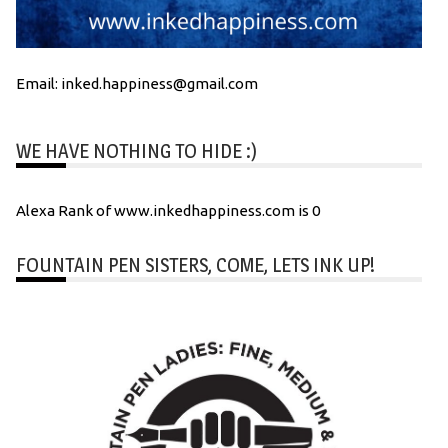
Email: inked.happiness@gmail.com
WE HAVE NOTHING TO HIDE :)
Alexa Rank of www.inkedhappiness.com is 0
FOUNTAIN PEN SISTERS, COME, LETS INK UP!