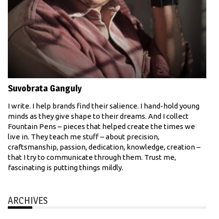
Suvobrata Ganguly
I write. I help brands find their salience. I hand-hold young
minds as they give shape to their dreams. And I collect
Fountain Pens – pieces that helped create the times we
live in. They teach me stuff – about precision,
craftsmanship, passion, dedication, knowledge, creation –
that I try to communicate through them. Trust me,
fascinating is putting things mildly.
ARCHIVES