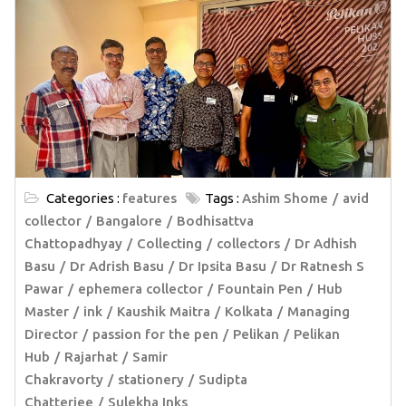
Categories :
features
Tags :
Ashim Shome
avid
collector
Bangalore
Bodhisattva
Chattopadhyay
Collecting
collectors
Dr Adhish
Basu
Dr Adrish Basu
Dr Ipsita Basu
Dr Ratnesh S
Pawar
ephemera collector
Fountain Pen
Hub
Master
ink
Kaushik Maitra
Kolkata
Managing
Director
passion for the pen
Pelikan
Pelikan
Hub
Rajarhat
Samir
Chakravorty
stationery
Sudipta
Chatterjee
Sulekha Inks