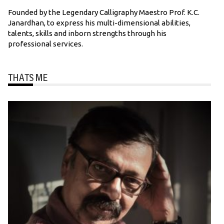
Founded by the Legendary Calligraphy Maestro Prof. K.C.
Janardhan, to express his multi-dimensional abilities,
talents, skills and inborn strengths through his
professional services.
THATS ME