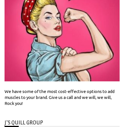
We have some of the most cost-effective options to add
muscles to your brand. Give us a call and we will, we will,
Rock you!
J’S QUILL GROUP