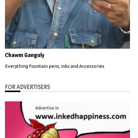
Chawm Ganguly
Everything Fountain pens, inks and Accessories
FOR ADVERTISERS