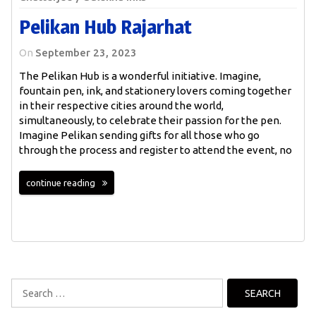
Pelikan Hub Rajarhat
On
September 23, 2023
The Pelikan Hub is a wonderful initiative. Imagine,
fountain pen, ink, and stationery lovers coming together
in their respective cities around the world,
simultaneously, to celebrate their passion for the pen.
Imagine Pelikan sending gifts for all those who go
through the process and register to attend the event, no
continue reading
Search
for: