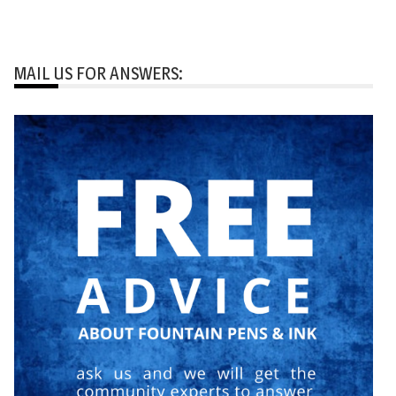
MAIL US FOR ANSWERS: