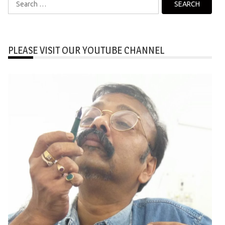
for:
PLEASE VISIT OUR YOUTUBE CHANNEL