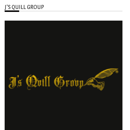
J’S QUILL GROUP