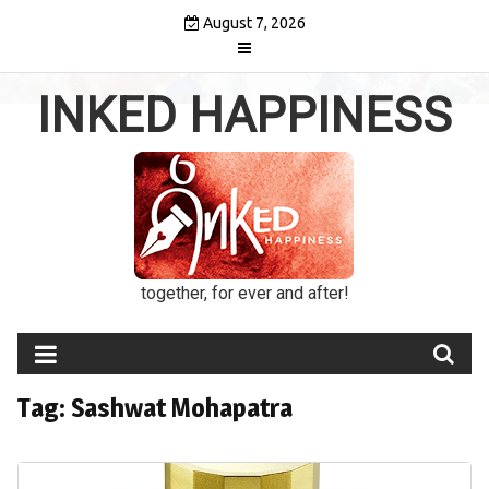
Skip
August 7, 2026
to
content
INKED HAPPINESS
together, for ever and after!
Tag:
Sashwat Mohapatra