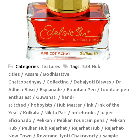
Categories :
features
Tags :
254 Hub
cities
Assam
Bodhisattva
Chattopadhyay
Collecting
Debajyoti Biswas
Dr
Adhish Basu
Esplanade
Fountain Pen
fountain pen
enthusiast
Guwahati
hand-
stitched
hobbyists
Hub Master
ink
Ink of the
Year
Kolkata
Nikita Pati
notebooks
paper
aficionado
Pelikan
Pelikan fountain pens
Pelikan
Hub
Pelikan Hub Rajarhat
Rajarhat Hub
Rajarhat-
New Town
Reverand Jyoti Chakravorty
sample