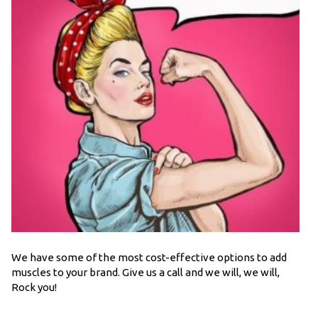
We have some of the most cost-effective options to add
muscles to your brand. Give us a call and we will, we will,
Rock you!