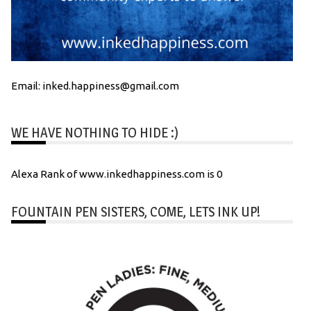
Email: inked.happiness@gmail.com
WE HAVE NOTHING TO HIDE :)
Alexa Rank of www.inkedhappiness.com is 0
FOUNTAIN PEN SISTERS, COME, LETS INK UP!