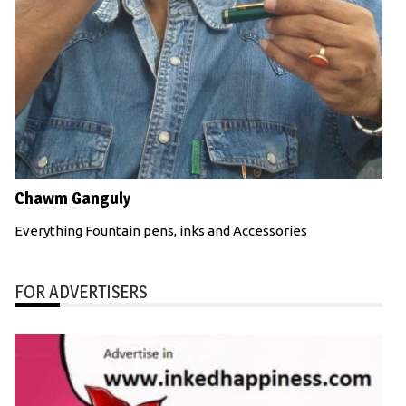
Chawm Ganguly
Everything Fountain pens, inks and Accessories
FOR ADVERTISERS