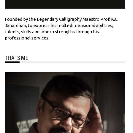
Founded by the Legendary Calligraphy Maestro Prof. K.C.
Janardhan, to express his multi-dimensional abilities,
talents, skills and inborn strengths through his
professional services.
THATS ME