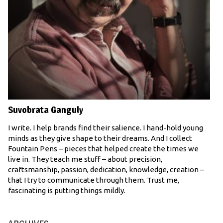
Suvobrata Ganguly
I write. I help brands find their salience. I hand-hold young
minds as they give shape to their dreams. And I collect
Fountain Pens – pieces that helped create the times we
live in. They teach me stuff – about precision,
craftsmanship, passion, dedication, knowledge, creation –
that I try to communicate through them. Trust me,
fascinating is putting things mildly.