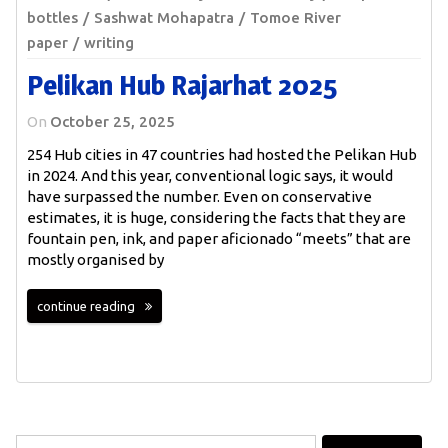
bottles
Sashwat Mohapatra
Tomoe River
paper
writing
Pelikan Hub Rajarhat 2025
On
October 25, 2025
254 Hub cities in 47 countries had hosted the Pelikan Hub
in 2024. And this year, conventional logic says, it would
have surpassed the number. Even on conservative
estimates, it is huge, considering the facts that they are
fountain pen, ink, and paper aficionado “meets” that are
mostly organised by
continue reading
Search