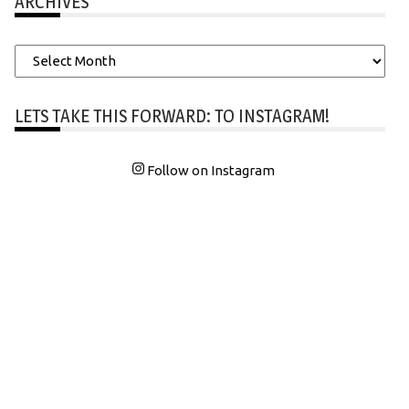
ARCHIVES
Archives
LETS TAKE THIS FORWARD: TO INSTAGRAM!
Follow on Instagram