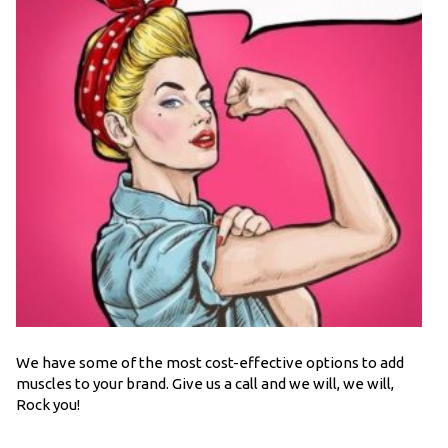
We have some of the most cost-effective options to add
muscles to your brand. Give us a call and we will, we will,
Rock you!