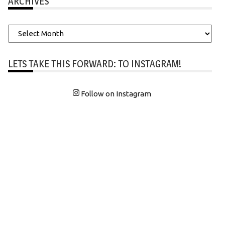
ARCHIVES
Archives
LETS TAKE THIS FORWARD: TO INSTAGRAM!
Follow on Instagram