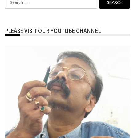
for:
PLEASE VISIT OUR YOUTUBE CHANNEL