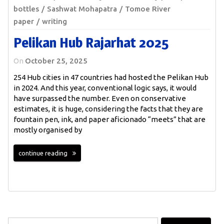
bottles
Sashwat Mohapatra
Tomoe River
paper
writing
Pelikan Hub Rajarhat 2025
On
October 25, 2025
254 Hub cities in 47 countries had hosted the Pelikan Hub
in 2024. And this year, conventional logic says, it would
have surpassed the number. Even on conservative
estimates, it is huge, considering the facts that they are
fountain pen, ink, and paper aficionado “meets” that are
mostly organised by
continue reading
Search