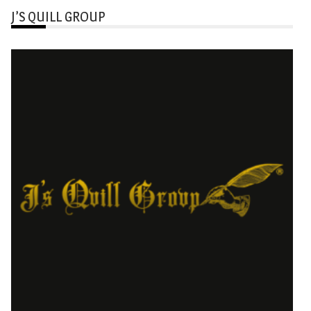
J’S QUILL GROUP