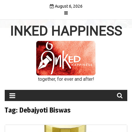
Skip
August 6, 2026
to
content
INKED HAPPINESS
together, for ever and after!
Tag:
Debajyoti Biswas