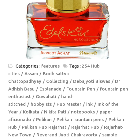
Categories :
features
Tags :
254 Hub
cities
Assam
Bodhisattva
Chattopadhyay
Collecting
Debajyoti Biswas
Dr
Adhish Basu
Esplanade
Fountain Pen
fountain pen
enthusiast
Guwahati
hand-
stitched
hobbyists
Hub Master
ink
Ink of the
Year
Kolkata
Nikita Pati
notebooks
paper
aficionado
Pelikan
Pelikan fountain pens
Pelikan
Hub
Pelikan Hub Rajarhat
Rajarhat Hub
Rajarhat-
New Town
Reverand Jyoti Chakravorty
sample