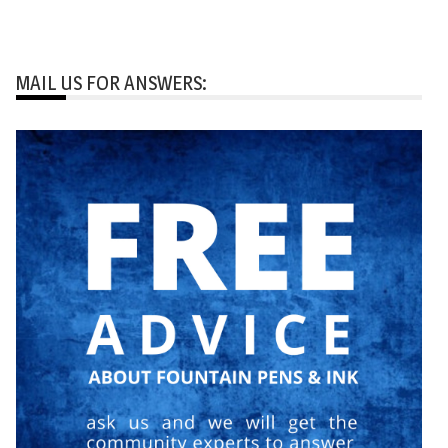
MAIL US FOR ANSWERS: