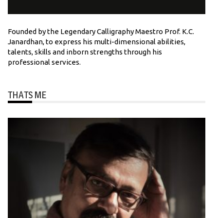
Founded by the Legendary Calligraphy Maestro Prof. K.C.
Janardhan, to express his multi-dimensional abilities,
talents, skills and inborn strengths through his
professional services.
THATS ME