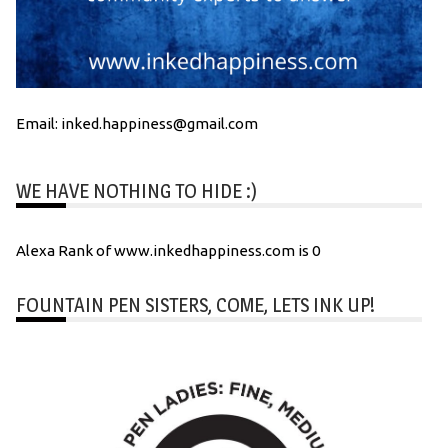
Email: inked.happiness@gmail.com
WE HAVE NOTHING TO HIDE :)
Alexa Rank of www.inkedhappiness.com is 0
FOUNTAIN PEN SISTERS, COME, LETS INK UP!