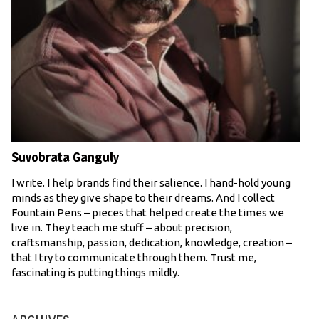
Suvobrata Ganguly
I write. I help brands find their salience. I hand-hold young
minds as they give shape to their dreams. And I collect
Fountain Pens – pieces that helped create the times we
live in. They teach me stuff – about precision,
craftsmanship, passion, dedication, knowledge, creation –
that I try to communicate through them. Trust me,
fascinating is putting things mildly.