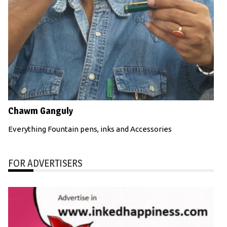
Chawm Ganguly
Everything Fountain pens, inks and Accessories
FOR ADVERTISERS