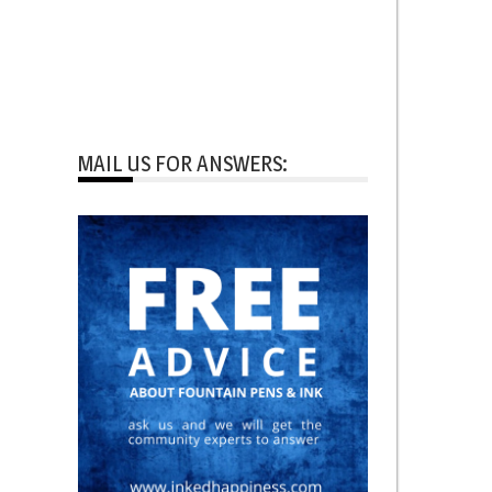
MAIL US FOR ANSWERS: