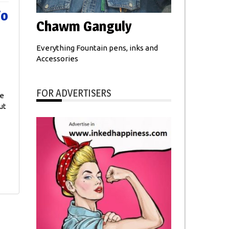
To
Chawm Ganguly
Everything Fountain pens, inks and
Accessories
FOR ADVERTISERS
he
ut