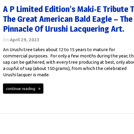
A P Limited Edition’s Maki-E Tribute 
The Great American Bald Eagle – The
Pinnacle Of Urushi Lacquering Art.
On
April 29, 2023
An Urushi tree takes about 12 to 15 years to mature for
commercial purposes. For only a few months during the year, t
sap can be gathered, with every tree producing at best, only abo
a cupful of sap (about 150 grams), from which the celebrated
Urushi lacquer is made.
continue reading