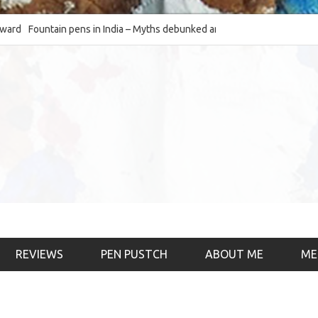
Fountain pens in India – Myths debunked and the
The Fountain Pen Ob
much-requested SWOT of the industry
& the psychology)
REVIEWS
PEN PUSTCH
ABOUT ME
ME