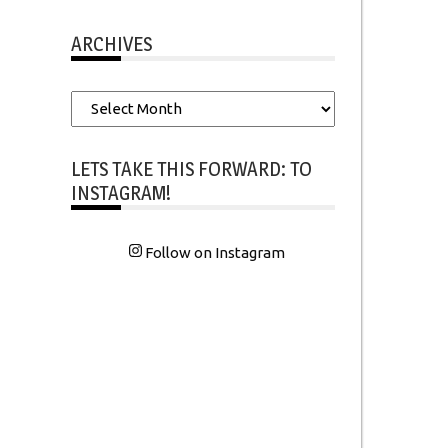
ARCHIVES
Archives
LETS TAKE THIS FORWARD: TO
INSTAGRAM!
Follow on Instagram