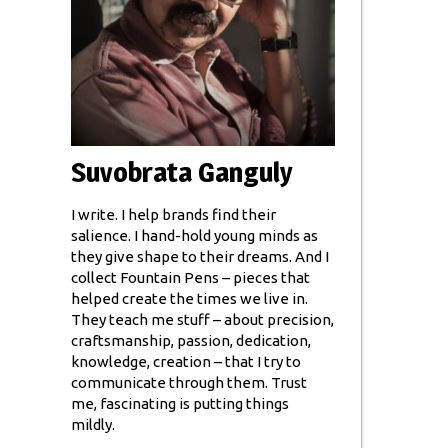
Suvobrata Ganguly
I write. I help brands find their
salience. I hand-hold young minds as
they give shape to their dreams. And I
collect Fountain Pens – pieces that
helped create the times we live in.
They teach me stuff – about precision,
craftsmanship, passion, dedication,
knowledge, creation – that I try to
communicate through them. Trust
me, fascinating is putting things
mildly.