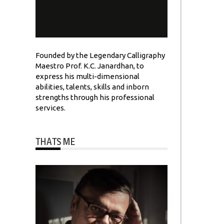
Founded by the Legendary Calligraphy
Maestro Prof. K.C. Janardhan, to
express his multi-dimensional
abilities, talents, skills and inborn
strengths through his professional
services.
THATS ME