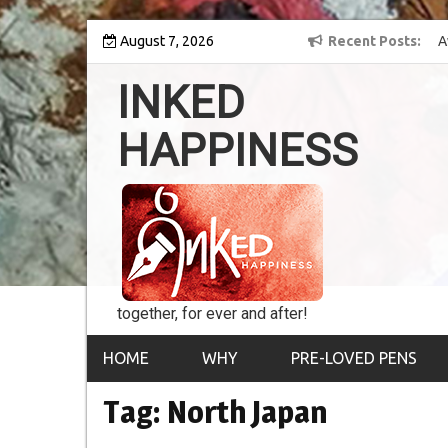
Skip
 into the world of
August 7, 2026
8th Inked Happiness Lifetime Achievement Award
Recent Posts
to
conferred upon Masaharu Koga
content
INKED
HAPPINESS
together, for ever and after!
HOME
WHY
PRE-LOVED PENS
Tag:
North Japan