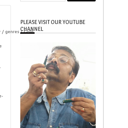
for:
PLEASE VISIT OUR YOUTUBE
CHANNEL
y
genres
Gold
e
-
e-