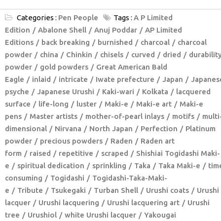
Categories :
Pen People
Tags :
A P Limited
Edition
Abalone Shell
Anuj Poddar
AP Limited
Editions
back breaking
burnished
charcoal
charcoal
powder
china
Chinkin
chisels
curved
dried
durabilit
powder
gold powders
Great American Bald
Eagle
inlaid
intricate
Iwate prefecture
Japan
Japanes
psyche
Japanese Urushi
Kaki-wari
Kolkata
lacquered
surface
life-long
luster
Maki-e
Maki-e art
Maki-e
pens
Master artists
mother-of-pearl inlays
motifs
multi
dimensional
Nirvana
North Japan
Perfection
Platinum
powder
precious powders
Raden
Raden art
form
raised
repetitive
scraped
Shishiai Togidashi Maki-
e
spiritual dedication
sprinkling
Taka
Taka Maki-e
tim
consuming
Togidashi
Togidashi-Taka-Maki-
e
Tribute
Tsukegaki
Turban Shell
Urushi coats
Urushi
lacquer
Urushi lacquering
Urushi lacquering art
Urushi
tree
Urushiol
white Urushi lacquer
Yakougai