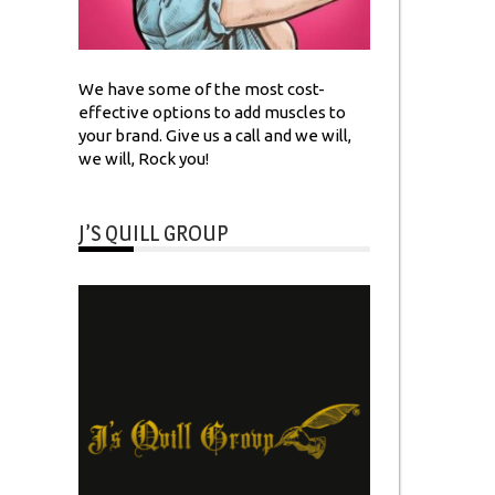
We have some of the most cost-
effective options to add muscles to
your brand. Give us a call and we will,
we will, Rock you!
J’S QUILL GROUP