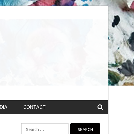
session (The route to Nirvana
Top 10 Fountain pen brands from India
DIA
CONTACT
Search