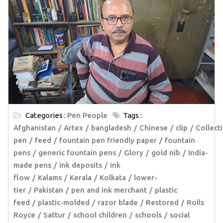
Categories :
Pen People
Tags :
Afghanistan
Artex
bangladesh
Chinese
clip
Collect
pen
feed
fountain pen friendly paper
fountain
pens
generic fountain pens
Glory
gold nib
India-
made pens
ink deposits
ink
flow
Kalams
Kerala
Kolkata
lower-
tier
Pakistan
pen and ink merchant
plastic
feed
plastic-molded
razor blade
Restored
Rolls
Royce
Sattur
school children
schools
social