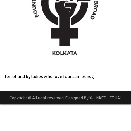
for, of and by ladies who love fountain pens :)
Copyright © All right reserved. Designed By X-LINKED LETHAL