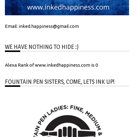
Email: inked.happiness@gmail.com
WE HAVE NOTHING TO HIDE :)
Alexa Rank of www.inkedhappiness.com is 0
FOUNTAIN PEN SISTERS, COME, LETS INK UP!