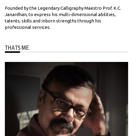
Founded by the Legendary Calligraphy Maestro Prof. K.C.
Janardhan, to express his multi-dimensional abilities,
talents, skills and inborn strengths through his
professional services.
THATS ME