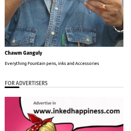
Chawm Ganguly
Everything Fountain pens, inks and Accessories
FOR ADVERTISERS