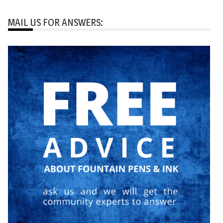
MAIL US FOR ANSWERS: