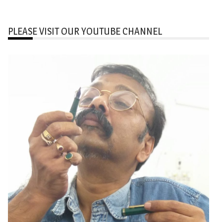
PLEASE VISIT OUR YOUTUBE CHANNEL