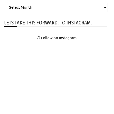
Archives
LETS TAKE THIS FORWARD: TO INSTAGRAM!
Follow on Instagram