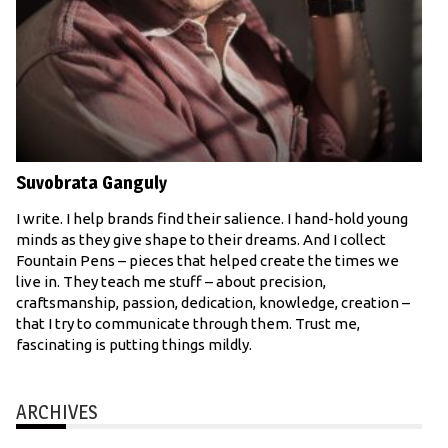
Suvobrata Ganguly
I write. I help brands find their salience. I hand-hold young
minds as they give shape to their dreams. And I collect
Fountain Pens – pieces that helped create the times we
live in. They teach me stuff – about precision,
craftsmanship, passion, dedication, knowledge, creation –
that I try to communicate through them. Trust me,
fascinating is putting things mildly.
ARCHIVES