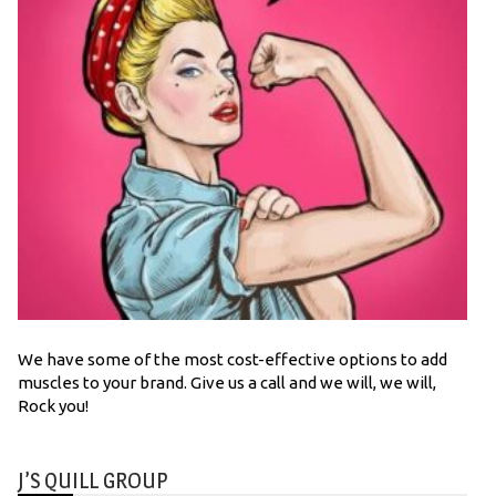
We have some of the most cost-effective options to add
muscles to your brand. Give us a call and we will, we will,
Rock you!
J’S QUILL GROUP