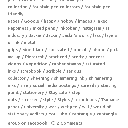
collection
fountain pen collectors
fountain pen
friendly
paper
Google
happy
hobby
images
Inked
Happiness
inked pens
Inktober
Instagram
IT
industry
Jackie
Jackir
Jackir’s work
lass
layers
of ink
metal
grips
Montblanc
motivated
oomph
phone
pick-
me-up
Pinterest
practiced
pretty
process
videos
Repetition
rubber stamps
saturated
inks
scrapbook
scribble
serious
collector
Sheening
shimmering ink
shimmering
inks
size
social media postings
spreads
starting
point
stationery
Stay safe
step
outs
stressed
style
Styles
techniques
Tsubame
paper
university
wet
wet pen
will
world of
stationery addicts
YouTube
zentangle
zentangle
group on Facebook
2 Comments