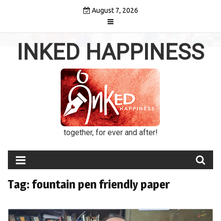
Skip
August 7, 2026
to
content
INKED HAPPINESS
together, for ever and after!
Tag:
fountain pen friendly paper