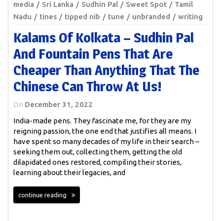
media
Sri Lanka
Sudhin Pal
Sweet Spot
Tamil
Nadu
tines
tipped nib
tune
unbranded
writing
Kalams Of Kolkata – Sudhin Pal
And Fountain Pens That Are
Cheaper Than Anything That The
Chinese Can Throw At Us!
On
December 31, 2022
India-made pens. They fascinate me, for they are my
reigning passion, the one end that justifies all means. I
have spent so many decades of my life in their search –
seeking them out, collecting them, getting the old
dilapidated ones restored, compiling their stories,
learning about their legacies, and
continue reading