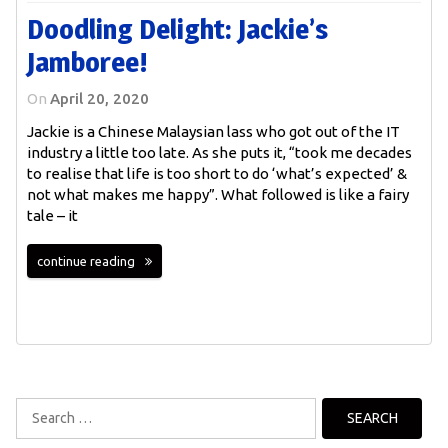
Doodling Delight: Jackie’s
Jamboree!
On
April 20, 2020
Jackie is a Chinese Malaysian lass who got out of the IT
industry a little too late. As she puts it, “took me decades
to realise that life is too short to do ‘what’s expected’ &
not what makes me happy”. What followed is like a fairy
tale – it
continue reading
Search
for: