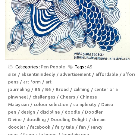
Categories :
Pen People
Tags :
A5
size
absentmindedly
advertisement
affordable
affor
pens
art form
art
journaling
B5
B6
Broad
calming
center of a
pinwheel
challenges
Cheers
Chinese
Malaysian
colour selection
complexity
Daiso
pen
design
discipline
doodle
Doodler
Divine
doodling
Doodling Delight
dream
doodler
facebook
fairy tale
fan
Fancy
pens
favourite brand
fountain pen