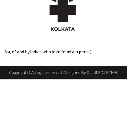
for, of and by ladies who love fountain pens :)
Copyright © All right reserved. Designed By X-LINKED LETHAL