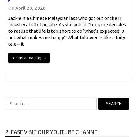
On
April 20, 2020
Jackie is a Chinese Malaysian lass who got out of the IT
industry a little too late. As she puts it, “took me decades
to realise that life is too short to do ‘what’s expected’ &
not what makes me happy”. What followed is like a fairy
tale – it
continue reading
Search
for:
PLEASE VISIT OUR YOUTUBE CHANNEL