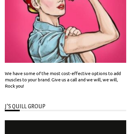
We have some of the most cost-effective options to add
muscles to your brand. Give us a call and we will, we will,
Rock you!
J’S QUILL GROUP