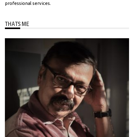
professional services.
THATS ME