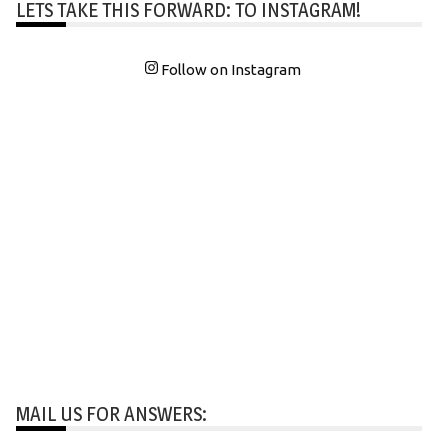
LETS TAKE THIS FORWARD: TO INSTAGRAM!
Follow on Instagram
MAIL US FOR ANSWERS: