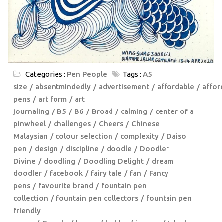
Categories :
Pen People
Tags :
A5
size
absentmindedly
advertisement
affordable
affor
pens
art form
art
journaling
B5
B6
Broad
calming
center of a
pinwheel
challenges
Cheers
Chinese
Malaysian
colour selection
complexity
Daiso
pen
design
discipline
doodle
Doodler
Divine
doodling
Doodling Delight
dream
doodler
facebook
fairy tale
fan
Fancy
pens
favourite brand
fountain pen
collection
fountain pen collectors
fountain pen
friendly