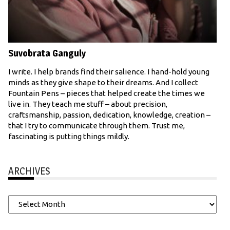
Suvobrata Ganguly
I write. I help brands find their salience. I hand-hold young
minds as they give shape to their dreams. And I collect
Fountain Pens – pieces that helped create the times we
live in. They teach me stuff – about precision,
craftsmanship, passion, dedication, knowledge, creation –
that I try to communicate through them. Trust me,
fascinating is putting things mildly.
ARCHIVES
Archives