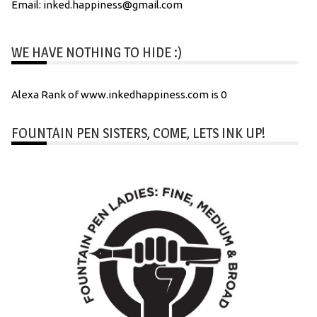
Email: inked.happiness@gmail.com
WE HAVE NOTHING TO HIDE :)
Alexa Rank of www.inkedhappiness.com is 0
FOUNTAIN PEN SISTERS, COME, LETS INK UP!