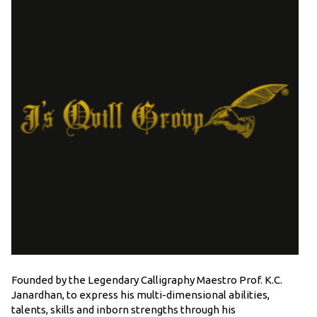
Founded by the Legendary Calligraphy Maestro Prof. K.C.
Janardhan, to express his multi-dimensional abilities,
talents, skills and inborn strengths through his