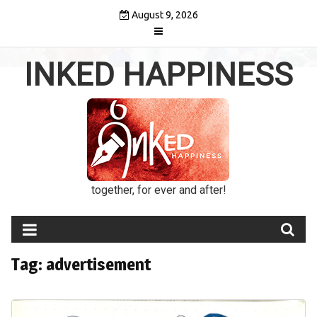
Skip
August 9, 2026
to
content
INKED HAPPINESS
together, for ever and after!
Tag:
advertisement