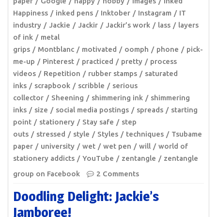
paper
Google
happy
hobby
images
Inked
Happiness
inked pens
Inktober
Instagram
IT
industry
Jackie
Jackir
Jackir’s work
lass
layers
of ink
metal
grips
Montblanc
motivated
oomph
phone
pick-
me-up
Pinterest
practiced
pretty
process
videos
Repetition
rubber stamps
saturated
inks
scrapbook
scribble
serious
collector
Sheening
shimmering ink
shimmering
inks
size
social media postings
spreads
starting
point
stationery
Stay safe
step
outs
stressed
style
Styles
techniques
Tsubame
paper
university
wet
wet pen
will
world of
stationery addicts
YouTube
zentangle
zentangle
group on Facebook
2 Comments
Doodling Delight: Jackie’s
Jamboree!