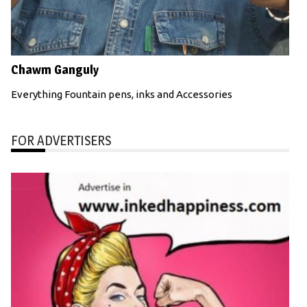
Chawm Ganguly
Everything Fountain pens, inks and Accessories
FOR ADVERTISERS