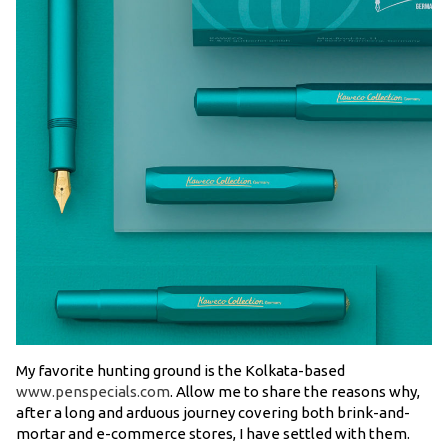
My favorite hunting ground is the Kolkata-based
www.penspecials.com
. Allow me to share the reasons why,
after a long and arduous journey covering both brink-and-
mortar and e-commerce stores, I have settled with them.