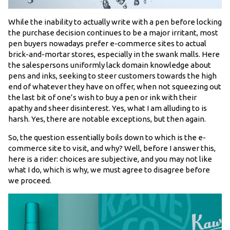
While the inability to actually write with a pen before locking
the purchase decision continues to be a major irritant, most
pen buyers nowadays prefer e-commerce sites to actual
brick-and-mortar stores, especially in the swank malls. Here
the salespersons uniformly lack domain knowledge about
pens and inks, seeking to steer customers towards the high
end of whatever they have on offer, when not squeezing out
the last bit of one’s wish to buy a pen or ink with their
apathy and sheer disinterest. Yes, what I am alluding to is
harsh. Yes, there are notable exceptions, but then again.
So, the question essentially boils down to which is the e-
commerce site to visit, and why? Well, before I answer this,
here is a rider: choices are subjective, and you may not like
what I do, which is why, we must agree to disagree before
we proceed.