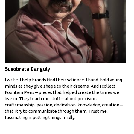
Suvobrata Ganguly
I write. I help brands find their salience. I hand-hold young
minds as they give shape to their dreams. And I collect
Fountain Pens – pieces that helped create the times we
live in. They teach me stuff – about precision,
craftsmanship, passion, dedication, knowledge, creation –
that I try to communicate through them. Trust me,
fascinating is putting things mildly.