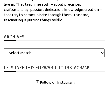
live in. They teach me stuff – about precision,
craftsmanship, passion, dedication, knowledge, creation –
that I try to communicate through them. Trust me,
fascinating is putting things mildly.
ARCHIVES
Archives
LETS TAKE THIS FORWARD: TO INSTAGRAM!
Follow on Instagram