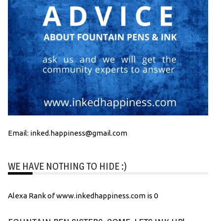
Email: inked.happiness@gmail.com
WE HAVE NOTHING TO HIDE :)
Alexa Rank of www.inkedhappiness.com is 0