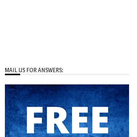
MAIL US FOR ANSWERS: