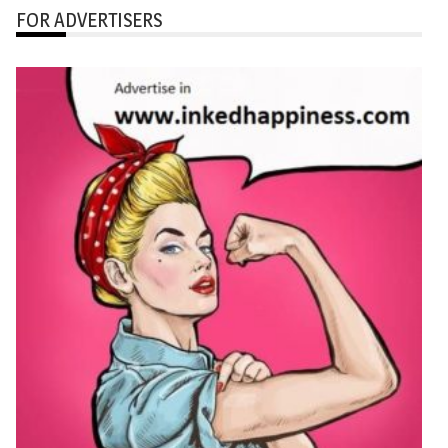
FOR ADVERTISERS