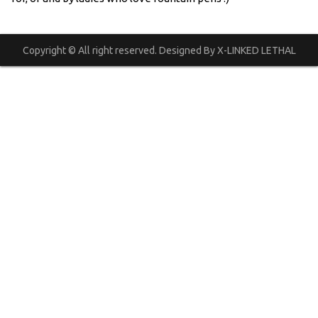
Copyright © All right reserved. Designed By X-LINKED LETHAL