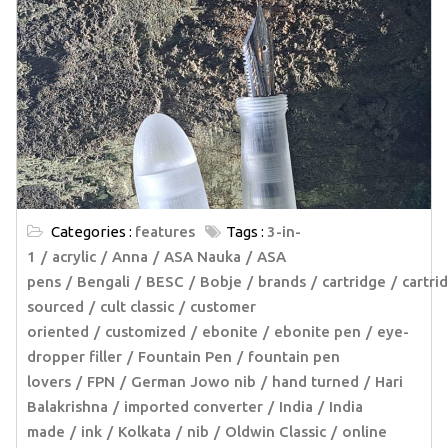
Categories :
features
Tags :
3-in-
1
acrylic
Anna
ASA Nauka
ASA
pens
Bengali
BESC
Bobje
brands
cartridge
cartri
sourced
cult classic
customer
oriented
customized
ebonite
ebonite pen
eye-
dropper filler
Fountain Pen
fountain pen
lovers
FPN
German Jowo nib
hand turned
Hari
Balakrishna
imported converter
India
India
made
ink
Kolkata
nib
Oldwin Classic
online