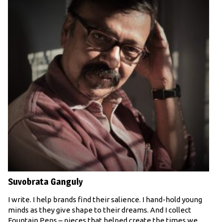
Suvobrata Ganguly
I write. I help brands find their salience. I hand-hold young
minds as they give shape to their dreams. And I collect
Fountain Pens – pieces that helped create the times we