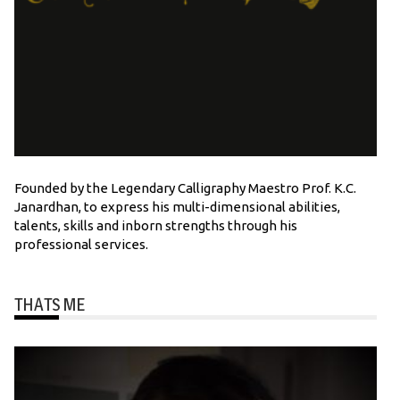
Founded by the Legendary Calligraphy Maestro Prof. K.C.
Janardhan, to express his multi-dimensional abilities,
talents, skills and inborn strengths through his
professional services.
THATS ME