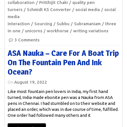
collaboration
Pritthijit Chaki
quality pen
turners
Schmidt K5 Converter
social media
social
media
interaction
Sourcing
Subbu
Subramaniam
three
in one
unicorns
workhorse
writing variations
3 Comments
ASA Nauka – Care For A Boat Trip
On The Fountain Pen And Ink
Ocean?
On
August 19, 2022
Like most fountain pen lovers in India, my first hand
turned, India made ebonite pen was a Nauka from ASA
pens in Chennai. I had stumbled on to their website and
placed an order, which was in due course of time, fulfilled.
One order had followed many others and it