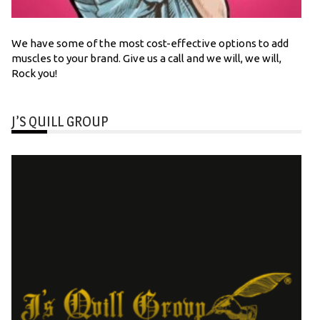
We have some of the most cost-effective options to add
muscles to your brand. Give us a call and we will, we will,
Rock you!
J’S QUILL GROUP