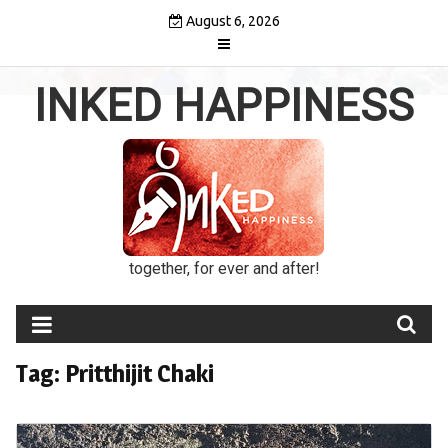
Skip
August 6, 2026
to
content
INKED HAPPINESS
together, for ever and after!
Tag:
Pritthijit Chaki