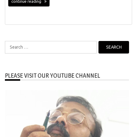
continue reading
Search
for:
PLEASE VISIT OUR YOUTUBE CHANNEL