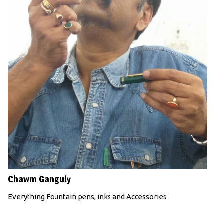
Chawm Ganguly
Everything Fountain pens, inks and Accessories