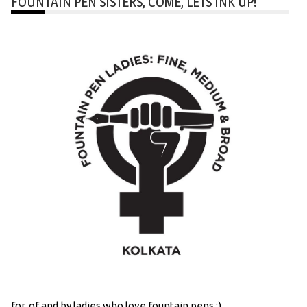
FOUNTAIN PEN SISTERS, COME, LETS INK UP!
for, of and by ladies who love fountain pens :)