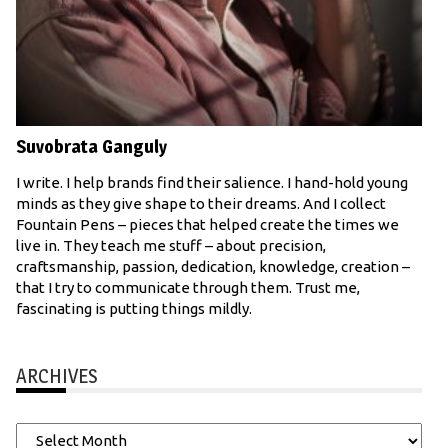
Suvobrata Ganguly
I write. I help brands find their salience. I hand-hold young
minds as they give shape to their dreams. And I collect
Fountain Pens – pieces that helped create the times we
live in. They teach me stuff – about precision,
craftsmanship, passion, dedication, knowledge, creation –
that I try to communicate through them. Trust me,
fascinating is putting things mildly.
ARCHIVES
Archives