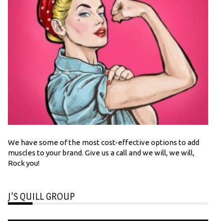
We have some of the most cost-effective options to add
muscles to your brand. Give us a call and we will, we will,
Rock you!
J’S QUILL GROUP