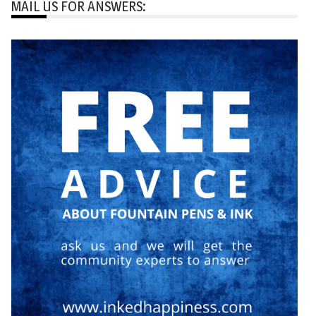
MAIL US FOR ANSWERS: