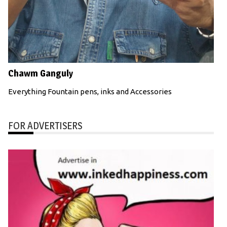
Chawm Ganguly
Everything Fountain pens, inks and Accessories
FOR ADVERTISERS