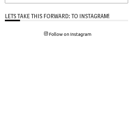
LETS TAKE THIS FORWARD: TO INSTAGRAM!
Follow on Instagram