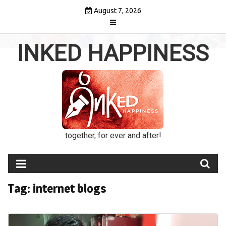
Skip
August 7, 2026
to
content
INKED HAPPINESS
together, for ever and after!
Tag:
internet blogs