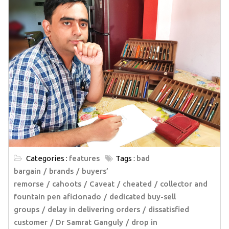
Categories :
features
Tags :
bad
bargain
brands
buyers’
remorse
cahoots
Caveat
cheated
collector and
fountain pen aficionado
dedicated buy-sell
groups
delay in delivering orders
dissatisfied
customer
Dr Samrat Ganguly
drop in