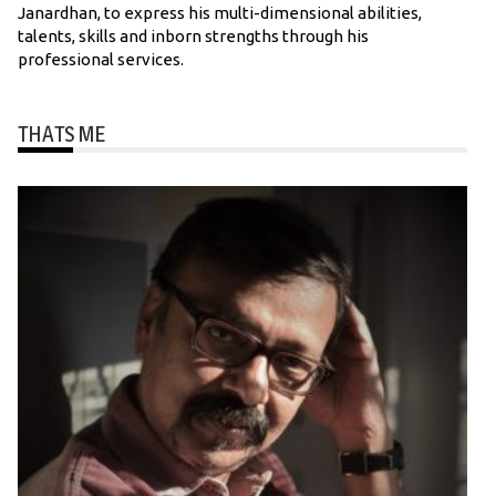
Janardhan, to express his multi-dimensional abilities,
talents, skills and inborn strengths through his
professional services.
THATS ME