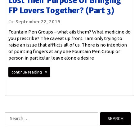
FP Lovers Together? (Part 3)
On
September 22, 2019
Fountain Pen Groups – what ails them? What medicine do
you prescribe? The caveat up front. I am only trying to
raise an issue that afflicts all of us. There is no intention
of pointing fingers at any one Fountain Pen Group or
person in particular, leave alone a desire
continue reading
Search
for: