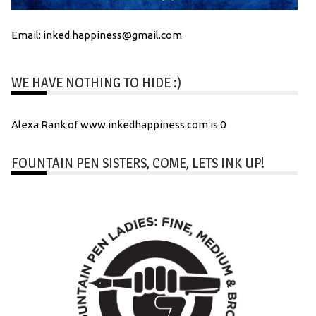
Email: inked.happiness@gmail.com
WE HAVE NOTHING TO HIDE :)
Alexa Rank of www.inkedhappiness.com is 0
FOUNTAIN PEN SISTERS, COME, LETS INK UP!