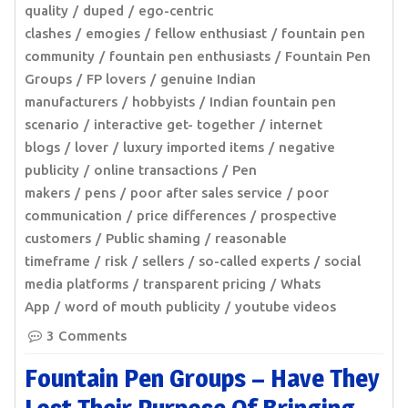
quality
duped
ego-centric
clashes
emogies
fellow enthusiast
fountain pen
community
fountain pen enthusiasts
Fountain Pen
Groups
FP lovers
genuine Indian
manufacturers
hobbyists
Indian fountain pen
scenario
interactive get- together
internet
blogs
lover
luxury imported items
negative
publicity
online transactions
Pen
makers
pens
poor after sales service
poor
communication
price differences
prospective
customers
Public shaming
reasonable
timeframe
risk
sellers
so-called experts
social
media platforms
transparent pricing
Whats
App
word of mouth publicity
youtube videos
3 Comments
Fountain Pen Groups – Have They
Lost Their Purpose Of Bringing