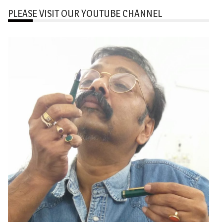
PLEASE VISIT OUR YOUTUBE CHANNEL