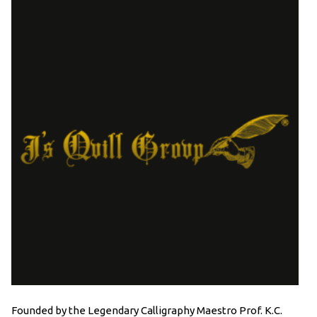
Founded by the Legendary Calligraphy Maestro Prof. K.C.