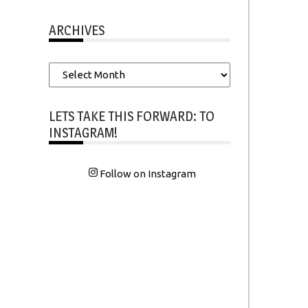
ARCHIVES
Archives
LETS TAKE THIS FORWARD: TO
INSTAGRAM!
Follow on Instagram