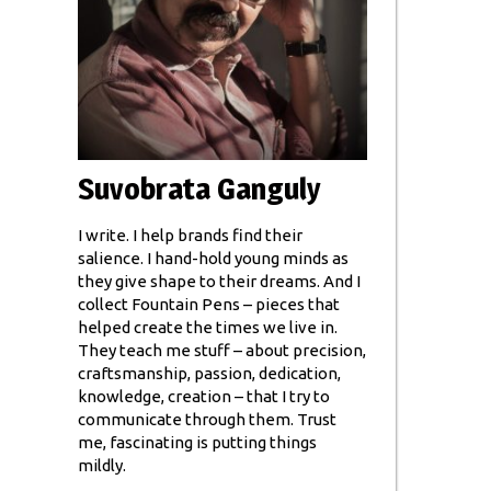
Suvobrata Ganguly
I write. I help brands find their
salience. I hand-hold young minds as
they give shape to their dreams. And I
collect Fountain Pens – pieces that
helped create the times we live in.
They teach me stuff – about precision,
craftsmanship, passion, dedication,
knowledge, creation – that I try to
communicate through them. Trust
me, fascinating is putting things
mildly.