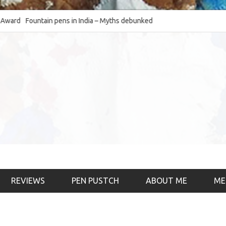
Fountain pens in India – Myths debunked and the
The Fountain Pen O
much-requested SWOT of the industry
& the psychology)
REVIEWS
PEN PUSTCH
ABOUT ME
ME