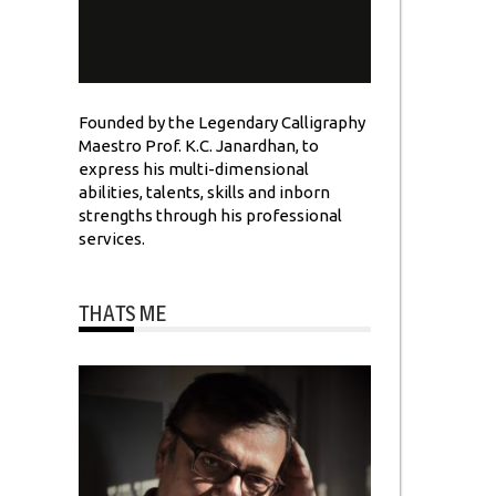
Founded by the Legendary Calligraphy
Maestro Prof. K.C. Janardhan, to
express his multi-dimensional
abilities, talents, skills and inborn
strengths through his professional
services.
THATS ME