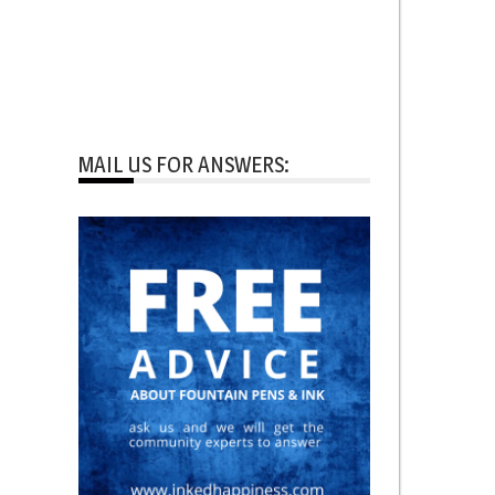
MAIL US FOR ANSWERS: