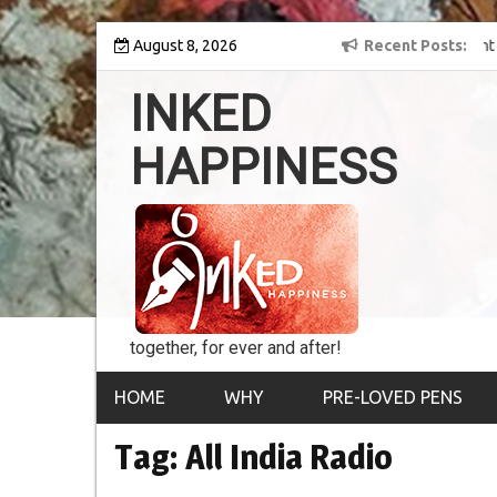
Skip
y into the world of
August 8, 2026
8th Inked Happiness Lifetime Achievement Award
Recent Posts
to
conferred upon Masaharu Koga
content
INKED
HAPPINESS
together, for ever and after!
HOME
WHY
PRE-LOVED PENS
Tag:
All India Radio