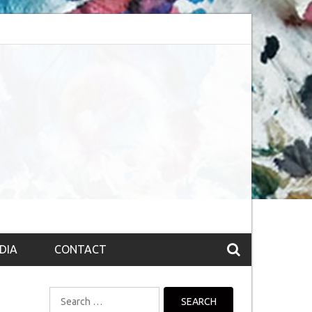
bsession (The route to Nirvana
Top 10 Fountain pen brands from India
DIA
CONTACT
Search