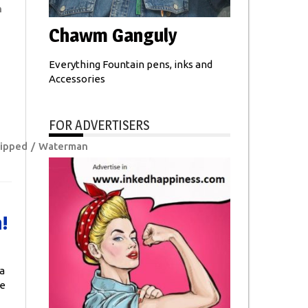
n
Chawm Ganguly
Everything Fountain pens, inks and
Accessories
FOR ADVERTISERS
ipped
Waterman
!
a
ge