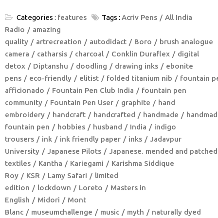
Categories :
features
Tags :
Acriv Pens
All India
Radio
amazing
quality
artrecreation
autodidact
Boro
brush analogue
camera
catharsis
charcoal
Conklin Duraflex
digital
detox
Diptanshu
doodling
drawing inks
ebonite
pens
eco-friendly
elitist
folded titanium nib
fountain p
afficionado
Fountain Pen Club India
fountain pen
community
Fountain Pen User
graphite
hand
embroidery
handcraft
handcrafted
handmade
handmad
fountain pen
hobbies
husband
India
indigo
trousers
ink
ink friendly paper
inks
Jadavpur
University
Japanese Pilots
Japanese. mended and patched
textiles
Kantha
Kariegami
Karishma Siddique
Roy
KSR
Lamy Safari
limited
edition
lockdown
Loreto
Masters in
English
Midori
Mont
Blanc
museumchallenge
music
myth
naturally dyed