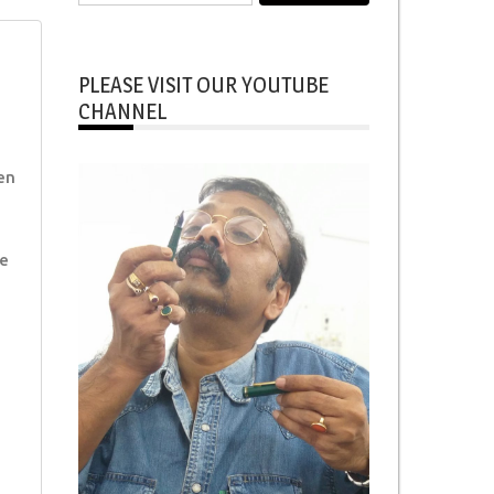
for:
PLEASE VISIT OUR YOUTUBE
CHANNEL
en
e