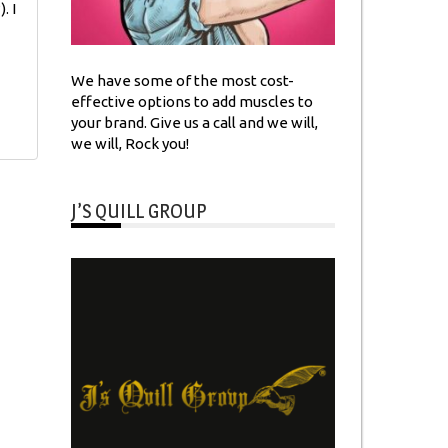
. I
We have some of the most cost-
effective options to add muscles to
your brand. Give us a call and we will,
we will, Rock you!
J’S QUILL GROUP