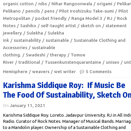
organic cotton
nibs
Nihar Rangoonwala
origami
Pelika
Pelikano
pencils
pens
Pilot Iroshizuku Take-sumi
Pilot
Metropolitan
pocket friendly
Ranga Model 3
RJ
Rock
Notes
Sashiko
self-taught artist
sketch on
statement
jewellery
Sulekha
Sulekha
ink
sustainability
sustainable
Sustainable Clothing and
Accessories
sustainable
clothing.
Swadeshi
therapy
Tomoe
River
traditional
Tussenkunstenquarantaine
unisex
unt
Hemisphere
weavers
wet writer
5 Comments
Karishma Siddique Roy: If Music Be
The Food Of Sustainability, Sketch On
On
January 11, 2021
Karishma Siddique Roy. Loreto. Jadavpur University. RJ in All Indi
Radio. Curator of Rock Notes. Manager of Musical Bands. Marria
to a Mandolin player. Ownership of a Sustainable Clothing and