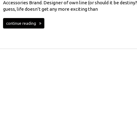
Accessories Brand. Designer of own line (or should it be destiny?)
guess, life doesn’t get any more exciting than
continue reading