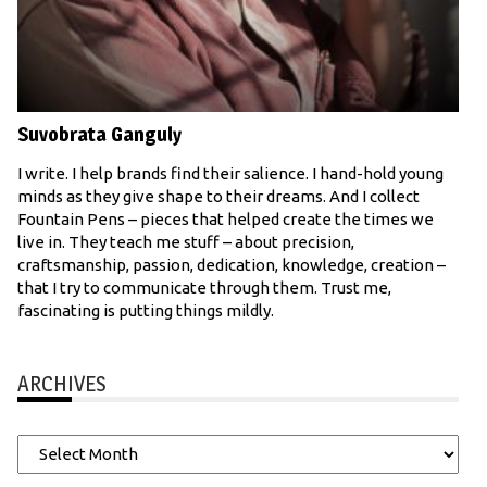
Suvobrata Ganguly
I write. I help brands find their salience. I hand-hold young
minds as they give shape to their dreams. And I collect
Fountain Pens – pieces that helped create the times we
live in. They teach me stuff – about precision,
craftsmanship, passion, dedication, knowledge, creation –
that I try to communicate through them. Trust me,
fascinating is putting things mildly.
ARCHIVES
Archives