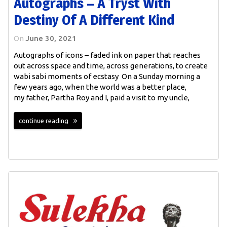
Autographs – A Tryst With
Destiny Of A Different Kind
On
June 30, 2021
Autographs of icons – faded ink on paper that reaches
out across space and time, across generations, to create
wabi sabi moments of ecstasy On a Sunday morning a
few years ago, when the world was a better place,
my father, Partha Roy and I, paid a visit to my uncle,
continue reading