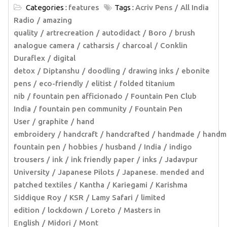
Categories :
features
Tags :
Acriv Pens
All India
Radio
amazing
quality
artrecreation
autodidact
Boro
brush
analogue camera
catharsis
charcoal
Conklin
Duraflex
digital
detox
Diptanshu
doodling
drawing inks
ebonite
pens
eco-friendly
elitist
folded titanium
nib
fountain pen afficionado
Fountain Pen Club
India
fountain pen community
Fountain Pen
User
graphite
hand
embroidery
handcraft
handcrafted
handmade
handm
fountain pen
hobbies
husband
India
indigo
trousers
ink
ink friendly paper
inks
Jadavpur
University
Japanese Pilots
Japanese. mended and
patched textiles
Kantha
Kariegami
Karishma
Siddique Roy
KSR
Lamy Safari
limited
edition
lockdown
Loreto
Masters in
English
Midori
Mont