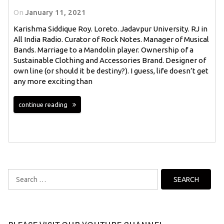
On
January 11, 2021
Karishma Siddique Roy. Loreto. Jadavpur University. RJ in
All India Radio. Curator of Rock Notes. Manager of Musical
Bands. Marriage to a Mandolin player. Ownership of a
Sustainable Clothing and Accessories Brand. Designer of
own line (or should it be destiny?). I guess, life doesn’t get
any more exciting than
continue reading
Search
for: