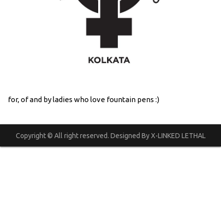
for, of and by ladies who love fountain pens :)
Copyright © All right reserved. Designed By X-LINKED LETHAL