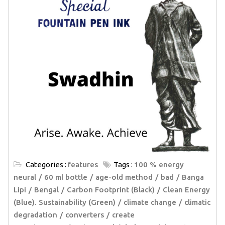
Categories :
features
Tags :
100 % energy
neural
60 ml bottle
age-old method
bad
Banga
Lipi
Bengal
Carbon Footprint (Black)
Clean Energy
(Blue). Sustainability (Green)
climate change
climatic
degradation
converters
create