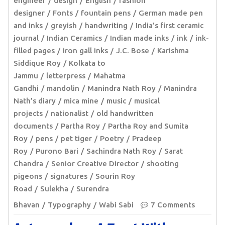
engineer
design
English
fashion
designer
Fonts
fountain pens
German made pen
and inks
greyish
handwriting
India’s first ceramic
journal
Indian Ceramics
Indian made inks
ink
ink-
filled pages
iron gall inks
J.C. Bose
Karishma
Siddique Roy
Kolkata to
Jammu
letterpress
Mahatma
Gandhi
mandolin
Manindra Nath Roy
Manindra
Nath’s diary
mica mine
music
musical
projects
nationalist
old handwritten
documents
Partha Roy
Partha Roy and Sumita
Roy
pens
pet tiger
Poetry
Pradeep
Roy
Purono Bari
Sachindra Nath Roy
Sarat
Chandra
Senior Creative Director
shooting
pigeons
signatures
Sourin Roy
Road
Sulekha
Surendra
Bhavan
Typography
Wabi Sabi
7 Comments