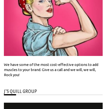
We have some of the most cost-effective options to add
muscles to your brand. Give us a call and we will, we will,
Rock you!
J’S QUILL GROUP