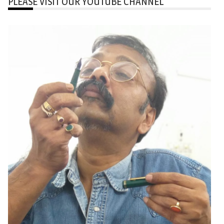
PLEASE VISIT OUR YOUTUBE CHANNEL