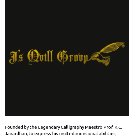
Founded by the Legendary Calligraphy Maestro Prof. K.C.
Janardhan, to express his multi-dimensional abilities,