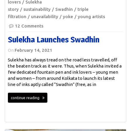
lovers
Sulekha
story
sustainability
Swadhin
triple
filtration
unavailability
yoke
young artists
12 Comments
Sulekha Launches Swadhin
On
February 14, 2021
Sulekha has always tread on the road less travelled, off
the beaten track as it were. Thus, when Sulekha invited a
few dedicated fountain pen and ink lovers – young men
and women – from around Kolkata to launch its latest
line of inks aptly called “Swadhin” (free, as in
continue reading