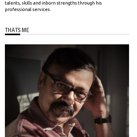
talents, skills and inborn strengths through his
professional services.
THATS ME