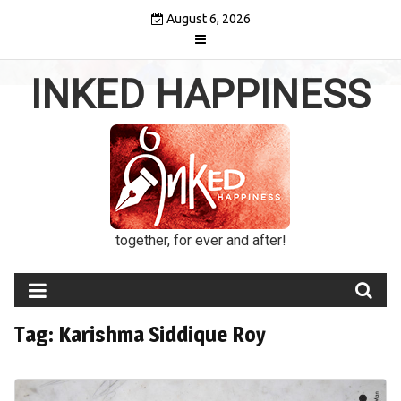
Skip
August 6, 2026
to
content
INKED HAPPINESS
together, for ever and after!
Tag:
Karishma Siddique Roy