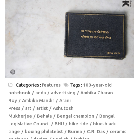
Categories :
features
Tags :
100-year-old
notebook
adda
advertising
Ambika Charan
Roy
Ambika Mandir
Arani
Press
art
artist
Ashutosh
Mukherjee
Behala
Bengal champion
Bengal
Legislative Council
BHU
bike ride
blue-black
tinge
boxing philatelist
Burma
C.R. Das
ceramic