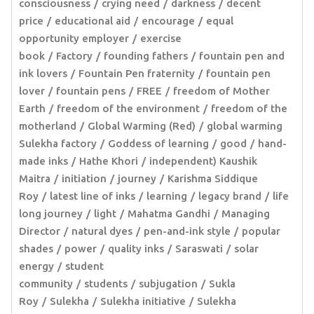
consciousness
crying need
darkness
decent
price
educational aid
encourage
equal
opportunity employer
exercise
book
Factory
founding fathers
fountain pen and
ink lovers
Fountain Pen fraternity
fountain pen
lover
fountain pens
FREE
freedom of Mother
Earth
freedom of the environment
freedom of the
motherland
Global Warming (Red)
global warming
Sulekha factory
Goddess of learning
good
hand-
made inks
Hathe Khori
independent) Kaushik
Maitra
initiation
journey
Karishma Siddique
Roy
latest line of inks
learning
legacy brand
life
long journey
light
Mahatma Gandhi
Managing
Director
natural dyes
pen-and-ink style
popular
shades
power
quality inks
Saraswati
solar
energy
student
community
students
subjugation
Sukla
Roy
Sulekha
Sulekha initiative
Sulekha