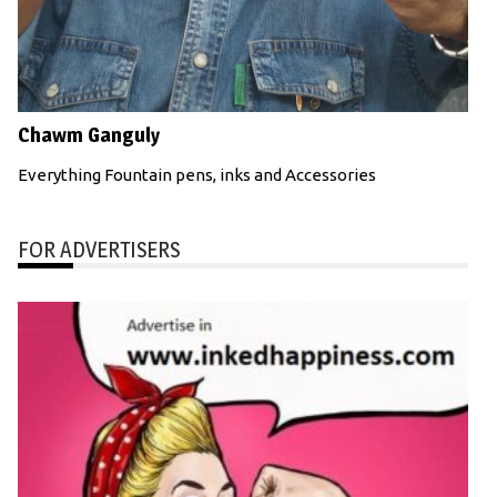
Chawm Ganguly
Everything Fountain pens, inks and Accessories
FOR ADVERTISERS