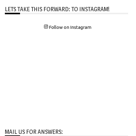
LETS TAKE THIS FORWARD: TO INSTAGRAM!
Follow on Instagram
MAIL US FOR ANSWERS: