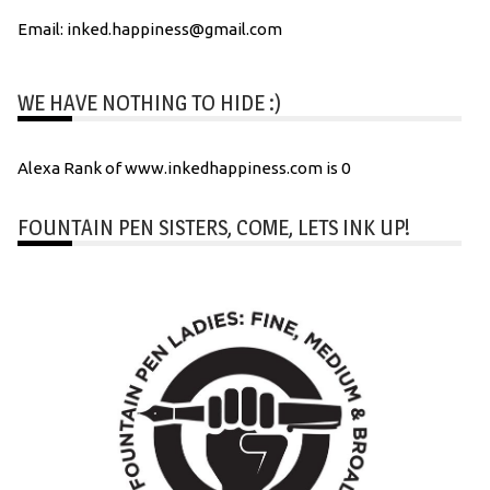
Email: inked.happiness@gmail.com
WE HAVE NOTHING TO HIDE :)
Alexa Rank of www.inkedhappiness.com is 0
FOUNTAIN PEN SISTERS, COME, LETS INK UP!