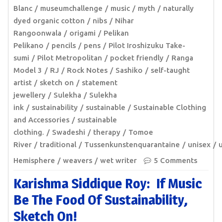
Blanc
museumchallenge
music
myth
naturally
dyed organic cotton
nibs
Nihar
Rangoonwala
origami
Pelikan
Pelikano
pencils
pens
Pilot Iroshizuku Take-
sumi
Pilot Metropolitan
pocket friendly
Ranga
Model 3
RJ
Rock Notes
Sashiko
self-taught
artist
sketch on
statement
jewellery
Sulekha
Sulekha
ink
sustainability
sustainable
Sustainable Clothing
and Accessories
sustainable
clothing.
Swadeshi
therapy
Tomoe
River
traditional
Tussenkunstenquarantaine
unisex
Hemisphere
weavers
wet writer
5 Comments
Karishma Siddique Roy: If Music
Be The Food Of Sustainability,
Sketch On!