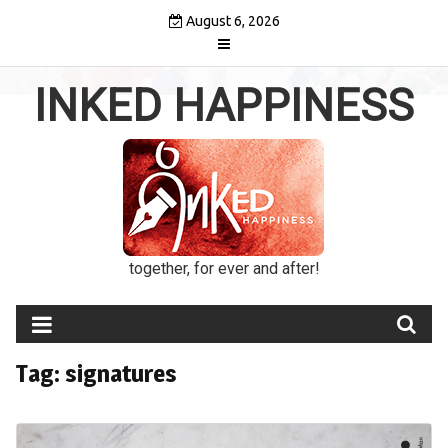
Skip
August 6, 2026
to
content
INKED HAPPINESS
together, for ever and after!
Tag:
signatures