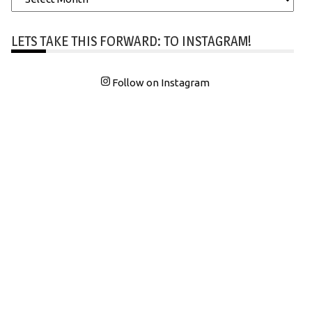
LETS TAKE THIS FORWARD: TO INSTAGRAM!
Follow on Instagram