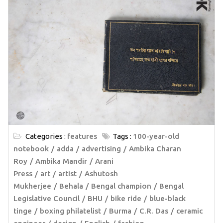
Categories :
features
Tags :
100-year-old
notebook
adda
advertising
Ambika Charan
Roy
Ambika Mandir
Arani
Press
art
artist
Ashutosh
Mukherjee
Behala
Bengal champion
Bengal
Legislative Council
BHU
bike ride
blue-black
tinge
boxing philatelist
Burma
C.R. Das
ceramic