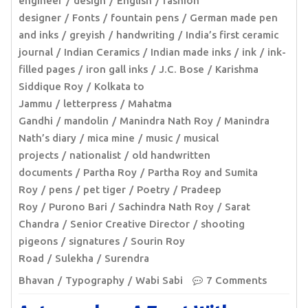
engineer
design
English
fashion
designer
Fonts
fountain pens
German made pen
and inks
greyish
handwriting
India’s first ceramic
journal
Indian Ceramics
Indian made inks
ink
ink-
filled pages
iron gall inks
J.C. Bose
Karishma
Siddique Roy
Kolkata to
Jammu
letterpress
Mahatma
Gandhi
mandolin
Manindra Nath Roy
Manindra
Nath’s diary
mica mine
music
musical
projects
nationalist
old handwritten
documents
Partha Roy
Partha Roy and Sumita
Roy
pens
pet tiger
Poetry
Pradeep
Roy
Purono Bari
Sachindra Nath Roy
Sarat
Chandra
Senior Creative Director
shooting
pigeons
signatures
Sourin Roy
Road
Sulekha
Surendra
Bhavan
Typography
Wabi Sabi
7 Comments