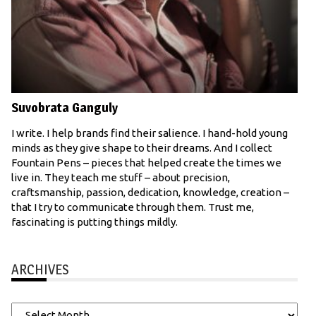
Suvobrata Ganguly
I write. I help brands find their salience. I hand-hold young
minds as they give shape to their dreams. And I collect
Fountain Pens – pieces that helped create the times we
live in. They teach me stuff – about precision,
craftsmanship, passion, dedication, knowledge, creation –
that I try to communicate through them. Trust me,
fascinating is putting things mildly.
ARCHIVES
Archives