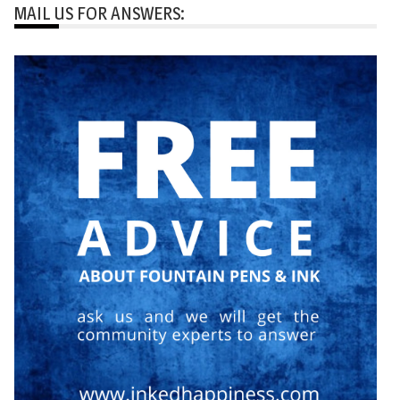
MAIL US FOR ANSWERS: