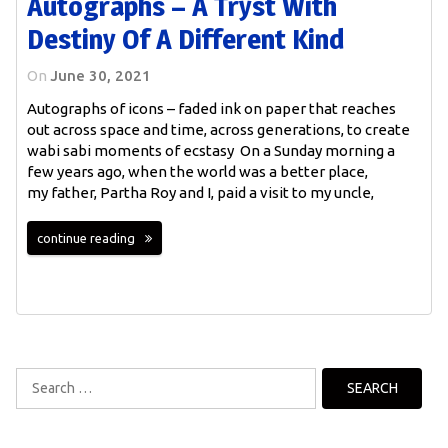
Autographs – A Tryst With
Destiny Of A Different Kind
On
June 30, 2021
Autographs of icons – faded ink on paper that reaches
out across space and time, across generations, to create
wabi sabi moments of ecstasy On a Sunday morning a
few years ago, when the world was a better place,
my father, Partha Roy and I, paid a visit to my uncle,
continue reading
Search
for: