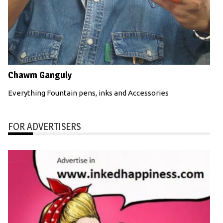
Chawm Ganguly
Everything Fountain pens, inks and Accessories
FOR ADVERTISERS