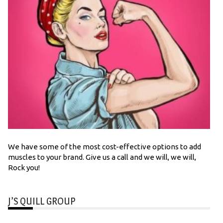
We have some of the most cost-effective options to add
muscles to your brand. Give us a call and we will, we will,
Rock you!
J’S QUILL GROUP