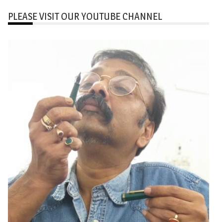
PLEASE VISIT OUR YOUTUBE CHANNEL