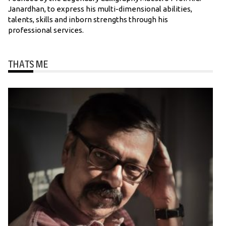
Janardhan, to express his multi-dimensional abilities,
talents, skills and inborn strengths through his
professional services.
THATS ME