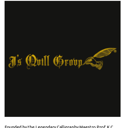
Founded by the Legendary Calligraphy Maestro Prof. K.C.