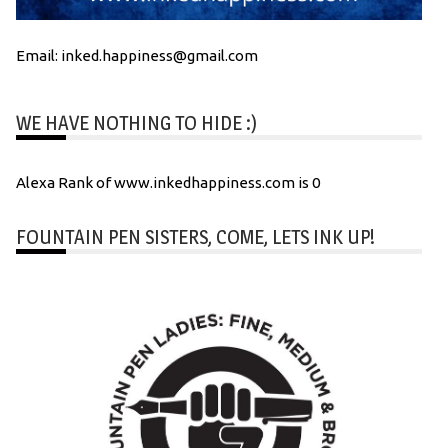
Email: inked.happiness@gmail.com
WE HAVE NOTHING TO HIDE :)
Alexa Rank of www.inkedhappiness.com is 0
FOUNTAIN PEN SISTERS, COME, LETS INK UP!