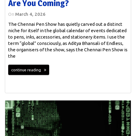
Are You Coming?
On
March 4, 2026
The Chennai Pen Show has quietly carved out a distinct
niche for itself in the global calendar of events dedicated
to pens, inks, accessories, and stationery items. I use the
term “global” consciously, as Aditya Bhansali of Endless,
the organisers of the show, says the Chennai Pen Show is
the
continue reading