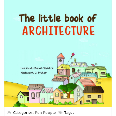
Categories :
Pen People
Tags :