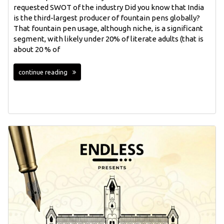
requested SWOT of the industry Did you know that India
is the third-largest producer of fountain pens globally?
That fountain pen usage, although niche, is a significant
segment, with likely under 20% of literate adults (that is
about 20 % of
continue reading