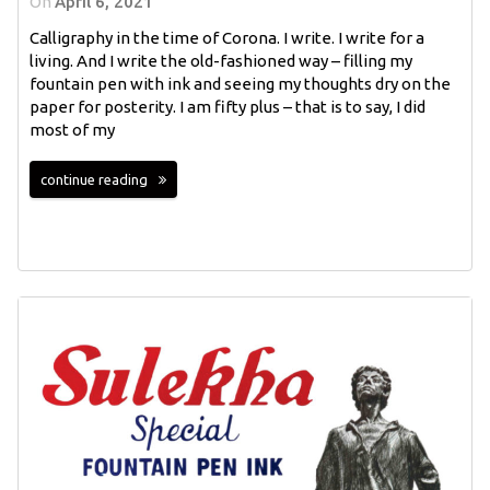
On
April 6, 2021
Calligraphy in the time of Corona. I write. I write for a
living. And I write the old-fashioned way – filling my
fountain pen with ink and seeing my thoughts dry on the
paper for posterity. I am fifty plus – that is to say, I did
most of my
continue reading