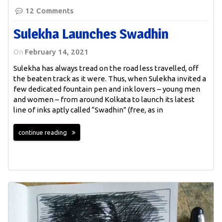
12 Comments
Sulekha Launches Swadhin
On
February 14, 2021
Sulekha has always tread on the road less travelled, off
the beaten track as it were. Thus, when Sulekha invited a
few dedicated fountain pen and ink lovers – young men
and women – from around Kolkata to launch its latest
line of inks aptly called “Swadhin” (free, as in
continue reading