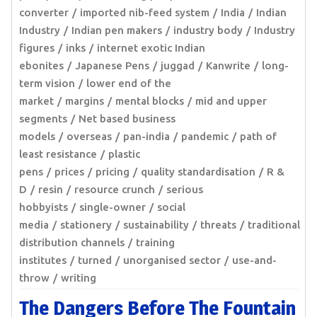
converter
imported nib-feed system
India
Indian
Industry
Indian pen makers
industry body
Industry
figures
inks
internet exotic Indian
ebonites
Japanese Pens
juggad
Kanwrite
long-
term vision
lower end of the
market
margins
mental blocks
mid and upper
segments
Net based business
models
overseas
pan-india
pandemic
path of
least resistance
plastic
pens
prices
pricing
quality standardisation
R &
D
resin
resource crunch
serious
hobbyists
single-owner
social
media
stationery
sustainability
threats
traditional
distribution channels
training
institutes
turned
unorganised sector
use-and-
throw
writing
The Dangers Before The Fountain