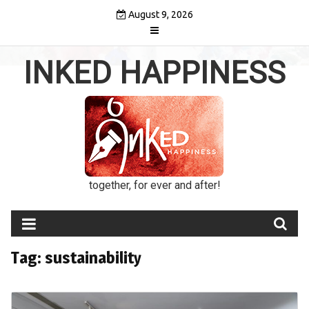
Skip
August 9, 2026
to
content
INKED HAPPINESS
together, for ever and after!
Tag:
sustainability