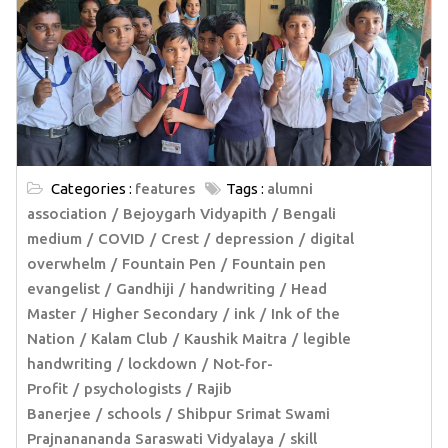
Categories :
features
Tags :
alumni
association
Bejoygarh Vidyapith
Bengali
medium
COVID
Crest
depression
digital
overwhelm
Fountain Pen
Fountain pen
evangelist
Gandhiji
handwriting
Head
Master
Higher Secondary
ink
Ink of the
Nation
Kalam Club
Kaushik Maitra
legible
handwriting
lockdown
Not-for-
Profit
psychologists
Rajib
Banerjee
schools
Shibpur Srimat Swami
Prajnanananda Saraswati Vidyalaya
skill