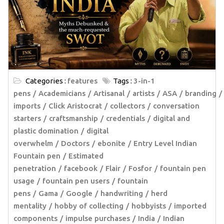
Categories :
features
Tags :
3-in-1
pens
Academicians
Artisanal
artists
ASA
branding
imports
Click Aristocrat
collectors
conversation
starters
craftsmanship
credentials
digital and
plastic domination
digital
overwhelm
Doctors
ebonite
Entry Level Indian
Fountain pen
Estimated
penetration
facebook
Flair
Fosfor
fountain pen
usage
fountain pen users
fountain
pens
Gama
Google
handwriting
herd
mentality
hobby of collecting
hobbyists
imported
components
impulse purchases
India
Indian