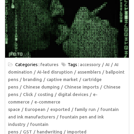
Categories :
features
Tags :
accessory
AI
AI
domination
AI-led disruption
assemblers
ballpoint
pens
branding
captive market
cartridge
pens
Chinese dumping
Chinese imports
Chinese
pens
Click
costing
digital devices
e-
commerce
e-commerce
space
European
exported
family run
fountain
and ink manufacturers
fountain pen and ink
industry
fountain
pens
GST
handwriting
imported