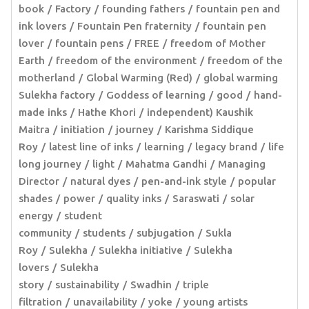
book
Factory
founding fathers
fountain pen and
ink lovers
Fountain Pen fraternity
fountain pen
lover
fountain pens
FREE
freedom of Mother
Earth
freedom of the environment
freedom of the
motherland
Global Warming (Red)
global warming
Sulekha factory
Goddess of learning
good
hand-
made inks
Hathe Khori
independent) Kaushik
Maitra
initiation
journey
Karishma Siddique
Roy
latest line of inks
learning
legacy brand
life
long journey
light
Mahatma Gandhi
Managing
Director
natural dyes
pen-and-ink style
popular
shades
power
quality inks
Saraswati
solar
energy
student
community
students
subjugation
Sukla
Roy
Sulekha
Sulekha initiative
Sulekha
lovers
Sulekha
story
sustainability
Swadhin
triple
filtration
unavailability
yoke
young artists