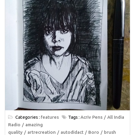
Categories :
features
Tags :
Acriv Pens
All India
Radio
amazing
quality
artrecreation
autodidact
Boro
brush