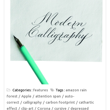
Categories :
features
Tags :
amazon rain
forest
Apple
attention span
auto-
correct
calligraphy
carbon footprint
cathartic
effect
clip-art
Corona
cursive
depressed