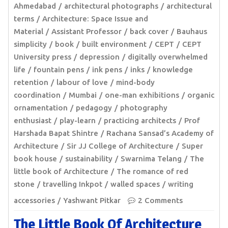
Ahmedabad
architectural photographs
architectural
terms
Architecture: Space Issue and
Material
Assistant Professor
back cover
Bauhaus
simplicity
book
built environment
CEPT
CEPT
University press
depression
digitally overwhelmed
life
fountain pens
ink pens
inks
knowledge
retention
labour of love
mind-body
coordination
Mumbai
one-man exhibitions
organic
ornamentation
pedagogy
photography
enthusiast
play-learn
practicing architects
Prof
Harshada Bapat Shintre
Rachana Sansad’s Academy of
Architecture
Sir JJ College of Architecture
Super
book house
sustainability
Swarnima Telang
The
little book of Architecture
The romance of red
stone
travelling Inkpot
walled spaces
writing
accessories
Yashwant Pitkar
2 Comments
The Little Book Of Architecture