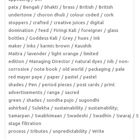
pata
Bengali
bhakti
brass
British
British
undertone
choron dhuli
colour coded
cork
stoppers
crafted
creative juices
digital
domination
feed
Firingi Kali
foreigner
glass
bottles
Goddess Kali
Grey
hues
ink
maker
inks
karmic brown
Kaushik
Maitra
lavender
light orange
limited
edition
Managing Director
natural dyes
nib
non-
corrosive
note book
old world
packaging
pale
red mayer paye
paper
pastel
pastel
shades
Pen
period pieces
post cards
print
advertisements
range
sacred
green
shades
sondha pujo
sugondhi
ashirbad
Sulekha
sustainability
sustainability;
Samarpan
Swabhimaan
Swadeshi
Swadhin
Swaraj
S
stage filtration
process
tributes
unpredictability
Write