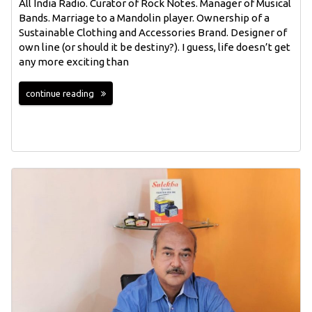
All India Radio. Curator of Rock Notes. Manager of Musical
Bands. Marriage to a Mandolin player. Ownership of a
Sustainable Clothing and Accessories Brand. Designer of
own line (or should it be destiny?). I guess, life doesn’t get
any more exciting than
continue reading