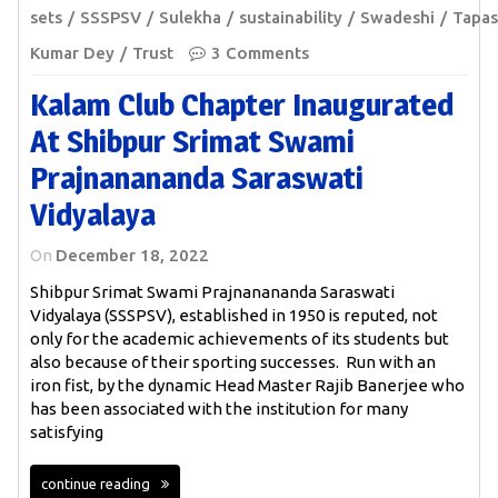
sets
SSSPSV
Sulekha
sustainability
Swadeshi
Tapas
Kumar Dey
Trust
3 Comments
Kalam Club Chapter Inaugurated
At Shibpur Srimat Swami
Prajnanananda Saraswati
Vidyalaya
On
December 18, 2022
Shibpur Srimat Swami Prajnanananda Saraswati
Vidyalaya (SSSPSV), established in 1950 is reputed, not
only for the academic achievements of its students but
also because of their sporting successes. Run with an
iron fist, by the dynamic Head Master Rajib Banerjee who
has been associated with the institution for many
satisfying
continue reading