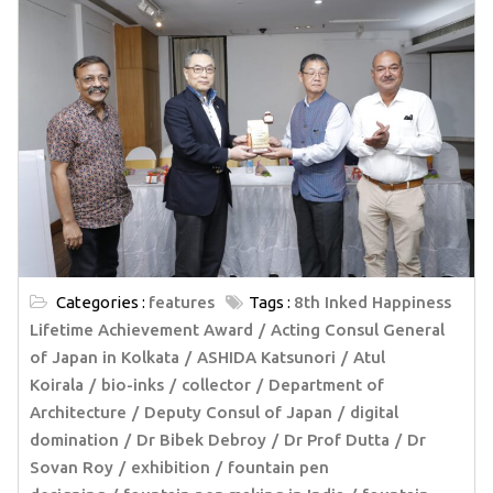
Categories :
features
Tags :
8th Inked Happiness
Lifetime Achievement Award
Acting Consul General
of Japan in Kolkata
ASHIDA Katsunori
Atul
Koirala
bio-inks
collector
Department of
Architecture
Deputy Consul of Japan
digital
domination
Dr Bibek Debroy
Dr Prof Dutta
Dr
Sovan Roy
exhibition
fountain pen