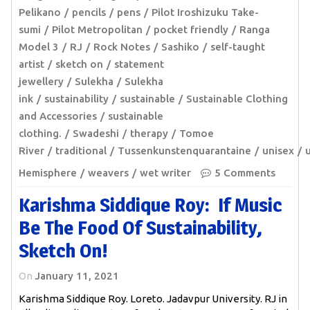
Pelikano
pencils
pens
Pilot Iroshizuku Take-
sumi
Pilot Metropolitan
pocket friendly
Ranga
Model 3
RJ
Rock Notes
Sashiko
self-taught
artist
sketch on
statement
jewellery
Sulekha
Sulekha
ink
sustainability
sustainable
Sustainable Clothing
and Accessories
sustainable
clothing.
Swadeshi
therapy
Tomoe
River
traditional
Tussenkunstenquarantaine
unisex
Hemisphere
weavers
wet writer
5 Comments
Karishma Siddique Roy: If Music
Be The Food Of Sustainability,
Sketch On!
On
January 11, 2021
Karishma Siddique Roy. Loreto. Jadavpur University. RJ in