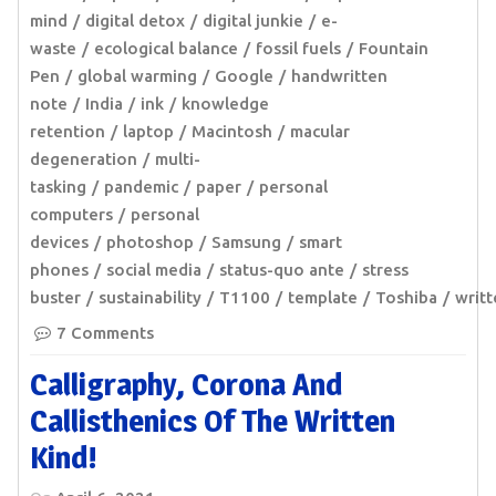
mind
digital detox
digital junkie
e-
waste
ecological balance
fossil fuels
Fountain
Pen
global warming
Google
handwritten
note
India
ink
knowledge
retention
laptop
Macintosh
macular
degeneration
multi-
tasking
pandemic
paper
personal
computers
personal
devices
photoshop
Samsung
smart
phones
social media
status-quo ante
stress
buster
sustainability
T1100
template
Toshiba
writ
7 Comments
Calligraphy, Corona And
Callisthenics Of The Written
Kind!