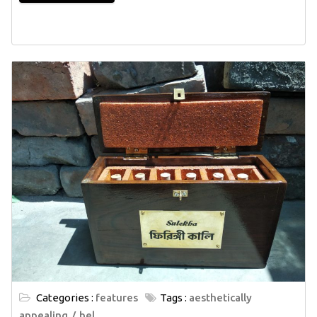
Categories :
features
Tags :
aesthetically
appealing
bel