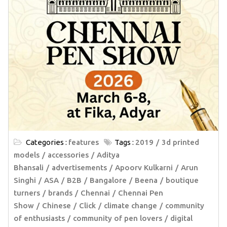
Categories :
features
Tags :
2019
3d printed
models
accessories
Aditya
Bhansali
advertisements
Apoorv Kulkarni
Arun
Singhi
ASA
B2B
Bangalore
Beena
boutique
turners
brands
Chennai
Chennai Pen
Show
Chinese
Click
climate change
community
of enthusiasts
community of pen lovers
digital