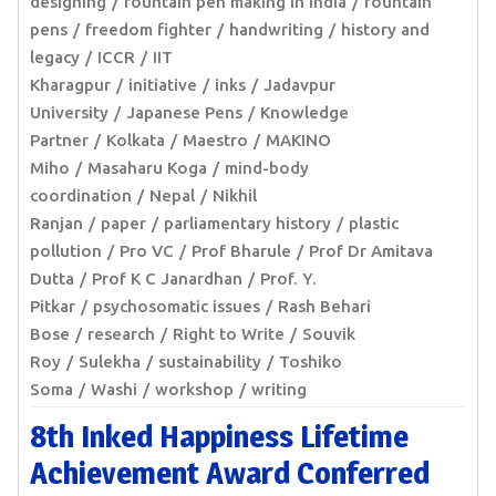
designing
fountain pen making in India
fountain
pens
freedom fighter
handwriting
history and
legacy
ICCR
IIT
Kharagpur
initiative
inks
Jadavpur
University
Japanese Pens
Knowledge
Partner
Kolkata
Maestro
MAKINO
Miho
Masaharu Koga
mind-body
coordination
Nepal
Nikhil
Ranjan
paper
parliamentary history
plastic
pollution
Pro VC
Prof Bharule
Prof Dr Amitava
Dutta
Prof K C Janardhan
Prof. Y.
Pitkar
psychosomatic issues
Rash Behari
Bose
research
Right to Write
Souvik
Roy
Sulekha
sustainability
Toshiko
Soma
Washi
workshop
writing
8th Inked Happiness Lifetime
Achievement Award Conferred