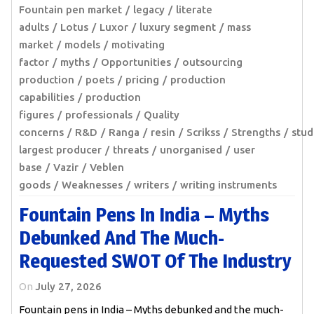
Fountain pen market
legacy
literate
adults
Lotus
Luxor
luxury segment
mass
market
models
motivating
factor
myths
Opportunities
outsourcing
production
poets
pricing
production
capabilities
production
figures
professionals
Quality
concerns
R&D
Ranga
resin
Scrikss
Strengths
stud
largest producer
threats
unorganised
user
base
Vazir
Veblen
goods
Weaknesses
writers
writing instruments
Fountain Pens In India – Myths
Debunked And The Much-
Requested SWOT Of The Industry
On
July 27, 2026
Fountain pens in India – Myths debunked and the much-