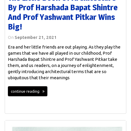
By Prof Harshada Bapat Shintre
And Prof Yashwant Pitkar Wins
Big!
On
September 21, 2021
Era and her little friends are out playing. As they play the
games that we have all played in our childhood, Prof
Harshada Bapat Shintre and Prof Yashwant Pitkar take
them, and us readers, on a journey of enlightenment,
gently introducing architectural terms that are so
ubiquitous that their meanings
continue reading