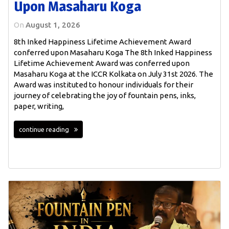
Upon Masaharu Koga
On
August 1, 2026
8th Inked Happiness Lifetime Achievement Award
conferred upon Masaharu Koga The 8th Inked Happiness
Lifetime Achievement Award was conferred upon
Masaharu Koga at the ICCR Kolkata on July 31st 2026. The
Award was instituted to honour individuals for their
journey of celebrating the joy of fountain pens, inks,
paper, writing,
continue reading