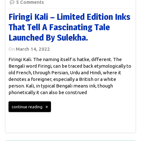
5 Comments
Firingi Kali – Limited Edition Inks
That Tell A Fascinating Tale
Launched By Sulekha.
On
March 14, 2022
Firingi Kali. The naming itself is hatke, different. The
Bengali word Firingi, can be traced back etymologically to
old French, through Persian, Urdu and Hindi, where it
denotes a foreigner, especially a British or a white
person. Kali, in typical Bengali means ink, though
phonetically it can also be construed
continue reading