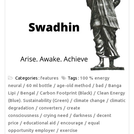
Categories :
features
Tags :
100 % energy
neural
60 ml bottle
age-old method
bad
Banga
Lipi
Bengal
Carbon Footprint (Black)
Clean Energy
(Blue). Sustainability (Green)
climate change
climatic
degradation
converters
create
consciousness
crying need
darkness
decent
price
educational aid
encourage
equal
opportunity employer
exercise