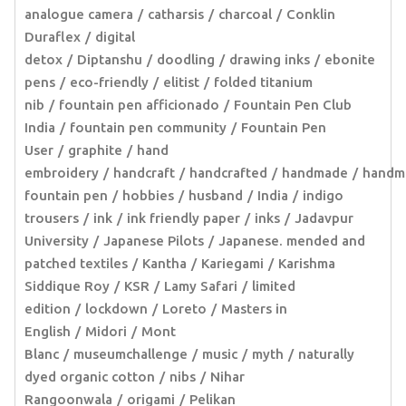
analogue camera
catharsis
charcoal
Conklin
Duraflex
digital
detox
Diptanshu
doodling
drawing inks
ebonite
pens
eco-friendly
elitist
folded titanium
nib
fountain pen afficionado
Fountain Pen Club
India
fountain pen community
Fountain Pen
User
graphite
hand
embroidery
handcraft
handcrafted
handmade
handm
fountain pen
hobbies
husband
India
indigo
trousers
ink
ink friendly paper
inks
Jadavpur
University
Japanese Pilots
Japanese. mended and
patched textiles
Kantha
Kariegami
Karishma
Siddique Roy
KSR
Lamy Safari
limited
edition
lockdown
Loreto
Masters in
English
Midori
Mont
Blanc
museumchallenge
music
myth
naturally
dyed organic cotton
nibs
Nihar
Rangoonwala
origami
Pelikan