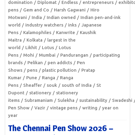
domination
Diplomat
Endless
entrepreneurs
exhibit
pens
Gem and Co
Harsh Gagwani
Hiro
Motwani
India
Indian owned
Indian pen-and-ink
world
industry watchers
inks
Japanese
Pens
Kalamophiles
Kanwrite
Kaushik
Maitra
Kolkata
largest in the
world
Likhit
Lotus
Lotus
Pens
Mohi
Mumbai
Pandurangan
participating
brands
Pelikan
pen addicts
Pen
Shows
pens
plastic pollution
Pratap
Kumar
Pune
Ranga
Ranga
Pens
Sheaffer
souk
south of India
St
Dupont
stationery
stationery
items
Subramaniam
Sulekha
sustainability
Swadeshi
Pen Show
Vazir
vintage pens
writing
year on
year
The Chennai Pen Show 2026 –