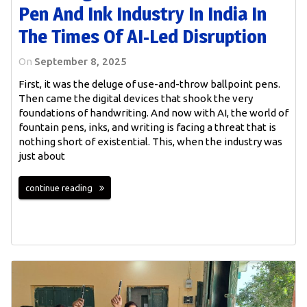
Pen And Ink Industry In India In
The Times Of AI-Led Disruption
On
September 8, 2025
First, it was the deluge of use-and-throw ballpoint pens.
Then came the digital devices that shook the very
foundations of handwriting. And now with AI, the world of
fountain pens, inks, and writing is facing a threat that is
nothing short of existential. This, when the industry was
just about
continue reading