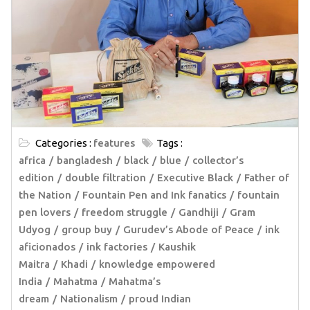
Categories :
features
Tags :
africa
bangladesh
black
blue
collector’s
edition
double filtration
Executive Black
Father of
the Nation
Fountain Pen and Ink fanatics
fountain
pen lovers
freedom struggle
Gandhiji
Gram
Udyog
group buy
Gurudev’s Abode of Peace
ink
aficionados
ink factories
Kaushik
Maitra
Khadi
knowledge empowered
India
Mahatma
Mahatma’s
dream
Nationalism
proud Indian