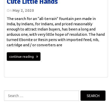
Cute Little Hands
On
May 2, 2020
The search for an “all-terrain” fountain pen made in
India, by Indians, for Indians, and priced reasonably
enough to attract Indian buyers, has been a long and
arduous one, with very little hope of resolution. The hand
turned Ebonite or Resin pens with imported feed, nib,
cartridge and / or converters are
continue reading
Search
for: