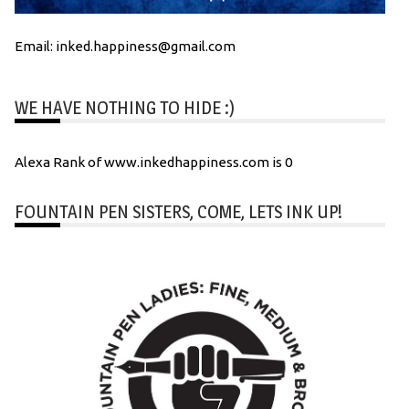
Email: inked.happiness@gmail.com
WE HAVE NOTHING TO HIDE :)
Alexa Rank of www.inkedhappiness.com is 0
FOUNTAIN PEN SISTERS, COME, LETS INK UP!