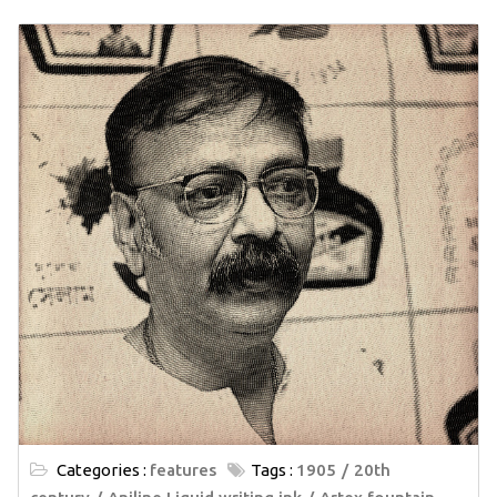
Categories :
features
Tags :
1905
20th