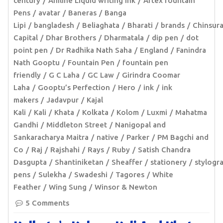
century
Aniline Liquid writing ink
Artex fountain
Pens
avatar
Baneras
Banga
Lipi
bangladesh
Beliaghata
Bharati
brands
Chinsur
Capital
Dhar Brothers
Dharmatala
dip pen
dot
point pen
Dr Radhika Nath Saha
England
Fanindra
Nath Gooptu
Fountain Pen
fountain pen
friendly
G C Laha
GC Law
Girindra Coomar
Laha
Gooptu’s Perfection
Hero
ink
ink
makers
Jadavpur
Kajal
Kali
Kali
Khata
Kolkata
Kolom
Luxmi
Mahatma
Gandhi
Middleton Street
Nanigopal and
Sankaracharya Maitra
native
Parker
PM Bagchi and
Co
Raj
Rajshahi
Rays
Ruby
Satish Chandra
Dasgupta
Shantiniketan
Sheaffer
stationery
stylogr
pens
Sulekha
Swadeshi
Tagores
White
Feather
Wing Sung
Winsor & Newton
5 Comments