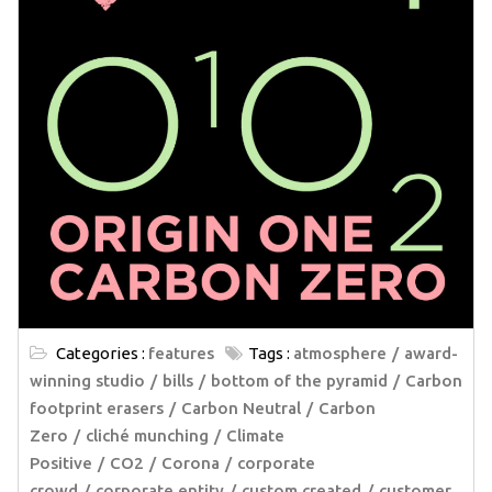
Categories :
features
Tags :
atmosphere
award-
winning studio
bills
bottom of the pyramid
Carbon
footprint erasers
Carbon Neutral
Carbon
Zero
cliché munching
Climate
Positive
CO2
Corona
corporate
crowd
corporate entity
custom created
customer