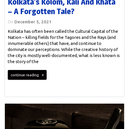
Kolkata’s Kolom, Kali And Khata
– A Forgotten Tale?
On
December 5, 2021
Kolkata has often been called the Cultural Capital of the
Nation – killing fields for the Tagores and the Rays (and
innumerable others) that have, and continue to
dominate our perceptions. While the creative history of
the city is mostly well-documented, what is less known is
the story of the
continue reading