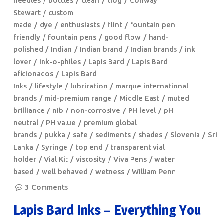
needles
bottles
clean
clog
Conway
Stewart
custom
made
dye
enthusiasts
flint
fountain pen
friendly
fountain pens
good flow
hand-
polished
Indian
Indian brand
Indian brands
ink
lover
ink-o-philes
Lapis Bard
Lapis Bard
aficionados
Lapis Bard
Inks
lifestyle
lubrication
marque international
brands
mid-premium range
Middle East
muted
brilliance
nib
non-corrosive
PH level
pH
neutral
PH value
premium global
brands
pukka
safe
sediments
shades
Slovenia
Sri
Lanka
Syringe
top end
transparent vial
holder
Vial Kit
viscosity
Viva Pens
water
based
well behaved
wetness
William Penn
3 Comments
Lapis Bard Inks – Everything You