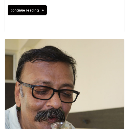
continue reading