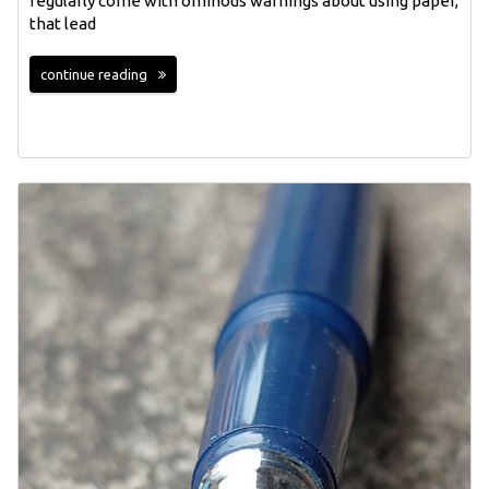
regularly come with ominous warnings about using paper,
that lead
continue reading