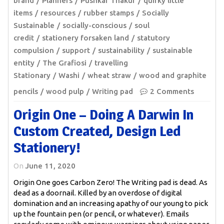
brand
Planners
Pushkar Thakur
quirky little
items
resources
rubber stamps
Socially
Sustainable
socially-conscious
soul
credit
stationery forsaken land
statutory
compulsion
support
sustainability
sustainable
entity
The Grafiosi
travelling
Stationary
Washi
wheat straw
wood and graphite
pencils
wood pulp
Writing pad
2 Comments
Origin One – Doing A Darwin In
Custom Created, Design Led
Stationery!
On
June 11, 2020
Origin One goes Carbon Zero! The Writing pad is dead. As
dead as a doornail. Killed by an overdose of digital
domination and an increasing apathy of our young to pick
up the fountain pen (or pencil, or whatever). Emails