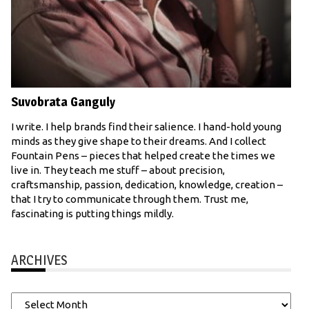
Suvobrata Ganguly
I write. I help brands find their salience. I hand-hold young
minds as they give shape to their dreams. And I collect
Fountain Pens – pieces that helped create the times we
live in. They teach me stuff – about precision,
craftsmanship, passion, dedication, knowledge, creation –
that I try to communicate through them. Trust me,
fascinating is putting things mildly.
ARCHIVES
Archives