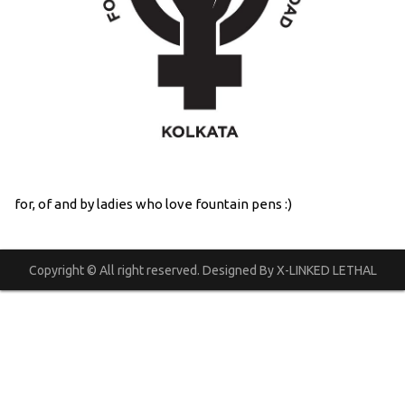
for, of and by ladies who love fountain pens :)
Copyright © All right reserved. Designed By X-LINKED LETHAL