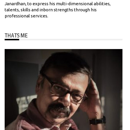
Janardhan, to express his multi-dimensional abilities,
talents, skills and inborn strengths through his
professional services.
THATS ME