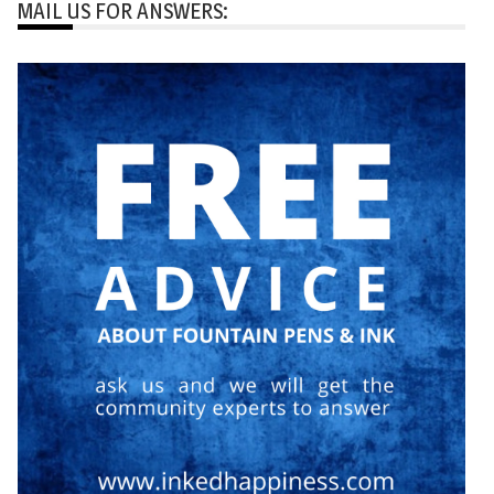
MAIL US FOR ANSWERS: