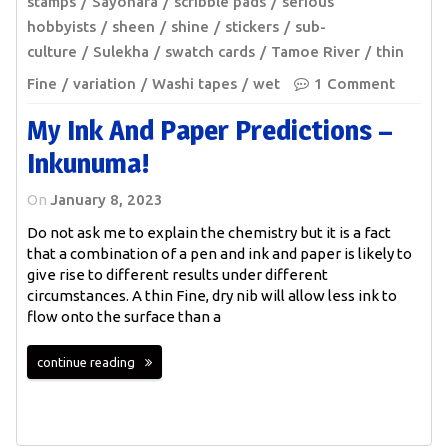
stamps
Sayonara
scribble pads
serious
hobbyists
sheen
shine
stickers
sub-
culture
Sulekha
swatch cards
Tamoe River
thin
Fine
variation
Washi tapes
wet
1 Comment
My Ink And Paper Predictions –
Inkunuma!
On
January 8, 2023
Do not ask me to explain the chemistry but it is a fact
that a combination of a pen and ink and paper is likely to
give rise to different results under different
circumstances. A thin Fine, dry nib will allow less ink to
flow onto the surface than a
continue reading