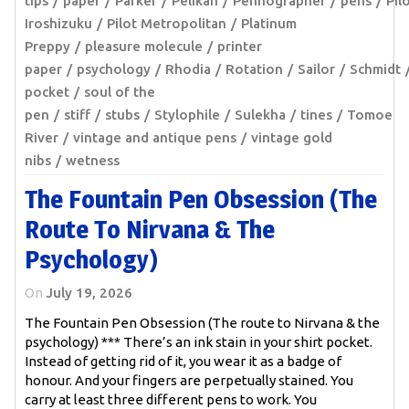
tips
paper
Parker
Pelikan
Pennographer
pens
Pil
Iroshizuku
Pilot Metropolitan
Platinum
Preppy
pleasure molecule
printer
paper
psychology
Rhodia
Rotation
Sailor
Schmidt
pocket
soul of the
pen
stiff
stubs
Stylophile
Sulekha
tines
Tomoe
River
vintage and antique pens
vintage gold
nibs
wetness
The Fountain Pen Obsession (The
Route To Nirvana & The
Psychology)
On
July 19, 2026
The Fountain Pen Obsession (The route to Nirvana & the
psychology) *** There’s an ink stain in your shirt pocket.
Instead of getting rid of it, you wear it as a badge of
honour. And your fingers are perpetually stained. You
carry at least three different pens to work. You