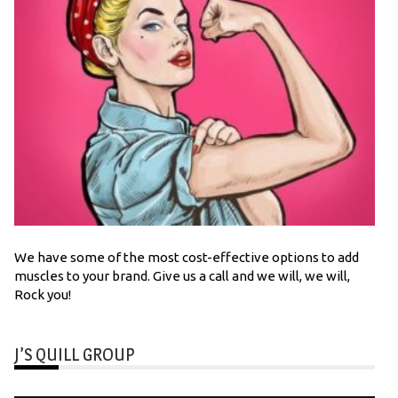
We have some of the most cost-effective options to add
muscles to your brand. Give us a call and we will, we will,
Rock you!
J’S QUILL GROUP