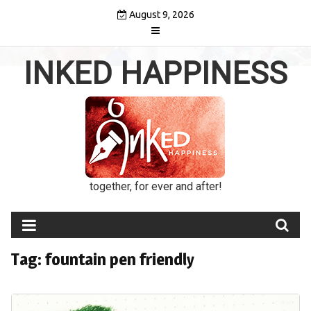
Skip
August 9, 2026
to
content
INKED HAPPINESS
together, for ever and after!
Tag:
fountain pen friendly