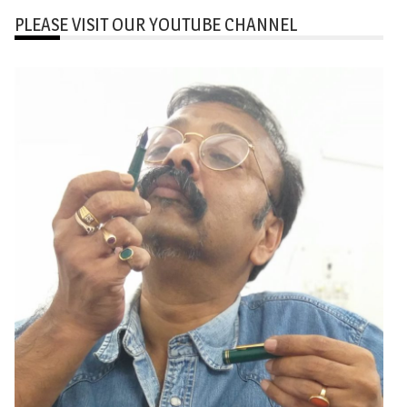
PLEASE VISIT OUR YOUTUBE CHANNEL