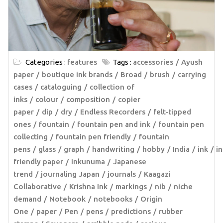
Categories :
features
Tags :
accessories
Ayush
paper
boutique ink brands
Broad
brush
carrying
cases
cataloguing
collection of
inks
colour
composition
copier
paper
dip
dry
Endless Recorders
felt-tipped
ones
fountain
fountain pen and ink
fountain pen
collecting
fountain pen friendly
fountain
pens
glass
graph
handwriting
hobby
India
ink
in
friendly paper
inkunuma
Japanese
trend
journaling Japan
journals
Kaagazi
Collaborative
Krishna Ink
markings
nib
niche
demand
Notebook
notebooks
Origin
One
paper
Pen
pens
predictions
rubber