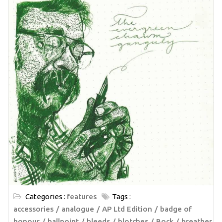
Categories :
features
Tags :
accessories
analogue
AP Ltd Edition
badge of
honour
ballpoint
bleeds
blotches
Bock
breather