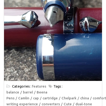
Categories :
features
Tags :
balance
barrel
Beena
Pens
Camlin
cap
cartridge
Chelpark
china
comfort
writing experience
converters
Cute
dual-tone