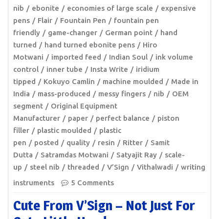
nib
ebonite
economies of large scale
expensive
pens
Flair
Fountain Pen
fountain pen
friendly
game-changer
German point
hand
turned
hand turned ebonite pens
Hiro
Motwani
imported feed
Indian Soul
ink volume
control
inner tube
Insta Write
iridium
tipped
Kokuyo Camlin
machine moulded
Made in
India
mass-produced
messy fingers
nib
OEM
segment
Original Equipment
Manufacturer
paper
perfect balance
piston
filler
plastic moulded
plastic
pen
posted
quality
resin
Ritter
Samit
Dutta
Satramdas Motwani
Satyajit Ray
scale-
up
steel nib
threaded
V’Sign
Vithalwadi
writing
instruments
5 Comments
Cute From V’Sign – Not Just For