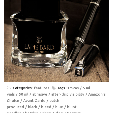
Categories :
features
Tags :
1mPas
5 ml
vials
50 ml
abrasive
after-drip visibility
Amazon’s
Choice
Avant Garde
batch-
produced
black
bleed
blue
blunt