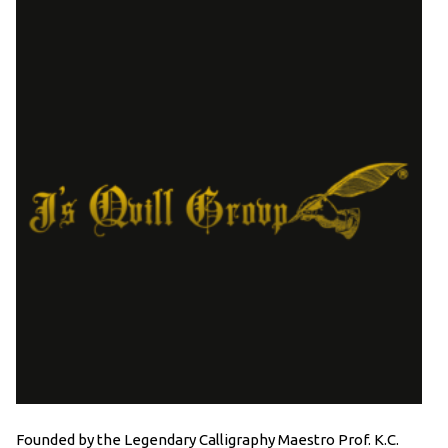
Founded by the Legendary Calligraphy Maestro Prof. K.C.