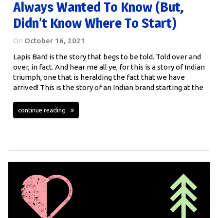
Always Wanted To Know (but,
Didn’t Know Where To Start)
On
October 16, 2021
Lapis Bard is the story that begs to be told. Told over and
over, in fact. And hear me all ye, for this is a story of Indian
triumph, one that is heralding the fact that we have
arrived! This is the story of an Indian brand starting at the
continue reading