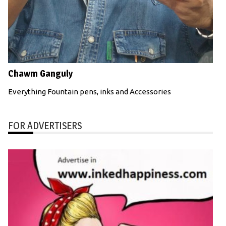
Chawm Ganguly
Everything Fountain pens, inks and Accessories
FOR ADVERTISERS