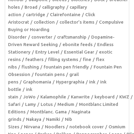
holes
Broad
calligraphy
capillary
action
cartridge
Clairefontaine
Click
Aristocrat
collection
collector’s items
Compulsive
Buying or Hoarding
Disorder
converter
craftsmanship
Dopamine-
Driven Reward Seeking
ebonite feeds
Endless
Stationery
Entry Level
Essential Gear
exotic
resins
feathers
filling systems
fine
flex
nibs
flushing
fountain pen friendly
Fountain Pen
Obsession
fountain pens
grail
pens
Graphomania
Hypergraphia
ink
ink
bottle
ink
stain
JoWo
Kalamophile
Kanwrite
keyboard
KWZ
Safari
Lamy
Lotus
Medium
Montblanc Limited
Editions
Montblanc. Gama
Naginata
grinds
Nakaya
Namiki
Nib
Sizes
Nirvana
Noodlers
notebook cover
Osmium