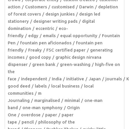
action
Customers
customised
Darwin
depletion
of forest covers
design junkies
design led
stationery
designer writing pads
digital
domination
eccentric
eco-
friendly
edgy
emails
equal opportunity
Fountain
Pen
fountain pen aficionados
fountain pen
friendly
Freaky
FSC certified paper
generating
incomes
good copy
graphic design nirvana
dispenser
green bank
green-washing
high-five on
the
face
independent
India
initiative
Japan
journals
K
good deed
labels
local business
local
communities
m
Journaling
marginalised
minimal
one-man
band
one-man symphony
Origin
One
overdose
paper
paper
tape
pencil
philosophy of the