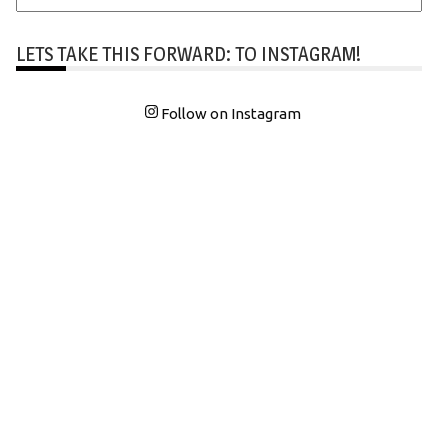
LETS TAKE THIS FORWARD: TO INSTAGRAM!
Follow on Instagram