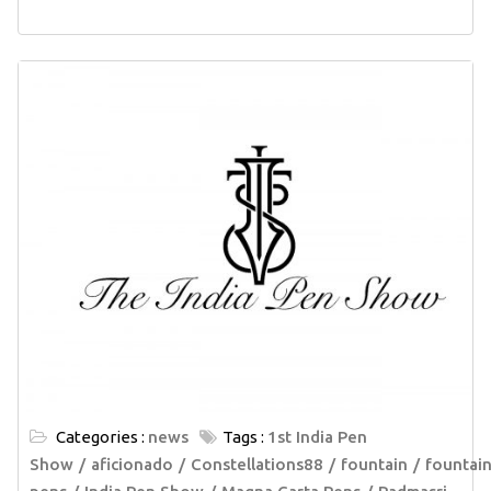
Categories :
news
Tags :
1st India Pen
Show
aficionado
Constellations88
fountain
fountai