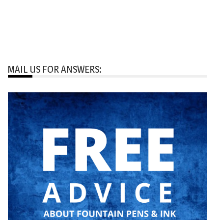
MAIL US FOR ANSWERS: