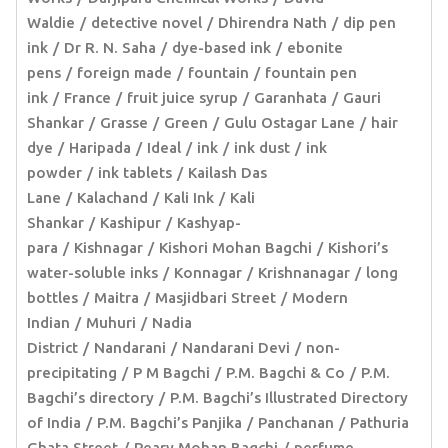
Waldie
detective novel
Dhirendra Nath
dip pen
ink
Dr R. N. Saha
dye-based ink
ebonite
pens
foreign made
fountain
fountain pen
ink
France
fruit juice syrup
Garanhata
Gauri
Shankar
Grasse
Green
Gulu Ostagar Lane
hair
dye
Haripada
Ideal
ink
ink dust
ink
powder
ink tablets
Kailash Das
Lane
Kalachand
Kali Ink
Kali
Shankar
Kashipur
Kashyap-
para
Kishnagar
Kishori Mohan Bagchi
Kishori’s
water-soluble inks
Konnagar
Krishnanagar
long
bottles
Maitra
Masjidbari Street
Modern
Indian
Muhuri
Nadia
District
Nandarani
Nandarani Devi
non-
precipitating
P M Bagchi
P.M. Bagchi & Co
P.M.
Bagchi’s directory
P.M. Bagchi’s Illustrated Directory
of India
P.M. Bagchi’s Panjika
Panchanan
Pathuria
Ghata Street
Peary Mohan Bagchi
perfume