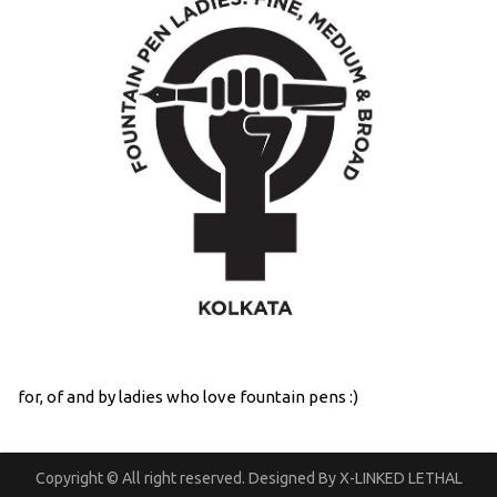
for, of and by ladies who love fountain pens :)
Copyright © All right reserved. Designed By X-LINKED LETHAL