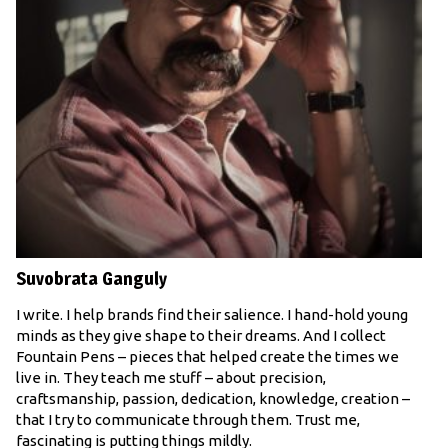
Suvobrata Ganguly
I write. I help brands find their salience. I hand-hold young
minds as they give shape to their dreams. And I collect
Fountain Pens – pieces that helped create the times we
live in. They teach me stuff – about precision,
craftsmanship, passion, dedication, knowledge, creation –
that I try to communicate through them. Trust me,
fascinating is putting things mildly.