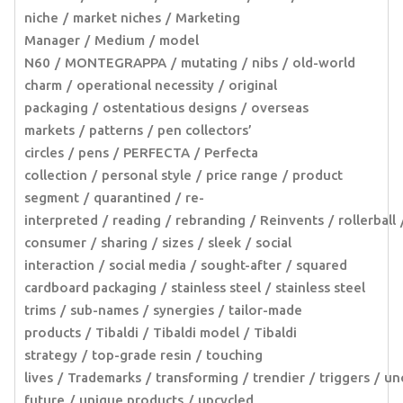
niche
market niches
Marketing
Manager
Medium
model
N60
MONTEGRAPPA
mutating
nibs
old-world
charm
operational necessity
original
packaging
ostentatious designs
overseas
markets
patterns
pen collectors’
circles
pens
PERFECTA
Perfecta
collection
personal style
price range
product
segment
quarantined
re-
interpreted
reading
rebranding
Reinvents
rollerball
consumer
sharing
sizes
sleek
social
interaction
social media
sought-after
squared
cardboard packaging
stainless steel
stainless steel
trims
sub-names
synergies
tailor-made
products
Tibaldi
Tibaldi model
Tibaldi
strategy
top-grade resin
touching
lives
Trademarks
transforming
trendier
triggers
un
future
unique products
upcycled