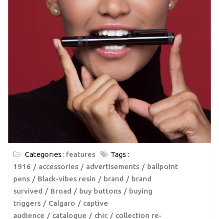
Categories :
features
Tags :
1916
accessories
advertisements
ballpoint
pens
Black-vibes resin
brand
brand
survived
Broad
buy buttons
buying
triggers
Calgaro
captive
audience
catalogue
chic
collection re-