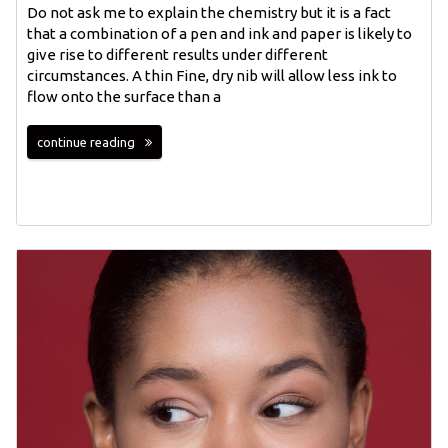
Do not ask me to explain the chemistry but it is a fact
that a combination of a pen and ink and paper is likely to
give rise to different results under different
circumstances. A thin Fine, dry nib will allow less ink to
flow onto the surface than a
continue reading