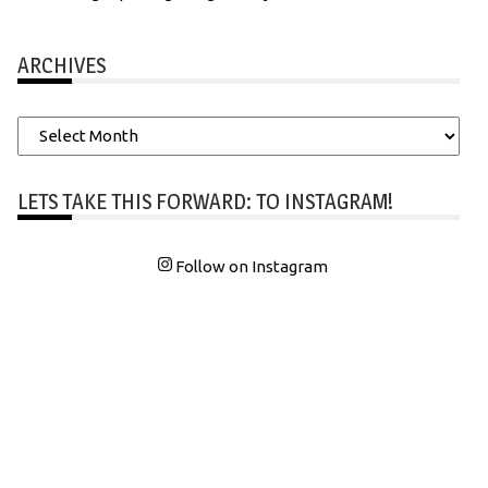
ARCHIVES
Archives
LETS TAKE THIS FORWARD: TO INSTAGRAM!
Follow on Instagram