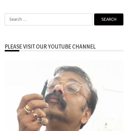
Search
for:
PLEASE VISIT OUR YOUTUBE CHANNEL