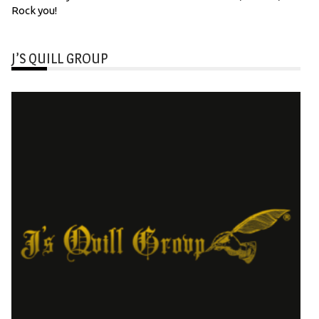
Rock you!
J’S QUILL GROUP