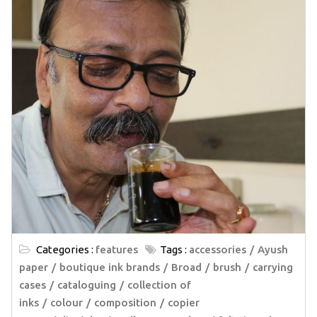
Categories :
features
Tags :
accessories
Ayush
paper
boutique ink brands
Broad
brush
carrying
cases
cataloguing
collection of
inks
colour
composition
copier