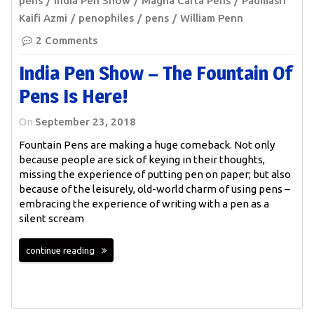
pens
India Pen Show
Magna Carta Pens
Padmasri
Kaifi Azmi
penophiles
pens
William Penn
2 Comments
India Pen Show – The Fountain Of
Pens Is Here!
On
September 23, 2018
Fountain Pens are making a huge comeback. Not only
because people are sick of keying in their thoughts,
missing the experience of putting pen on paper; but also
because of the leisurely, old-world charm of using pens –
embracing the experience of writing with a pen as a
silent scream
continue reading