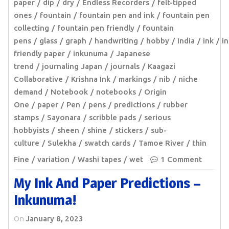
paper
dip
dry
Endless Recorders
felt-tipped
ones
fountain
fountain pen and ink
fountain pen
collecting
fountain pen friendly
fountain
pens
glass
graph
handwriting
hobby
India
ink
in
friendly paper
inkunuma
Japanese
trend
journaling Japan
journals
Kaagazi
Collaborative
Krishna Ink
markings
nib
niche
demand
Notebook
notebooks
Origin
One
paper
Pen
pens
predictions
rubber
stamps
Sayonara
scribble pads
serious
hobbyists
sheen
shine
stickers
sub-
culture
Sulekha
swatch cards
Tamoe River
thin
Fine
variation
Washi tapes
wet
1 Comment
My Ink And Paper Predictions –
Inkunuma!
On
January 8, 2023