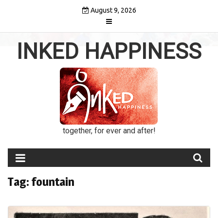
Skip
August 9, 2026
to
content
INKED HAPPINESS
together, for ever and after!
Tag:
fountain