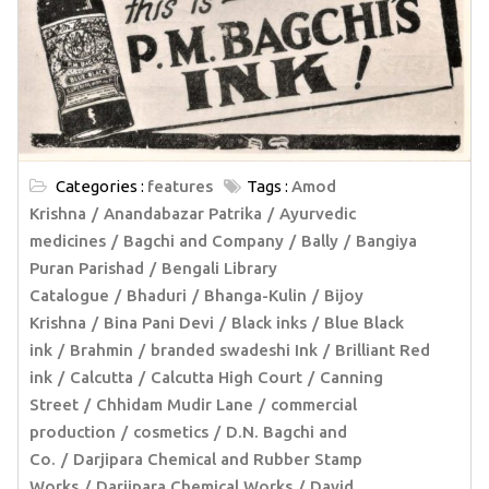
Categories :
features
Tags :
Amod
Krishna
Anandabazar Patrika
Ayurvedic
medicines
Bagchi and Company
Bally
Bangiya
Puran Parishad
Bengali Library
Catalogue
Bhaduri
Bhanga-Kulin
Bijoy
Krishna
Bina Pani Devi
Black inks
Blue Black
ink
Brahmin
branded swadeshi Ink
Brilliant Red
ink
Calcutta
Calcutta High Court
Canning
Street
Chhidam Mudir Lane
commercial
production
cosmetics
D.N. Bagchi and
Co.
Darjipara Chemical and Rubber Stamp
Works
Darjipara Chemical Works
David