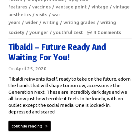
features
vaccines
vantage point
vintage
vintage
aesthetics
visits
war
years
wider
writing
writing grades
writing
society
younger
youthful zest
4 Comments
Tibaldi – Future Ready And
Waiting For You!
On
April 25, 2020
Tibaldi reinvents itself, ready to take on the future, adorn
the hands that will shape tomorrow, accessorise the
Generation Next. These are incredibly dark days and we
all know just how terrible it feels to be lonely, with no
outlet except the social media. One is locked-in,
depressed and scared
continue reading