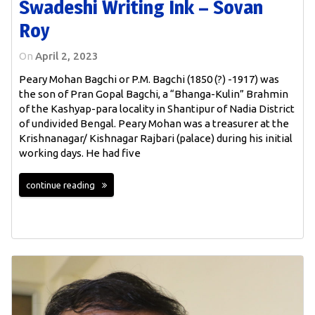
Swadeshi Writing Ink – Sovan
Roy
On
April 2, 2023
Peary Mohan Bagchi or P.M. Bagchi (1850 (?) -1917) was
the son of Pran Gopal Bagchi, a “Bhanga-Kulin” Brahmin
of the Kashyap-para locality in Shantipur of Nadia District
of undivided Bengal. Peary Mohan was a treasurer at the
Krishnanagar/ Kishnagar Rajbari (palace) during his initial
working days. He had five
continue reading