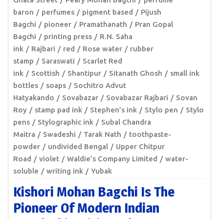
baron
perfumes
pigment based
Pijush
Bagchi
pioneer
Pramathanath
Pran Gopal
Bagchi
printing press
R.N. Saha
ink
Rajbari
red
Rose water
rubber
stamp
Saraswati
Scarlet Red
ink
Scottish
Shantipur
Sitanath Ghosh
small ink
bottles
soaps
Sochitro Advut
Hatyakando
Sovabazar
Sovabazar Rajbari
Sovan
Roy
stamp pad ink
Stephen’s ink
Stylo pen
Stylo
pens
Stylographic ink
Subal Chandra
Maitra
Swadeshi
Tarak Nath
toothpaste-
powder
undivided Bengal
Upper Chitpur
Road
violet
Waldie’s Company Limited
water-
soluble
writing ink
Yubak
Kishori Mohan Bagchi Is The
Pioneer Of Modern Indian