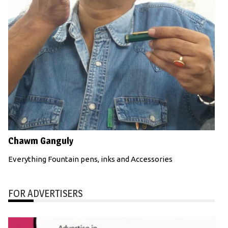
Chawm Ganguly
Everything Fountain pens, inks and Accessories
FOR ADVERTISERS