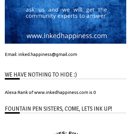
Email: inked.happiness@gmail.com
WE HAVE NOTHING TO HIDE :)
Alexa Rank of www.inkedhappiness.com is 0
FOUNTAIN PEN SISTERS, COME, LETS INK UP!