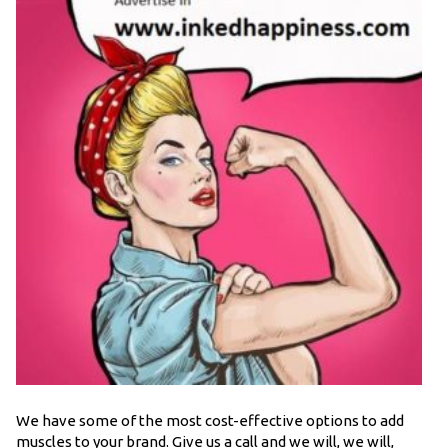
We have some of the most cost-effective options to add
muscles to your brand. Give us a call and we will, we will,