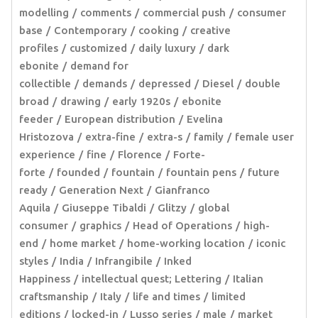
modelling
comments
commercial push
consumer
base
Contemporary
cooking
creative
profiles
customized
daily luxury
dark
ebonite
demand for
collectible
demands
depressed
Diesel
double
broad
drawing
early 1920s
ebonite
feeder
European distribution
Evelina
Hristozova
extra-fine
extra-s
family
female user
experience
fine
Florence
Forte-
forte
founded
fountain
fountain pens
future
ready
Generation Next
Gianfranco
Aquila
Giuseppe Tibaldi
Glitzy
global
consumer
graphics
Head of Operations
high-
end
home market
home-working location
iconic
styles
India
Infrangibile
Inked
Happiness
intellectual quest; Lettering
Italian
craftsmanship
Italy
life and times
limited
editions
locked-in
Lusso series
male
market