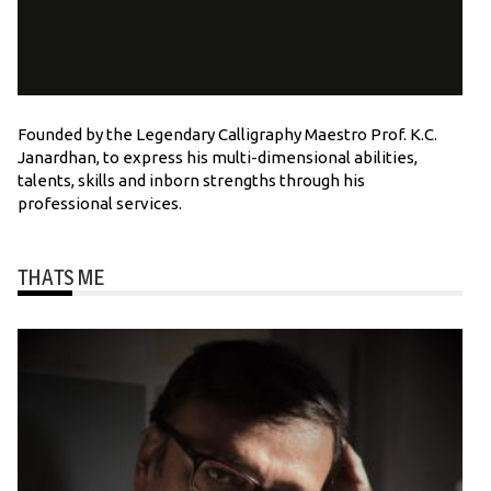
Founded by the Legendary Calligraphy Maestro Prof. K.C.
Janardhan, to express his multi-dimensional abilities,
talents, skills and inborn strengths through his
professional services.
THATS ME