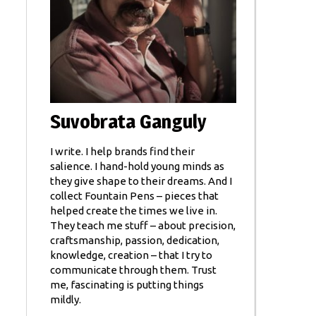
Suvobrata Ganguly
I write. I help brands find their
salience. I hand-hold young minds as
they give shape to their dreams. And I
collect Fountain Pens – pieces that
helped create the times we live in.
They teach me stuff – about precision,
craftsmanship, passion, dedication,
knowledge, creation – that I try to
communicate through them. Trust
me, fascinating is putting things
mildly.