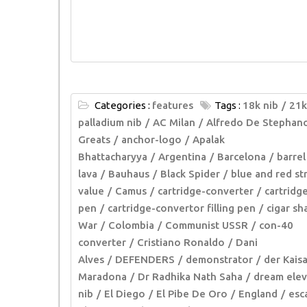
Categories :
features
Tags :
18k nib
21k
palladium nib
AC Milan
Alfredo De Stephan
Greats
anchor-logo
Apalak
Bhattacharyya
Argentina
Barcelona
barrel
lava
Bauhaus
Black Spider
blue and red st
value
Camus
cartridge-converter
cartridg
pen
cartridge-convertor filling pen
cigar s
War
Colombia
Communist USSR
con-40
converter
Cristiano Ronaldo
Dani
Alves
DEFENDERS
demonstrator
der Kaisa
Maradona
Dr Radhika Nath Saha
dream ele
nib
El Diego
El Pibe De Oro
England
esc