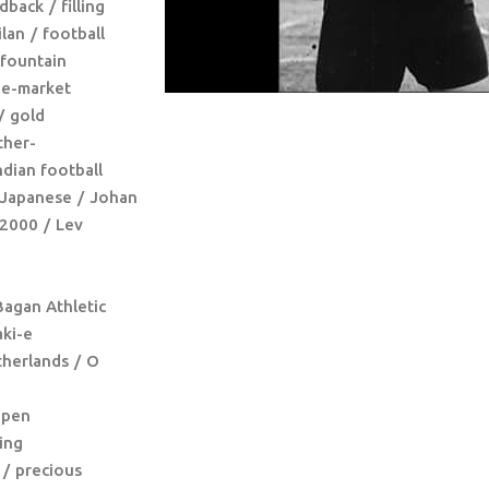
dback
filling
ilan
football
fountain
ee-market
gold
ther-
ndian football
Japanese
Johan
 2000
Lev
agan Athletic
ki-e
herlands
O
pen
ing
precious