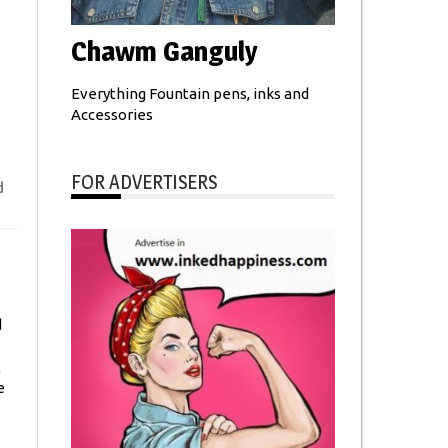
Chawm Ganguly
Everything Fountain pens, inks and
Accessories
FOR ADVERTISERS
d
d
l
e