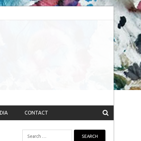
session (The route to Nirvana
Top 10 Fountain pen brands from India
DIA
CONTACT
Search