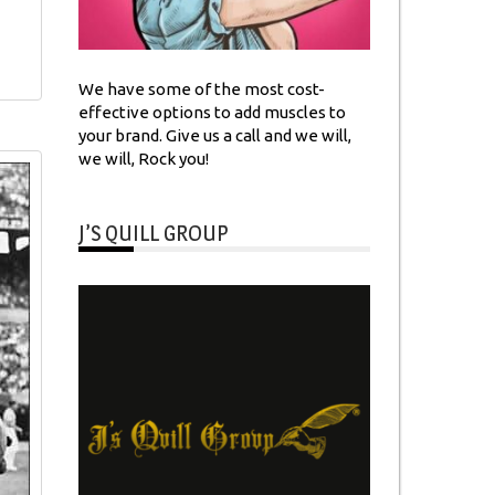
We have some of the most cost-
effective options to add muscles to
your brand. Give us a call and we will,
we will, Rock you!
J’S QUILL GROUP