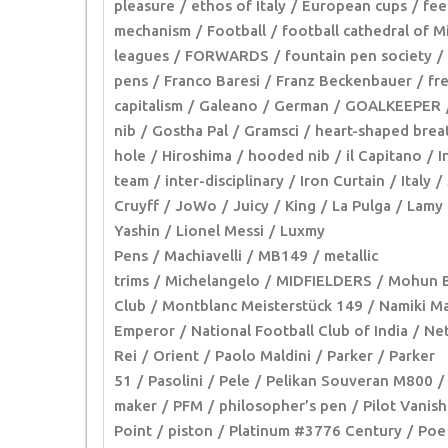
pleasure
ethos of Italy
European cups
fee
mechanism
Football
football cathedral of M
leagues
FORWARDS
fountain pen society
pens
Franco Baresi
Franz Beckenbauer
fr
capitalism
Galeano
German
GOALKEEPER
nib
Gostha Pal
Gramsci
heart-shaped brea
hole
Hiroshima
hooded nib
il Capitano
I
team
inter-disciplinary
Iron Curtain
Italy
Cruyff
JoWo
Juicy
King
La Pulga
Lamy
Yashin
Lionel Messi
Luxmy
Pens
Machiavelli
MB149
metallic
trims
Michelangelo
MIDFIELDERS
Mohun B
Club
Montblanc Meisterstück 149
Namiki Ma
Emperor
National Football Club of India
Net
Rei
Orient
Paolo Maldini
Parker
Parker
51
Pasolini
Pele
Pelikan Souveran M800
maker
PFM
philosopher’s pen
Pilot Vanish
Point
piston
Platinum #3776 Century
Poe