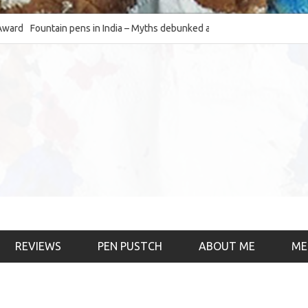
Fountain pens in India – Myths debunked and the
The Fountain Pen Ob
much-requested SWOT of the industry
& the psychology)
REVIEWS
PEN PUSTCH
ABOUT ME
ME