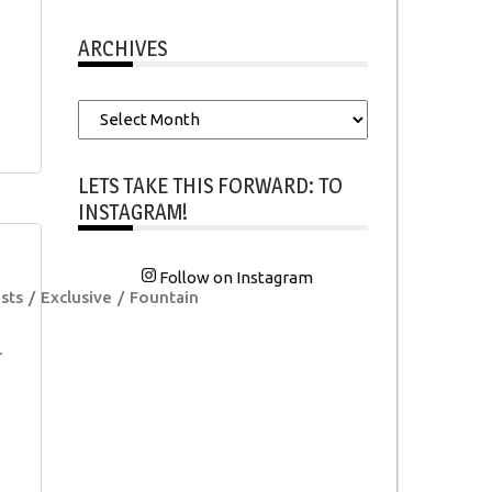
ARCHIVES
Archives
LETS TAKE THIS FORWARD: TO
INSTAGRAM!
Follow on Instagram
sts
Exclusive
Fountain
-