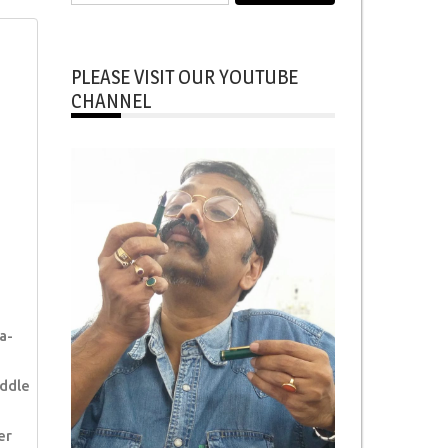
for:
PLEASE VISIT OUR YOUTUBE
CHANNEL
a-
ddle
er