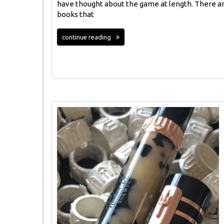
have thought about the game at length. There a
books that
continue reading