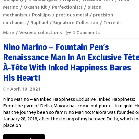
Marino
Oksana Kit
Perfectionists
piston
mechanism
Posillipo
precious metal
precision
mechanics
Raphael
Signature Collection
Terre di
Mare
Vesuvio collections
4 Comments
Nino Marino – Fountain Pen’s
Renaissance Man In An Exclusive Tête
À-Tête With Inked Happiness Bares
His Heart!
On
April 10, 2021
Nino Marino – an Inked Happiness Exclusive Inked Happiness:
From the pyre of Delta, Maiora has come out purer – like gold. 
has the journey been so far? Nino Marino: Maiora was founded o
January 28, 2018, after the closing of my beloved Delta, which t
place on