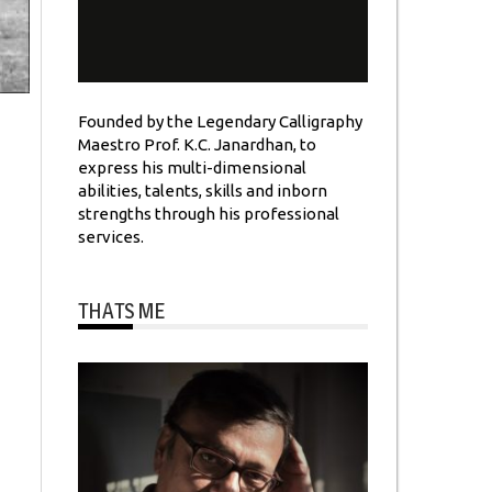
Founded by the Legendary Calligraphy
Maestro Prof. K.C. Janardhan, to
express his multi-dimensional
abilities, talents, skills and inborn
strengths through his professional
services.
THATS ME