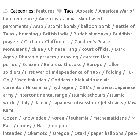
Categories :
features
Tags :
Abbasid
American War of
Independence
Americas
animal-skin-based
parchments
Arab
atomic bomb
balloon bomb
Battle of
Talas
bombing
British India
Buddhist monks
Buddhist
prayers
Cai Lun
Chiffoniers
Children's Peace
Monument
china
Chinese Tang
court official
Dark
Ages
Dharanio prayers
drawing
eastern Han
period
Echizen
Empress Shōtoku
Europe
fallen
soldiers
First War of Independence of 1857
folding
Fu-
Go
fūsen bakudan
Goddess
high altitude air
currents
Hiroshima
hydrogen
ICBMs
imperial Japanese
army
intercontinental range
Islamic scholars
Islamic
world
Italy
Japan
Japanese obsession
jet steams
Kaw
Kami
Gozen
knowledge
Korea
leukemia
mathematicians
Mi
East
money
Nara
no pun
intended
Okamoto
Oregon
Otaki
paper balloons
pap