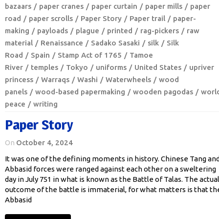
bazaars
paper cranes
paper curtain
paper mills
paper
road
paper scrolls
Paper Story
Paper trail
paper-
making
payloads
plague
printed
rag-pickers
raw
material
Renaissance
Sadako Sasaki
silk
Silk
Road
Spain
Stamp Act of 1765
Tamoe
River
temples
Tokyo
uniforms
United States
upriver
princess
Warraqs
Washi
Waterwheels
wood
panels
wood-based papermaking
wooden pagodas
worl
peace
writing
Paper Story
On
October 4, 2024
It was one of the defining moments in history. Chinese Tang an
Abbasid forces were ranged against each other on a sweltering
day in July 751 in what is known as the Battle of Talas. The actua
outcome of the battle is immaterial, for what matters is that th
Abbasid