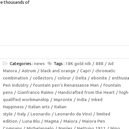
re thousands of
Categories :
news
Tags :
18K gold nib
888
Ad
Maiora
Astrum
black and orange
Capri
chromatic
combination
collectors
colour
Delta
ebonite
enthusia
Pen industry
fountain pen’s Renaissance Man
fountain
pens
Gianfranco Raimo
Handcrafted from the Heart
high
qualified workmanship
Impronte
India
Inked
Happiness
Italian arts
Italian
style
Italy
Leonardo
Leonardo da Vinci
limited
edition
Luna Blu
Magma
Maiora
Maiora Pen
Company
Michelangelo
Naples
Nettuno 1911
Nino