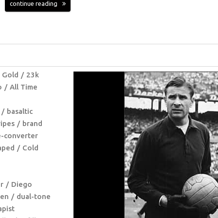
continue reading
 Gold
23k
o
All Time
basaltic
ripes
brand
e-converter
haped
Cold
r
Diego
ven
dual-tone
apist