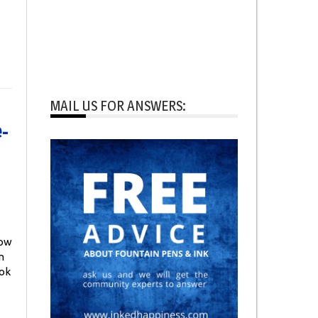
MAIL US FOR ANSWERS:
-
How
n
ook