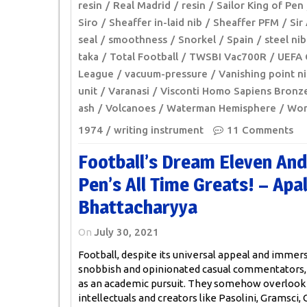
resin
Real Madrid
resin
Sailor King of Pen
Siro
Sheaffer in-laid nib
Sheaffer PFM
Sir
seal
smoothness
Snorkel
Spain
steel nib
taka
Total Football
TWSBI Vac700R
UEFA 
League
vacuum-pressure
Vanishing point n
unit
Varanasi
Visconti Homo Sapiens Bronz
ash
Volcanoes
Waterman Hemisphere
Wor
1974
writing instrument
11 Comments
Football’s Dream Eleven And
Pen’s All Time Greats! – Apa
Bhattacharyya
On
July 30, 2021
Football, despite its universal appeal and immers
snobbish and opinionated casual commentators
as an academic pursuit. They somehow overlook 
intellectuals and creators like Pasolini, Gramsci