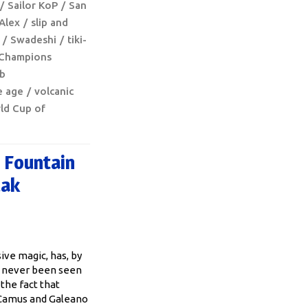
Sailor KoP
San
 Alex
slip and
Swadeshi
tiki-
Champions
ib
e age
volcanic
ld Cup of
 Fountain
lak
ive magic, has, by
, never been seen
the fact that
, Camus and Galeano