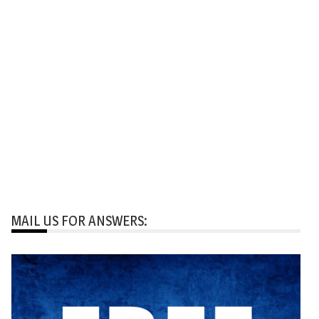
MAIL US FOR ANSWERS: