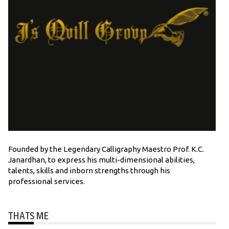
Founded by the Legendary Calligraphy Maestro Prof. K.C.
Janardhan, to express his multi-dimensional abilities,
talents, skills and inborn strengths through his
professional services.
THATS ME