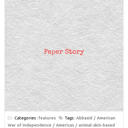
Categories :
features
Tags :
Abbasid
American
War of Independence
Americas
animal-skin-based