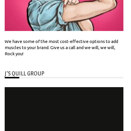
We have some of the most cost-effective options to add
muscles to your brand. Give us a call and we will, we will,
Rock you!
J’S QUILL GROUP