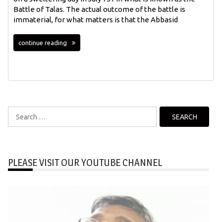
Battle of Talas. The actual outcome of the battle is
immaterial, for what matters is that the Abbasid
continue reading
Search
for:
PLEASE VISIT OUR YOUTUBE CHANNEL