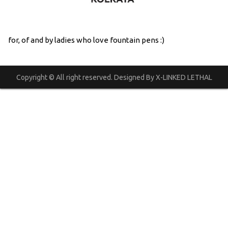
for, of and by ladies who love fountain pens :)
Copyright © All right reserved. Designed By X-LINKED LETHAL