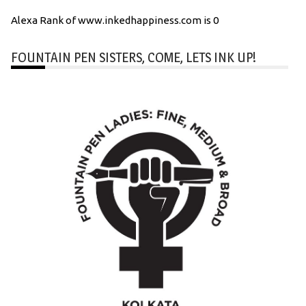
Alexa Rank of www.inkedhappiness.com is 0
FOUNTAIN PEN SISTERS, COME, LETS INK UP!