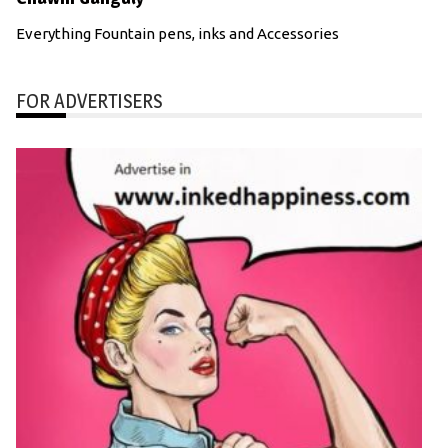
Everything Fountain pens, inks and Accessories
FOR ADVERTISERS