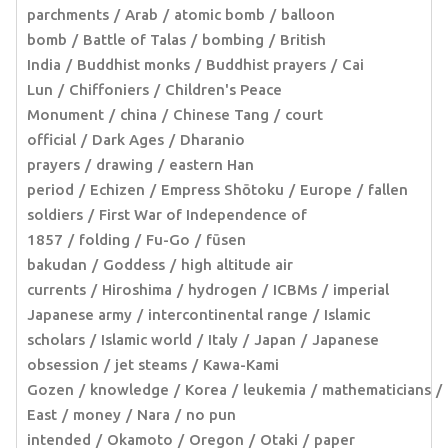
parchments
Arab
atomic bomb
balloon
bomb
Battle of Talas
bombing
British
India
Buddhist monks
Buddhist prayers
Cai
Lun
Chiffoniers
Children's Peace
Monument
china
Chinese Tang
court
official
Dark Ages
Dharanio
prayers
drawing
eastern Han
period
Echizen
Empress Shōtoku
Europe
fallen
soldiers
First War of Independence of
1857
folding
Fu-Go
fūsen
bakudan
Goddess
high altitude air
currents
Hiroshima
hydrogen
ICBMs
imperial
Japanese army
intercontinental range
Islamic
scholars
Islamic world
Italy
Japan
Japanese
obsession
jet steams
Kawa-Kami
Gozen
knowledge
Korea
leukemia
mathematicians
East
money
Nara
no pun
intended
Okamoto
Oregon
Otaki
paper