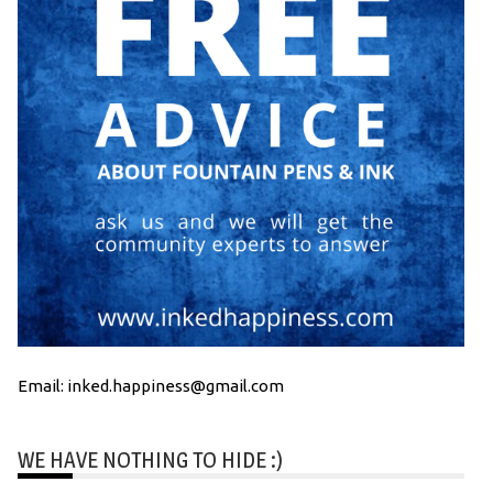
Email: inked.happiness@gmail.com
WE HAVE NOTHING TO HIDE :)