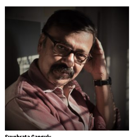
Suvobrata Ganguly