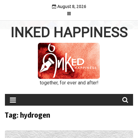
Skip
August 8, 2026
to
content
INKED HAPPINESS
together, for ever and after!
Tag:
hydrogen