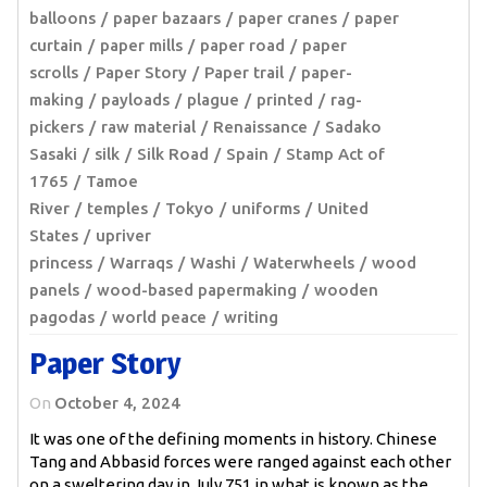
balloons
paper bazaars
paper cranes
paper
curtain
paper mills
paper road
paper
scrolls
Paper Story
Paper trail
paper-
making
payloads
plague
printed
rag-
pickers
raw material
Renaissance
Sadako
Sasaki
silk
Silk Road
Spain
Stamp Act of
1765
Tamoe
River
temples
Tokyo
uniforms
United
States
upriver
princess
Warraqs
Washi
Waterwheels
wood
panels
wood-based papermaking
wooden
pagodas
world peace
writing
Paper Story
On
October 4, 2024
It was one of the defining moments in history. Chinese
Tang and Abbasid forces were ranged against each other
on a sweltering day in July 751 in what is known as the