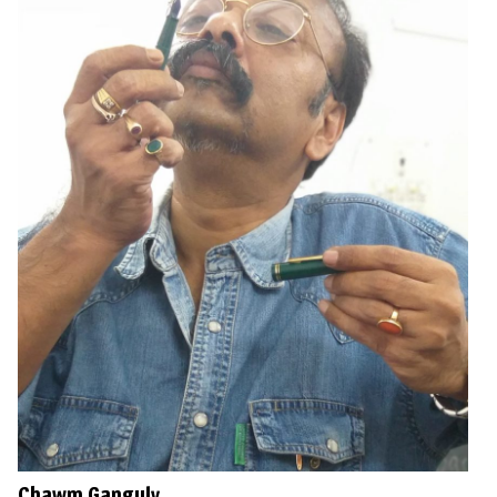
Chawm Ganguly