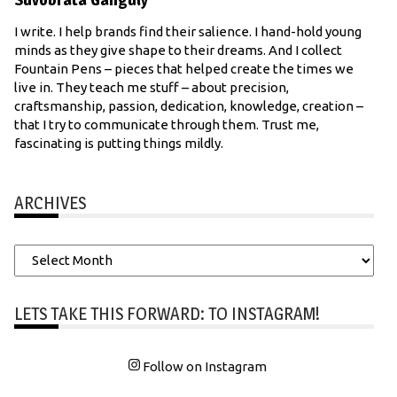
I write. I help brands find their salience. I hand-hold young
minds as they give shape to their dreams. And I collect
Fountain Pens – pieces that helped create the times we
live in. They teach me stuff – about precision,
craftsmanship, passion, dedication, knowledge, creation –
that I try to communicate through them. Trust me,
fascinating is putting things mildly.
ARCHIVES
Archives
LETS TAKE THIS FORWARD: TO INSTAGRAM!
Follow on Instagram