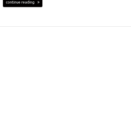
continue reading