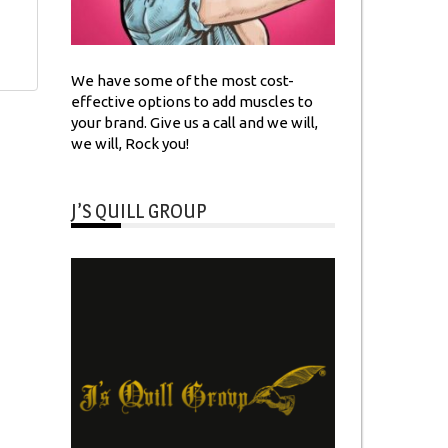
We have some of the most cost-
effective options to add muscles to
your brand. Give us a call and we will,
we will, Rock you!
J’S QUILL GROUP