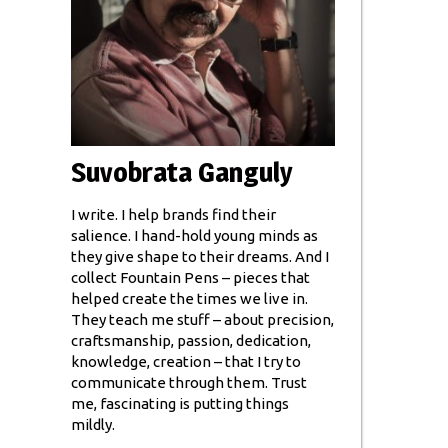
Suvobrata Ganguly
I write. I help brands find their
salience. I hand-hold young minds as
they give shape to their dreams. And I
collect Fountain Pens – pieces that
helped create the times we live in.
They teach me stuff – about precision,
craftsmanship, passion, dedication,
knowledge, creation – that I try to
communicate through them. Trust
me, fascinating is putting things
mildly.