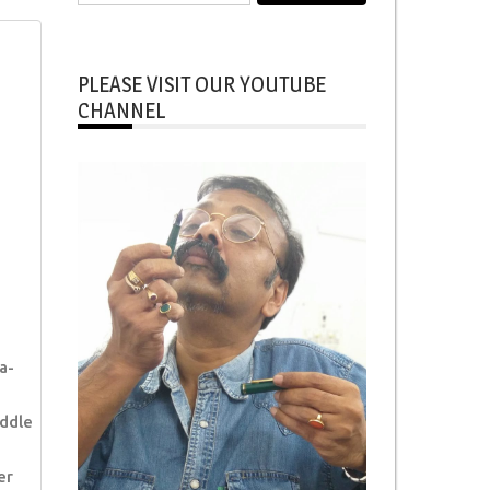
for:
PLEASE VISIT OUR YOUTUBE
CHANNEL
a-
ddle
er