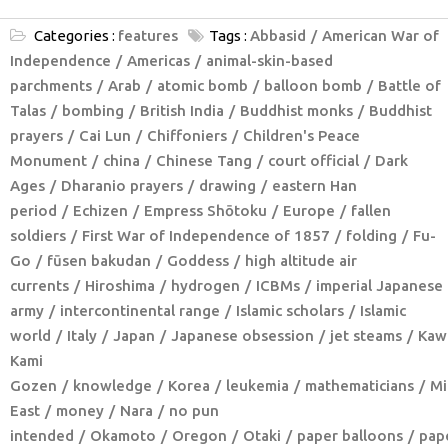
Categories :
features
Tags :
Abbasid
American War of
Independence
Americas
animal-skin-based
parchments
Arab
atomic bomb
balloon bomb
Battle of
Talas
bombing
British India
Buddhist monks
Buddhist
prayers
Cai Lun
Chiffoniers
Children's Peace
Monument
china
Chinese Tang
court official
Dark
Ages
Dharanio prayers
drawing
eastern Han
period
Echizen
Empress Shōtoku
Europe
fallen
soldiers
First War of Independence of 1857
folding
Fu-
Go
fūsen bakudan
Goddess
high altitude air
currents
Hiroshima
hydrogen
ICBMs
imperial Japanese
army
intercontinental range
Islamic scholars
Islamic
world
Italy
Japan
Japanese obsession
jet steams
Kaw
Kami
Gozen
knowledge
Korea
leukemia
mathematicians
Mi
East
money
Nara
no pun
intended
Okamoto
Oregon
Otaki
paper balloons
pap