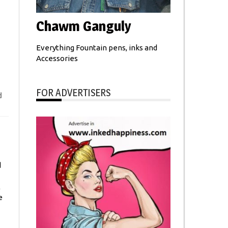
Chawm Ganguly
Everything Fountain pens, inks and
Accessories
FOR ADVERTISERS
d
d
l
e