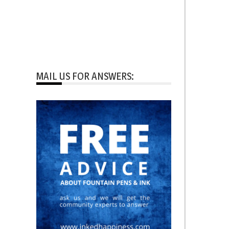
MAIL US FOR ANSWERS: