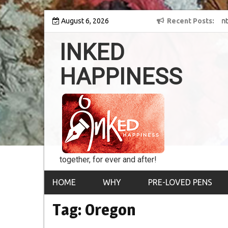
Skip
y into the world of
August 6, 2026
8th Inked Happiness Lifetime Achievement Awar
Recent Posts
to
conferred upon Masaharu Koga
content
INKED
HAPPINESS
together, for ever and after!
HOME
WHY
PRE-LOVED PENS
Tag:
Oregon