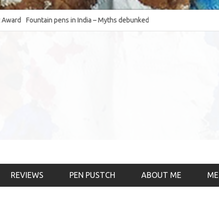
d
Fountain pens in India – Myths debunked and the
The Fountain Pen O
much-requested SWOT of the industry
& the psychology)
REVIEWS
PEN PUSTCH
ABOUT ME
ME