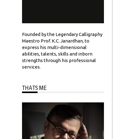
Founded by the Legendary Calligraphy
Maestro Prof. K.C. Janardhan, to
express his multi-dimensional
abilities, talents, skills and inborn
strengths through his professional
services.
THATS ME