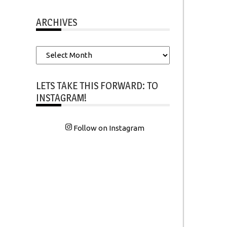
ARCHIVES
Archives
LETS TAKE THIS FORWARD: TO
INSTAGRAM!
Follow on Instagram