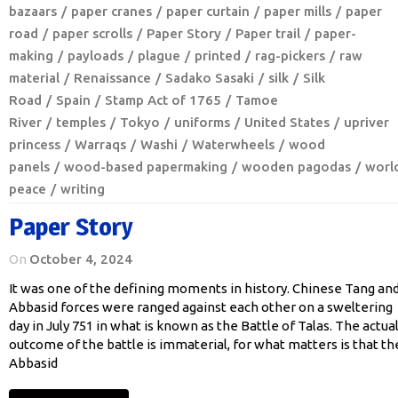
bazaars
paper cranes
paper curtain
paper mills
paper
road
paper scrolls
Paper Story
Paper trail
paper-
making
payloads
plague
printed
rag-pickers
raw
material
Renaissance
Sadako Sasaki
silk
Silk
Road
Spain
Stamp Act of 1765
Tamoe
River
temples
Tokyo
uniforms
United States
upriver
princess
Warraqs
Washi
Waterwheels
wood
panels
wood-based papermaking
wooden pagodas
worl
peace
writing
Paper Story
On
October 4, 2024
It was one of the defining moments in history. Chinese Tang an
Abbasid forces were ranged against each other on a sweltering
day in July 751 in what is known as the Battle of Talas. The actua
outcome of the battle is immaterial, for what matters is that th
Abbasid