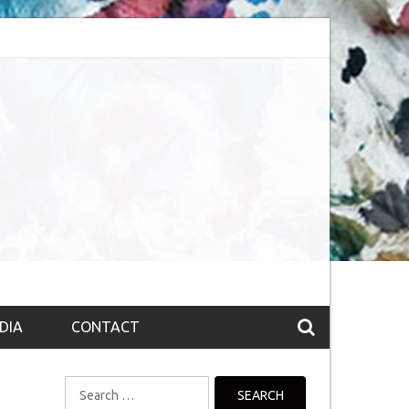
bsession (The route to Nirvana
Top 10 Fountain pen brands from India
DIA
CONTACT
Search