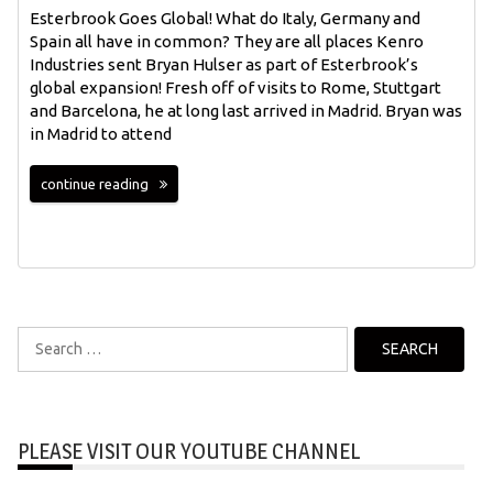
Esterbrook Goes Global! What do Italy, Germany and
Spain all have in common? They are all places Kenro
Industries sent Bryan Hulser as part of Esterbrook’s
global expansion! Fresh off of visits to Rome, Stuttgart
and Barcelona, he at long last arrived in Madrid. Bryan was
in Madrid to attend
continue reading
Search
for:
PLEASE VISIT OUR YOUTUBE CHANNEL