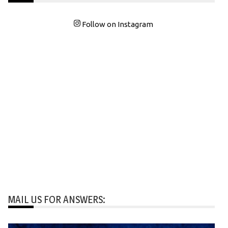
Follow on Instagram
MAIL US FOR ANSWERS: