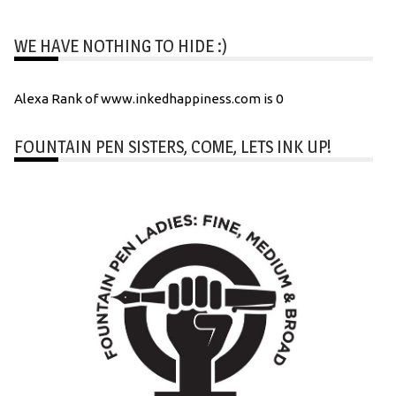
WE HAVE NOTHING TO HIDE :)
Alexa Rank of www.inkedhappiness.com is 0
FOUNTAIN PEN SISTERS, COME, LETS INK UP!