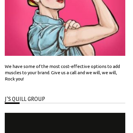
We have some of the most cost-effective options to add
muscles to your brand. Give us a call and we will, we will,
Rock you!
J’S QUILL GROUP