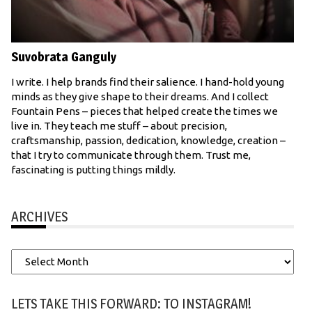
Suvobrata Ganguly
I write. I help brands find their salience. I hand-hold young
minds as they give shape to their dreams. And I collect
Fountain Pens – pieces that helped create the times we
live in. They teach me stuff – about precision,
craftsmanship, passion, dedication, knowledge, creation –
that I try to communicate through them. Trust me,
fascinating is putting things mildly.
ARCHIVES
Archives
LETS TAKE THIS FORWARD: TO INSTAGRAM!