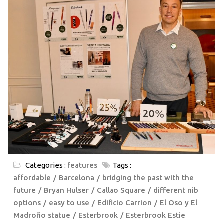
Categories :
features
Tags :
affordable
Barcelona
bridging the past with the
future
Bryan Hulser
Callao Square
different nib
options
easy to use
Edificio Carrion
El Oso y El
Madroño statue
Esterbrook
Esterbrook Estie