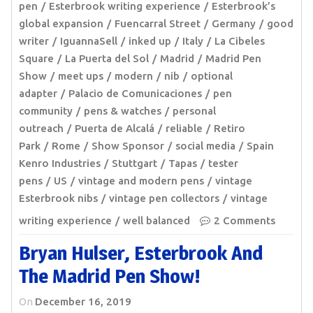
pen
Esterbrook writing experience
Esterbrook’s
global expansion
Fuencarral Street
Germany
good
writer
IguannaSell
inked up
Italy
La Cibeles
Square
La Puerta del Sol
Madrid
Madrid Pen
Show
meet ups
modern
nib
optional
adapter
Palacio de Comunicaciones
pen
community
pens & watches
personal
outreach
Puerta de Alcalá
reliable
Retiro
Park
Rome
Show Sponsor
social media
Spain
Kenro Industries
Stuttgart
Tapas
tester
pens
US
vintage and modern pens
vintage
Esterbrook nibs
vintage pen collectors
vintage
writing experience
well balanced
2 Comments
Bryan Hulser, Esterbrook And
The Madrid Pen Show!
On
December 16, 2019