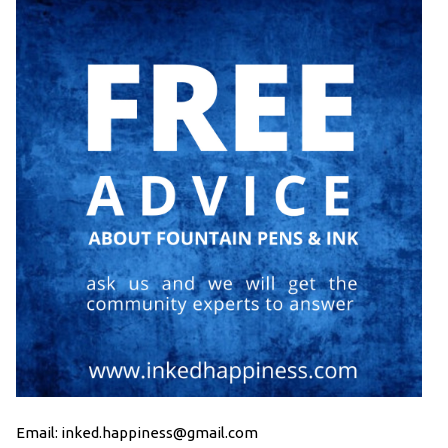
Email: inked.happiness@gmail.com