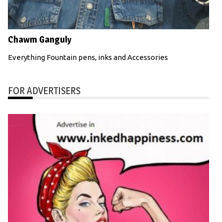
Chawm Ganguly
Everything Fountain pens, inks and Accessories
FOR ADVERTISERS