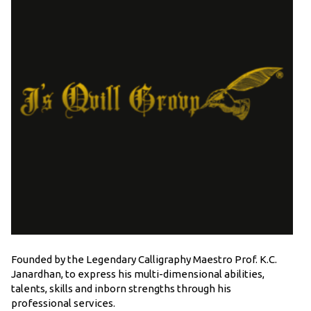
Founded by the Legendary Calligraphy Maestro Prof. K.C.
Janardhan, to express his multi-dimensional abilities,
talents, skills and inborn strengths through his
professional services.