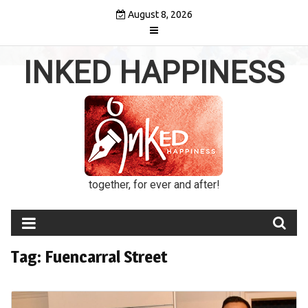
Skip
August 8, 2026
to
content
INKED HAPPINESS
together, for ever and after!
Tag:
Fuencarral Street