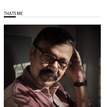
THATS ME