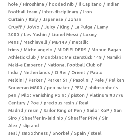
hole
Hiroshima
hooded nib
il Capitano
Indian
football team
inter-disciplinary
Iron
Curtain
Italy
Japanese
Johan
Cruyff
JoWo
Juicy
King
La Pulga
Lamy
2000
Lev Yashin
Lionel Messi
Luxmy
Pens
Machiavelli
MB149
metallic
trims
Michelangelo
MIDFIELDERS
Mohun Bagan
Athletic Club
Montblanc Meisterstück 149
Namiki
Maki-e Emperor
National Football Club of
India
Netherlands
O Rei
Orient
Paolo
Maldini
Parker
Parker 51
Pasolini
Pele
Pelikan
Souveran M800
pen maker
PFM
philosopher’s
pen
Pilot Vanishing Point
piston
Platinum #3776
Century
Poe
precious resin
Real
Madrid
resin
Sailor King of Pen
Sailor KoP
San
Siro
Sheaffer in-laid nib
Sheaffer PFM
Sir
Alex
slip and
seal
smoothness
Snorkel
Spain
steel