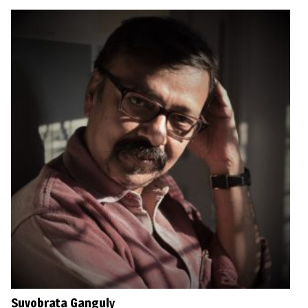
Suvobrata Ganguly