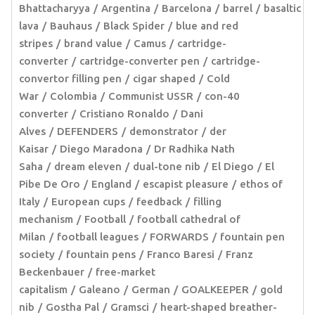
Bhattacharyya
Argentina
Barcelona
barrel
basaltic
lava
Bauhaus
Black Spider
blue and red
stripes
brand value
Camus
cartridge-
converter
cartridge-converter pen
cartridge-
convertor filling pen
cigar shaped
Cold
War
Colombia
Communist USSR
con-40
converter
Cristiano Ronaldo
Dani
Alves
DEFENDERS
demonstrator
der
Kaisar
Diego Maradona
Dr Radhika Nath
Saha
dream eleven
dual-tone nib
El Diego
El
Pibe De Oro
England
escapist pleasure
ethos of
Italy
European cups
feedback
filling
mechanism
Football
football cathedral of
Milan
football leagues
FORWARDS
fountain pen
society
fountain pens
Franco Baresi
Franz
Beckenbauer
free-market
capitalism
Galeano
German
GOALKEEPER
gold
nib
Gostha Pal
Gramsci
heart-shaped breather-