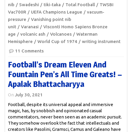
nib
Swadeshi
tiki-taka
Total Football
TWSBI
Vac700R
UEFA Champions League
vacuum-
pressure
Vanishing point nib
unit
Varanasi
Visconti Homo Sapiens Bronze
age
volcanic ash
Volcanoes
Waterman
Hemisphere
World Cup of 1974
writing instrument
11 Comments
Football’s Dream Eleven And
Fountain Pen’s All Time Greats! –
Apalak Bhattacharyya
On
July 30, 2021
Football, despite its universal appeal and immersive
magic, has, by snobbish and opinionated casual
commentators, never been seen as an academic pursuit.
They somehow overlook the fact that intellectuals and
creators like Pasolini, Gramsci, Camus and Galeano have