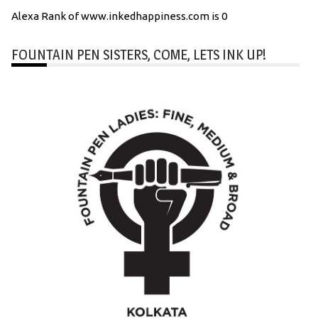
Alexa Rank of www.inkedhappiness.com is 0
FOUNTAIN PEN SISTERS, COME, LETS INK UP!