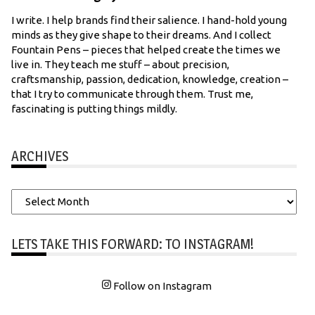
I write. I help brands find their salience. I hand-hold young
minds as they give shape to their dreams. And I collect
Fountain Pens – pieces that helped create the times we
live in. They teach me stuff – about precision,
craftsmanship, passion, dedication, knowledge, creation –
that I try to communicate through them. Trust me,
fascinating is putting things mildly.
ARCHIVES
Archives
LETS TAKE THIS FORWARD: TO INSTAGRAM!
Follow on Instagram