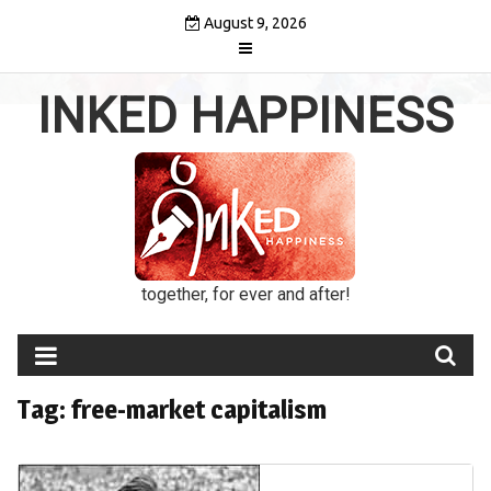
Skip
August 9, 2026
to
content
INKED HAPPINESS
together, for ever and after!
Tag:
free-market capitalism