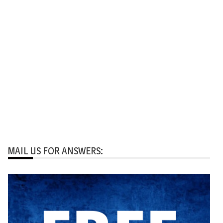
MAIL US FOR ANSWERS: