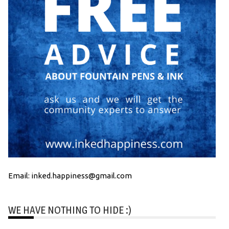
Email: inked.happiness@gmail.com
WE HAVE NOTHING TO HIDE :)