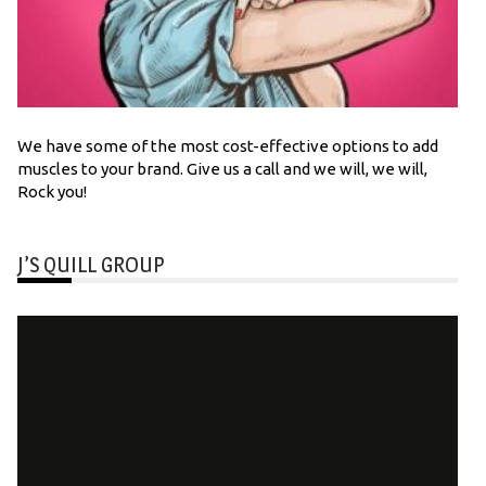
We have some of the most cost-effective options to add
muscles to your brand. Give us a call and we will, we will,
Rock you!
J’S QUILL GROUP