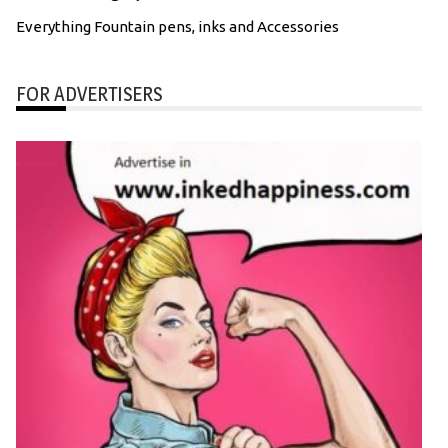
Everything Fountain pens, inks and Accessories
FOR ADVERTISERS