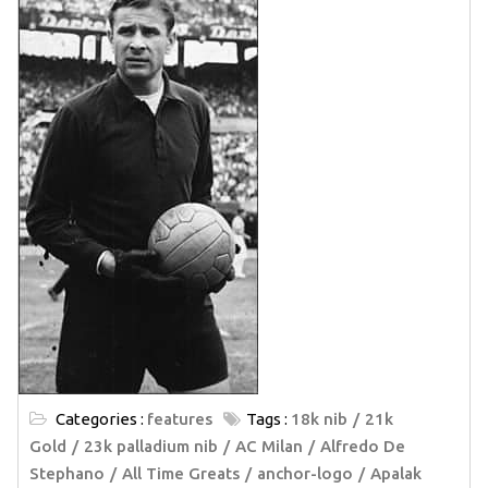
Categories :
features
Tags :
18k nib
21k
Gold
23k palladium nib
AC Milan
Alfredo De
Stephano
All Time Greats
anchor-logo
Apalak