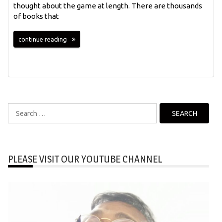
thought about the game at length. There are thousands
of books that
continue reading
Search
for:
PLEASE VISIT OUR YOUTUBE CHANNEL