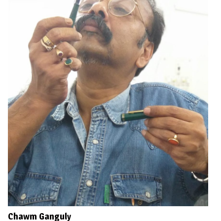
Chawm Ganguly