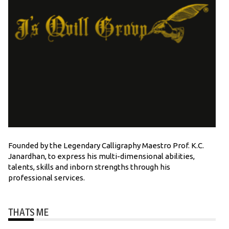
Founded by the Legendary Calligraphy Maestro Prof. K.C.
Janardhan, to express his multi-dimensional abilities,
talents, skills and inborn strengths through his
professional services.
THATS ME