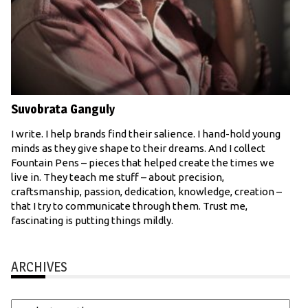
Suvobrata Ganguly
I write. I help brands find their salience. I hand-hold young
minds as they give shape to their dreams. And I collect
Fountain Pens – pieces that helped create the times we
live in. They teach me stuff – about precision,
craftsmanship, passion, dedication, knowledge, creation –
that I try to communicate through them. Trust me,
fascinating is putting things mildly.
ARCHIVES
Archives