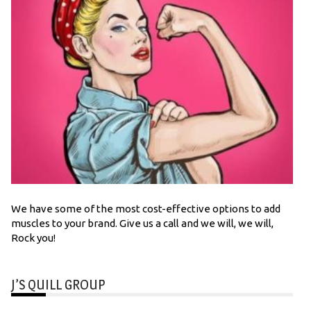
We have some of the most cost-effective options to add
muscles to your brand. Give us a call and we will, we will,
Rock you!
J’S QUILL GROUP