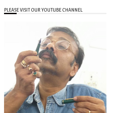
PLEASE VISIT OUR YOUTUBE CHANNEL