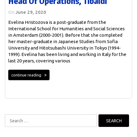
Head Of Operations, Tibaldi
On
June 29, 2020
Evelina Hristozova is a post-graduate from the
International School for Humanities and Social Sciences
in Amsterdam (2000-2001). Before that she completed
her master-graduate in Japanese Studies from Sofia
University and Hitotsubashi University in Tokyo (1994-
1999). Evelina has been living and working in Italy for the
last 20 years, covering various
continue reading
Search
for: