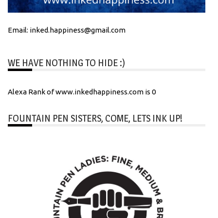
Email: inked.happiness@gmail.com
WE HAVE NOTHING TO HIDE :)
Alexa Rank of www.inkedhappiness.com is 0
FOUNTAIN PEN SISTERS, COME, LETS INK UP!