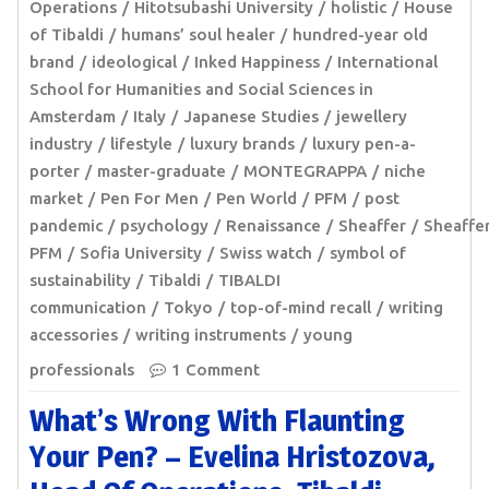
Operations
Hitotsubashi University
holistic
House
of Tibaldi
humans’ soul healer
hundred-year old
brand
ideological
Inked Happiness
International
School for Humanities and Social Sciences in
Amsterdam
Italy
Japanese Studies
jewellery
industry
lifestyle
luxury brands
luxury pen-a-
porter
master-graduate
MONTEGRAPPA
niche
market
Pen For Men
Pen World
PFM
post
pandemic
psychology
Renaissance
Sheaffer
Sheaffer
PFM
Sofia University
Swiss watch
symbol of
sustainability
Tibaldi
TIBALDI
communication
Tokyo
top-of-mind recall
writing
accessories
writing instruments
young
professionals
1 Comment
What’s Wrong With Flaunting
Your Pen? – Evelina Hristozova,