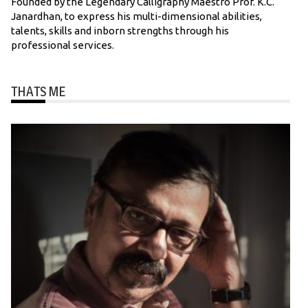
Founded by the Legendary Calligraphy Maestro Prof. K.C.
Janardhan, to express his multi-dimensional abilities,
talents, skills and inborn strengths through his
professional services.
THATS ME