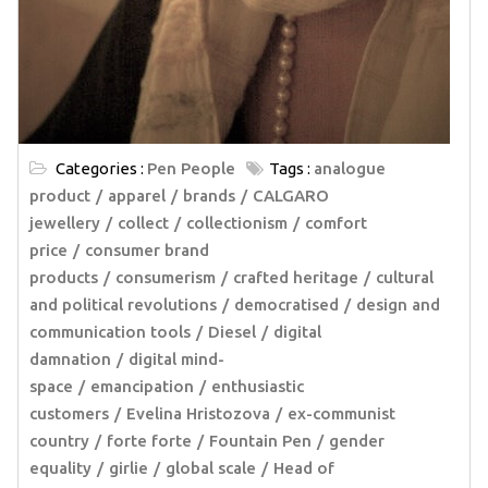
Categories :
Pen People
Tags :
analogue
product
apparel
brands
CALGARO
jewellery
collect
collectionism
comfort
price
consumer brand
products
consumerism
crafted heritage
cultural
and political revolutions
democratised
design and
communication tools
Diesel
digital
damnation
digital mind-
space
emancipation
enthusiastic
customers
Evelina Hristozova
ex-communist
country
forte forte
Fountain Pen
gender
equality
girlie
global scale
Head of