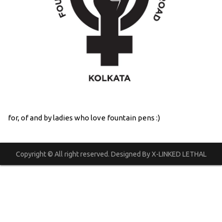
for, of and by ladies who love fountain pens :)
Copyright © All right reserved. Designed By X-LINKED LETHAL