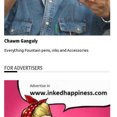
Chawm Ganguly
Everything Fountain pens, inks and Accessories
FOR ADVERTISERS