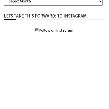
LETS TAKE THIS FORWARD: TO INSTAGRAM!
Follow on Instagram