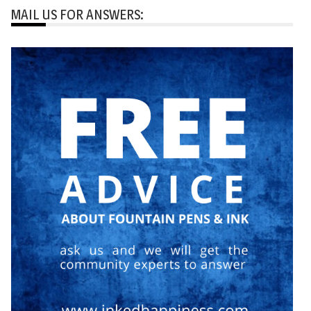
MAIL US FOR ANSWERS: