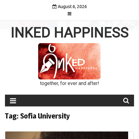
Skip
August 6, 2026
to
content
INKED HAPPINESS
together, for ever and after!
Tag:
Sofia University