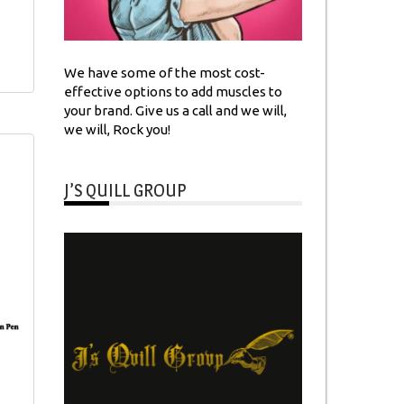
We have some of the most cost-
effective options to add muscles to
your brand. Give us a call and we will,
we will, Rock you!
J’S QUILL GROUP