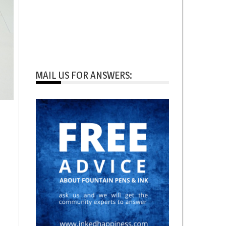
MAIL US FOR ANSWERS: