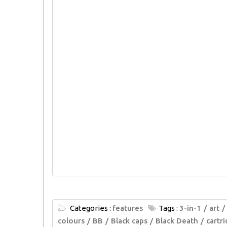
Categories :
features
Tags :
3-in-1
art
colours
BB
Black caps
Black Death
cartr