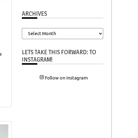
ARCHIVES
Archives
LETS TAKE THIS FORWARD: TO
e
INSTAGRAM!
Follow on Instagram