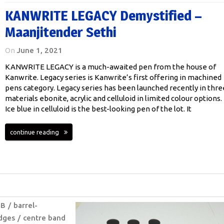
KANWRITE LEGACY Demystified –
Maanjitender Sethi
On
June 1, 2021
KANWRITE LEGACY is a much-awaited pen from the house of
Kanwrite. Legacy series is Kanwrite’s first offering in machined
pens category. Legacy series has been launched recently in thre
materials ebonite, acrylic and celluloid in limited colour options.
Ice blue in celluloid is the best-looking pen of the lot. It
continue reading
B
barrel-
idges
centre band