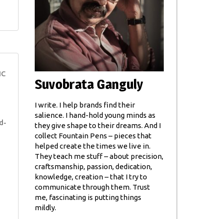
NC
Suvobrata Ganguly
I write. I help brands find their
salience. I hand-hold young minds as
d-
they give shape to their dreams. And I
collect Fountain Pens – pieces that
helped create the times we live in.
They teach me stuff – about precision,
craftsmanship, passion, dedication,
knowledge, creation – that I try to
communicate through them. Trust
me, fascinating is putting things
mildly.