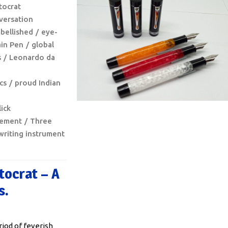
stocrat
versation
bellished
eye-
in Pen
global
s
Leonardo da
ics
proud Indian
ick
lement
Three
writing instrument
tocrat – A
s.
riod of feverish