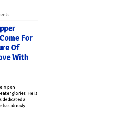
ents
opper
. Come For
ure Of
Love With
tain pen
eater glories. He is
as dedicated a
e has already