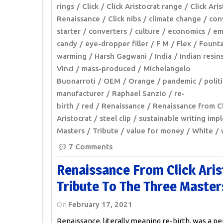
rings
Click
Click Aristocrat range
Click Ari
Renaissance
Click nibs
climate change
con
starter
converters
culture
economics
em
candy
eye-dropper filler
F M
Flex
Founta
warming
Harsh Gagwani
India
Indian resin
Vinci
mass-produced
Michelangelo
Buonarroti
OEM
Orange
pandemic
polit
manufacturer
Raphael Sanzio
re-
birth
red
Renaissance
Renaissance from Cl
Aristocrat
steel clip
sustainable writing imp
Masters
Tribute
value for money
White
7 Comments
Renaissance From Click Aris
Tribute To The Three Master
On
February 17, 2021
Renaissance, literally meaning re-birth, was a pe