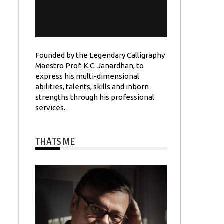
Founded by the Legendary Calligraphy
Maestro Prof. K.C. Janardhan, to
express his multi-dimensional
abilities, talents, skills and inborn
strengths through his professional
services.
THATS ME