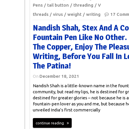
Pens
tail button
threading
V
threads
virus
weight
writing
17 Comm
Nandish Shah, Stex And A C
Fountain Pen Like No Other
The Copper, Enjoy The Pleas
Writing, Before You Fall In 
The Patina!
On
December 18, 2021
Nandish Shah is a little-known name in the foun
community, but read my lips, he is destined for gr
destined for greater glories – not because he is 
fountain-pen lover as you and me, but because h
unveiled India’s first commercially
continue reading