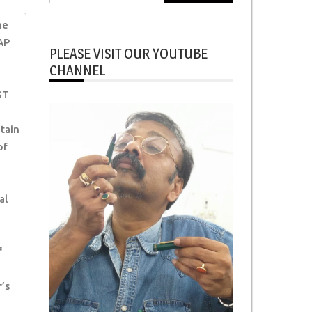
for:
ne
AP
PLEASE VISIT OUR YOUTUBE
CHANNEL
ST
tain
of
al
f
’s