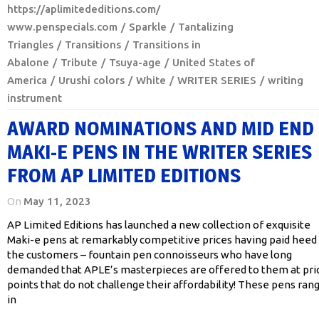
https://aplimitededitions.com/
www.penspecials.com
Sparkle
Tantalizing
Triangles
Transitions
Transitions in
Abalone
Tribute
Tsuya-age
United States of
America
Urushi colors
White
WRITER SERIES
writing
instrument
AWARD NOMINATIONS AND MID END
MAKI-E PENS IN THE WRITER SERIES
FROM AP LIMITED EDITIONS
On
May 11, 2023
AP Limited Editions has launched a new collection of exquisite
Maki-e pens at remarkably competitive prices having paid heed
the customers – fountain pen connoisseurs who have long
demanded that APLE’s masterpieces are offered to them at pri
points that do not challenge their affordability! These pens ran
in