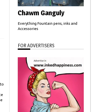
Chawm Ganguly
Everything Fountain pens, inks and
Accessories
FOR ADVERTISERS
 to
ce
ge