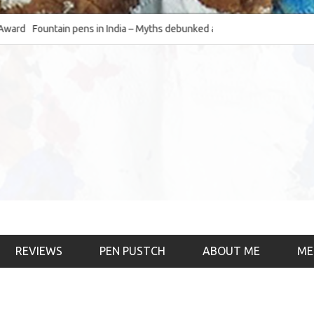
Fountain pens in India – Myths debunked and the
The Fountain Pen Ob
much-requested SWOT of the industry
& the psychology)
REVIEWS
PEN PUSTCH
ABOUT ME
ME