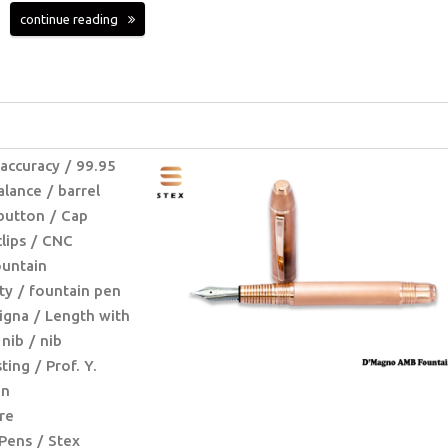
continue reading
 accuracy
99.95
alance
barrel
button
Cap
clips
CNC
untain
ty
fountain pen
igna
Length with
nib
nib
ting
Prof. Y.
on
re
Pens
Stex