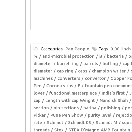
Categories :
Pen People
Tags :
0.001inch
%
anti-microbial protection
B
bacteria
b
diameter
barrel ring
barrels
buffing
cap 
diameter
cap ring
caps
champion writer
machines
converters
convertor
Copper Fo
Pen
Corona virus
F
fountain pen communi
lover
functional masterpiece
India’s first
J
cap
Length with cap Weight
Nandish Shah
section
nib sections
patina
polishing
pos
Pitkar
Pune Pen Show
purity level
rejecti
rate
Schimdt
Schmidt K5
Schmidt M
squa
threads
Stex
STEX D'Magno AMB Fountain 