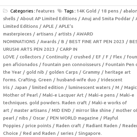
Categories :
features
Tags :
14K Gold
18 pens
abalo
shells
About AP Limited Editions
Anuj and Smita Poddar
Limited Editions
APLE
APLE’s
masterpieces
artisans
artists
AWARD
NOMINATIONS
Awards
B
BEST FINE ART PEN 2023
BE
URUSHI ARTS PEN 2023
CARP IN
LOVE
collectors
Continuity
crushed
EF
F
Flex
foun
pen aficionados
fountain pen connoisseurs
Fountain Pen 
the Year
gold nib
golden Carps
Grammy
heritage art
forms. Crafting. Green
husband-wife duo
Iridescent
Iris
Japan
limited edition
luminescent waters
M
Magic
Mother of Pearl
Maki-e Lacquer Art
Maki-e pens
Maki-e
techniques. gold powders. Raden craft
Maki-e works of
art
master artisans
MID END
mirror like shine
mother o
pearl
nibs
Oscar
PEN WORLD magazine
Playful
Poppies
price points
Raden craft
Radiant Raden
Reader
Choice
Red and Raden
series
Singapore.