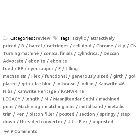
Categories :
review
Tags :
acrylic
attractively
priced
B
barrel
cartridges
celluloid
Chrome
clip
C
Turning machine
conical finials
cylindrical
Deccan
Advocate
ebonite
ebonite
feed
EF
eyedropper
F
filling
mechanism
Flex
functional
generously sized
girth
gol
plated
grip
Ice blue
in-house
Indian
Kanwrite #6
Nibs
Kanwrite Heritage
KANWRITE
LEGACY
length
M
Maanjitender Sethi
machined
pens
Machining
matching nibs
metal band
metallic
trim
Pen
piston filler
posted
section
springy
step
down
threaded convertor
Ultra Flex
unposted
9 Comments