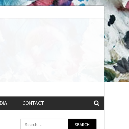
session (The route to Nirvana
Top 10 Fountain pen brands from India
DIA
CONTACT
Search