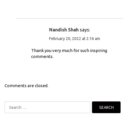
Nandish Shah
says:
February 20, 2022 at 2:16 am
Thank you very much for such inspiring
comments.
Comments are closed.
Search
for: