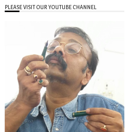
PLEASE VISIT OUR YOUTUBE CHANNEL