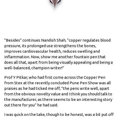
“Besides” continues Nandish Shah, “copper regulates blood
pressure, its prolonged use strengthens the bones,
improves cardiovascular health, reduces swelling and
inflammation. Now, show me another fountain pen that
does all that, apart from being visually appealing and being a
well-balanced, champion writer!”
Prof Y Pitkar, who had first come across the Copper Pen
from Stex at the recently concluded Pune Pen Show was all
praises as he had ticked me off, “the pens write well, apart
from the obvious novelty value and I think you should talk to
the manufacturer, as there seems to be an interesting story
out there for you” he had said.
I was quick on the take, though to be honest, was a bit put off