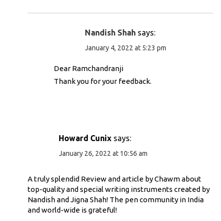
Nandish Shah
says:
January 4, 2022 at 5:23 pm
Dear Ramchandranji
Thank you for your feedback.
Howard Cunix
says:
January 26, 2022 at 10:56 am
A truly splendid Review and article by Chawm about
top-quality and special writing instruments created by
Nandish and Jigna Shah! The pen community in India
and world-wide is grateful!