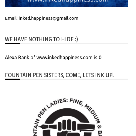
Email: inked.happiness@gmail.com
WE HAVE NOTHING TO HIDE :)
Alexa Rank of www.inkedhappiness.com is 0
FOUNTAIN PEN SISTERS, COME, LETS INK UP!