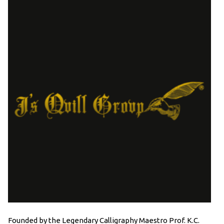
Founded by the Legendary Calligraphy Maestro Prof. K.C.