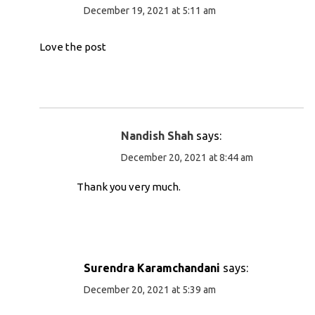
December 19, 2021 at 5:11 am
Love the post
Nandish Shah
says:
December 20, 2021 at 8:44 am
Thank you very much.
Surendra Karamchandani
says:
December 20, 2021 at 5:39 am