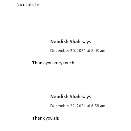
Nice article
Nandish Shah
says:
December 20, 2021 at 8:43 am
Thank you very much.
Nandish Shah
says:
December 22, 2021 at 6:58 am
Thank you sir.