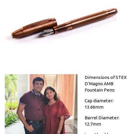
Dimensions of STEX
D’Magno AMB
Fountain Pens:
Cap diameter:
13.66mm
Barrel Diameter:
12.7mm