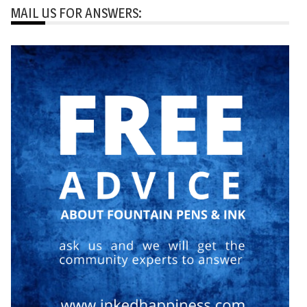
MAIL US FOR ANSWERS: