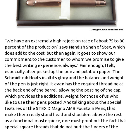
“We have an extremely high rejection rate of about 75 to 80
percent of the production” says Nandish Shah of Stex, which
does add to the cost, but then again, it goes to show our
commitment to the customer, to whom we promise to give
the best writing experience, always.” Fair enough, I felt,
especially after picked up the pen and put it on paper. The
Schmidt nib floats in all its glory and the balance and weight
of the pen is just right. It even has the required threading at
the back end of the barrel, allowing the posting of the cap,
which provides the additional weight for those of us who
like to use their pens posted. And talking about the special
features of the STEX D’Magno AMB Fountain Pens, that
make them really stand head and shoulders above the rest
as a functional masterpiece, one must point out the fact that
special square threads that do not hurt the fingers of the