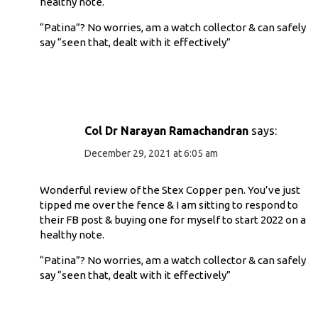
healthy note.
“Patina”? No worries, am a watch collector & can safely
say “seen that, dealt with it effectively”
Col Dr Narayan Ramachandran
says:
December 29, 2021 at 6:05 am
Wonderful review of the Stex Copper pen. You’ve just
tipped me over the fence & I am sitting to respond to
their FB post & buying one for myself to start 2022 on a
healthy note.
“Patina”? No worries, am a watch collector & can safely
say “seen that, dealt with it effectively”