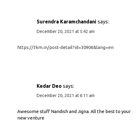
Surendra Karamchandani
says:
December 20, 2021 at 5:42 am
https://3km.in/post-detail?id=30906&lang=en
Kedar Deo
says:
December 20, 2021 at 6:11 am
Awesome stuff Nandish and Jigna. All the best to your
new venture