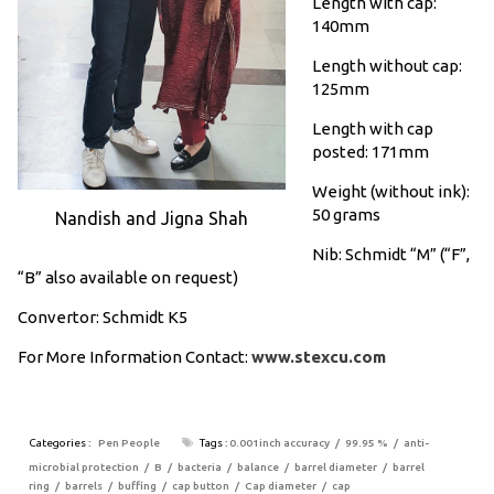
Length with cap:
140mm
Length without cap:
125mm
Length with cap
posted: 171mm
Weight (without ink):
50 grams
Nandish and Jigna Shah
Nib: Schmidt “M” (“F”,
“B” also available on request)
Convertor: Schmidt K5
For More Information Contact:
www.stexcu.com
Categories :
Pen People
Tags :
0.001inch accuracy
99.95 %
anti-
microbial protection
B
bacteria
balance
barrel diameter
barrel
ring
barrels
buffing
cap button
Cap diameter
cap