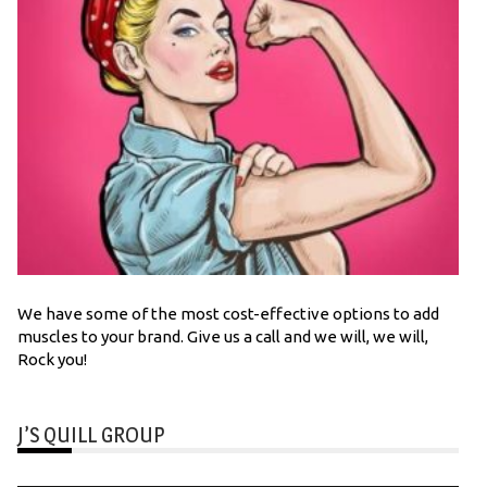
We have some of the most cost-effective options to add
muscles to your brand. Give us a call and we will, we will,
Rock you!
J’S QUILL GROUP