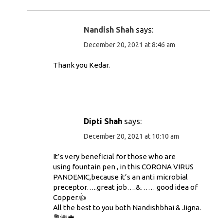
Nandish Shah
says:
December 20, 2021 at 8:46 am
Thank you Kedar.
Dipti Shah
says:
December 20, 2021 at 10:10 am
It’s very beneficial for those who are
using fountain pen , in this CORONA VIRUS
PANDEMIC,because it’s an anti microbial
preceptor…..great job….&…… good idea of
Copper.👍
All the best to you both Nandishbhai & Jigna.
💐🌺🍁