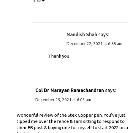
Nandish Shah
says:
December 22, 2021 at 6:55 am
Thank you
Col Dr Narayan Ramachandran
says:
December 29, 2021 at 6:03 am
Wonderful review of the Stex Copper pen. You’ve just
tipped me over the fence & I am sitting to respond to
their FB post & buying one for myself to start 2022 on a