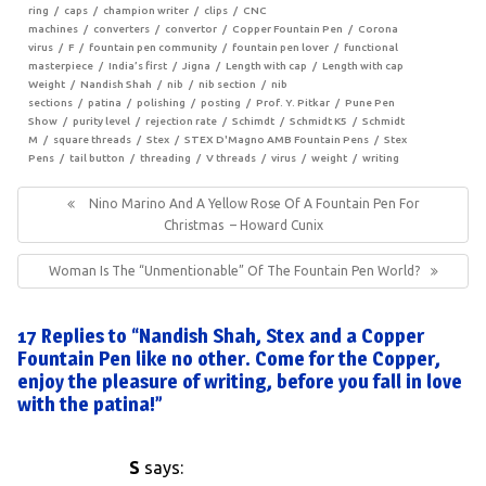
ring
caps
champion writer
clips
CNC
machines
converters
convertor
Copper Fountain Pen
Corona
virus
F
fountain pen community
fountain pen lover
functional
masterpiece
India’s first
Jigna
Length with cap
Length with cap
Weight
Nandish Shah
nib
nib section
nib
sections
patina
polishing
posting
Prof. Y. Pitkar
Pune Pen
Show
purity level
rejection rate
Schimdt
Schmidt K5
Schmidt
M
square threads
Stex
STEX D'Magno AMB Fountain Pens
Stex
Pens
tail button
threading
V threads
virus
weight
writing
Post
navigation
Previous
Nino Marino And A Yellow Rose Of A Fountain Pen For
Post:
Christmas – Howard Cunix
Next
Woman Is The “unmentionable” Of The Fountain Pen World?
Post:
17 Replies to “Nandish Shah, Stex and a Copper
Fountain Pen like no other. Come for the Copper,
enjoy the pleasure of writing, before you fall in love
with the patina!”
S
says: