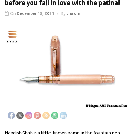
before you fall in love with the patina!
On
December 18, 2021
By
chawm
Nandish Shah is a little-known name in the fountain pen