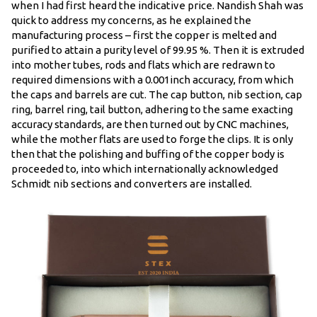
when I had first heard the indicative price. Nandish Shah was
quick to address my concerns, as he explained the
manufacturing process – first the copper is melted and
purified to attain a purity level of 99.95 %. Then it is extruded
into mother tubes, rods and flats which are redrawn to
required dimensions with a 0.001inch accuracy, from which
the caps and barrels are cut. The cap button, nib section, cap
ring, barrel ring, tail button, adhering to the same exacting
accuracy standards, are then turned out by CNC machines,
while the mother flats are used to forge the clips. It is only
then that the polishing and buffing of the copper body is
proceeded to, into which internationally acknowledged
Schmidt nib sections and converters are installed.