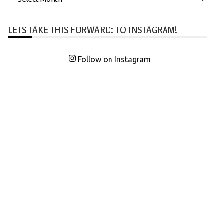
LETS TAKE THIS FORWARD: TO INSTAGRAM!
Follow on Instagram