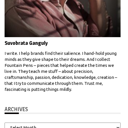
Suvobrata Ganguly
I write. I help brands find their salience. I hand-hold young
minds as they give shape to their dreams. And I collect
Fountain Pens – pieces that helped create the times we
live in. They teach me stuff – about precision,
craftsmanship, passion, dedication, knowledge, creation –
that I try to communicate through them. Trust me,
fascinating is putting things mildly.
ARCHIVES
Archives