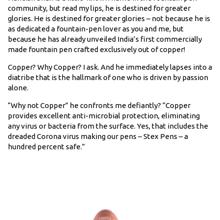
community, but read my lips, he is destined for greater
glories. He is destined for greater glories – not because he is
as dedicated a fountain-pen lover as you and me, but
because he has already unveiled India’s first commercially
made fountain pen crafted exclusively out of copper!
Copper? Why Copper? I ask. And he immediately lapses into a
diatribe that is the hallmark of one who is driven by passion
alone.
“Why not Copper” he confronts me defiantly? “Copper
provides excellent anti-microbial protection, eliminating
any virus or bacteria from the surface. Yes, that includes the
dreaded Corona virus making our pens – Stex Pens – a
hundred percent safe.”