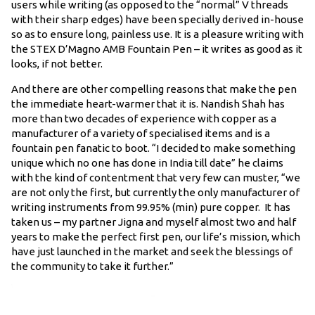
users while writing (as opposed to the “normal” V threads
with their sharp edges) have been specially derived in-house
so as to ensure long, painless use. It is a pleasure writing with
the STEX D’Magno AMB Fountain Pen – it writes as good as it
looks, if not better.
And there are other compelling reasons that make the pen
the immediate heart-warmer that it is. Nandish Shah has
more than two decades of experience with copper as a
manufacturer of a variety of specialised items and is a
fountain pen fanatic to boot. “I decided to make something
unique which no one has done in India till date” he claims
with the kind of contentment that very few can muster, “we
are not only the first, but currently the only manufacturer of
writing instruments from 99.95% (min) pure copper. It has
taken us – my partner Jigna and myself almost two and half
years to make the perfect first pen, our life’s mission, which
have just launched in the market and seek the blessings of
the community to take it further.”