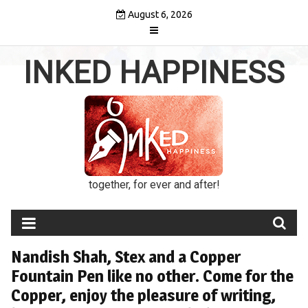
Skip
August 6, 2026
to
content
INKED HAPPINESS
together, for ever and after!
Nandish Shah, Stex and a Copper
Fountain Pen like no other. Come for the
Copper, enjoy the pleasure of writing,