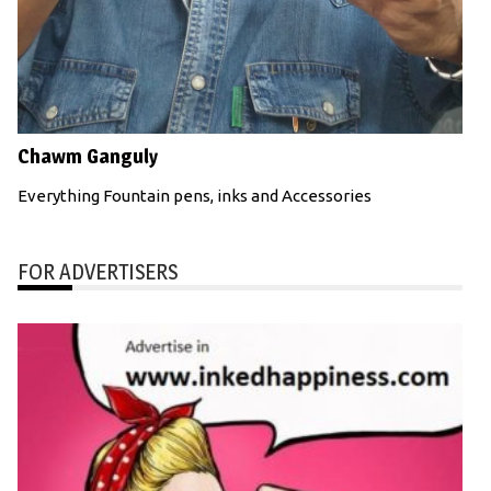
Chawm Ganguly
Everything Fountain pens, inks and Accessories
FOR ADVERTISERS