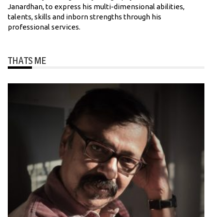
Janardhan, to express his multi-dimensional abilities,
talents, skills and inborn strengths through his
professional services.
THATS ME