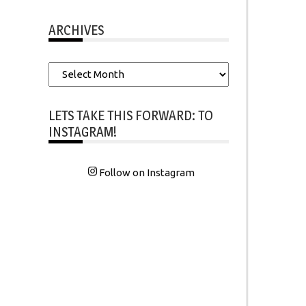
ARCHIVES
Archives
LETS TAKE THIS FORWARD: TO
INSTAGRAM!
Follow on Instagram