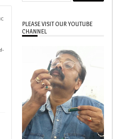
for:
NC
PLEASE VISIT OUR YOUTUBE
CHANNEL
d-