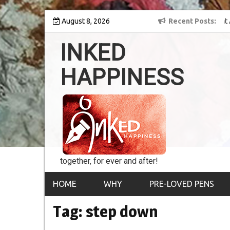
Skip
y into the world of
August 8, 2026
8th Inked Happiness Lifetime Achievement Award
Recent Posts
to
conferred upon Masaharu Koga
content
INKED
HAPPINESS
together, for ever and after!
HOME
WHY
PRE-LOVED PENS
Tag:
step down