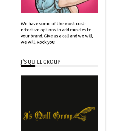
We have some of the most cost-
effective options to add muscles to
your brand. Give us a call and we will,
we will, Rock you!
J’S QUILL GROUP