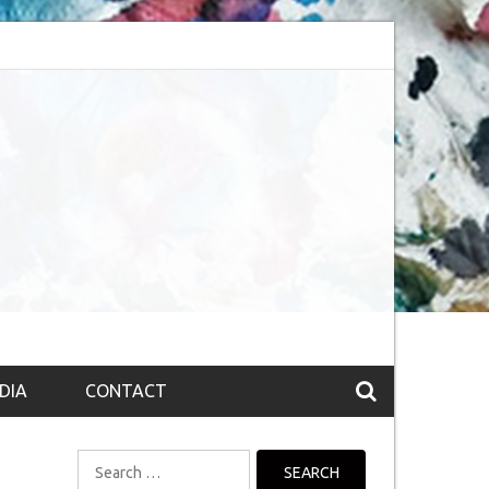
bsession (The route to Nirvana
Top 10 Fountain pen brands from India
DIA
CONTACT
Search