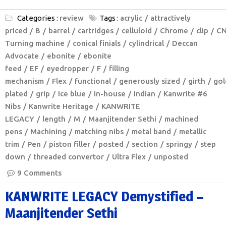
Categories :
review
Tags :
acrylic
attractively
priced
B
barrel
cartridges
celluloid
Chrome
clip
C
Turning machine
conical finials
cylindrical
Deccan
Advocate
ebonite
ebonite
feed
EF
eyedropper
F
filling
mechanism
Flex
functional
generously sized
girth
gol
plated
grip
Ice blue
in-house
Indian
Kanwrite #6
Nibs
Kanwrite Heritage
KANWRITE
LEGACY
length
M
Maanjitender Sethi
machined
pens
Machining
matching nibs
metal band
metallic
trim
Pen
piston filler
posted
section
springy
step
down
threaded convertor
Ultra Flex
unposted
9 Comments
KANWRITE LEGACY Demystified –
Maanjitender Sethi