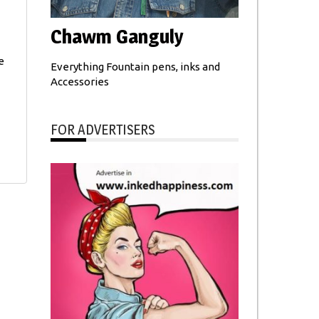
Chawm Ganguly
e
Everything Fountain pens, inks and
Accessories
FOR ADVERTISERS