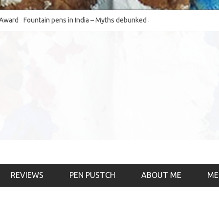
Fountain pens in India – Myths debunked and the
The Fountain Pen O
much-requested SWOT of the industry
& the psychology)
REVIEWS
PEN PUSTCH
ABOUT ME
ME