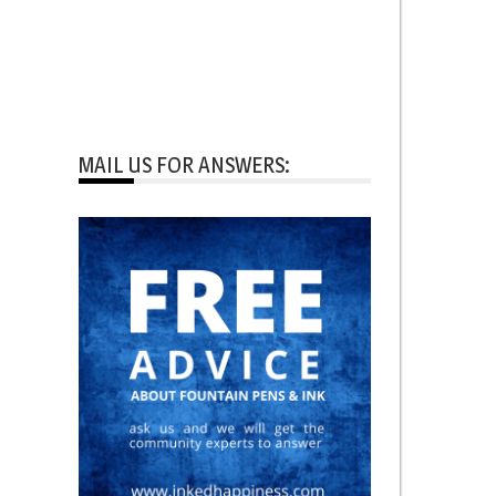
MAIL US FOR ANSWERS: