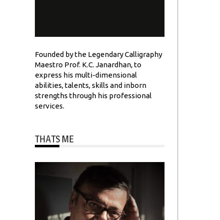
Founded by the Legendary Calligraphy
Maestro Prof. K.C. Janardhan, to
express his multi-dimensional
abilities, talents, skills and inborn
strengths through his professional
services.
THATS ME