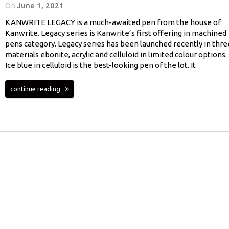
On
June 1, 2021
KANWRITE LEGACY is a much-awaited pen from the house of
Kanwrite. Legacy series is Kanwrite’s first offering in machined
pens category. Legacy series has been launched recently in thre
materials ebonite, acrylic and celluloid in limited colour options.
Ice blue in celluloid is the best-looking pen of the lot. It
continue reading