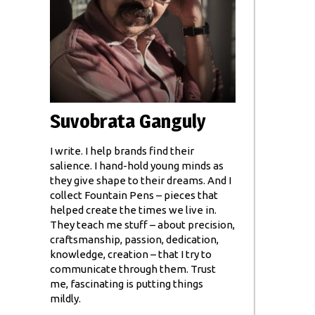
Suvobrata Ganguly
I write. I help brands find their
salience. I hand-hold young minds as
they give shape to their dreams. And I
collect Fountain Pens – pieces that
helped create the times we live in.
They teach me stuff – about precision,
craftsmanship, passion, dedication,
knowledge, creation – that I try to
communicate through them. Trust
me, fascinating is putting things
mildly.