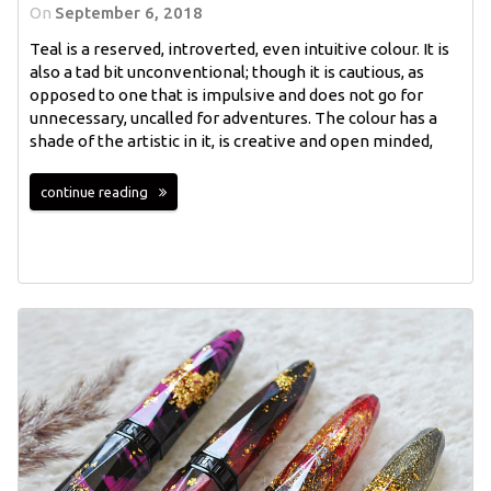
On
September 6, 2018
Teal is a reserved, introverted, even intuitive colour. It is
also a tad bit unconventional; though it is cautious, as
opposed to one that is impulsive and does not go for
unnecessary, uncalled for adventures. The colour has a
shade of the artistic in it, is creative and open minded,
continue reading