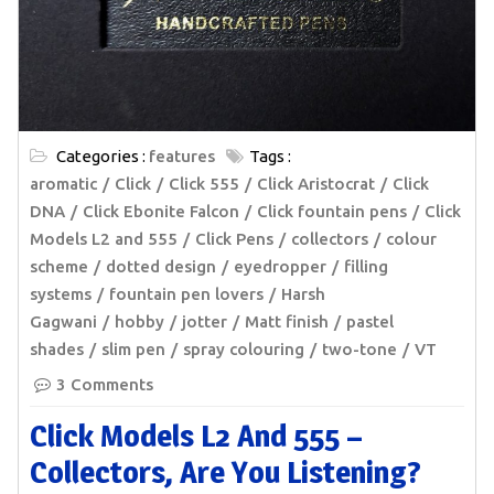
Categories :
features
Tags :
aromatic
Click
Click 555
Click Aristocrat
Click
DNA
Click Ebonite Falcon
Click fountain pens
Click
Models L2 and 555
Click Pens
collectors
colour
scheme
dotted design
eyedropper
filling
systems
fountain pen lovers
Harsh
Gagwani
hobby
jotter
Matt finish
pastel
shades
slim pen
spray colouring
two-tone
VT
3 Comments
Click Models L2 And 555 –
Collectors, Are You Listening?