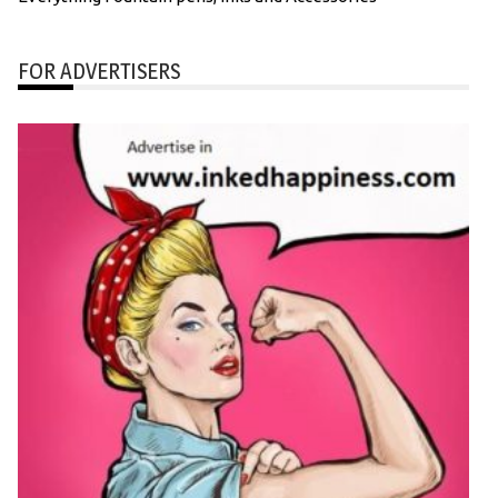
FOR ADVERTISERS