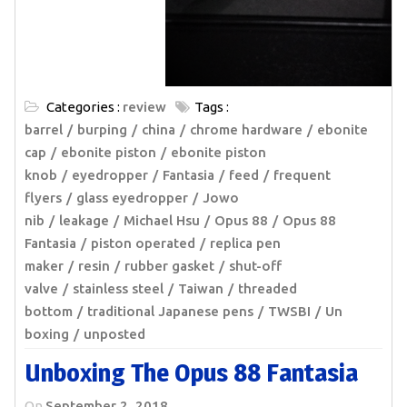
Categories :
review
Tags :
barrel
burping
china
chrome hardware
ebonite
cap
ebonite piston
ebonite piston
knob
eyedropper
Fantasia
feed
frequent
flyers
glass eyedropper
Jowo
nib
leakage
Michael Hsu
Opus 88
Opus 88
Fantasia
piston operated
replica pen
maker
resin
rubber gasket
shut-off
valve
stainless steel
Taiwan
threaded
bottom
traditional Japanese pens
TWSBI
Un
boxing
unposted
Unboxing The Opus 88 Fantasia
On
September 2, 2018