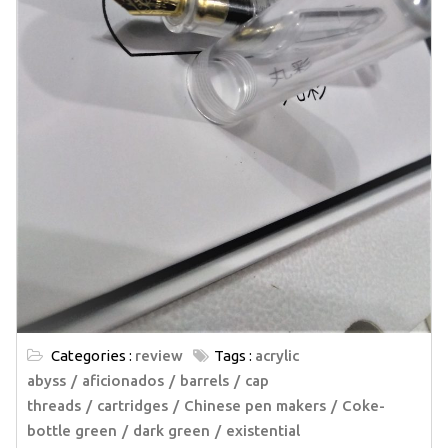
Categories :
review
Tags :
acrylic
abyss
aficionados
barrels
cap
threads
cartridges
Chinese pen makers
Coke-
bottle green
dark green
existential