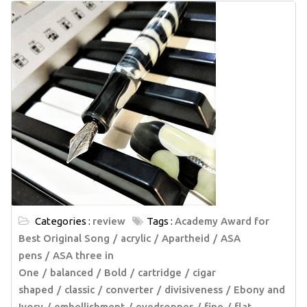
Categories :
review
Tags :
Academy Award for
Best Original Song
acrylic
Apartheid
ASA
pens
ASA three in
One
balanced
Bold
cartridge
cigar
shaped
classic
converter
divisiveness
Ebony and
Ivory
embellishment
eyedropper
fine
flat