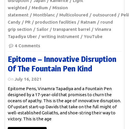
disruption
Japan
Kanwrite
Light
weighted
Medium
Mission
statement
Montblanc
Multicoloured
outsourced
Pel
Candy
PR
production facilities
Ratnam
round
grip section
Sailor
transparent barrel
Vinamra
Tapadiya Uber
writing instrument
YouTube
4 Comments
Epitome – Innovative Disruption
Of The Fountain Pen Kind
On
July 16, 2021
Epitome Pens, Vinamra Tapadiya and a Fountain Pen
designed by a 17-year-old that promises to churn the
oceans of apathy. This is the age of innovative disruption.
Of upstart start-up Davids that take on the full might of
well-established Goliaths, and shoe-string their way to
victory. This is the age