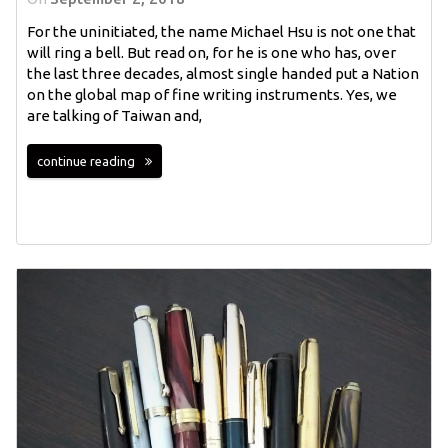
For the uninitiated, the name Michael Hsu is not one that
will ring a bell. But read on, for he is one who has, over
the last three decades, almost single handed put a Nation
on the global map of fine writing instruments. Yes, we
are talking of Taiwan and,
continue reading