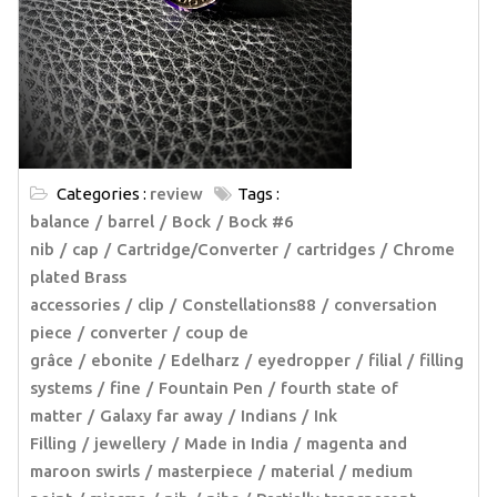
Categories :
review
Tags :
balance
barrel
Bock
Bock #6
nib
cap
Cartridge/Converter
cartridges
Chrome
plated Brass
accessories
clip
Constellations88
conversation
piece
converter
coup de
grâce
ebonite
Edelharz
eyedropper
filial
filling
systems
fine
Fountain Pen
fourth state of
matter
Galaxy far away
Indians
Ink
Filling
jewellery
Made in India
magenta and
maroon swirls
masterpiece
material
medium