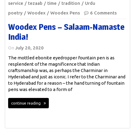
service
tezaab
time
tradition
Urdu
poetry
Woodex
Woodex Pens
6 Comments
Woodex Pens – Salaam-Namaste
India!
On
July 20, 2020
The mottled ebonite eyedropper fountain pen is as
resplendent of the magnificence that Indian
craftsmanship was, as perhaps the Charminar in
Hyderabad and just as iconic. I refer to the Charminar and
to Hyderabad for a reason – the hand turning of fountain
pens was elevated to a form of
continue reading