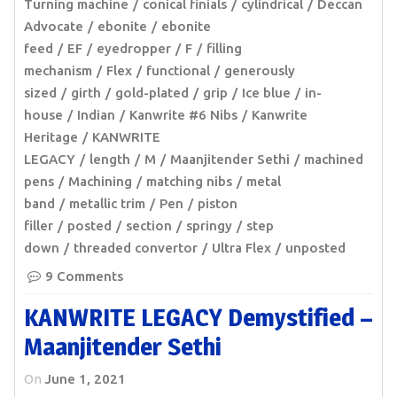
Turning machine
conical finials
cylindrical
Deccan
Advocate
ebonite
ebonite
feed
EF
eyedropper
F
filling
mechanism
Flex
functional
generously
sized
girth
gold-plated
grip
Ice blue
in-
house
Indian
Kanwrite #6 Nibs
Kanwrite
Heritage
KANWRITE
LEGACY
length
M
Maanjitender Sethi
machined
pens
Machining
matching nibs
metal
band
metallic trim
Pen
piston
filler
posted
section
springy
step
down
threaded convertor
Ultra Flex
unposted
9 Comments
KANWRITE LEGACY Demystified –
Maanjitender Sethi
On
June 1, 2021