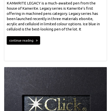
KANWRITE LEGACY is a much-awaited pen from the
house of Kanwrite. Legacy series is Kanwrite’s first
offering in machined pens category. Legacy series has
been launched recently in three materials ebonite,
acrylic and celluloid in limited colour options. Ice blue in
celluloid is the best-looking pen of the lot. It
continue reading