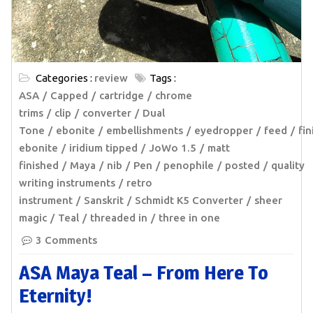
Categories :
review
Tags :
ASA
Capped
cartridge
chrome
trims
clip
converter
Dual
Tone
ebonite
embellishments
eyedropper
feed
fin
ebonite
iridium tipped
JoWo 1.5
matt
finished
Maya
nib
Pen
penophile
posted
quality
writing instruments
retro
instrument
Sanskrit
Schmidt K5 Converter
sheer
magic
Teal
threaded in
three in one
3 Comments
ASA Maya Teal – From Here To
Eternity!