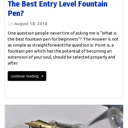
The Best Entry Level Fountain
Pen?
On
August 18, 2018
One question people never tire of asking me is “What is
the best fountain pen for beginners”? The Answer is not
as simple as straightforward the question is. Point is, a
fountain pen which has the potential of becoming an
extension of your soul, should be selected properly and
after
continue reading