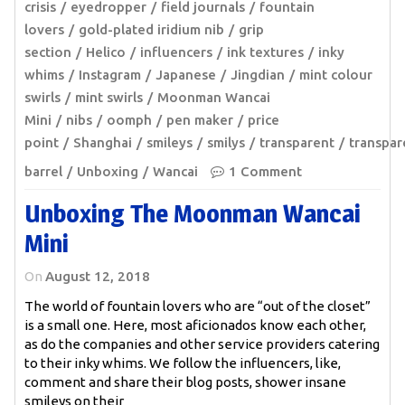
crisis
eyedropper
field journals
fountain
lovers
gold-plated iridium nib
grip
section
Helico
influencers
ink textures
inky
whims
Instagram
Japanese
Jingdian
mint colour
swirls
mint swirls
Moonman Wancai
Mini
nibs
oomph
pen maker
price
point
Shanghai
smileys
smilys
transparent
transpar
barrel
Unboxing
Wancai
1 Comment
Unboxing The Moonman Wancai
Mini
On
August 12, 2018
The world of fountain lovers who are “out of the closet”
is a small one. Here, most aficionados know each other,
as do the companies and other service providers catering
to their inky whims. We follow the influencers, like,
comment and share their blog posts, shower insane
smileys on their