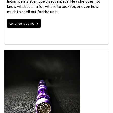
Indian pen is at a huge disadvantage. He / she does not
know what to aim for, where to look for, or even how
much to shell out for the unit.
continue reading