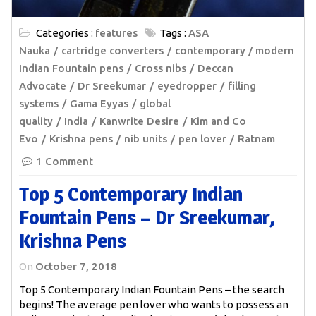
Categories :
features
Tags :
ASA
Nauka
cartridge converters
contemporary / modern
Indian Fountain pens
Cross nibs
Deccan
Advocate
Dr Sreekumar
eyedropper
filling
systems
Gama Eyyas
global
quality
India
Kanwrite Desire
Kim and Co
Evo
Krishna pens
nib units
pen lover
Ratnam
1 Comment
Top 5 Contemporary Indian
Fountain Pens – Dr Sreekumar,
Krishna Pens
On
October 7, 2018
Top 5 Contemporary Indian Fountain Pens – the search
begins! The average pen lover who wants to possess an