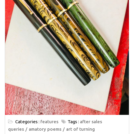
Categories :
features
Tags :
after sales
queries
amatory poems
art of turning