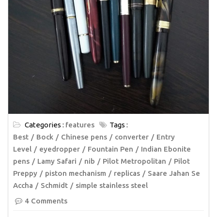
Categories :
features
Tags :
Best
Bock
Chinese pens
converter
Entry
Level
eyedropper
Fountain Pen
Indian Ebonite
pens
Lamy Safari
nib
Pilot Metropolitan
Pilot
Preppy
piston mechanism
replicas
Saare Jahan Se
Accha
Schmidt
simple stainless steel
4 Comments