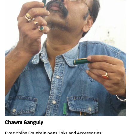
Chawm Ganguly
Everything Fountain pens, inks and Accessories