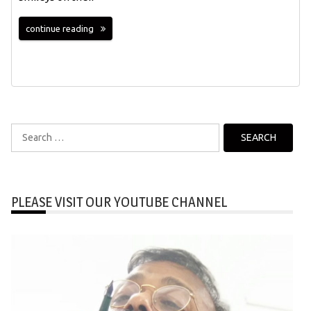
continue reading
Search
for:
PLEASE VISIT OUR YOUTUBE CHANNEL