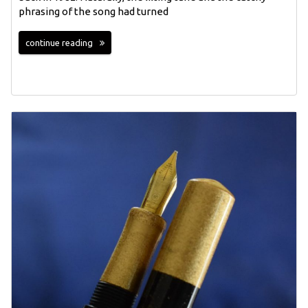
phrasing of the song had turned
continue reading