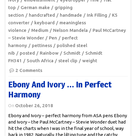
top
German make
gripping
section
handcrafted
handmade
Ink Filling
K5
converter
keyboard
meaningless
violence
Medium
Nelson Mandela
Paul McCartney
– Stevie Wonder
Pen
perfect
harmony
pettiness
polished steel
nib
posted
Rainbow
Schmidt
Schmidt
FH341
South Africa
steel clip
weight
2 Comments
Ebony And Ivory … In Perfect
Harmony
On
October 26, 2018
Ebony and Ivory – perfect harmony from ASA pens Ebony
and Ivory – the Paul McCartney – Stevie Wonder duet had
hit the charts when I was in the final year of school, way
back in 1982. Naturally, the lilting tune and the catchy