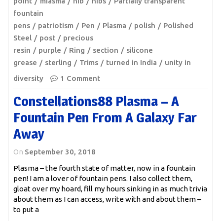
point
miasma
nib
nibs
Partially transparent
fountain
pens
patriotism
Pen
Plasma
polish
Polished
Steel
post
precious
resin
purple
Ring
section
silicone
grease
sterling
Trims
turned in India
unity in
diversity
1 Comment
Constellations88 Plasma – A
Fountain Pen From A Galaxy Far
Away
On
September 30, 2018
Plasma – the fourth state of matter, now in a fountain
pen! I am a lover of fountain pens. I also collect them,
gloat over my hoard, fill my hours sinking in as much trivia
about them as I can access, write with and about them –
to put a