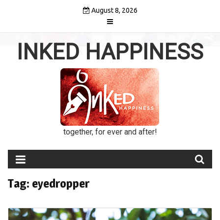
Skip
August 8, 2026
to
content
INKED HAPPINESS
together, for ever and after!
Tag:
eyedropper