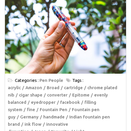
Categories :
Pen People
Tags :
acrylic
Amazon
Broad
cartridge
chrome plated
nib
cigar shape
converter
Epitome
evenly
balanced
eyedropper
facebook
filling
system
fine
Fountain Pen
Fountain pen
guy
Germany
handmade
Indian fountain pen
brand
ink flow
innovative