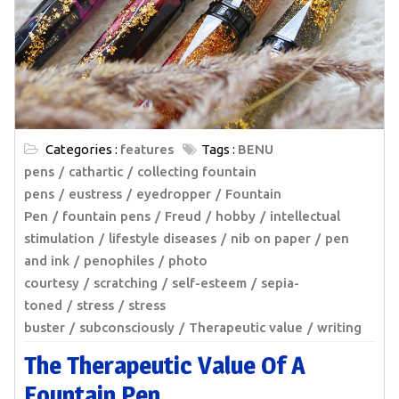
Categories :
features
Tags :
BENU
pens
cathartic
collecting fountain
pens
eustress
eyedropper
Fountain
Pen
fountain pens
Freud
hobby
intellectual
stimulation
lifestyle diseases
nib on paper
pen
and ink
penophiles
photo
courtesy
scratching
self-esteem
sepia-
toned
stress
stress
buster
subconsciously
Therapeutic value
writing
The Therapeutic Value Of A
Fountain Pen