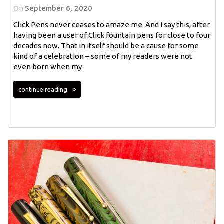
On
September 6, 2020
Click Pens never ceases to amaze me. And I say this, after
having been a user of Click fountain pens for close to four
decades now. That in itself should be a cause for some
kind of a celebration – some of my readers were not
even born when my
continue reading