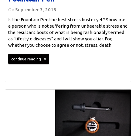
On
September 3, 2018
Is the Fountain Pen the best stress buster yet? Show me
a person who is not suffering from unbearable stress and
the resultant bouts of what is being fashionably termed
as “lifestyle diseases” and I will show you a liar. For,
whether you choose to agree or not, stress, death
continue reading