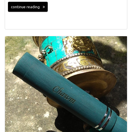
continue reading