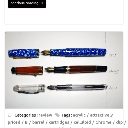
continue reading
Categories :
review
Tags :
acrylic
attractively
priced
B
barrel
cartridges
celluloid
Chrome
clip