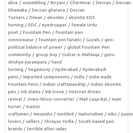
alive
assembling
Biryani
Charminar
Deccan
Deccan
Dhamaka
Deccan gharana
Deccan
Turners
Diwan
ebonite
ebonite EDC
turning
EDC
eyedropper
female Urdu
poet
Fountain Pen
fountain pen
connoisseur
fountain pen fanatic
Gazals
geo-
political balance of power
global Fountain Pen
community
group buy
Gulzar-e-Mahlaqa
guru-
shishya parampara
hand
turning
hegemony
Hyderabad
Hyderabadi
pens
imported components
India
India made
Fountain Pens
indian craftsmanship
Indian ebonite
pen
ink stains
ink trove
internet driven
revival
Jowo-Nicco-converter
Mah Laqa Bai
main
turner
master
craftsmen
messiahs
mottled
Nationalism
nibs
passi
lovers
sellers
Shreyas Yedla
South based pen
brands
terrible after-sales