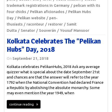
trademark registrations in Germany
pelican with its
four chicks
Pelikan aficionados
Pelikan Hubs
Day
Pelikan website
pen-
thusiasts
raconteur
restorer
Samit
Dutta
Senator
Souverän
Yousuf Mansoor
Kolkata Celebrates The “Pelikan
Hubs” Day, 2018
On
September 21, 2018
Kolkata celebrates PelikanHubs, 2018 Ask any average
quizzer what is special about the date September 21st
and chances are that the answer will refer to the year
1792 when the National Convention had declared France
a Republic by abolishing the absolute monarchy. Some
may even mention the year 1949, when
continue reading