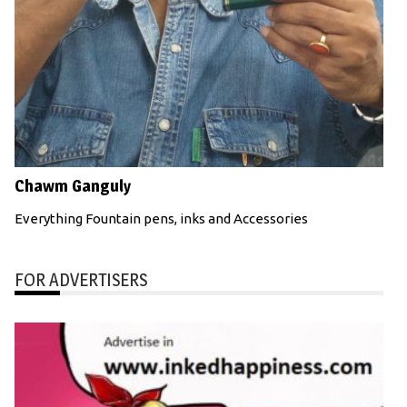
Chawm Ganguly
Everything Fountain pens, inks and Accessories
FOR ADVERTISERS