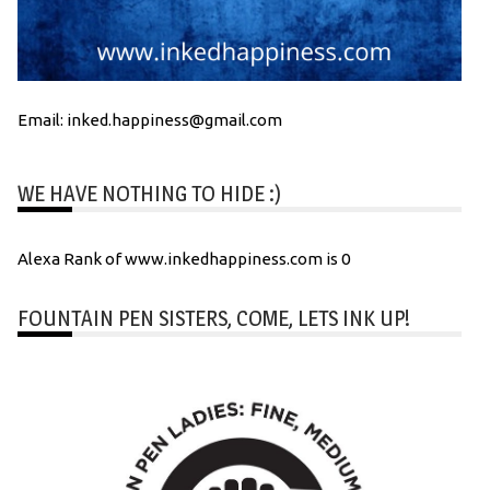
Email: inked.happiness@gmail.com
WE HAVE NOTHING TO HIDE :)
Alexa Rank of www.inkedhappiness.com is 0
FOUNTAIN PEN SISTERS, COME, LETS INK UP!