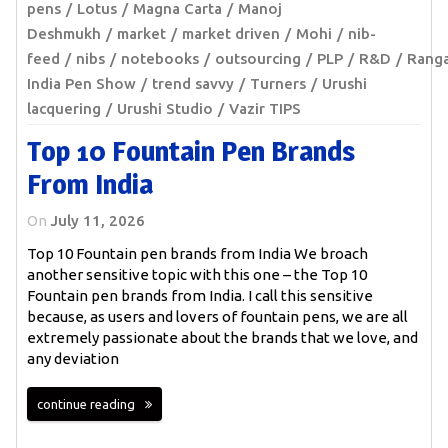
pens
Lotus
Magna Carta
Manoj
Deshmukh
market
market driven
Mohi
nib-
feed
nibs
notebooks
outsourcing
PLP
R&D
Rang
India Pen Show
trend savvy
Turners
Urushi
lacquering
Urushi Studio
Vazir TIPS
Top 10 Fountain Pen Brands
From India
On
July 11, 2026
Top 10 Fountain pen brands from India We broach
another sensitive topic with this one – the Top 10
Fountain pen brands from India. I call this sensitive
because, as users and lovers of fountain pens, we are all
extremely passionate about the brands that we love, and
any deviation
continue reading