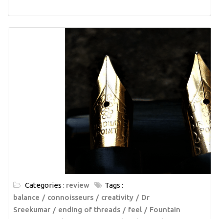
Categories :
review
Tags :
balance
connoisseurs
creativity
Dr
Sreekumar
ending of threads
feel
Fountain