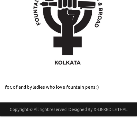
for, of and by ladies who love fountain pens :)
Copyright © All right reserved. Designed By X-LINKED LETHAL