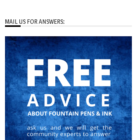
MAIL US FOR ANSWERS: