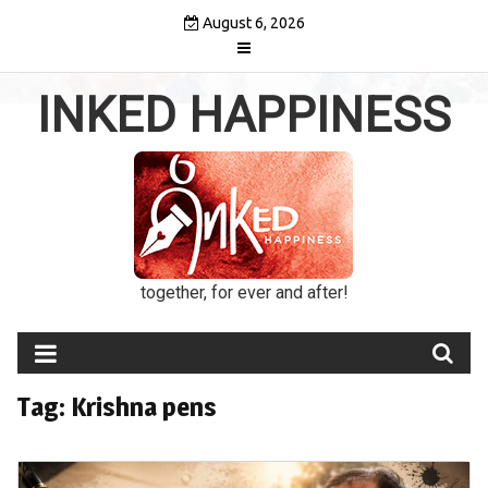
Skip
August 6, 2026
to
content
INKED HAPPINESS
together, for ever and after!
Tag:
Krishna pens