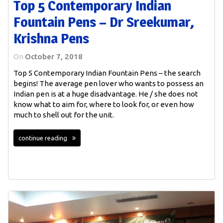
Top 5 Contemporary Indian
Fountain Pens – Dr Sreekumar,
Krishna Pens
On
October 7, 2018
Top 5 Contemporary Indian Fountain Pens – the search
begins! The average pen lover who wants to possess an
Indian pen is at a huge disadvantage. He / she does not
know what to aim for, where to look for, or even how
much to shell out for the unit.
continue reading