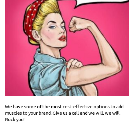
We have some of the most cost-effective options to add
muscles to your brand. Give us a call and we will, we will,
Rock you!