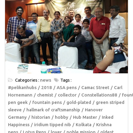
Categories :
news
Tags :
#pelikanhubs
2018
ASA pens
Camac Street
Carl
Hornemann
chemist
collector
Constellations88
foun
pen geek
fountain pens
gold-plated
green striped
sleeve
hallmark of craftsmanship
Hanover
Germany
historian
hobby
Hub Master
Inked
Happiness
iridium tipped nib
Kolkata
Krishna
pens
Lotus Pens
lover
noble mission
oldest