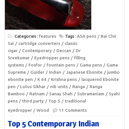
Categories :
features
Tags :
ASA pens
Bai Chii
Sai
cartridge converters
classic
cigar
Contemporary
Deccan
Dr
Sreekumar
Eyedropper pens
filling
systems
Fosfor
fountain pens
Gama pens
Gama
Supreme
Guider
Indian
Japanese Ebonite
jumbo
ebonite pen
K 64
Krishna pens
lacquered Ebonite
pen
Lotus Sikhar
nib units
Ranga
Ranga
Bamboo
Ratnam
Sanay Shah
Subramaniam
Syahi
pens
third party
Top 5
traditional
eyedropper
Wood
11 Comments
Top 5 Contemporary Indian