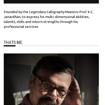
Founded by the Legendary Calligraphy Maestro Prof. K.C.
Janardhan, to express his multi-dimensional abilities,
talents, skills and inborn strengths through his
professional services.
THATS ME