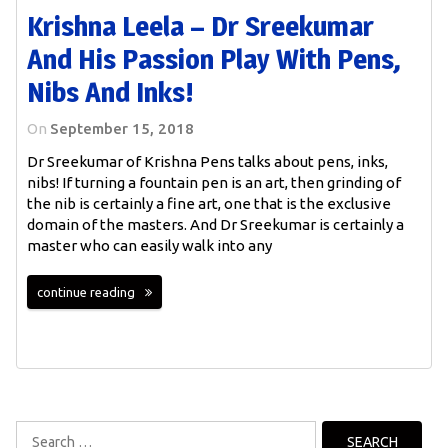
Krishna Leela – Dr Sreekumar
And His Passion Play With Pens,
Nibs And Inks!
On
September 15, 2018
Dr Sreekumar of Krishna Pens talks about pens, inks,
nibs! If turning a fountain pen is an art, then grinding of
the nib is certainly a fine art, one that is the exclusive
domain of the masters. And Dr Sreekumar is certainly a
master who can easily walk into any
continue reading
Search