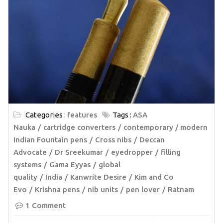
Categories :
features
Tags :
ASA
Nauka
cartridge converters
contemporary / modern
Indian Fountain pens
Cross nibs
Deccan
Advocate
Dr Sreekumar
eyedropper
filling
systems
Gama Eyyas
global
quality
India
Kanwrite Desire
Kim and Co
Evo
Krishna pens
nib units
pen lover
Ratnam
1 Comment