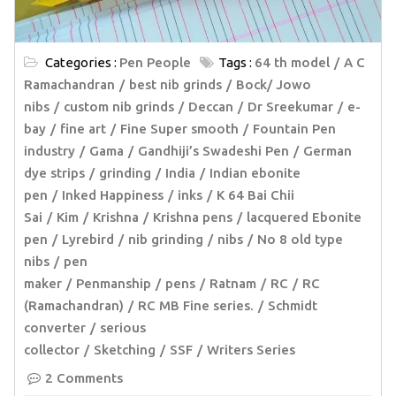
Categories :
Pen People
Tags :
64 th model
A C
Ramachandran
best nib grinds
Bock/ Jowo
nibs
custom nib grinds
Deccan
Dr Sreekumar
e-
bay
fine art
Fine Super smooth
Fountain Pen
industry
Gama
Gandhiji’s Swadeshi Pen
German
dye strips
grinding
India
Indian ebonite
pen
Inked Happiness
inks
K 64 Bai Chii
Sai
Kim
Krishna
Krishna pens
lacquered Ebonite
pen
Lyrebird
nib grinding
nibs
No 8 old type
nibs
pen
maker
Penmanship
pens
Ratnam
RC
RC
(Ramachandran)
RC MB Fine series.
Schmidt
converter
serious
collector
Sketching
SSF
Writers Series
2 Comments