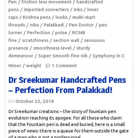
Pen
friction less movement
handcrafted
pens
imported converters
inks
inner
caps
Krishna pens
looks
multi-start
threads
nibs
Palakkad!
Pen Doctor
pen
turner
Perfection
poise
RCMB
fine
scratchiness
section wall
sensuous
presence
smoothness level
sturdy
demeanour
Super Smooth fine nib
Symphony in C
Minor
weight
1 Comment
Dr Sreekumar Handcrafted Pens
– Perfection From Palakkad!
On
October 22, 2018
Dr Sreekumar creations – the story of fountain pen
evolution reaching its apogee. For all those who claim
that the Fountain pen is dead and buried, here is a small
piece of news: there is a queue for them outside the gate
of a man who is not a professional