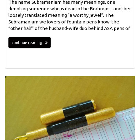
The name Subramaniam has many meanings, one
denoting someone who is dear to the Brahmins, another
loosely translated meaning “a worthy jewel”. The
Subramaniam we lovers of fountain pens know, the
“other half” of the husband-wife duo behind ASA pens of
continue reading