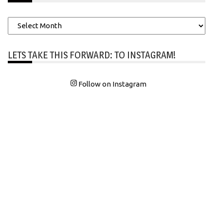
Archives
LETS TAKE THIS FORWARD: TO INSTAGRAM!
Follow on Instagram