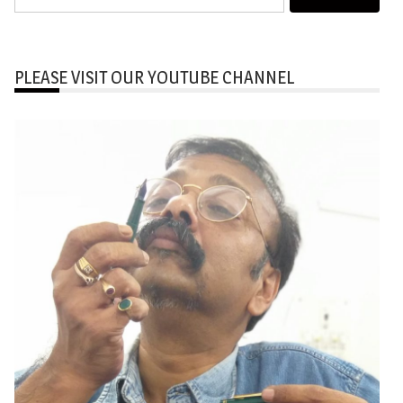
for:
PLEASE VISIT OUR YOUTUBE CHANNEL