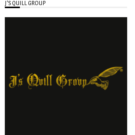
J’S QUILL GROUP