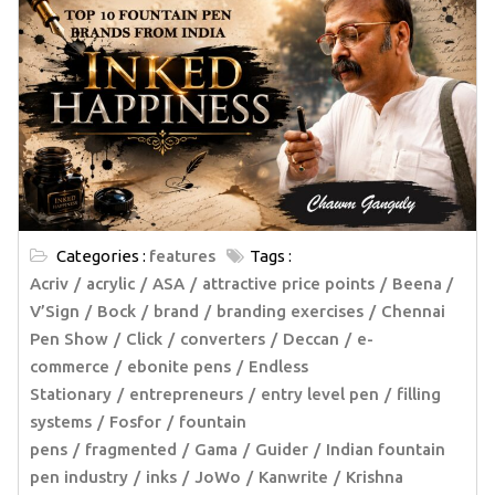
Categories :
features
Tags :
Acriv
acrylic
ASA
attractive price points
Beena /
V’Sign
Bock
brand
branding exercises
Chennai
Pen Show
Click
converters
Deccan
e-
commerce
ebonite pens
Endless
Stationary
entrepreneurs
entry level pen
filling
systems
Fosfor
fountain
pens
fragmented
Gama
Guider
Indian fountain
pen industry
inks
JoWo
Kanwrite
Krishna