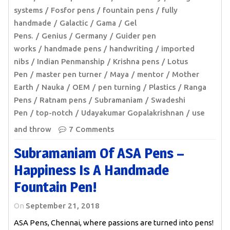
systems
Fosfor pens
fountain pens
fully
handmade
Galactic
Gama
Gel
Pens.
Genius
Germany
Guider pen
works
handmade pens
handwriting
imported
nibs
Indian Penmanship
Krishna pens
Lotus
Pen
master pen turner
Maya
mentor
Mother
Earth
Nauka
OEM
pen turning
Plastics
Ranga
Pens
Ratnam pens
Subramaniam
Swadeshi
Pen
top-notch
Udayakumar Gopalakrishnan
use
and throw
7 Comments
Subramaniam Of ASA Pens –
Happiness Is A Handmade
Fountain Pen!
On
September 21, 2018
ASA Pens, Chennai, where passions are turned into pens!