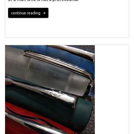
continue reading