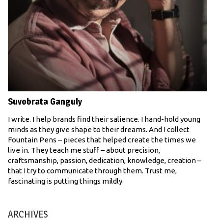
Suvobrata Ganguly
I write. I help brands find their salience. I hand-hold young
minds as they give shape to their dreams. And I collect
Fountain Pens – pieces that helped create the times we
live in. They teach me stuff – about precision,
craftsmanship, passion, dedication, knowledge, creation –
that I try to communicate through them. Trust me,
fascinating is putting things mildly.
ARCHIVES