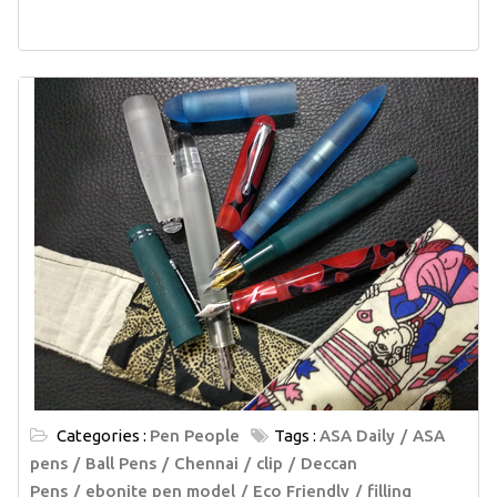
Categories :
Pen People
Tags :
ASA Daily
ASA
pens
Ball Pens
Chennai
clip
Deccan
Pens
ebonite pen model
Eco Friendly
filling