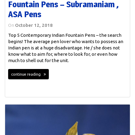
Fountain Pens – Subramaniam ,
ASA Pens
On
October 12, 2018
Top 5 Contemporary Indian Fountain Pens – the search
begins! The average pen lover who wants to possess an
Indian pen is at a huge disadvantage. He / she does not
know what to aim for, where to look for, or even how
much to shell out for the unit.
continue reading