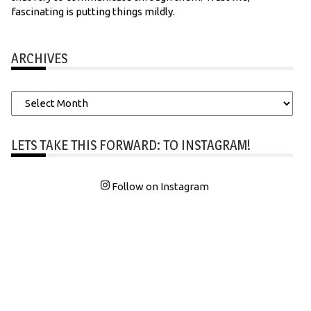
fascinating is putting things mildly.
ARCHIVES
Archives
LETS TAKE THIS FORWARD: TO INSTAGRAM!
Follow on Instagram