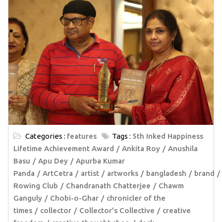
Categories :
features
Tags :
5th Inked Happiness
Lifetime Achievement Award
Ankita Roy
Anushila
Basu
Apu Dey
Apurba Kumar
Panda
ArtCetra
artist
artworks
bangladesh
brand
Rowing Club
Chandranath Chatterjee
Chawm
Ganguly
Chobi-o-Ghar
chronicler of the
times
collector
Collector’s Collective
creative