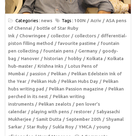
Categories :
news
Tags :
100N
Acriv
ASA pens
of Chennai
bottle of Star Ruby
Ink
Chowringee
collector
collectors
differential-
piston filling method
favourite pastime
fountain
pen collecting
fountain pens
Germany
goody-
bag
Hanover
historian
hobby
Kolkata
Kolkata
hub-master
Krishna Inks
Lotus Pens of
Mumbai
passion
Pelikan
Pelikan Edelstein Ink of
the Year
Pelikan Hub
Pelikan Hubs Day
Pelikan
hubs writing pad
Pelikan Passion magazine
Pelikan
perched in its nest
Pelikan writing
instruments
Pelikan zealots
pen lover’s
calendar
playing with pens
restorer
Sabyasachi
Mukherjee
Samit Dutta
September 20th
Shyamal
Sarkar
Star Ruby
Sukla Roy
YMCA
young