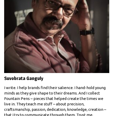
Suvobrata Ganguly
I write. I help brands find their salience. I hand-hold young
minds as they give shape to their dreams. And I collect
Fountain Pens – pieces that helped create the times we
live in. They teach me stuff – about precision,
craftsmanship, passion, dedication, knowledge, creation –
that I try to communicate through them. Trust me,