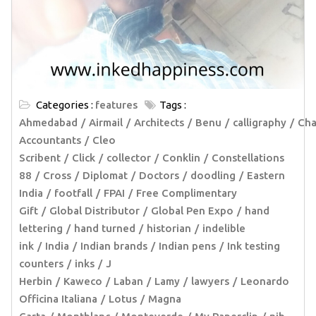
Categories :
features
Tags :
Ahmedabad
Airmail
Architects
Benu
calligraphy
Cha
Accountants
Cleo
Scribent
Click
collector
Conklin
Constellations
88
Cross
Diplomat
Doctors
doodling
Eastern
India
footfall
FPAI
Free Complimentary
Gift
Global Distributor
Global Pen Expo
hand
lettering
hand turned
historian
indelible
ink
India
Indian brands
Indian pens
Ink testing
counters
inks
J
Herbin
Kaweco
Laban
Lamy
lawyers
Leonardo
Officina Italiana
Lotus
Magna