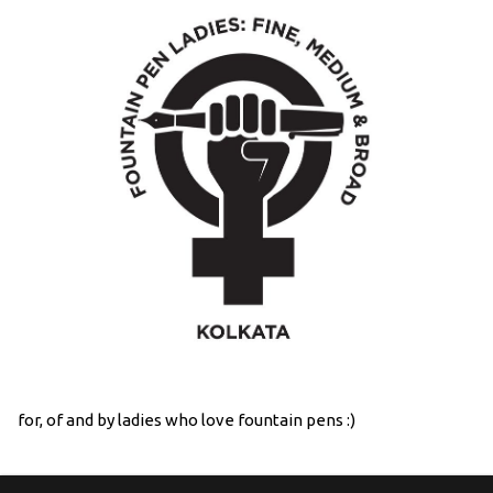
for, of and by ladies who love fountain pens :)