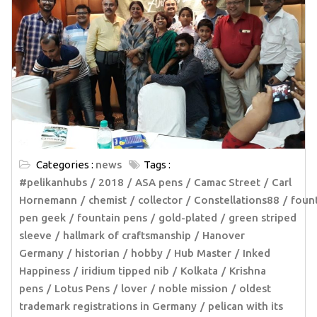
Categories :
news
Tags :
#pelikanhubs
2018
ASA pens
Camac Street
Carl
Hornemann
chemist
collector
Constellations88
foun
pen geek
fountain pens
gold-plated
green striped
sleeve
hallmark of craftsmanship
Hanover
Germany
historian
hobby
Hub Master
Inked
Happiness
iridium tipped nib
Kolkata
Krishna
pens
Lotus Pens
lover
noble mission
oldest
trademark registrations in Germany
pelican with its