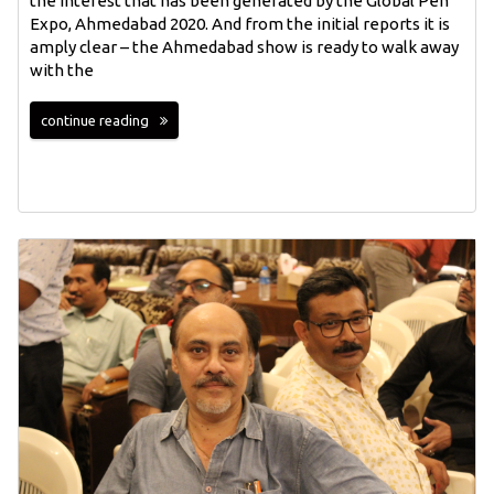
the interest that has been generated by the Global Pen
Expo, Ahmedabad 2020. And from the initial reports it is
amply clear – the Ahmedabad show is ready to walk away
with the
continue reading