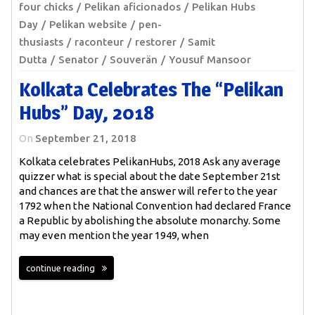
four chicks
Pelikan aficionados
Pelikan Hubs
Day
Pelikan website
pen-
thusiasts
raconteur
restorer
Samit
Dutta
Senator
Souverän
Yousuf Mansoor
Kolkata Celebrates The “Pelikan
Hubs” Day, 2018
On
September 21, 2018
Kolkata celebrates PelikanHubs, 2018 Ask any average
quizzer what is special about the date September 21st
and chances are that the answer will refer to the year
1792 when the National Convention had declared France
a Republic by abolishing the absolute monarchy. Some
may even mention the year 1949, when
continue reading