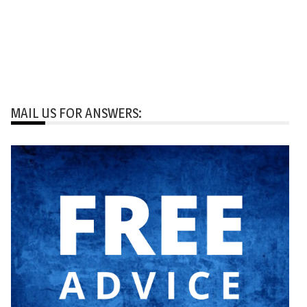
MAIL US FOR ANSWERS: