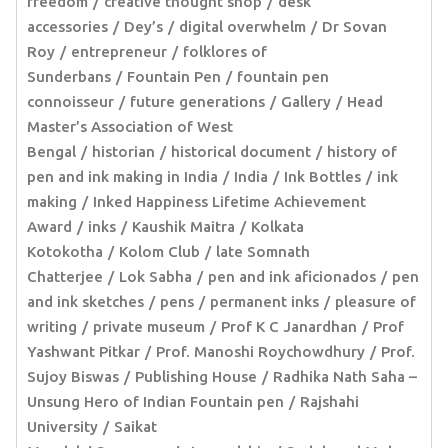
freedom
creative thought shop
desk
accessories
Dey’s
digital overwhelm
Dr Sovan
Roy
entrepreneur
folklores of
Sunderbans
Fountain Pen
fountain pen
connoisseur
future generations
Gallery
Head
Master’s Association of West
Bengal
historian
historical document
history of
pen and ink making in India
India
Ink Bottles
ink
making
Inked Happiness Lifetime Achievement
Award
inks
Kaushik Maitra
Kolkata
Kotokotha
Kolom Club
late Somnath
Chatterjee
Lok Sabha
pen and ink aficionados
pen
and ink sketches
pens
permanent inks
pleasure of
writing
private museum
Prof K C Janardhan
Prof
Yashwant Pitkar
Prof. Manoshi Roychowdhury
Prof.
Sujoy Biswas
Publishing House
Radhika Nath Saha –
Unsung Hero of Indian Fountain pen
Rajshahi
University
Saikat