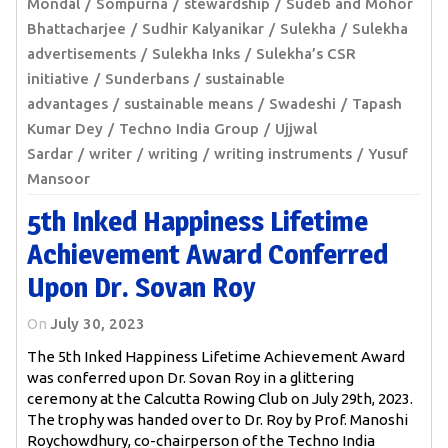
Mondal
Sompurna
stewardship
Sudeb and Mohor
Bhattacharjee
Sudhir Kalyanikar
Sulekha
Sulekha
advertisements
Sulekha Inks
Sulekha’s CSR
initiative
Sunderbans
sustainable
advantages
sustainable means
Swadeshi
Tapash
Kumar Dey
Techno India Group
Ujjwal
Sardar
writer
writing
writing instruments
Yusuf
Mansoor
5th Inked Happiness Lifetime
Achievement Award Conferred
Upon Dr. Sovan Roy
On
July 30, 2023
The 5th Inked Happiness Lifetime Achievement Award
was conferred upon Dr. Sovan Roy in a glittering
ceremony at the Calcutta Rowing Club on July 29th, 2023.
The trophy was handed over to Dr. Roy by Prof. Manoshi
Roychowdhury, co-chairperson of the Techno India