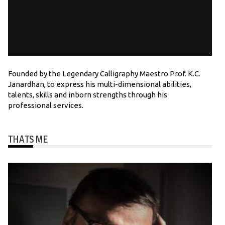
Founded by the Legendary Calligraphy Maestro Prof. K.C.
Janardhan, to express his multi-dimensional abilities,
talents, skills and inborn strengths through his
professional services.
THATS ME