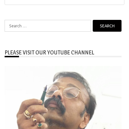
Search
for:
PLEASE VISIT OUR YOUTUBE CHANNEL