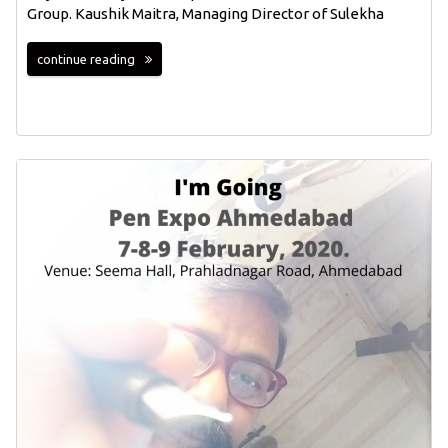
Group. Kaushik Maitra, Managing Director of Sulekha
continue reading