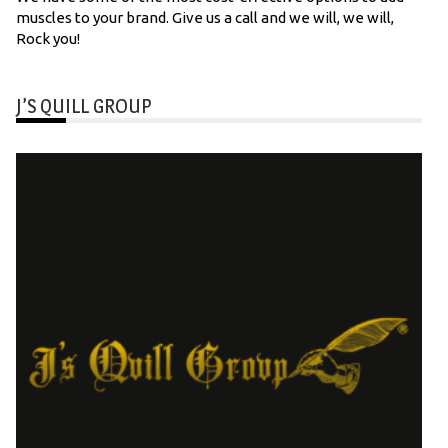
muscles to your brand. Give us a call and we will, we will,
Rock you!
J’S QUILL GROUP