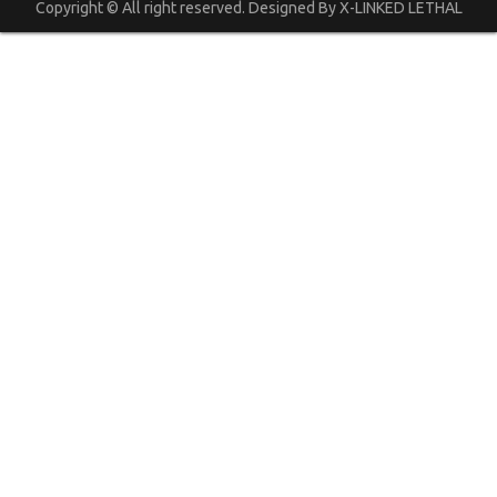
Copyright © All right reserved. Designed By X-LINKED LETHAL