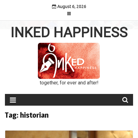
Skip
August 6, 2026
to
content
INKED HAPPINESS
together, for ever and after!
Tag:
historian