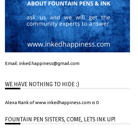
Email: inked.happiness@gmail.com
WE HAVE NOTHING TO HIDE :)
Alexa Rank of www.inkedhappiness.com is 0
FOUNTAIN PEN SISTERS, COME, LETS INK UP!