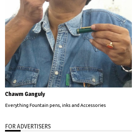
Chawm Ganguly
Everything Fountain pens, inks and Accessories
FOR ADVERTISERS