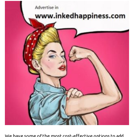
We have some of the most cost-effective options to add