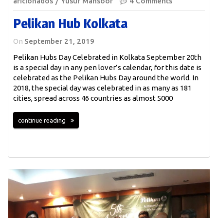
aficionados
Yusuf Mansoor
4 Comments
Pelikan Hub Kolkata
On
September 21, 2019
Pelikan Hubs Day Celebrated in Kolkata September 20th
is a special day in any pen lover’s calendar, for this date is
celebrated as the Pelikan Hubs Day around the world. In
2018, the special day was celebrated in as many as 181
cities, spread across 46 countries as almost 5000
continue reading