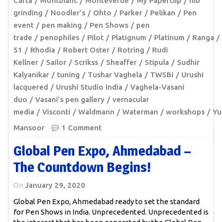
Carta
Montblanc
Monteverde
My Paperclip
nib
grinding
Noodler’s
Ohto
Parker
Pelikan
Pen
event
pen making
Pen Shows
pen
trade
penophiles
Pilot
Platignum
Platinum
Ranga
51
Rhodia
Robert Oster
Rotring
Rudi
Kellner
Sailor
Scrikss
Sheaffer
Stipula
Sudhir
Kalyanikar
tuning
Tushar Vaghela
TWSBI
Urushi
lacquered
Urushi Studio India
Vaghela-Vasani
duo
Vasani’s pen gallery
vernacular
media
Visconti
Waldmann
Waterman
workshops
Yu
Mansoor
1 Comment
Global Pen Expo, Ahmedabad –
The Countdown Begins!
On
January 29, 2020
Global Pen Expo, Ahmedabad ready to set the standard
for Pen Shows in India. Unprecedented. Unprecedented is