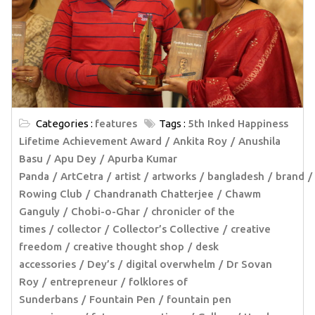
Categories :
features
Tags :
5th Inked Happiness
Lifetime Achievement Award
Ankita Roy
Anushila
Basu
Apu Dey
Apurba Kumar
Panda
ArtCetra
artist
artworks
bangladesh
brand
Rowing Club
Chandranath Chatterjee
Chawm
Ganguly
Chobi-o-Ghar
chronicler of the
times
collector
Collector’s Collective
creative
freedom
creative thought shop
desk
accessories
Dey’s
digital overwhelm
Dr Sovan
Roy
entrepreneur
folklores of
Sunderbans
Fountain Pen
fountain pen