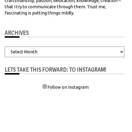
craftsmanship, passion, dedication, knowledge, creation –
that I try to communicate through them. Trust me,
fascinating is putting things mildly.
ARCHIVES
Archives
LETS TAKE THIS FORWARD: TO INSTAGRAM!
Follow on Instagram