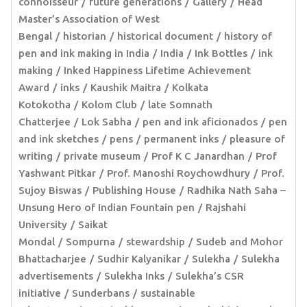
connoisseur
future generations
Gallery
Head
Master’s Association of West
Bengal
historian
historical document
history of
pen and ink making in India
India
Ink Bottles
ink
making
Inked Happiness Lifetime Achievement
Award
inks
Kaushik Maitra
Kolkata
Kotokotha
Kolom Club
late Somnath
Chatterjee
Lok Sabha
pen and ink aficionados
pen
and ink sketches
pens
permanent inks
pleasure of
writing
private museum
Prof K C Janardhan
Prof
Yashwant Pitkar
Prof. Manoshi Roychowdhury
Prof.
Sujoy Biswas
Publishing House
Radhika Nath Saha –
Unsung Hero of Indian Fountain pen
Rajshahi
University
Saikat
Mondal
Sompurna
stewardship
Sudeb and Mohor
Bhattacharjee
Sudhir Kalyanikar
Sulekha
Sulekha
advertisements
Sulekha Inks
Sulekha’s CSR
initiative
Sunderbans
sustainable