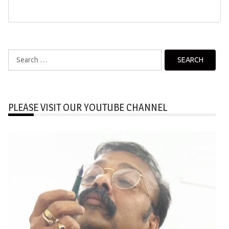
Search
for:
PLEASE VISIT OUR YOUTUBE CHANNEL