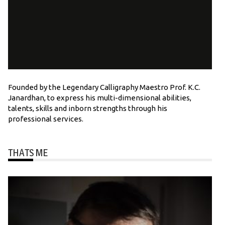
Founded by the Legendary Calligraphy Maestro Prof. K.C.
Janardhan, to express his multi-dimensional abilities,
talents, skills and inborn strengths through his
professional services.
THATS ME