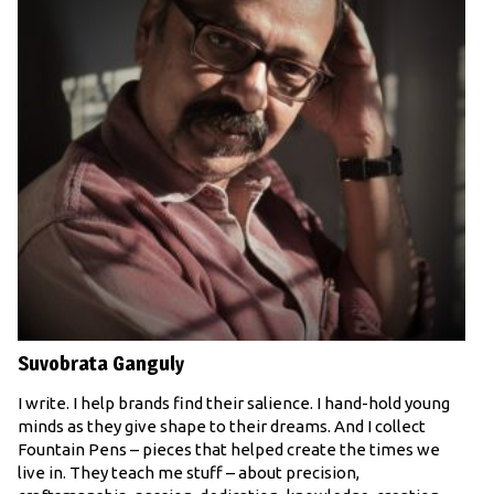
Suvobrata Ganguly
I write. I help brands find their salience. I hand-hold young
minds as they give shape to their dreams. And I collect
Fountain Pens – pieces that helped create the times we
live in. They teach me stuff – about precision,