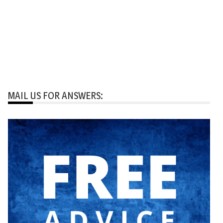
MAIL US FOR ANSWERS: