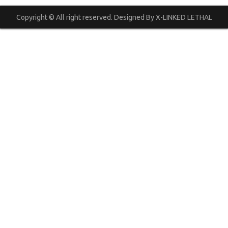
Copyright © All right reserved. Designed By X-LINKED LETHAL