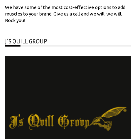
We have some of the most cost-effective options to add
muscles to your brand. Give us a call and we will, we will,
Rock you!
J’S QUILL GROUP