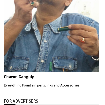
Chawm Ganguly
Everything Fountain pens, inks and Accessories
FOR ADVERTISERS