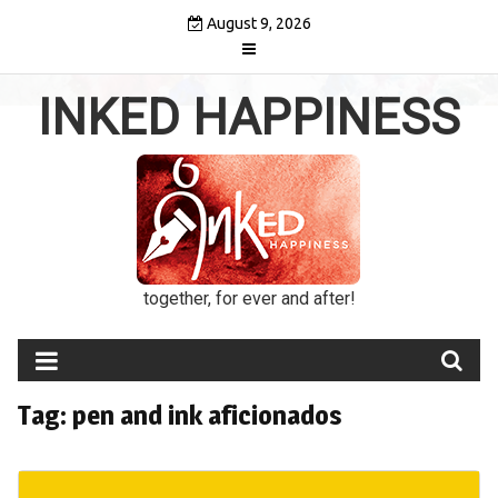
Skip
August 9, 2026
to
content
INKED HAPPINESS
together, for ever and after!
Tag:
pen and ink aficionados