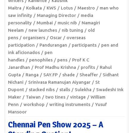
Writers
Kanwrite
Kaushik
Maitra
Kolkata
KWS
Lotus
Maestro
man who
saw infinity
Managing Director
media
personality
Mumbai
music nib
Namagiri
Neelam
new launches
nib tuning
old
pens
organisers
Oscar
overseas
participation
Pandurangan
participants
pen and
ink aficionados
pen
handles
penophiles
pens
Prof K C
Janardhan
Prof Madhu Krishna
profits
Rahul
Gupta
Ranga
SAY.FP
shade
Sheaffer
Sidhant
Nichani
Srinivasa Ramanujan Aiyangar
St
Dupont
stacked nibs
stalls
Sulekha
Swadeshi Ink
Maker
Taiwan
two tines
vintage
William
Penn
workshop
writing instruments
Yusuf
Mansoor
Chennai Pen Show 2025 – A