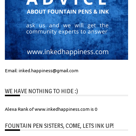
Email: inked.happiness@gmail.com
WE HAVE NOTHING TO HIDE :)
Alexa Rank of www.inkedhappiness.com is 0
FOUNTAIN PEN SISTERS, COME, LETS INK UP!