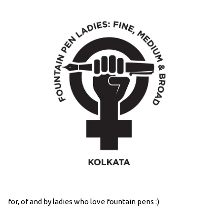
for, of and by ladies who love fountain pens :)