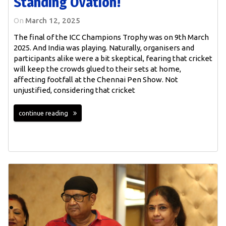
Standing Ovation!
On
March 12, 2025
The final of the ICC Champions Trophy was on 9th March
2025. And India was playing. Naturally, organisers and
participants alike were a bit skeptical, fearing that cricket
will keep the crowds glued to their sets at home,
affecting footfall at the Chennai Pen Show. Not
unjustified, considering that cricket
continue reading