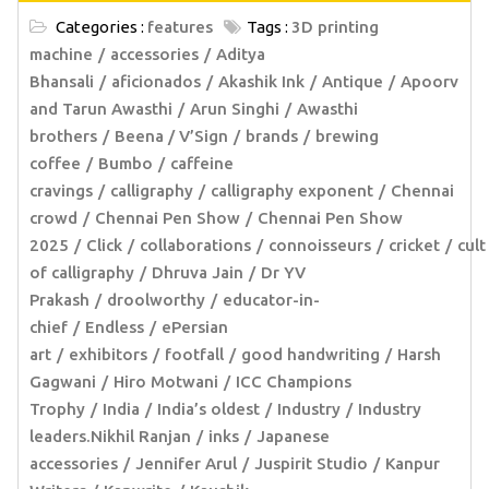
Categories :
features
Tags :
3D printing
machine
accessories
Aditya
Bhansali
aficionados
Akashik Ink
Antique
Apoorv
and Tarun Awasthi
Arun Singhi
Awasthi
brothers
Beena / V’Sign
brands
brewing
coffee
Bumbo
caffeine
cravings
calligraphy
calligraphy exponent
Chennai
crowd
Chennai Pen Show
Chennai Pen Show
2025
Click
collaborations
connoisseurs
cricket
cult
of calligraphy
Dhruva Jain
Dr YV
Prakash
droolworthy
educator-in-
chief
Endless
ePersian
art
exhibitors
footfall
good handwriting
Harsh
Gagwani
Hiro Motwani
ICC Champions
Trophy
India
India’s oldest
Industry
Industry
leaders.Nikhil Ranjan
inks
Japanese
accessories
Jennifer Arul
Juspirit Studio
Kanpur