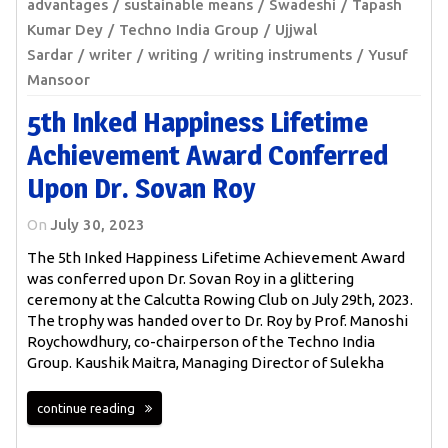
advantages
sustainable means
Swadeshi
Tapash
Kumar Dey
Techno India Group
Ujjwal
Sardar
writer
writing
writing instruments
Yusuf
Mansoor
5th Inked Happiness Lifetime
Achievement Award Conferred
Upon Dr. Sovan Roy
On
July 30, 2023
The 5th Inked Happiness Lifetime Achievement Award
was conferred upon Dr. Sovan Roy in a glittering
ceremony at the Calcutta Rowing Club on July 29th, 2023.
The trophy was handed over to Dr. Roy by Prof. Manoshi
Roychowdhury, co-chairperson of the Techno India
Group. Kaushik Maitra, Managing Director of Sulekha
continue reading