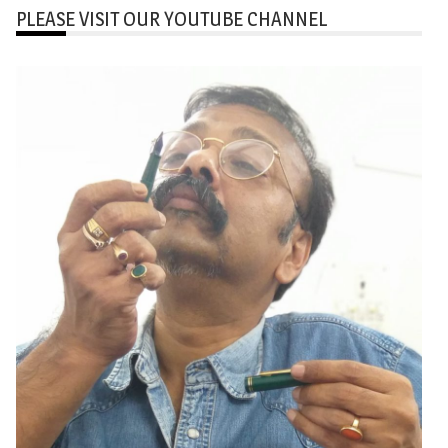
PLEASE VISIT OUR YOUTUBE CHANNEL