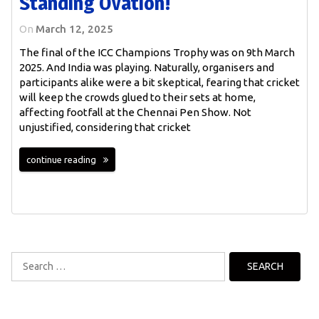
Standing Ovation!
On
March 12, 2025
The final of the ICC Champions Trophy was on 9th March
2025. And India was playing. Naturally, organisers and
participants alike were a bit skeptical, fearing that cricket
will keep the crowds glued to their sets at home,
affecting footfall at the Chennai Pen Show. Not
unjustified, considering that cricket
continue reading
Search
for: