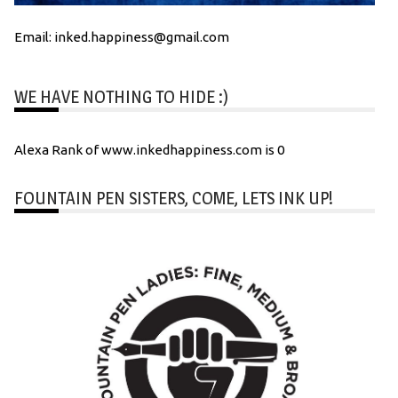
Email: inked.happiness@gmail.com
WE HAVE NOTHING TO HIDE :)
Alexa Rank of www.inkedhappiness.com is 0
FOUNTAIN PEN SISTERS, COME, LETS INK UP!