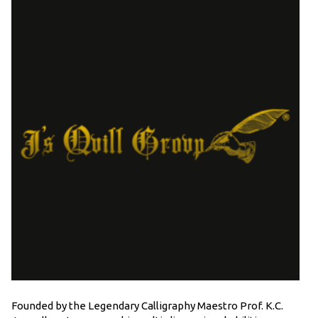
Founded by the Legendary Calligraphy Maestro Prof. K.C.