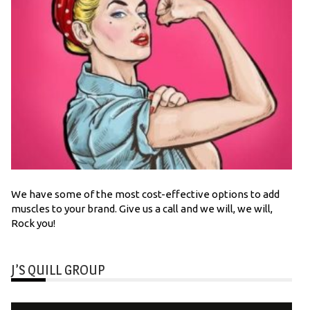
We have some of the most cost-effective options to add
muscles to your brand. Give us a call and we will, we will,
Rock you!
J’S QUILL GROUP