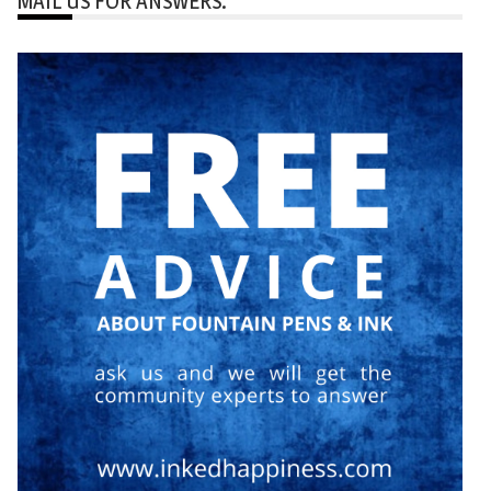
MAIL US FOR ANSWERS: