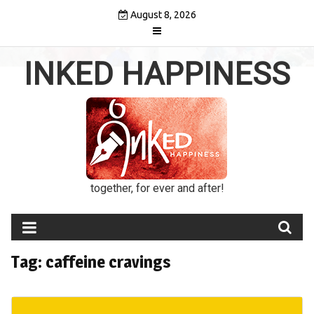
Skip
August 8, 2026
to
content
INKED HAPPINESS
together, for ever and after!
Tag:
caffeine cravings