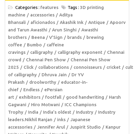
Categories :
features
Tags :
3D printing
machine
accessories
Aditya
Bhansali
aficionados
Akashik Ink
Antique
Apoorv
and Tarun Awasthi
Arun Singhi
Awasthi
brothers
Beena / V’Sign
brands
brewing
coffee
Bumbo
caffeine
cravings
calligraphy
calligraphy exponent
Chennai
crowd
Chennai Pen Show
Chennai Pen Show
2025
Click
collaborations
connoisseurs
cricket
cult
of calligraphy
Dhruva Jain
Dr YV
Prakash
droolworthy
educator-in-
chief
Endless
ePersian
art
exhibitors
footfall
good handwriting
Harsh
Gagwani
Hiro Motwani
ICC Champions
Trophy
India
India’s oldest
Industry
Industry
leaders.Nikhil Ranjan
inks
Japanese
accessories
Jennifer Arul
Juspirit Studio
Kanpur