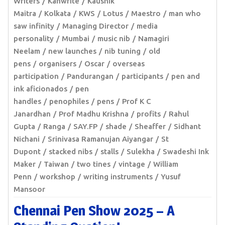
Writers
Kanwrite
Kaushik
Maitra
Kolkata
KWS
Lotus
Maestro
man who
saw infinity
Managing Director
media
personality
Mumbai
music nib
Namagiri
Neelam
new launches
nib tuning
old
pens
organisers
Oscar
overseas
participation
Pandurangan
participants
pen and
ink aficionados
pen
handles
penophiles
pens
Prof K C
Janardhan
Prof Madhu Krishna
profits
Rahul
Gupta
Ranga
SAY.FP
shade
Sheaffer
Sidhant
Nichani
Srinivasa Ramanujan Aiyangar
St
Dupont
stacked nibs
stalls
Sulekha
Swadeshi Ink
Maker
Taiwan
two tines
vintage
William
Penn
workshop
writing instruments
Yusuf
Mansoor
Chennai Pen Show 2025 – A