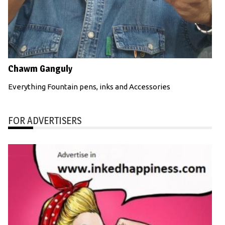
Chawm Ganguly
Everything Fountain pens, inks and Accessories
FOR ADVERTISERS