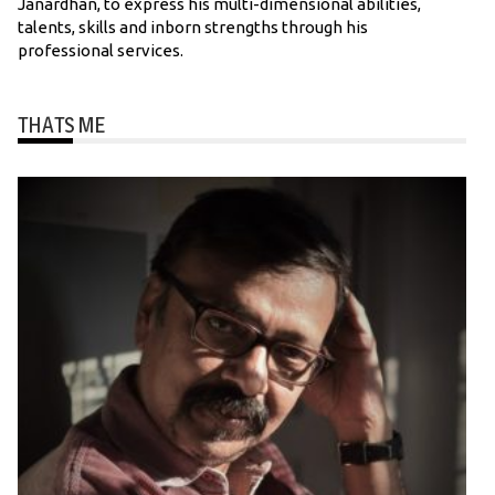
Janardhan, to express his multi-dimensional abilities,
talents, skills and inborn strengths through his
professional services.
THATS ME