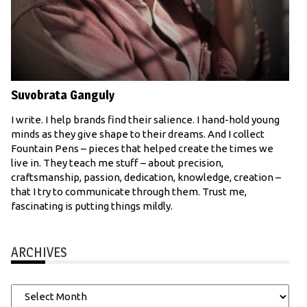
Suvobrata Ganguly
I write. I help brands find their salience. I hand-hold young
minds as they give shape to their dreams. And I collect
Fountain Pens – pieces that helped create the times we
live in. They teach me stuff – about precision,
craftsmanship, passion, dedication, knowledge, creation –
that I try to communicate through them. Trust me,
fascinating is putting things mildly.
ARCHIVES
Archives