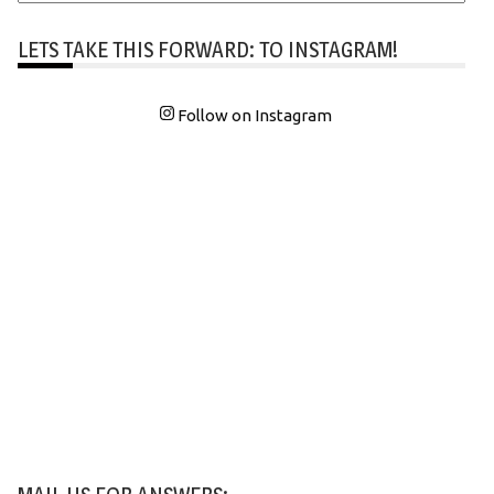
LETS TAKE THIS FORWARD: TO INSTAGRAM!
Follow on Instagram