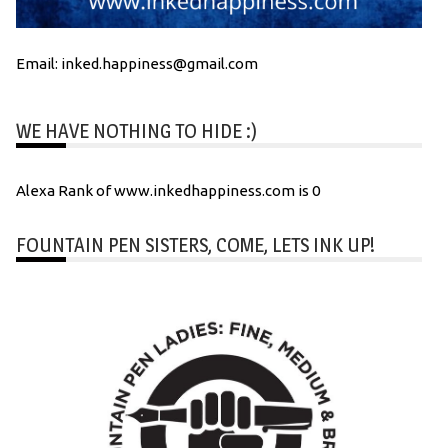
Email: inked.happiness@gmail.com
WE HAVE NOTHING TO HIDE :)
Alexa Rank of www.inkedhappiness.com is 0
FOUNTAIN PEN SISTERS, COME, LETS INK UP!