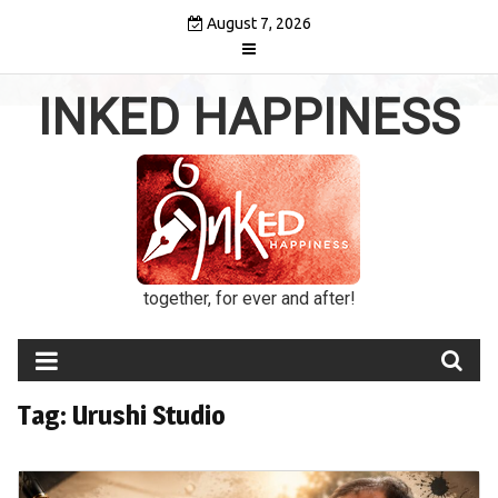
Skip
August 7, 2026
to
content
INKED HAPPINESS
together, for ever and after!
Tag:
Urushi Studio