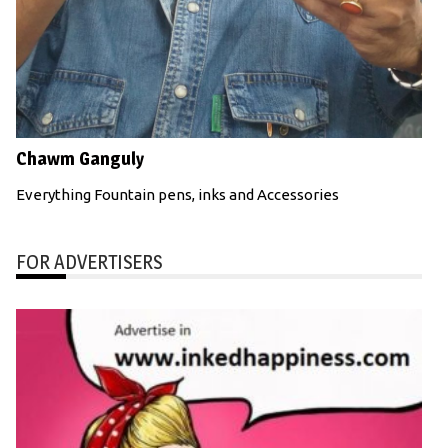
Chawm Ganguly
Everything Fountain pens, inks and Accessories
FOR ADVERTISERS