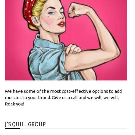
We have some of the most cost-effective options to add
muscles to your brand. Give us a call and we will, we will,
Rock you!
J’S QUILL GROUP