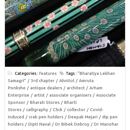
Categories :
features
Tags :
“Bharatiya Lekhan
Samagri”
3rd chapter
Ahnitol
Amruta
Ponkshe
antique dealers
architect
Arham
Enterprise
artist
associate organisers
Associate
Sponsor
Bharati Stores
Bharti
Stores
calligraphy
Click
collector
Covid-
induced
crab pen holders
Deepak Mejari
dip pen
holders
Dipti Naval
Dr Bibek Debroy
Dr Manohar