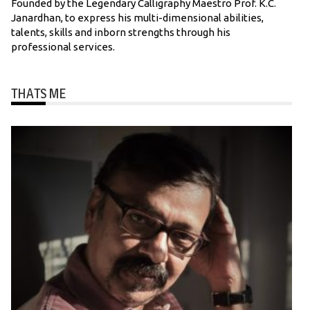
Founded by the Legendary Calligraphy Maestro Prof. K.C.
Janardhan, to express his multi-dimensional abilities,
talents, skills and inborn strengths through his
professional services.
THATS ME