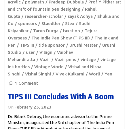
acrylic
polymath
Pradeep Dubbula
Prof Y Pitkar art
and craft of fountain pen designing
Rahul
Gupta
researcher-scholar
sayak Adhya
Shukla and
Co
sponsors
Staedtler
Stex
Sudhir
Kalyanikar
Tarun Durga
taxation
Tejura
Overseas
The India Pen Show (TIPS III)
The Ink and
Pen
TIPS III
title sponsor
Urushi Master
Urushi
Studio
user
V’Sign
Vaibhav
Mehandiratta
Vazir
Vazir pens
vintage
vintage
ink bottles
Vintage World
Vishal and Nisha
Singhi
Vishal Singhi
Vivek Kulkarni
Worli
Yen
1 Comment
TIPS III Concludes With A Boom
On
February 25, 2023
Dr. Bibek Debroy, the economic advisor to the Prime
Minister, inaugurated the 3rd chapter of The India Pen
Show (TIPS III) in Mumbai as he chaired the Inaugural