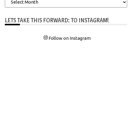
Archives
LETS TAKE THIS FORWARD: TO INSTAGRAM!
Follow on Instagram