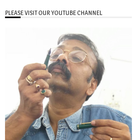
PLEASE VISIT OUR YOUTUBE CHANNEL