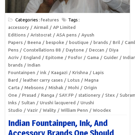
Categories :
features
Tags :
accessory
Airmail
AP Limited
Editions
Aristocrat
ASA pens
Ayush
Papers
Beena
bespoke
boutique
brands
Bril
Caml
Pens
Constellations 88
Daytone
Deccan
Diya
Acriv
England
Epitome
Fosfor
Gama
Guider
India
brands
Indian
Fountainpen
ink
Kaagazi
Krishna
Lapis
Bard
leather carry cases
Lotus
Magna
Carta
Mebsons
Mishak
Mohi
Origin
One
Prasad
Ranga
SAY.FP
stationery
Stex
Subra
Inks
Sultan
Urushi lacquered
Urushi
Studio
Vazir
Wality
William Penn
Woodex
Indian Fountainpen, Ink, And
Accessory Brands One Should