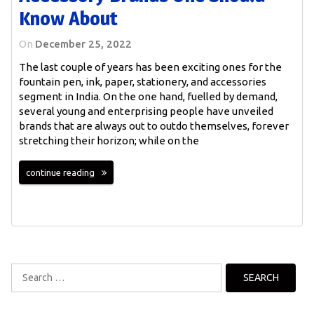
Know About
On
December 25, 2022
The last couple of years has been exciting ones for the
fountain pen, ink, paper, stationery, and accessories
segment in India. On the one hand, fuelled by demand,
several young and enterprising people have unveiled
brands that are always out to outdo themselves, forever
stretching their horizon; while on the
continue reading
Search
for: