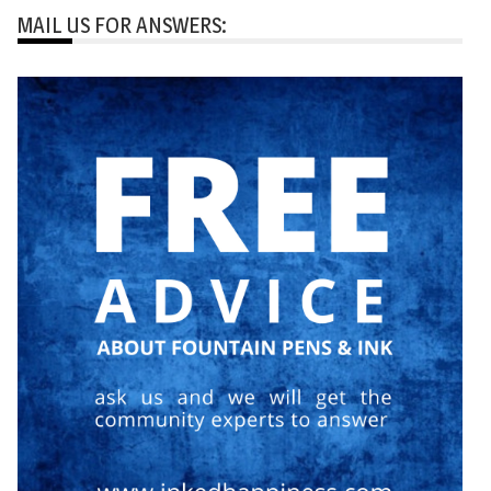
MAIL US FOR ANSWERS: