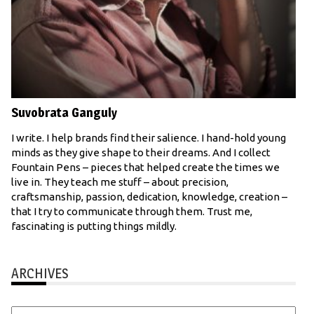
Suvobrata Ganguly
I write. I help brands find their salience. I hand-hold young
minds as they give shape to their dreams. And I collect
Fountain Pens – pieces that helped create the times we
live in. They teach me stuff – about precision,
craftsmanship, passion, dedication, knowledge, creation –
that I try to communicate through them. Trust me,
fascinating is putting things mildly.
ARCHIVES