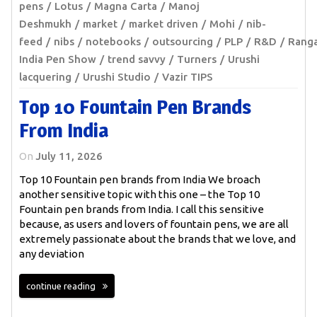
pens
Lotus
Magna Carta
Manoj
Deshmukh
market
market driven
Mohi
nib-
feed
nibs
notebooks
outsourcing
PLP
R&D
Rang
India Pen Show
trend savvy
Turners
Urushi
lacquering
Urushi Studio
Vazir TIPS
Top 10 Fountain Pen Brands
From India
On
July 11, 2026
Top 10 Fountain pen brands from India We broach
another sensitive topic with this one – the Top 10
Fountain pen brands from India. I call this sensitive
because, as users and lovers of fountain pens, we are all
extremely passionate about the brands that we love, and
any deviation
continue reading