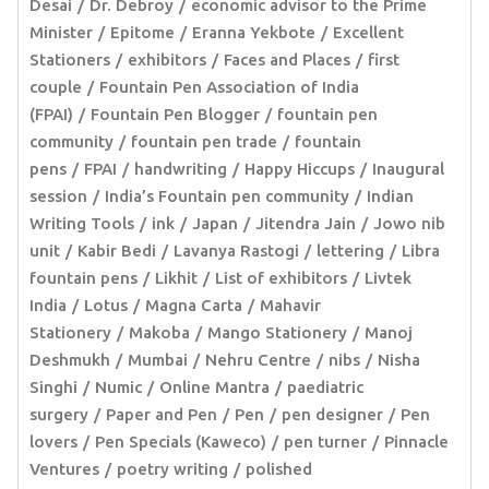
Desai
Dr. Debroy
economic advisor to the Prime
Minister
Epitome
Eranna Yekbote
Excellent
Stationers
exhibitors
Faces and Places
first
couple
Fountain Pen Association of India
(FPAI)
Fountain Pen Blogger
fountain pen
community
fountain pen trade
fountain
pens
FPAI
handwriting
Happy Hiccups
Inaugural
session
India’s Fountain pen community
Indian
Writing Tools
ink
Japan
Jitendra Jain
Jowo nib
unit
Kabir Bedi
Lavanya Rastogi
lettering
Libra
fountain pens
Likhit
List of exhibitors
Livtek
India
Lotus
Magna Carta
Mahavir
Stationery
Makoba
Mango Stationery
Manoj
Deshmukh
Mumbai
Nehru Centre
nibs
Nisha
Singhi
Numic
Online Mantra
paediatric
surgery
Paper and Pen
Pen
pen designer
Pen
lovers
Pen Specials (Kaweco)
pen turner
Pinnacle
Ventures
poetry writing
polished