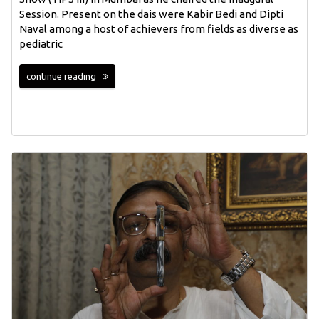
Session. Present on the dais were Kabir Bedi and Dipti
Naval among a host of achievers from fields as diverse as
pediatric
continue reading