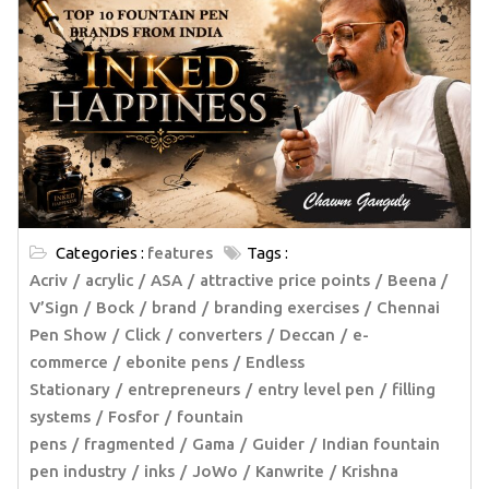
Categories :
features
Tags :
Acriv
acrylic
ASA
attractive price points
Beena /
V’Sign
Bock
brand
branding exercises
Chennai
Pen Show
Click
converters
Deccan
e-
commerce
ebonite pens
Endless
Stationary
entrepreneurs
entry level pen
filling
systems
Fosfor
fountain
pens
fragmented
Gama
Guider
Indian fountain
pen industry
inks
JoWo
Kanwrite
Krishna