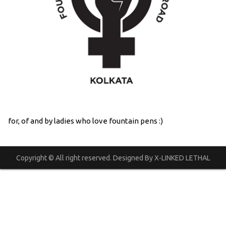
for, of and by ladies who love fountain pens :)
Copyright © All right reserved. Designed By X-LINKED LETHAL