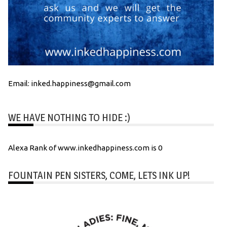
Email: inked.happiness@gmail.com
WE HAVE NOTHING TO HIDE :)
Alexa Rank of www.inkedhappiness.com is 0
FOUNTAIN PEN SISTERS, COME, LETS INK UP!