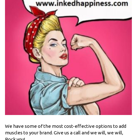
We have some of the most cost-effective options to add
muscles to your brand. Give us a call and we will, we will,
Rock you!