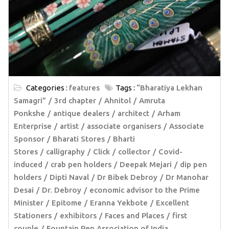
Categories :
features
Tags :
“Bharatiya Lekhan
Samagri”
3rd chapter
Ahnitol
Amruta
Ponkshe
antique dealers
architect
Arham
Enterprise
artist
associate organisers
Associate
Sponsor
Bharati Stores
Bharti
Stores
calligraphy
Click
collector
Covid-
induced
crab pen holders
Deepak Mejari
dip pen
holders
Dipti Naval
Dr Bibek Debroy
Dr Manohar
Desai
Dr. Debroy
economic advisor to the Prime
Minister
Epitome
Eranna Yekbote
Excellent
Stationers
exhibitors
Faces and Places
first
couple
Fountain Pen Association of India