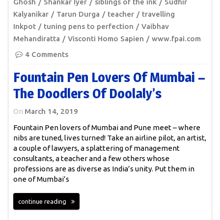
Ghosh
Shankar Iyer
siblings of the ink
Sudhir
Kalyanikar
Tarun Durga
teacher
travelling
Inkpot
tuning pens to perfection
Vaibhav
Mehandiratta
Visconti Homo Sapien
www.fpai.com
4 Comments
Fountain Pen Lovers Of Mumbai –
The Doodlers Of Doolaly’s
On
March 14, 2019
Fountain Pen lovers of Mumbai and Pune meet – where
nibs are tuned, lives turned! Take an airline pilot, an artist,
a couple of lawyers, a splattering of management
consultants, a teacher and a few others whose
professions are as diverse as India’s unity. Put them in
one of Mumbai’s
continue reading