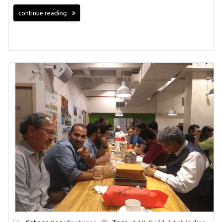
continue reading