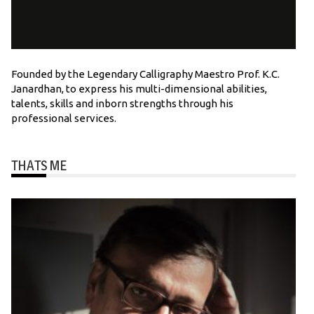
Founded by the Legendary Calligraphy Maestro Prof. K.C.
Janardhan, to express his multi-dimensional abilities,
talents, skills and inborn strengths through his
professional services.
THATS ME