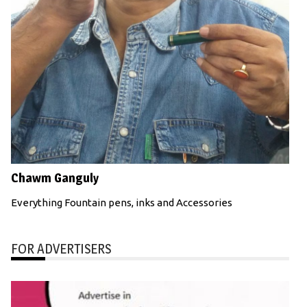
Chawm Ganguly
Everything Fountain pens, inks and Accessories
FOR ADVERTISERS