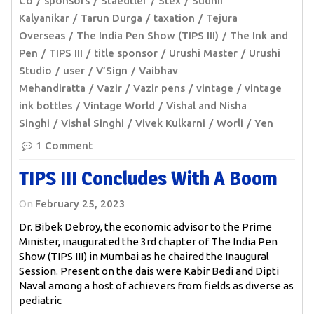
Co
sponsors
Staedtler
Stex
Sudhir
Kalyanikar
Tarun Durga
taxation
Tejura
Overseas
The India Pen Show (TIPS III)
The Ink and
Pen
TIPS III
title sponsor
Urushi Master
Urushi
Studio
user
V’Sign
Vaibhav
Mehandiratta
Vazir
Vazir pens
vintage
vintage
ink bottles
Vintage World
Vishal and Nisha
Singhi
Vishal Singhi
Vivek Kulkarni
Worli
Yen
1 Comment
TIPS III Concludes With A Boom
On
February 25, 2023
Dr. Bibek Debroy, the economic advisor to the Prime
Minister, inaugurated the 3rd chapter of The India Pen
Show (TIPS III) in Mumbai as he chaired the Inaugural
Session. Present on the dais were Kabir Bedi and Dipti
Naval among a host of achievers from fields as diverse as
pediatric