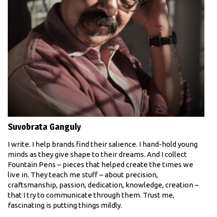
Suvobrata Ganguly
I write. I help brands find their salience. I hand-hold young
minds as they give shape to their dreams. And I collect
Fountain Pens – pieces that helped create the times we
live in. They teach me stuff – about precision,
craftsmanship, passion, dedication, knowledge, creation –
that I try to communicate through them. Trust me,
fascinating is putting things mildly.