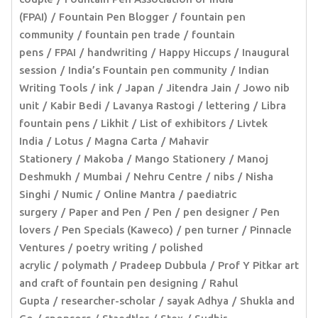
(FPAI)
Fountain Pen Blogger
fountain pen
community
fountain pen trade
fountain
pens
FPAI
handwriting
Happy Hiccups
Inaugural
session
India’s Fountain pen community
Indian
Writing Tools
ink
Japan
Jitendra Jain
Jowo nib
unit
Kabir Bedi
Lavanya Rastogi
lettering
Libra
fountain pens
Likhit
List of exhibitors
Livtek
India
Lotus
Magna Carta
Mahavir
Stationery
Makoba
Mango Stationery
Manoj
Deshmukh
Mumbai
Nehru Centre
nibs
Nisha
Singhi
Numic
Online Mantra
paediatric
surgery
Paper and Pen
Pen
pen designer
Pen
lovers
Pen Specials (Kaweco)
pen turner
Pinnacle
Ventures
poetry writing
polished
acrylic
polymath
Pradeep Dubbula
Prof Y Pitkar art
and craft of fountain pen designing
Rahul
Gupta
researcher-scholar
sayak Adhya
Shukla and