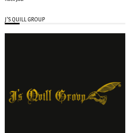
J’S QUILL GROUP