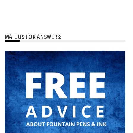
MAIL US FOR ANSWERS: