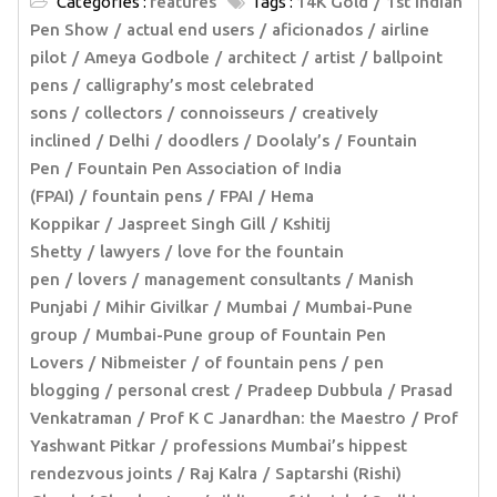
Categories :
features
Tags :
14K Gold
1st Indian
Pen Show
actual end users
aficionados
airline
pilot
Ameya Godbole
architect
artist
ballpoint
pens
calligraphy’s most celebrated
sons
collectors
connoisseurs
creatively
inclined
Delhi
doodlers
Doolaly’s
Fountain
Pen
Fountain Pen Association of India
(FPAI)
fountain pens
FPAI
Hema
Koppikar
Jaspreet Singh Gill
Kshitij
Shetty
lawyers
love for the fountain
pen
lovers
management consultants
Manish
Punjabi
Mihir Givilkar
Mumbai
Mumbai-Pune
group
Mumbai-Pune group of Fountain Pen
Lovers
Nibmeister
of fountain pens
pen
blogging
personal crest
Pradeep Dubbula
Prasad
Venkatraman
Prof K C Janardhan: the Maestro
Prof
Yashwant Pitkar
professions Mumbai’s hippest
rendezvous joints
Raj Kalra
Saptarshi (Rishi)