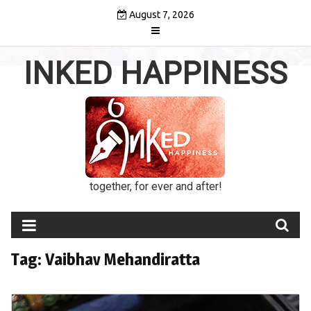
Skip
August 7, 2026
to
content
INKED HAPPINESS
together, for ever and after!
Tag:
Vaibhav Mehandiratta