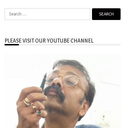
Search
for:
PLEASE VISIT OUR YOUTUBE CHANNEL