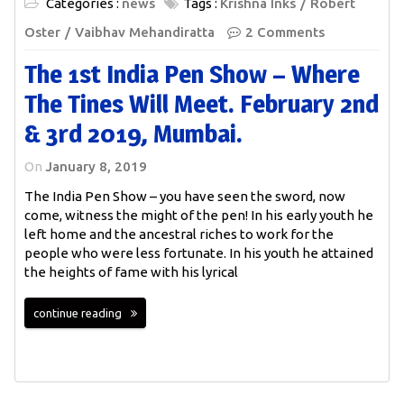
Categories :
news
Tags :
Krishna Inks
Robert
Oster
Vaibhav Mehandiratta
2 Comments
The 1st India Pen Show – Where
The Tines Will Meet. February 2nd
& 3rd 2019, Mumbai.
On
January 8, 2019
The India Pen Show – you have seen the sword, now
come, witness the might of the pen! In his early youth he
left home and the ancestral riches to work for the
people who were less fortunate. In his youth he attained
the heights of fame with his lyrical
continue reading