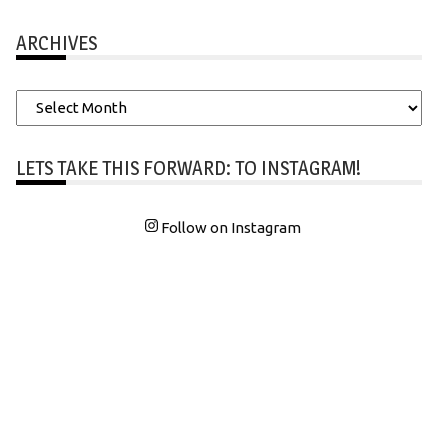
ARCHIVES
Archives
LETS TAKE THIS FORWARD: TO INSTAGRAM!
Follow on Instagram