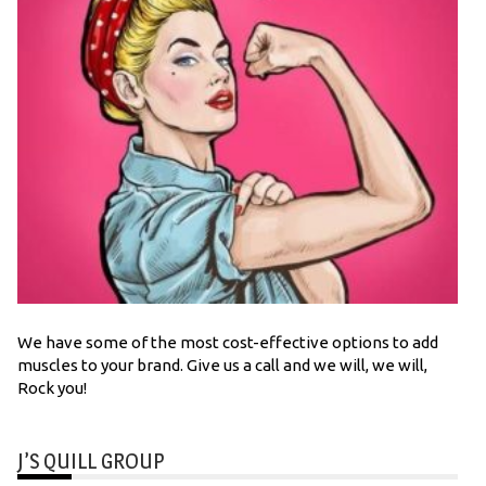
We have some of the most cost-effective options to add
muscles to your brand. Give us a call and we will, we will,
Rock you!
J’S QUILL GROUP