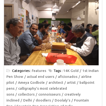
Categories :
features
Tags :
14K Gold
1st Indian
Pen Show
actual end users
aficionados
airline
pilot
Ameya Godbole
architect
artist
ballpoint
pens
calligraphy’s most celebrated
sons
collectors
connoisseurs
creatively
inclined
Delhi
doodlers
Doolaly’s
Fountain