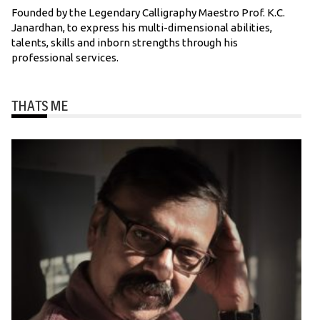
Founded by the Legendary Calligraphy Maestro Prof. K.C.
Janardhan, to express his multi-dimensional abilities,
talents, skills and inborn strengths through his
professional services.
THATS ME