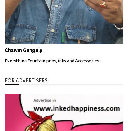
Chawm Ganguly
Everything Fountain pens, inks and Accessories
FOR ADVERTISERS