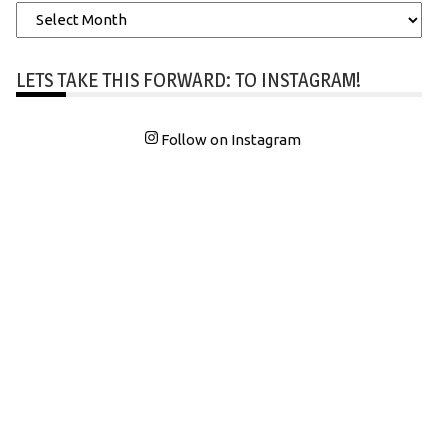
Archives
LETS TAKE THIS FORWARD: TO INSTAGRAM!
Follow on Instagram