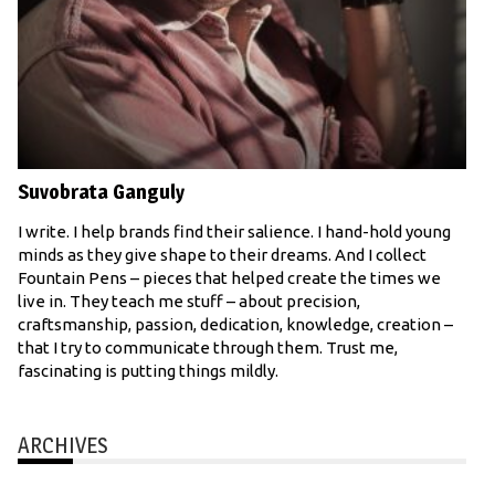
Suvobrata Ganguly
I write. I help brands find their salience. I hand-hold young
minds as they give shape to their dreams. And I collect
Fountain Pens – pieces that helped create the times we
live in. They teach me stuff – about precision,
craftsmanship, passion, dedication, knowledge, creation –
that I try to communicate through them. Trust me,
fascinating is putting things mildly.
ARCHIVES