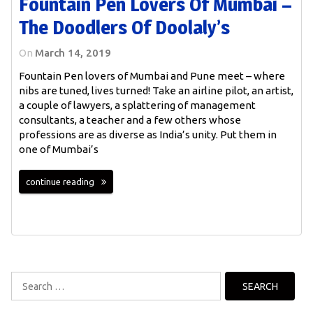
Fountain Pen Lovers Of Mumbai –
The Doodlers Of Doolaly’s
On
March 14, 2019
Fountain Pen lovers of Mumbai and Pune meet – where
nibs are tuned, lives turned! Take an airline pilot, an artist,
a couple of lawyers, a splattering of management
consultants, a teacher and a few others whose
professions are as diverse as India’s unity. Put them in
one of Mumbai’s
continue reading
Search
for: