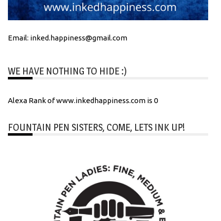
Email: inked.happiness@gmail.com
WE HAVE NOTHING TO HIDE :)
Alexa Rank of www.inkedhappiness.com is 0
FOUNTAIN PEN SISTERS, COME, LETS INK UP!