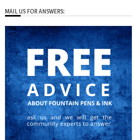
MAIL US FOR ANSWERS: