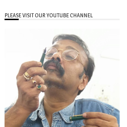
PLEASE VISIT OUR YOUTUBE CHANNEL