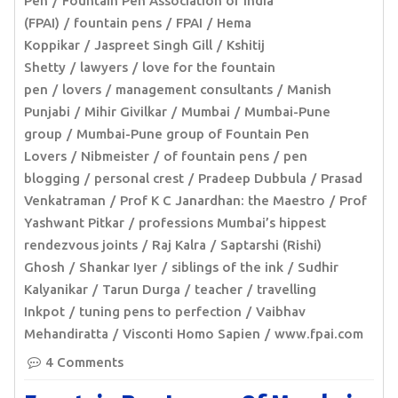
Pen
Fountain Pen Association of India
(FPAI)
fountain pens
FPAI
Hema
Koppikar
Jaspreet Singh Gill
Kshitij
Shetty
lawyers
love for the fountain
pen
lovers
management consultants
Manish
Punjabi
Mihir Givilkar
Mumbai
Mumbai-Pune
group
Mumbai-Pune group of Fountain Pen
Lovers
Nibmeister
of fountain pens
pen
blogging
personal crest
Pradeep Dubbula
Prasad
Venkatraman
Prof K C Janardhan: the Maestro
Prof
Yashwant Pitkar
professions Mumbai’s hippest
rendezvous joints
Raj Kalra
Saptarshi (Rishi)
Ghosh
Shankar Iyer
siblings of the ink
Sudhir
Kalyanikar
Tarun Durga
teacher
travelling
Inkpot
tuning pens to perfection
Vaibhav
Mehandiratta
Visconti Homo Sapien
www.fpai.com
4 Comments