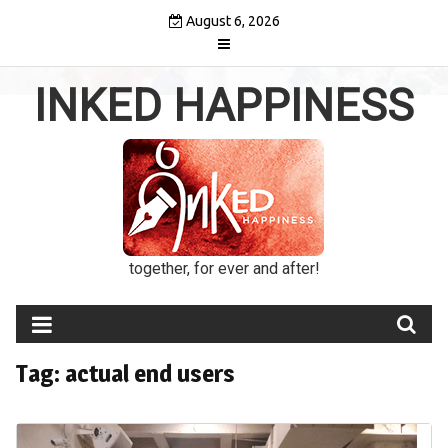
Skip
August 6, 2026
to
content
INKED HAPPINESS
together, for ever and after!
Tag:
actual end users