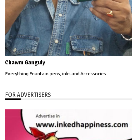
Chawm Ganguly
Everything Fountain pens, inks and Accessories
FOR ADVERTISERS