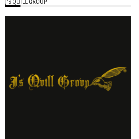
J’S QUILL GROUP