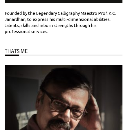
Founded by the Legendary Calligraphy Maestro Prof. K.C.
Janardhan, to express his multi-dimensional abilities,
talents, skills and inborn strengths through his
professional services.
THATS ME