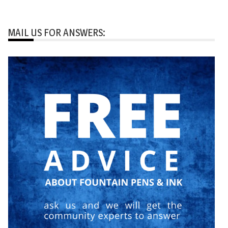
MAIL US FOR ANSWERS: