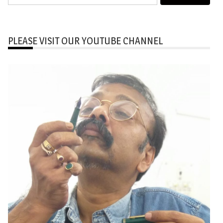
for:
PLEASE VISIT OUR YOUTUBE CHANNEL