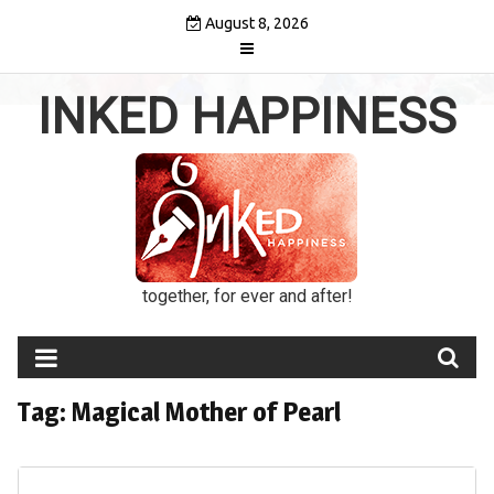
Skip
August 8, 2026
to
content
INKED HAPPINESS
together, for ever and after!
Tag:
Magical Mother of Pearl