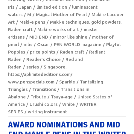
Iris
Japan
limited edition
luminescent
waters
M
Magical Mother of Pearl
Maki-e Lacquer
Art
Maki-e pens
Maki-e techniques. gold powders.
Raden craft
Maki-e works of art
master
artisans
MID END
mirror like shine
mother of
pearl
nibs
Oscar
PEN WORLD magazine
Playful
Poppies
price points
Raden craft
Radiant
Raden
Reader’s Choice
Red and
Raden
series
Singapore.
https://aplimitededitions.com/
www.penspecials.com
Sparkle
Tantalizing
Triangles
Transitions
Transitions in
Abalone
Tribute
Tsuya-age
United States of
America
Urushi colors
White
WRITER
SERIES
writing instrument
AWARD NOMINATIONS AND MID