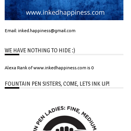
Email: inked.happiness@gmail.com
WE HAVE NOTHING TO HIDE :)
Alexa Rank of www.inkedhappiness.com is 0
FOUNTAIN PEN SISTERS, COME, LETS INK UP!