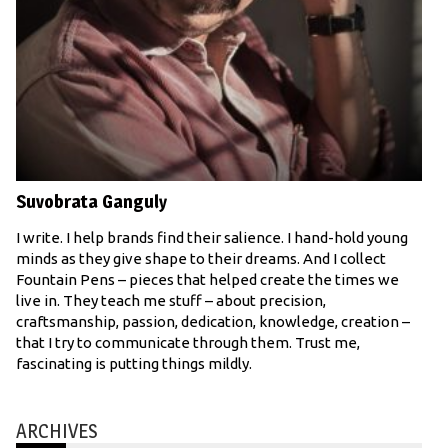
Suvobrata Ganguly
I write. I help brands find their salience. I hand-hold young
minds as they give shape to their dreams. And I collect
Fountain Pens – pieces that helped create the times we
live in. They teach me stuff – about precision,
craftsmanship, passion, dedication, knowledge, creation –
that I try to communicate through them. Trust me,
fascinating is putting things mildly.
ARCHIVES