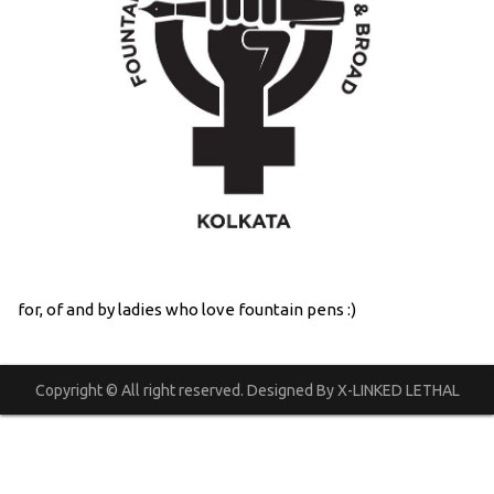
for, of and by ladies who love fountain pens :)
Copyright © All right reserved. Designed By X-LINKED LETHAL