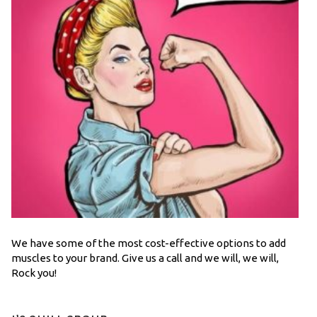
We have some of the most cost-effective options to add
muscles to your brand. Give us a call and we will, we will,
Rock you!