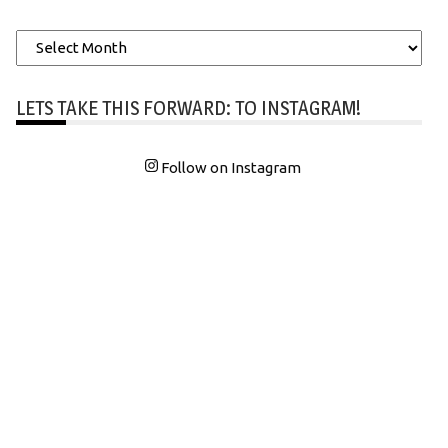
Archives
LETS TAKE THIS FORWARD: TO INSTAGRAM!
Follow on Instagram