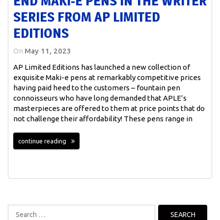
END MAKI-E PENS IN THE WRITER
SERIES FROM AP LIMITED
EDITIONS
On
May 11, 2023
AP Limited Editions has launched a new collection of
exquisite Maki-e pens at remarkably competitive prices
having paid heed to the customers – fountain pen
connoisseurs who have long demanded that APLE’s
masterpieces are offered to them at price points that do
not challenge their affordability! These pens range in
continue reading
Search