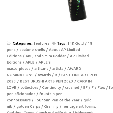
Categories :
features
Tags :
14K Gold
18
pens
abalone shells
About AP Limited
Editions
Anuj and Smita Poddar
AP Limited
Editions
APLE
APLE’s
masterpieces
artisans
artists
AWARD
NOMINATIONS
Awards
B
BEST FINE ART PEN
2023
BEST URUSHI ARTS PEN 2023
CARP IN
LOVE
collectors
Continuity
crushed
EF
F
Flex
fo
pen aficionados
fountain pen
connoisseurs
Fountain Pen of the Year
gold
nib
golden Carps
Grammy
heritage art forms.
Crafting. Green
husband-wife duo
Iridescent