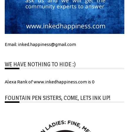
Email: inked.happiness@gmail.com
WE HAVE NOTHING TO HIDE :)
Alexa Rank of www.inkedhappiness.com is 0
FOUNTAIN PEN SISTERS, COME, LETS INK UP!