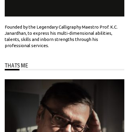
Founded by the Legendary Calligraphy Maestro Prof. K.C.
Janardhan, to express his multi-dimensional abilities,
talents, skills and inborn strengths through his
professional services.
THATS ME