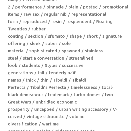
2
performance
pinnacle
plain
posted
promotional
items
raw sex
regular nib
representational
form
reproduced
resin
resplendent
Roaring
Twenties
rubber
coating
section
sfumato
shape
short
signature
offering
sleek
sober
sole
material
sophisticated
spawned
stainless
steel
start a conversation
streamlined
look
students
Styles
successive
generations
tall
tenderly naïf
names
thick
thin
Tibaldi
Tibaldi
Perfecta
Tibaldi’s Perfecta
timelessness
total-
black demeanour
trademark
turbo domes
two
Great Wars
unbridled economic
prosperity
uncapped
urban writing accessory
V-
curved
vintage silhouette
volume
diversification
wartime