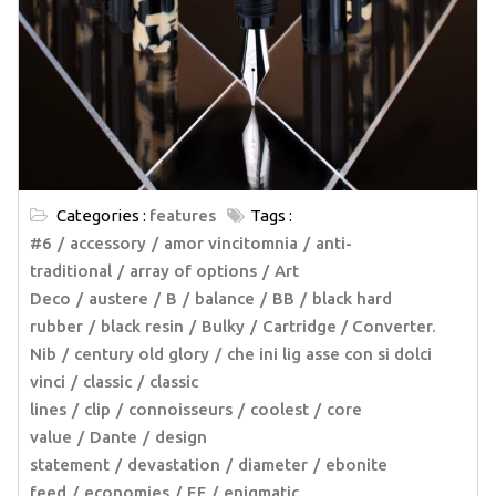
Categories :
features
Tags :
#6
accessory
amor vincitomnia
anti-
traditional
array of options
Art
Deco
austere
B
balance
BB
black hard
rubber
black resin
Bulky
Cartridge / Converter.
Nib
century old glory
che ini lig asse con si dolci
vinci
classic
classic
lines
clip
connoisseurs
coolest
core
value
Dante
design
statement
devastation
diameter
ebonite
feed
economies
EF
enigmatic