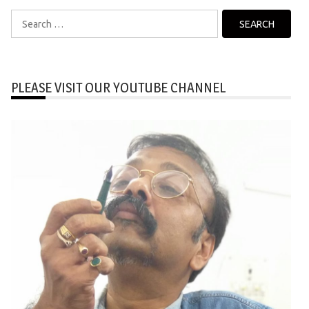
Search
for:
PLEASE VISIT OUR YOUTUBE CHANNEL