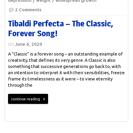
depression
weight
widespread growth
2 Comments
Tibaldi Perfecta – The Classic,
Forever Song!
On
June 6, 2020
A “Classic” is a forever song – an outstanding example of
creativity, that defines its very genre. A Classic is also
something that successive generations go back to, with
an intention to interpret it with their sensibilities, freeze
frame its timelessness as it were – to view eternity
through the
continue reading