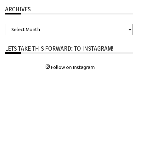
ARCHIVES
Archives
LETS TAKE THIS FORWARD: TO INSTAGRAM!
Follow on Instagram