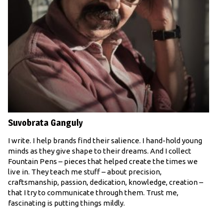
Suvobrata Ganguly
I write. I help brands find their salience. I hand-hold young
minds as they give shape to their dreams. And I collect
Fountain Pens – pieces that helped create the times we
live in. They teach me stuff – about precision,
craftsmanship, passion, dedication, knowledge, creation –
that I try to communicate through them. Trust me,
fascinating is putting things mildly.