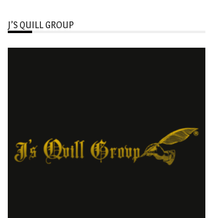
J’S QUILL GROUP