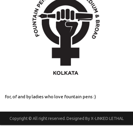
for, of and by ladies who love fountain pens :)
Copyright © All right reserved. Designed By X-LINKED LETHAL