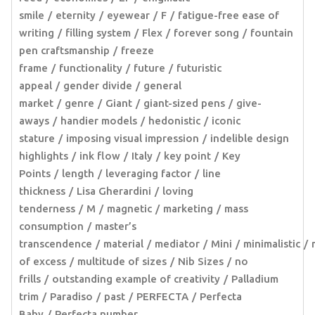
smile
eternity
eyewear
F
fatigue-free ease of
writing
filling system
Flex
forever song
fountain
pen craftsmanship
freeze
frame
functionality
future
futuristic
appeal
gender divide
general
market
genre
Giant
giant-sized pens
give-
aways
handier models
hedonistic
iconic
stature
imposing visual impression
indelible design
highlights
ink flow
Italy
key point
Key
Points
length
leveraging factor
line
thickness
Lisa Gherardini
loving
tenderness
M
magnetic
marketing
mass
consumption
master’s
transcendence
material
mediator
Mini
minimalistic
of excess
multitude of sizes
Nib Sizes
no
frills
outstanding example of creativity
Palladium
trim
Paradiso
past
PERFECTA
Perfecta
Baby
Perfecta number