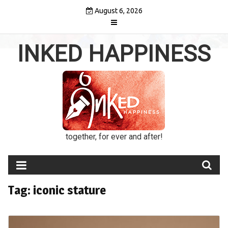
Skip
August 6, 2026
to
content
INKED HAPPINESS
together, for ever and after!
Tag:
iconic stature