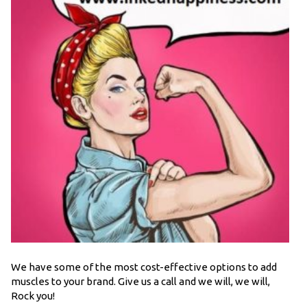
We have some of the most cost-effective options to add
muscles to your brand. Give us a call and we will, we will,
Rock you!