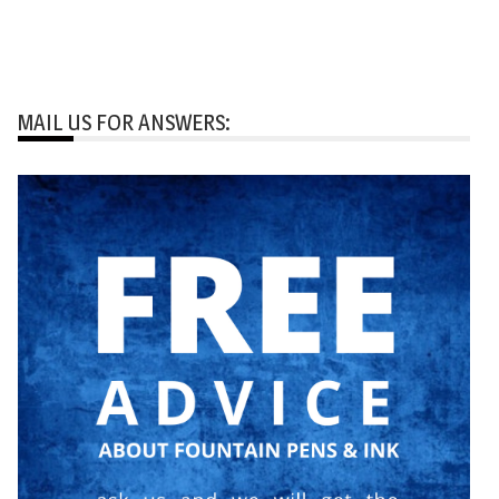
MAIL US FOR ANSWERS: