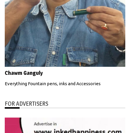
Chawm Ganguly
Everything Fountain pens, inks and Accessories
FOR ADVERTISERS