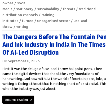
owner
social
media
stationery
sustainability
threats
traditional
distribution channels
training
institutes
turned
unorganised sector
use-and-
throw
writing
The Dangers Before The Fountain Pe
And Ink Industry In India In The Times
Of AI-Led Disruption
On
September 8, 2025
First, it was the deluge of use-and-throw ballpoint pens. Then
came the digital devices that shook the very foundations of
handwriting. And now with AI, the world of fountain pens, inks, 
writing is facing a threat that is nothing short of existential. This
when the industry was just about
continue reading