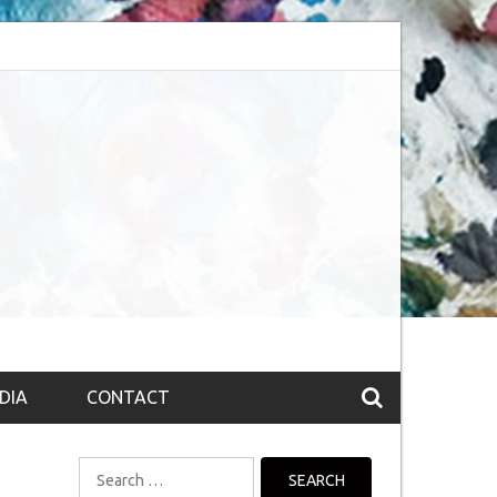
bsession (The route to Nirvana
Top 10 Fountain pen brands from India
DIA
CONTACT
Search