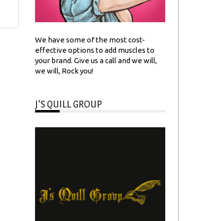
We have some of the most cost-
effective options to add muscles to
your brand. Give us a call and we will,
we will, Rock you!
J’S QUILL GROUP