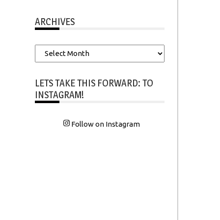
ARCHIVES
Archives
LETS TAKE THIS FORWARD: TO
INSTAGRAM!
Follow on Instagram