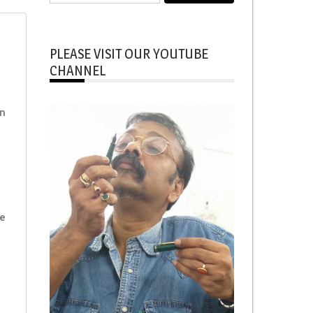
for:
PLEASE VISIT OUR YOUTUBE
CHANNEL
n
e