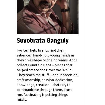
Suvobrata Ganguly
I write. I help brands find their
salience. I hand-hold young minds as
they give shape to their dreams. And I
collect Fountain Pens – pieces that
helped create the times we live in.
They teach me stuff – about precision,
craftsmanship, passion, dedication,
knowledge, creation – that I try to
communicate through them. Trust
me, fascinating is putting things
mildly.