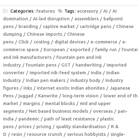
Categories :
features
Tags :
accessory
AI
AI
domination
AI-led disruption
assemblers
ballpoint
pens
branding
captive market
cartridge pens
Chinese
dumping
Chinese imports
Chinese
pens
Click
costing
digital devices
e-commerce
e-
commerce space
European
exported
family run
fountai
and ink manufacturers
fountain pen and ink
industry
fountain pens
GST
handwriting
imported
converter
imported nib-feed system
India
Indian
Industry
Indian pen makers
industry body
Industry
figures
inks
internet exotic Indian ebonites
Japanese
Pens
juggad
Kanwrite
long-term vision
lower end of th
market
margins
mental blocks
mid and upper
segments
Net based business models
overseas
pan-
india
pandemic
path of least resistance
plastic
pens
prices
pricing
quality standardisation
R &
D
resin
resource crunch
serious hobbyists
single-