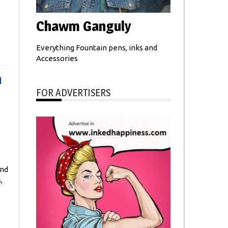
Chawm Ganguly
Everything Fountain pens, inks and
Accessories
n
FOR ADVERTISERS
and
,