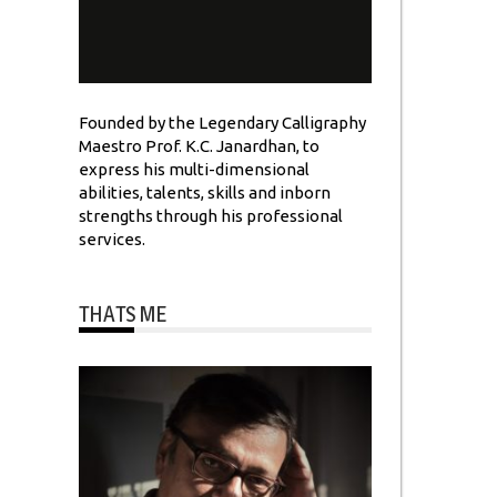
Founded by the Legendary Calligraphy
Maestro Prof. K.C. Janardhan, to
express his multi-dimensional
abilities, talents, skills and inborn
strengths through his professional
services.
THATS ME