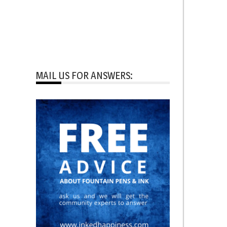
MAIL US FOR ANSWERS: