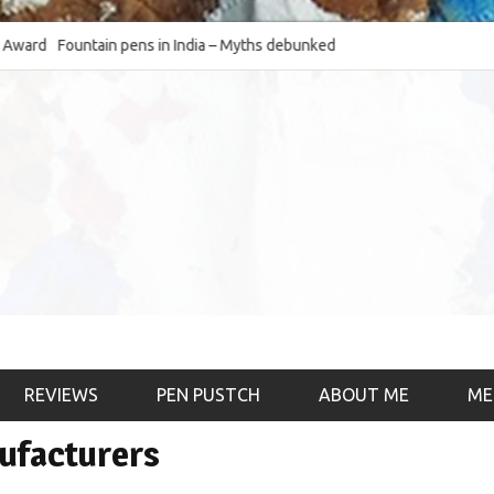
Fountain pens in India – Myths debunked and the
The Fountain Pen O
much-requested SWOT of the industry
& the psychology)
REVIEWS
PEN PUSTCH
ABOUT ME
ME
nufacturers