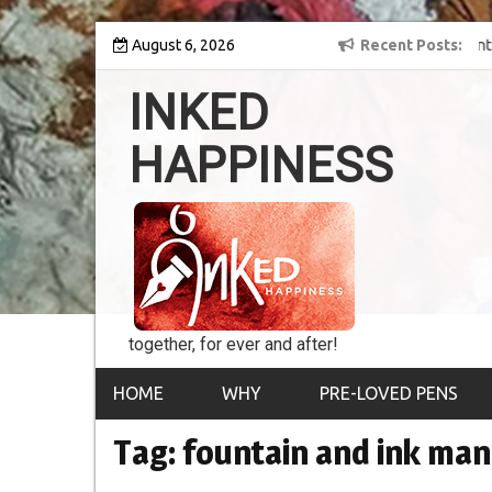
Skip
y into the world of
August 6, 2026
8th Inked Happiness Lifetime Achievement Award
Recent Posts
to
conferred upon Masaharu Koga
content
INKED
HAPPINESS
together, for ever and after!
HOME
WHY
PRE-LOVED PENS
Tag:
fountain and ink ma