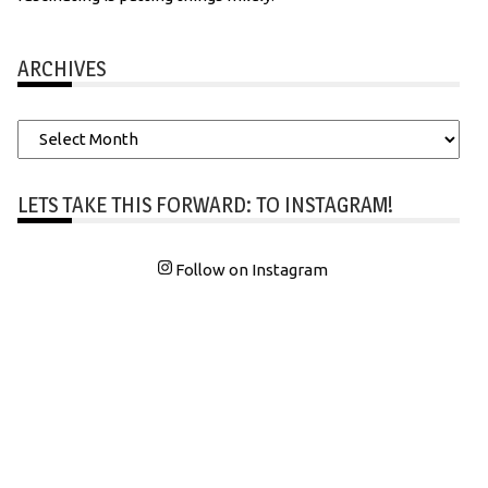
ARCHIVES
Archives
LETS TAKE THIS FORWARD: TO INSTAGRAM!
Follow on Instagram