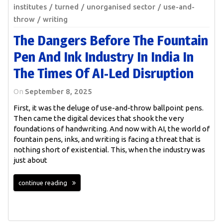
institutes
turned
unorganised sector
use-and-
throw
writing
The Dangers Before The Fountain
Pen And Ink Industry In India In
The Times Of AI-Led Disruption
On
September 8, 2025
First, it was the deluge of use-and-throw ballpoint pens.
Then came the digital devices that shook the very
foundations of handwriting. And now with AI, the world of
fountain pens, inks, and writing is facing a threat that is
nothing short of existential. This, when the industry was
just about
continue reading