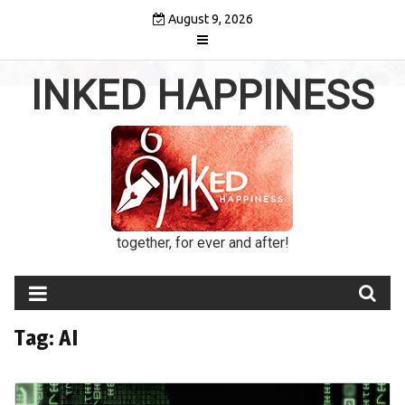
Skip
August 9, 2026
to
content
INKED HAPPINESS
together, for ever and after!
Tag:
AI