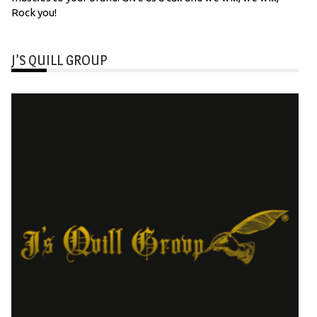
Rock you!
J’S QUILL GROUP