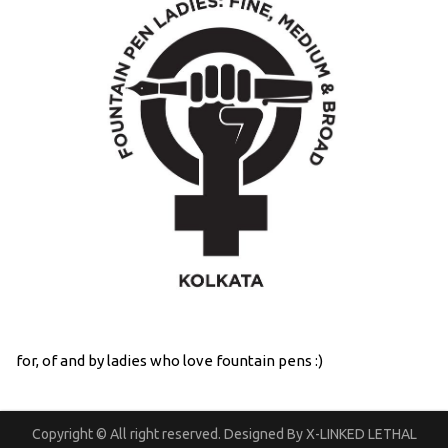
for, of and by ladies who love fountain pens :)
Copyright © All right reserved. Designed By X-LINKED LETHAL