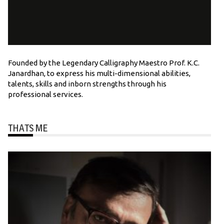
Founded by the Legendary Calligraphy Maestro Prof. K.C.
Janardhan, to express his multi-dimensional abilities,
talents, skills and inborn strengths through his
professional services.
THATS ME