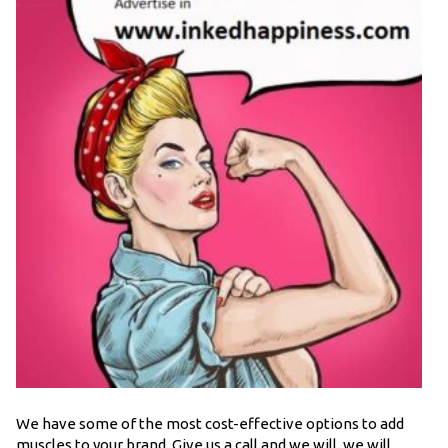
We have some of the most cost-effective options to add
muscles to your brand. Give us a call and we will, we will,