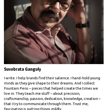
Suvobrata Ganguly
I write. I help brands find their salience. I hand-hold young
minds as they give shape to their dreams. And I collect
Fountain Pens – pieces that helped create the times we
live in. They teach me stuff – about precision,
craftsmanship, passion, dedication, knowledge, creation –
that I try to communicate through them. Trust me,
fascinating is putting things mildly.