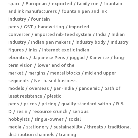
space
European
exported
family run
fountain
and ink manufacturers
fountain pen and ink
industry
fountain
pens
GST
handwriting
imported
converter
imported nib-feed system
India
Indian
Industry
Indian pen makers
industry body
Industry
figures
inks
internet exotic Indian
ebonites
Japanese Pens
juggad
Kanwrite
long-
term vision
lower end of the
market
margins
mental blocks
mid and upper
segments
Net based business
models
overseas
pan-india
pandemic
path of
least resistance
plastic
pens
prices
pricing
quality standardisation
R &
D
resin
resource crunch
serious
hobbyists
single-owner
social
media
stationery
sustainability
threats
traditional
distribution channels
training