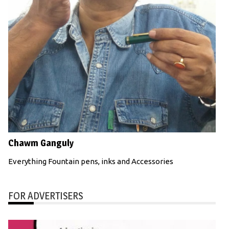
Chawm Ganguly
Everything Fountain pens, inks and Accessories
FOR ADVERTISERS