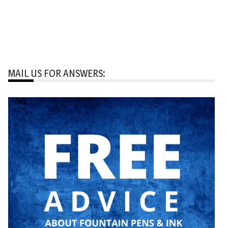
MAIL US FOR ANSWERS: