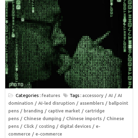
Categories :
features
Tags :
accessory
AI
AI
domination
AI-led disruption
assemblers
ballpoint
pens
branding
captive market
cartridge
pens
Chinese dumping
Chinese imports
Chinese
pens
Click
costing
digital devices
e-
commerce
e-commerce