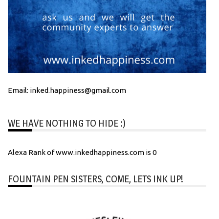
Email: inked.happiness@gmail.com
WE HAVE NOTHING TO HIDE :)
Alexa Rank of www.inkedhappiness.com is 0
FOUNTAIN PEN SISTERS, COME, LETS INK UP!