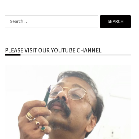
Search
for:
PLEASE VISIT OUR YOUTUBE CHANNEL