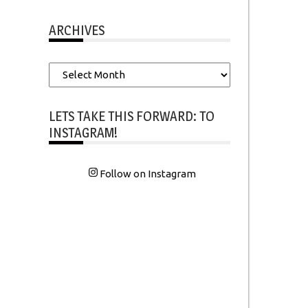
ARCHIVES
Archives
LETS TAKE THIS FORWARD: TO
INSTAGRAM!
Follow on Instagram