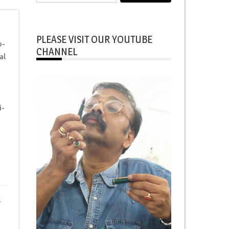
for:
PLEASE VISIT OUR YOUTUBE
p-
CHANNEL
al
i-
s