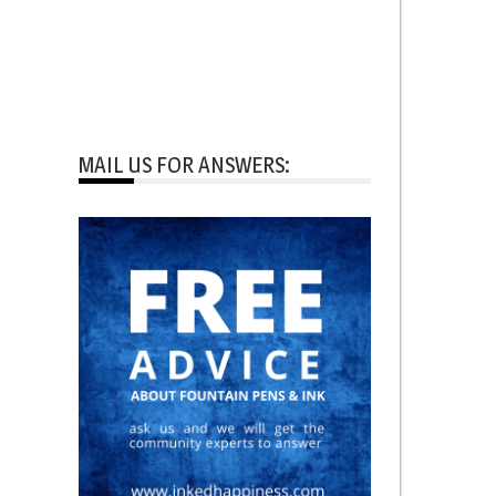
MAIL US FOR ANSWERS: