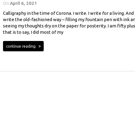
On
April 6, 2021
Calligraphy in the time of Corona. I write. I write for a living. And 
write the old-fashioned way – filling my fountain pen with ink a
seeing my thoughts dry on the paper for posterity. I am fifty plus
that is to say, I did most of my
continue reading