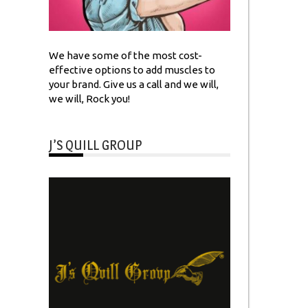
We have some of the most cost-
effective options to add muscles to
your brand. Give us a call and we will,
we will, Rock you!
J’S QUILL GROUP