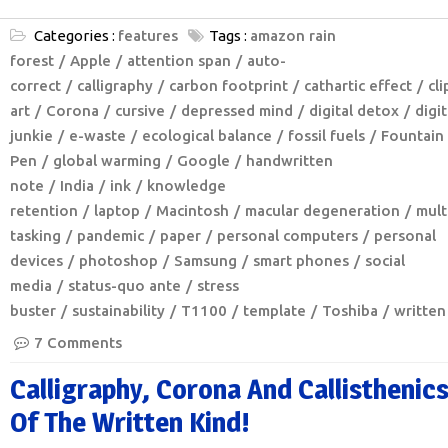
Categories :
features
Tags :
amazon rain
forest
Apple
attention span
auto-
correct
calligraphy
carbon footprint
cathartic effect
cli
art
Corona
cursive
depressed mind
digital detox
digit
junkie
e-waste
ecological balance
fossil fuels
Fountain
Pen
global warming
Google
handwritten
note
India
ink
knowledge
retention
laptop
Macintosh
macular degeneration
mult
tasking
pandemic
paper
personal computers
personal
devices
photoshop
Samsung
smart phones
social
media
status-quo ante
stress
buster
sustainability
T1100
template
Toshiba
written
7 Comments
Calligraphy, Corona And Callisthenic
Of The Written Kind!