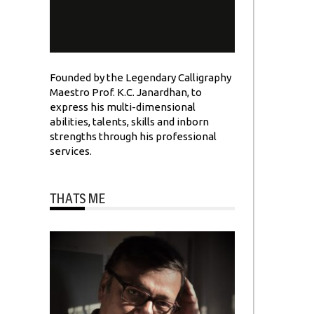
Founded by the Legendary Calligraphy
Maestro Prof. K.C. Janardhan, to
express his multi-dimensional
abilities, talents, skills and inborn
strengths through his professional
services.
THATS ME