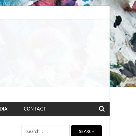
session (The route to Nirvana
Top 10 Fountain pen brands from India
DIA
CONTACT
Search