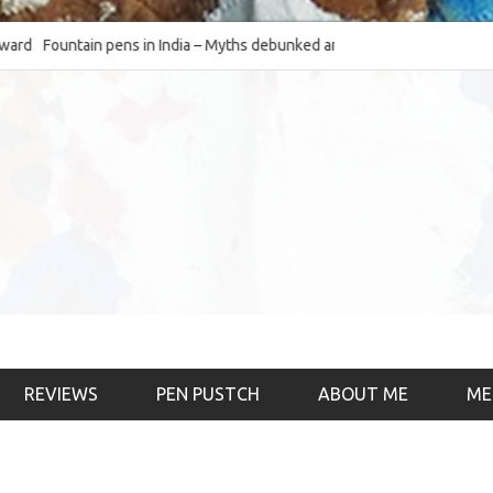
Fountain pens in India – Myths debunked and the
The Fountain Pen Ob
much-requested SWOT of the industry
& the psychology)
REVIEWS
PEN PUSTCH
ABOUT ME
ME