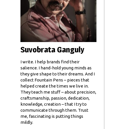
Suvobrata Ganguly
I write. I help brands find their
salience. I hand-hold young minds as
they give shape to their dreams. And I
collect Fountain Pens – pieces that
helped create the times we live in.
They teach me stuff – about precision,
craftsmanship, passion, dedication,
knowledge, creation – that I try to
communicate through them. Trust
me, fascinating is putting things
mildly.