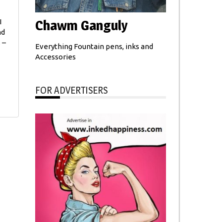
Chawm Ganguly
I
nd
 –
Everything Fountain pens, inks and
Accessories
FOR ADVERTISERS