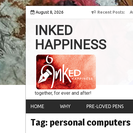
Skip
 into the world of
August 8, 2026
8th Inked Happiness Lifetime Achievement Award
Recent Posts
to
conferred upon Masaharu Koga
content
INKED
HAPPINESS
together, for ever and after!
HOME
WHY
PRE-LOVED PENS
Tag:
personal computers