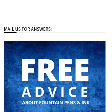
MAIL US FOR ANSWERS: