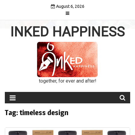
Skip
August 6, 2026
to
content
INKED HAPPINESS
together, for ever and after!
Tag:
timeless design