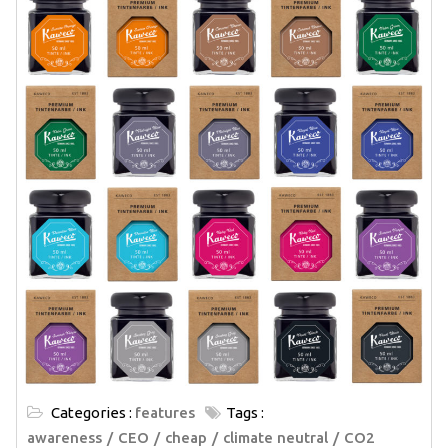
Categories :
features
Tags :
awareness
CEO
cheap
climate neutral
CO2