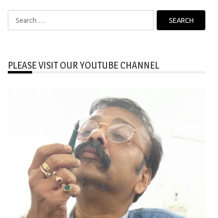
Search
for:
PLEASE VISIT OUR YOUTUBE CHANNEL