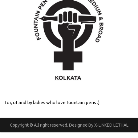
for, of and by ladies who love fountain pens :)
Copyright © All right reserved. Designed By X-LINKED LETHAL