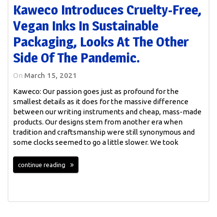
Kaweco Introduces Cruelty-Free,
Vegan Inks In Sustainable
Packaging, Looks At The Other
Side Of The Pandemic.
On
March 15, 2021
Kaweco: Our passion goes just as profound for the
smallest details as it does for the massive difference
between our writing instruments and cheap, mass-made
products. Our designs stem from another era when
tradition and craftsmanship were still synonymous and
some clocks seemed to go a little slower. We took
continue reading