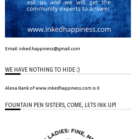
Email: inked.happiness@gmail.com
WE HAVE NOTHING TO HIDE :)
Alexa Rank of www.inkedhappiness.com is 0
FOUNTAIN PEN SISTERS, COME, LETS INK UP!