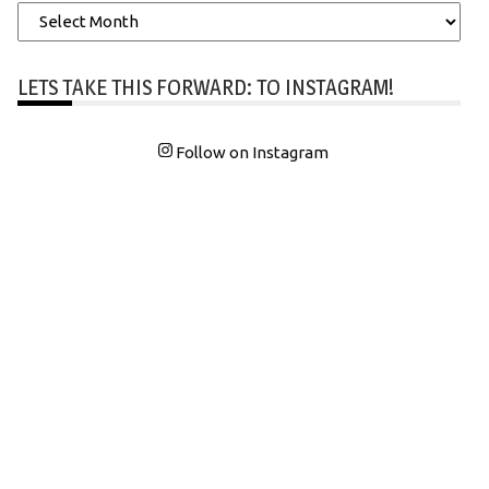
Archives
LETS TAKE THIS FORWARD: TO INSTAGRAM!
Follow on Instagram