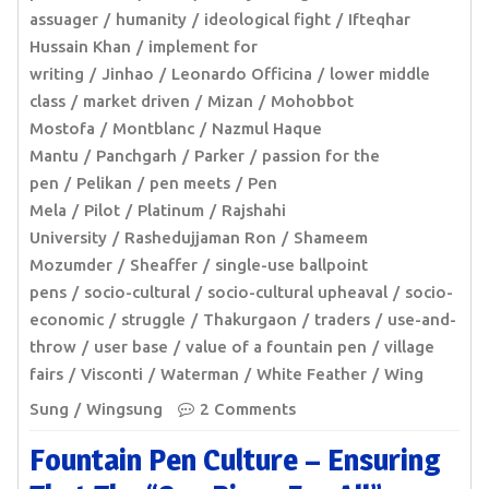
assuager
humanity
ideological fight
Ifteqhar
Hussain Khan
implement for
writing
Jinhao
Leonardo Officina
lower middle
class
market driven
Mizan
Mohobbot
Mostofa
Montblanc
Nazmul Haque
Mantu
Panchgarh
Parker
passion for the
pen
Pelikan
pen meets
Pen
Mela
Pilot
Platinum
Rajshahi
University
Rashedujjaman Ron
Shameem
Mozumder
Sheaffer
single-use ballpoint
pens
socio-cultural
socio-cultural upheaval
socio-
economic
struggle
Thakurgaon
traders
use-and-
throw
user base
value of a fountain pen
village
fairs
Visconti
Waterman
White Feather
Wing
Sung
Wingsung
2 Comments
Fountain Pen Culture – Ensuring