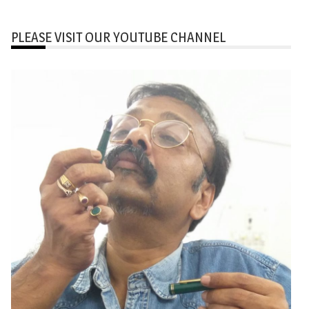
PLEASE VISIT OUR YOUTUBE CHANNEL