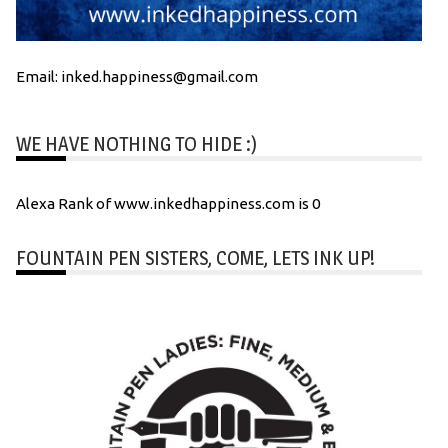
Email: inked.happiness@gmail.com
WE HAVE NOTHING TO HIDE :)
Alexa Rank of www.inkedhappiness.com is 0
FOUNTAIN PEN SISTERS, COME, LETS INK UP!