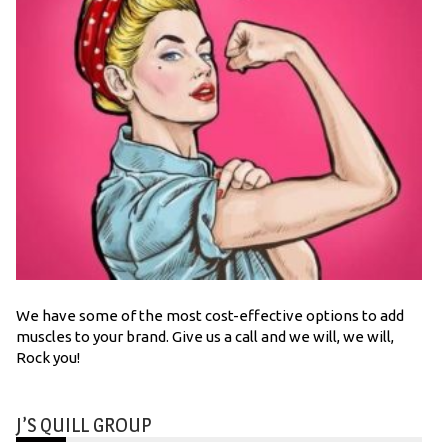
We have some of the most cost-effective options to add
muscles to your brand. Give us a call and we will, we will,
Rock you!
J’S QUILL GROUP