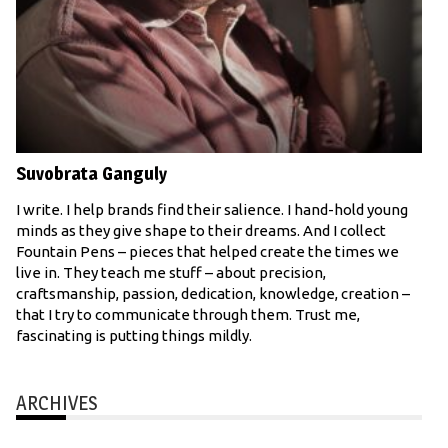
Suvobrata Ganguly
I write. I help brands find their salience. I hand-hold young
minds as they give shape to their dreams. And I collect
Fountain Pens – pieces that helped create the times we
live in. They teach me stuff – about precision,
craftsmanship, passion, dedication, knowledge, creation –
that I try to communicate through them. Trust me,
fascinating is putting things mildly.
ARCHIVES