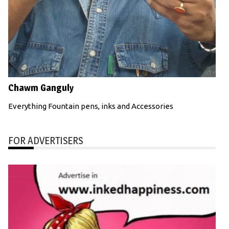
Chawm Ganguly
Everything Fountain pens, inks and Accessories
FOR ADVERTISERS