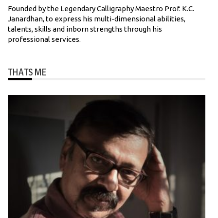
Founded by the Legendary Calligraphy Maestro Prof. K.C.
Janardhan, to express his multi-dimensional abilities,
talents, skills and inborn strengths through his
professional services.
THATS ME