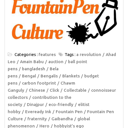
Categories :
features
Tags :
a revolution
Ahad
Leo
Amain Babu
auction
ball point
pens
bangladesh
Bela
pens
Bengal
Bengalis
Blankets
budget
pens
carbon footprint
Chawm
Ganguly
Chinese
Click
Collectable
connoisseur
collectors
contribution to the
society
Dinajpur
eco-friendly
elitist
hobby
Eveready Ink
Fountain Pen
Fountain Pen
Culture
fraternity
Gaibandha
global
phenomenon
Hero
hobbyist’s ego