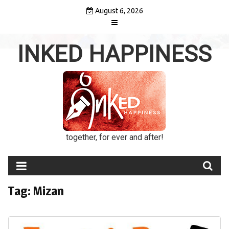
Skip
August 6, 2026
to
content
INKED HAPPINESS
together, for ever and after!
Tag:
Mizan