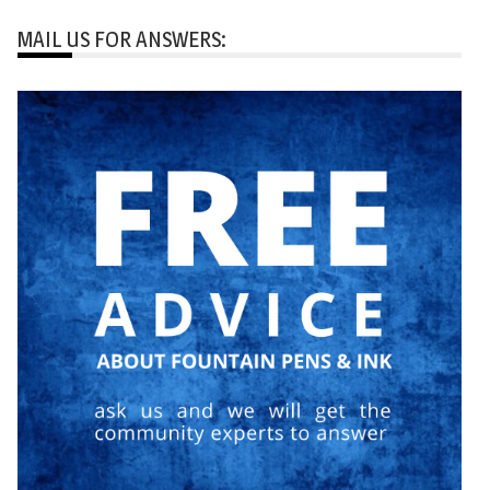
MAIL US FOR ANSWERS: