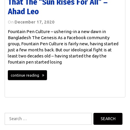
That The “sun Rises For All” –
Ahad Leo
On
December 17, 2020
Fountain Pen Culture – ushering-in a new dawn in
Bangladesh The Genesis As a Facebook community
group, Fountain Pen Culture is fairly new, having started
just a few months back. But our ideological fight is at
least two decades old – having started the day the
fountain pen started losing
continue reading
Search
for: