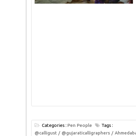
Categories :
Pen People
Tags :
@calligust
@gujaraticalligraphers
Ahmedab