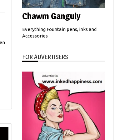
Chawm Ganguly
Everything Fountain pens, inks and
Accessories
ten
FOR ADVERTISERS