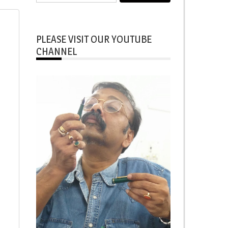
for:
PLEASE VISIT OUR YOUTUBE
CHANNEL