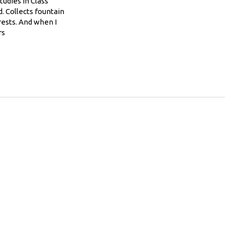
tudies in Class
. Collects fountain
rests. And when I
rs