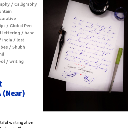
raphy
Calligraphy
untain
corative
ipt
Global Pen
 lettering
hand
India
lost
ibes
Shubh
il
ool
writing
t
A (near)
iful writing alive