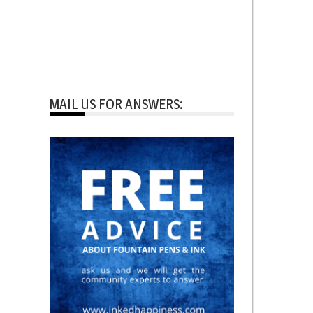
MAIL US FOR ANSWERS: