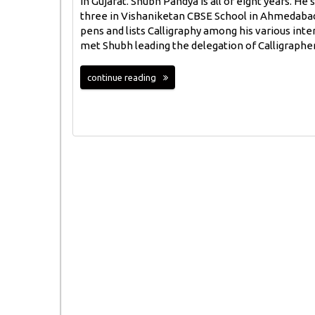
in Gujarat. Shubh Pandya is all of eight years. He s
three in Vishaniketan CBSE School in Ahmedabad
pens and lists Calligraphy among his various inte
met Shubh leading the delegation of Calligraphe
continue reading