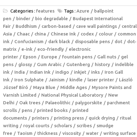
Categories :
features
Tags :
Azure
ballpoint
pen
binder
bio degradable
Budapest International
Fair
Buddhism
carbon-based
cave wall paintings
central
Asia
Chaac
china
Chinese Ink
codex
colour
common
ink
Confucianism
dark black
disposable pens
dot
dot-
matrix
e-ink
eco-friendly
electronic
printer
Epson
Europe
fountain pens
Gall nuts
gel
pens
glossy
Gum Arabic
Gutenberg
history
indelible
ink
India
Indian Ink
indigo
inkjet
inks
Iron Gall
Ink
Iron Sulphate
Jainism
kindle
laser printer
László
József Bíró
Maya Blue
Middle Ages
Mysore Paints and
Varnish Limited
National Physical Laboratory
New
Delhi
Oak trees
Palaeolithic
palygorskite
parchment
scrolls
pens
printed books
printed
documents
printers
printing press
quick drying
ritual
writing
royal courts
scholars
scribes
smudge
free
Taoism
thickness
viscosity
water
writing surface