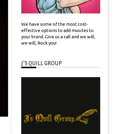
We have some of the most cost-
effective options to add muscles to
your brand. Give us a call and we will,
we will, Rock you!
J’S QUILL GROUP