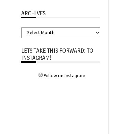
ARCHIVES
Archives
LETS TAKE THIS FORWARD: TO
INSTAGRAM!
Follow on Instagram