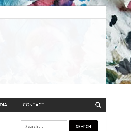
session (The route to Nirvana
Top 10 Fountain pen brands from India
DIA
CONTACT
Search