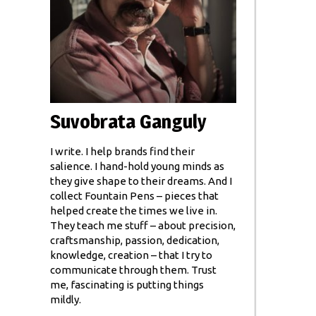
Suvobrata Ganguly
I write. I help brands find their
salience. I hand-hold young minds as
they give shape to their dreams. And I
collect Fountain Pens – pieces that
helped create the times we live in.
They teach me stuff – about precision,
craftsmanship, passion, dedication,
knowledge, creation – that I try to
communicate through them. Trust
me, fascinating is putting things
mildly.