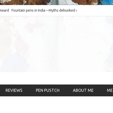
Fountain pens in India – Myths debunked and the
The Fountain Pen Ob
much-requested SWOT of the industry
& the psychology)
REVIEWS
PEN PUSTCH
ABOUT ME
ME