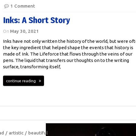
1 Comment
Inks: A Short Story
On
May 30, 2021
Inks have not only written the history of the world, but were of
the key ingredient that helped shape the events that history is
made of. Ink. The Lifeforce that flows through the veins of our
pens. The liquid that transfers our thoughts on to the writing
surface, transforming itself,
continue reading
ad
artistic
beautiful