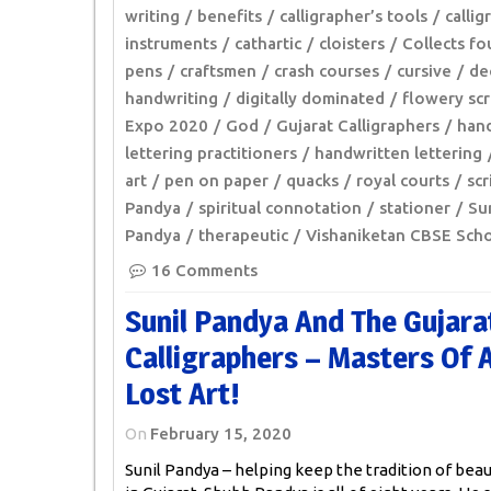
writing
benefits
calligrapher’s tools
callig
instruments
cathartic
cloisters
Collects fo
pens
craftsmen
crash courses
cursive
de
handwriting
digitally dominated
flowery scr
Expo 2020
God
Gujarat Calligraphers
hand
lettering practitioners
handwritten lettering
art
pen on paper
quacks
royal courts
scr
Pandya
spiritual connotation
stationer
Sun
Pandya
therapeutic
Vishaniketan CBSE Sch
16 Comments
Sunil Pandya And The Gujara
Calligraphers – Masters Of 
Lost Art!
On
February 15, 2020
Sunil Pandya – helping keep the tradition of beaut