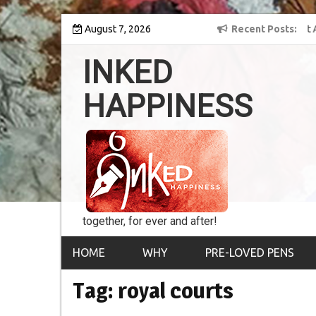
Skip
 into the world of
August 7, 2026
8th Inked Happiness Lifetime Achievement Award
Recent Posts
to
conferred upon Masaharu Koga
content
INKED
HAPPINESS
together, for ever and after!
HOME
WHY
PRE-LOVED PENS
Tag:
royal courts