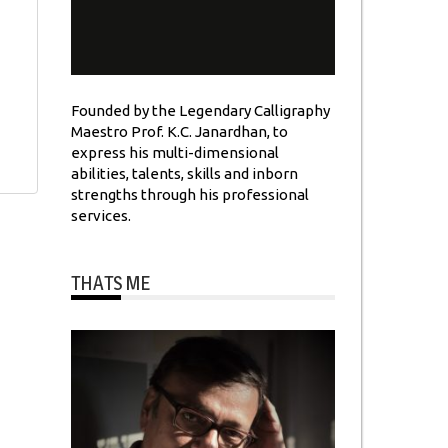
Founded by the Legendary Calligraphy
Maestro Prof. K.C. Janardhan, to
express his multi-dimensional
abilities, talents, skills and inborn
strengths through his professional
services.
THATS ME