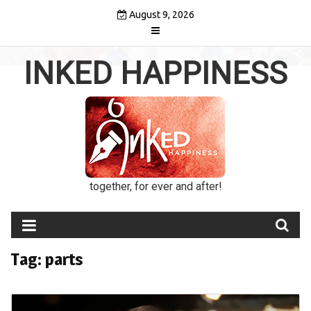
Skip
August 9, 2026
to
content
INKED HAPPINESS
together, for ever and after!
Tag:
parts