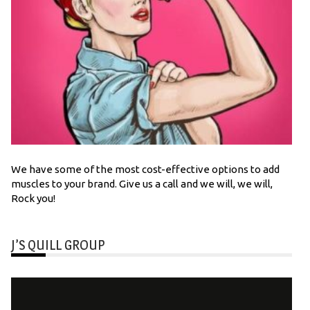
We have some of the most cost-effective options to add
muscles to your brand. Give us a call and we will, we will,
Rock you!
J’S QUILL GROUP