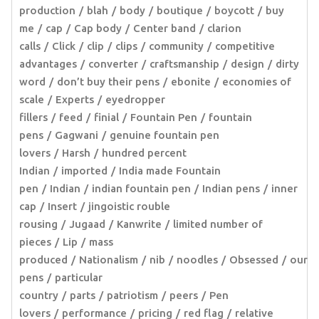
production
blah
body
boutique
boycott
buy
me
cap
Cap body
Center band
clarion
calls
Click
clip
clips
community
competitive
advantages
converter
craftsmanship
design
dirty
word
don’t buy their pens
ebonite
economies of
scale
Experts
eyedropper
fillers
feed
finial
Fountain Pen
fountain
pens
Gagwani
genuine fountain pen
lovers
Harsh
hundred percent
Indian
imported
India made Fountain
pen
Indian
indian fountain pen
Indian pens
inner
cap
Insert
jingoistic rouble
rousing
Jugaad
Kanwrite
limited number of
pieces
Lip
mass
produced
Nationalism
nib
noodles
Obsessed
our
pens
particular
country
parts
patriotism
peers
Pen
lovers
performance
pricing
red flag
relative