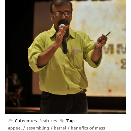
Categories :
features
Tags :
appeal
assembling
barrel
benefits of mass