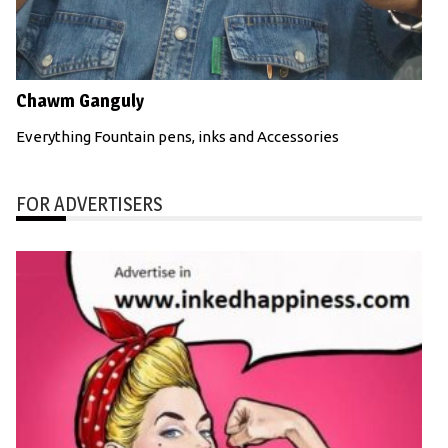
Chawm Ganguly
Everything Fountain pens, inks and Accessories
FOR ADVERTISERS