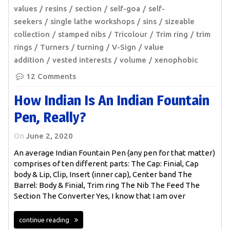
values
resins
section
self-goa
self-
seekers
single lathe workshops
sins
sizeable
collection
stamped nibs
Tricolour
Trim ring
trim
rings
Turners
turning
V-Sign
value
addition
vested interests
volume
xenophobic
12 Comments
How Indian Is An Indian Fountain
Pen, Really?
On
June 2, 2020
An average Indian Fountain Pen (any pen for that matter)
comprises of ten different parts: The Cap: Finial, Cap
body & Lip, Clip, Insert (inner cap), Center band The
Barrel: Body & Finial, Trim ring The Nib The Feed The
Section The Converter Yes, I know that I am over
continue reading