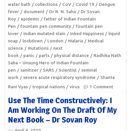
water bath
collections
CoV
Covid 19
Dengue
fever
document
Dr R. N. Saha
Dr Sovan
Roy
epidemic
father of Indian Fountain
Pen
fountain pen community
fountain pen
lover
Indian mutated stain
Inked Happiness
liquid
soap
lockdown
London
Malaria
Medical
science
mutations
next
book
panic
parts
physical distance
Radhika Nath
Saha – Unsung Hero of Indian Fountain
pen
sanitizer
SARS
Scientist
seminal
work
severe acute respiratory syndrome
Shanta
Rani Vyas
tropical nations
virus
1 Comment
Use The Time Constructively: I
Am Working On The Draft Of My
Next Book – Dr Sovan Roy
On
April 4, 2020