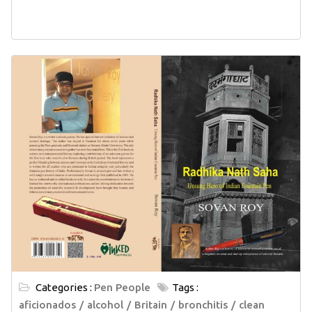
Categories :
Pen People
Tags :
aficionados
alcohol
Britain
bronchitis
clean