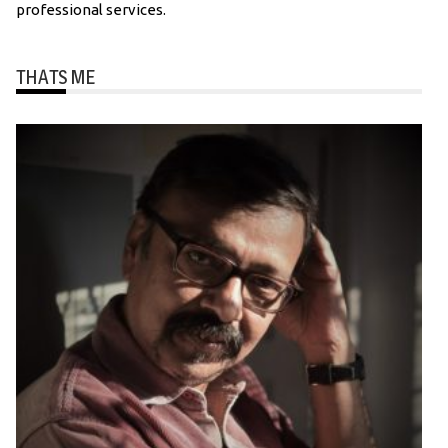
professional services.
THATS ME