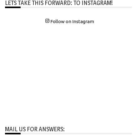
LETS TAKE THIS FORWARD: TO INSTAGRAM!
Follow on Instagram
MAIL US FOR ANSWERS: