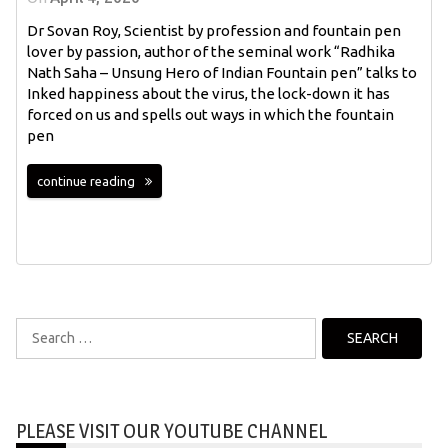
Dr Sovan Roy, Scientist by profession and fountain pen
lover by passion, author of the seminal work “Radhika
Nath Saha – Unsung Hero of Indian Fountain pen” talks to
Inked happiness about the virus, the lock-down it has
forced on us and spells out ways in which the fountain
pen
continue reading
Search
for:
PLEASE VISIT OUR YOUTUBE CHANNEL