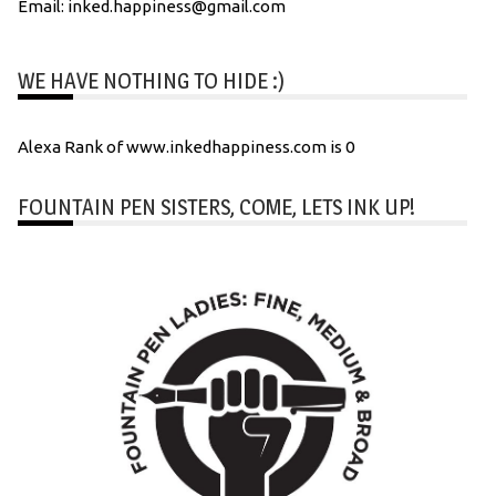
Email: inked.happiness@gmail.com
WE HAVE NOTHING TO HIDE :)
Alexa Rank of www.inkedhappiness.com is 0
FOUNTAIN PEN SISTERS, COME, LETS INK UP!