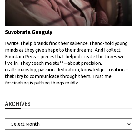
Suvobrata Ganguly
I write. I help brands find their salience. I hand-hold young
minds as they give shape to their dreams. And I collect
Fountain Pens – pieces that helped create the times we
live in. They teach me stuff – about precision,
craftsmanship, passion, dedication, knowledge, creation –
that I try to communicate through them. Trust me,
fascinating is putting things mildly.
ARCHIVES
Archives