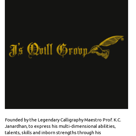
Founded by the Legendary Calligraphy Maestro Prof. K.C.
Janardhan, to express his multi-dimensional abilities,
talents, skills and inborn strengths through his