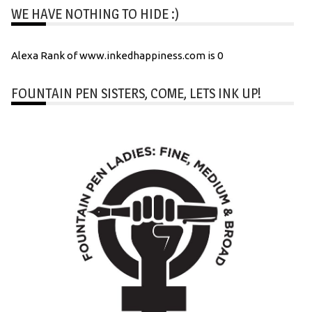
WE HAVE NOTHING TO HIDE :)
Alexa Rank of www.inkedhappiness.com is 0
FOUNTAIN PEN SISTERS, COME, LETS INK UP!