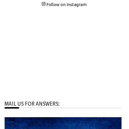
Follow on Instagram
MAIL US FOR ANSWERS: