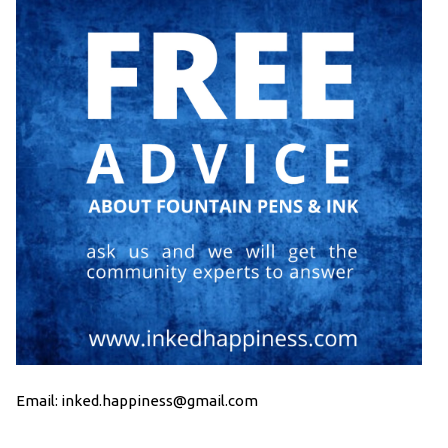
Email: inked.happiness@gmail.com