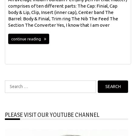
comprises of ten different parts: The Cap: Finial, Cap
body & Lip, Clip, Insert (inner cap), Center band The
Barrel: Body & Finial, Trim ring The Nib The Feed The
Section The Converter Yes, I know that I am over
continue reading
Search
for:
PLEASE VISIT OUR YOUTUBE CHANNEL