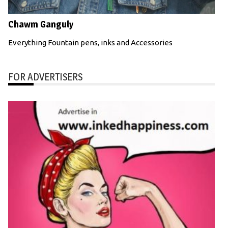
Chawm Ganguly
Everything Fountain pens, inks and Accessories
FOR ADVERTISERS