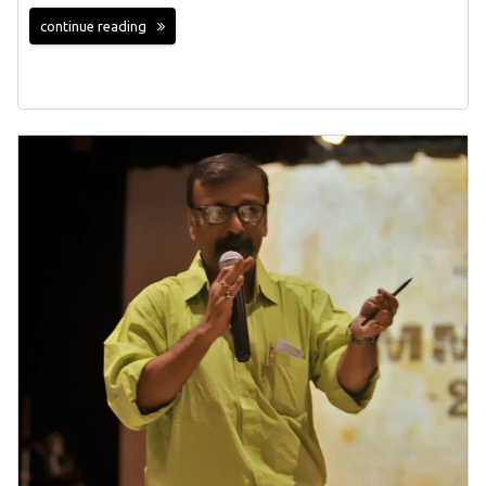
continue reading