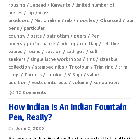
rousing
Jugaad
Kanwrite
limited number of
pieces
Lip
mass
produced
Nationalism
nib
noodles
Obsessed
our
pens
particular
country
parts
patriotism
peers
Pen
lovers
performance
pricing
red flag
relative
values
resins
section
self-goa
self-
seekers
single lathe workshops
sins
sizeable
collection
stamped nibs
Tricolour
Trim ring
trim
rings
Turners
turning
V-Sign
value
addition
vested interests
volume
xenophobic
12 Comments
How Indian Is An Indian Fountain
Pen, Really?
On
June 2, 2020
An average Indian Fountain Pen (any pen for that matter)