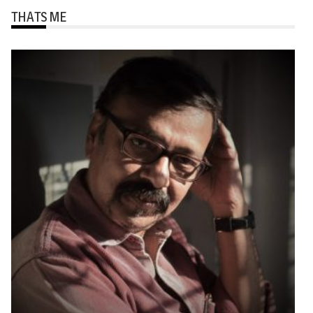
THATS ME