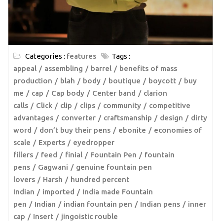
Categories :
features
Tags :
appeal
assembling
barrel
benefits of mass
production
blah
body
boutique
boycott
buy
me
cap
Cap body
Center band
clarion
calls
Click
clip
clips
community
competitive
advantages
converter
craftsmanship
design
dirty
word
don’t buy their pens
ebonite
economies of
scale
Experts
eyedropper
fillers
feed
finial
Fountain Pen
fountain
pens
Gagwani
genuine fountain pen
lovers
Harsh
hundred percent
Indian
imported
India made Fountain
pen
Indian
indian fountain pen
Indian pens
inner
cap
Insert
jingoistic rouble