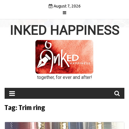
Skip
August 7, 2026
to
content
INKED HAPPINESS
together, for ever and after!
Tag:
Trim ring