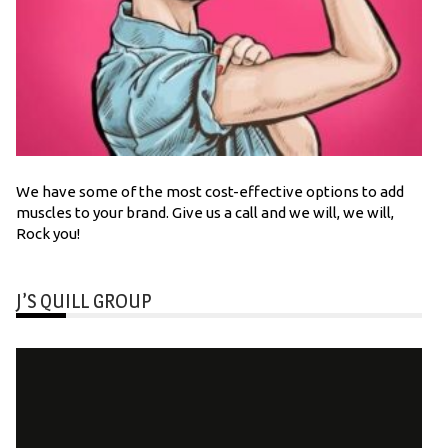
We have some of the most cost-effective options to add
muscles to your brand. Give us a call and we will, we will,
Rock you!
J’S QUILL GROUP