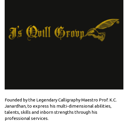
Founded by the Legendary Calligraphy Maestro Prof. K.C.
Janardhan, to express his multi-dimensional abilities,
talents, skills and inborn strengths through his
professional services.