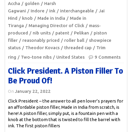
Accha
golden
Harsh
Gagwani
Indore
ink
interchangeable
Jai
Hind
knob
Made in India
Made in
Tiranga
Managing Director of Click
mass-
produced
nib units
patent
Pelikan
piston
filler
reasonably priced
roller ball
showpiece
status
Theodor Kovacs
threaded cap
Trim
ring
Two-tone nibs
United States
9 Comments
Click President. A Piston Filler To
Be Proud Of!
On
January 22, 2022
Click President – the answer to all pen lover’s prayers for
an affordable piston filler, Made in India from scratch, is
here! A piston filler, simply put, is a fountain pen with a
knob at the bottom that is twisted to fill the barrel with
ink. The first piston fillers