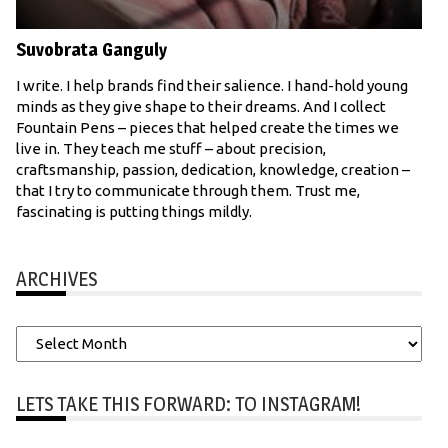
Suvobrata Ganguly
I write. I help brands find their salience. I hand-hold young
minds as they give shape to their dreams. And I collect
Fountain Pens – pieces that helped create the times we
live in. They teach me stuff – about precision,
craftsmanship, passion, dedication, knowledge, creation –
that I try to communicate through them. Trust me,
fascinating is putting things mildly.
ARCHIVES
Archives
LETS TAKE THIS FORWARD: TO INSTAGRAM!