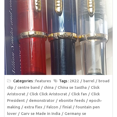
Categories :
features
Tags :
2K22
barrel
broad
clip
centre band
china
China se Sastha
Click
Aristocrat
Click Click Aristocrat
Click fan
Click
President
demonstrator
ebonite feeds
epoch-
making
extra flex
Falcon
finial
fountain pen
lover
Garv se Made in India
Germany se