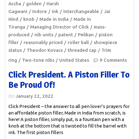
Accha
golden
Harsh
Gagwani
Indore
ink
interchangeable
Jai
Hind
knob
Made in India
Made in
Tiranga
Managing Director of Click
mass-
produced
nib units
patent
Pelikan
piston
filler
reasonably priced
roller ball
showpiece
status
Theodor Kovacs
threaded cap
Trim
ring
Two-tone nibs
United States
9 Comments
Click President. A Piston Filler To
Be Proud Of!
On
January 22, 2022
Click President – the answer to all pen lover’s prayers for
an affordable piston filler, Made in India from scratch, is
here! A piston filler, simply put, is a fountain pen with a
knob at the bottom that is twisted to fill the barrel with
ink. The first piston fillers