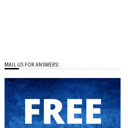
MAIL US FOR ANSWERS: