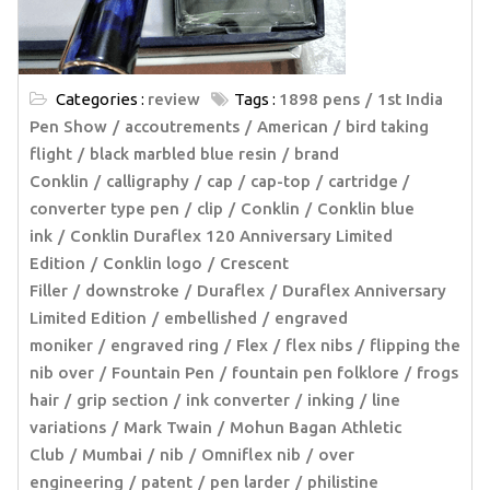
Categories :
review
Tags :
1898 pens
1st India
Pen Show
accoutrements
American
bird taking
flight
black marbled blue resin
brand
Conklin
calligraphy
cap
cap-top
cartridge /
converter type pen
clip
Conklin
Conklin blue
ink
Conklin Duraflex 120 Anniversary Limited
Edition
Conklin logo
Crescent
Filler
downstroke
Duraflex
Duraflex Anniversary
Limited Edition
embellished
engraved
moniker
engraved ring
Flex
flex nibs
flipping the
nib over
Fountain Pen
fountain pen folklore
frogs
hair
grip section
ink converter
inking
line
variations
Mark Twain
Mohun Bagan Athletic
Club
Mumbai
nib
Omniflex nib
over
engineering
patent
pen larder
philistine