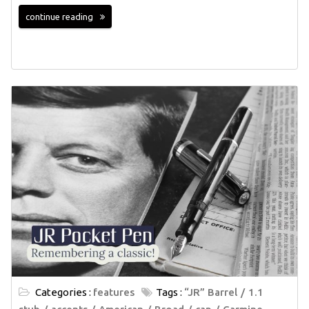
continue reading
Categories :
features
Tags :
“JR” Barrel
1.1