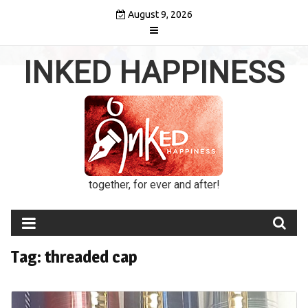
Skip
August 9, 2026
to
content
INKED HAPPINESS
together, for ever and after!
Tag:
threaded cap