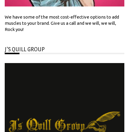
We have some of the most cost-effective options to add
muscles to your brand. Give us a call and we will, we will,
Rock you!
J’S QUILL GROUP