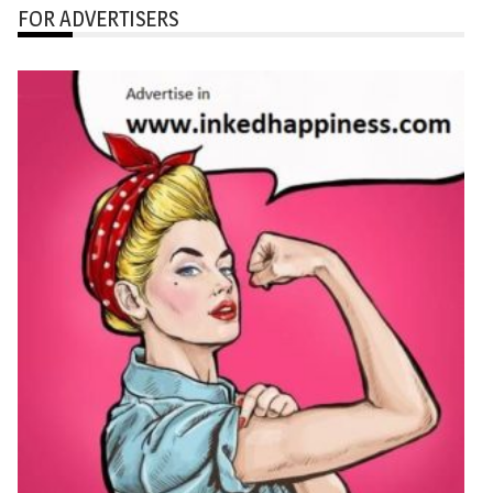
FOR ADVERTISERS