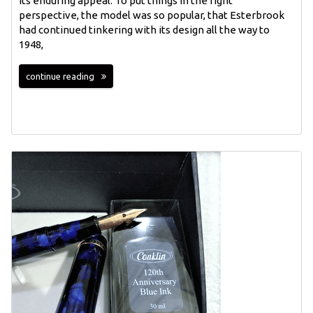
its enduring appeal. To put things in the right
perspective, the model was so popular, that Esterbrook
had continued tinkering with its design all the way to
1948,
continue reading