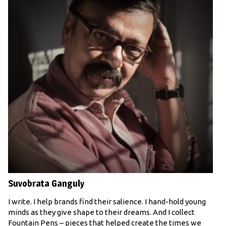
Suvobrata Ganguly
I write. I help brands find their salience. I hand-hold young
minds as they give shape to their dreams. And I collect
Fountain Pens – pieces that helped create the times we