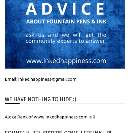
Email: inked.happiness@gmail.com
WE HAVE NOTHING TO HIDE :)
Alexa Rank of www.inkedhappiness.com is 0
FOUNTAIN PEN SISTERS, COME, LETS INK UP!