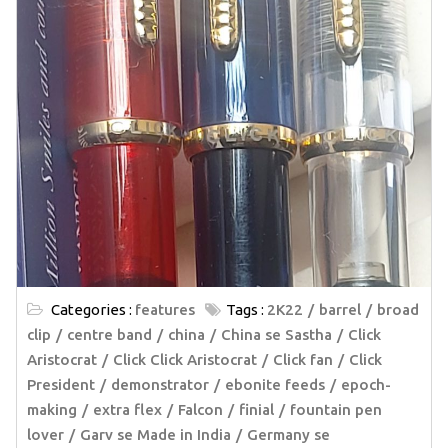
Categories :
features
Tags :
2K22
barrel
broad
clip
centre band
china
China se Sastha
Click
Aristocrat
Click Click Aristocrat
Click fan
Click
President
demonstrator
ebonite feeds
epoch-
making
extra flex
Falcon
finial
fountain pen
lover
Garv se Made in India
Germany se