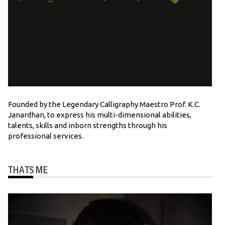
Founded by the Legendary Calligraphy Maestro Prof. K.C.
Janardhan, to express his multi-dimensional abilities,
talents, skills and inborn strengths through his
professional services.
THATS ME