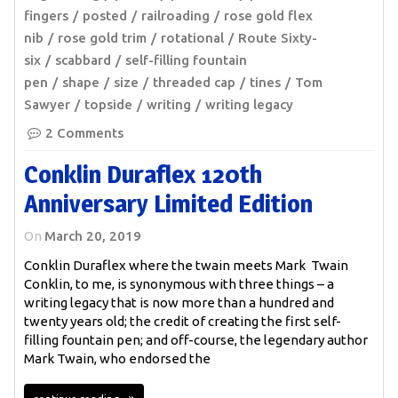
fingers
posted
railroading
rose gold flex
nib
rose gold trim
rotational
Route Sixty-
six
scabbard
self-filling fountain
pen
shape
size
threaded cap
tines
Tom
Sawyer
topside
writing
writing legacy
2 Comments
Conklin Duraflex 120th
Anniversary Limited Edition
On
March 20, 2019
Conklin Duraflex where the twain meets Mark Twain
Conklin, to me, is synonymous with three things – a
writing legacy that is now more than a hundred and
twenty years old; the credit of creating the first self-
filling fountain pen; and off-course, the legendary author
Mark Twain, who endorsed the