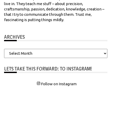
live in. They teach me stuff – about precision,
craftsmanship, passion, dedication, knowledge, creation –
that I try to communicate through them. Trust me,
fascinating is putting things mildly.
ARCHIVES
Archives
LETS TAKE THIS FORWARD: TO INSTAGRAM!
Follow on Instagram