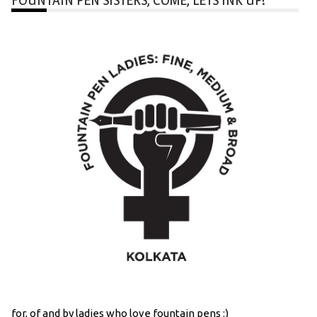
for, of and by ladies who love fountain pens :)