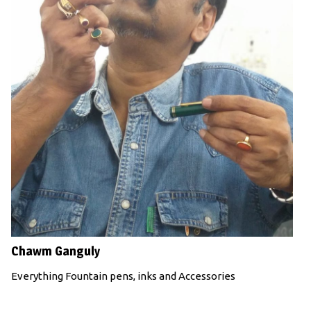
Chawm Ganguly
Everything Fountain pens, inks and Accessories