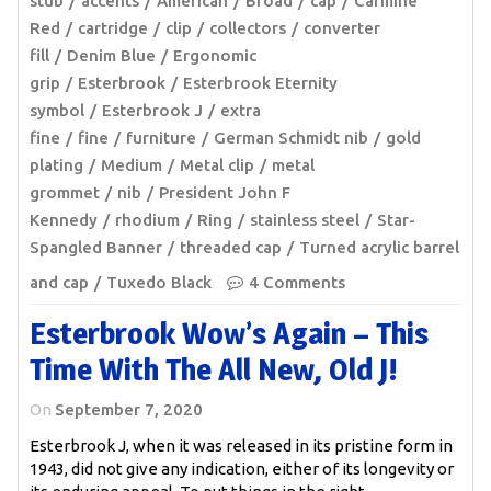
stub
accents
American
Broad
cap
Carmine
Red
cartridge
clip
collectors
converter
fill
Denim Blue
Ergonomic
grip
Esterbrook
Esterbrook Eternity
symbol
Esterbrook J
extra
fine
fine
furniture
German Schmidt nib
gold
plating
Medium
Metal clip
metal
grommet
nib
President John F
Kennedy
rhodium
Ring
stainless steel
Star-
Spangled Banner
threaded cap
Turned acrylic barrel
and cap
Tuxedo Black
4 Comments
Esterbrook Wow’s Again – This
Time With The All New, Old J!
On
September 7, 2020
Esterbrook J, when it was released in its pristine form in
1943, did not give any indication, either of its longevity or