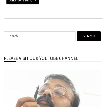
continue reading
Search
for:
PLEASE VISIT OUR YOUTUBE CHANNEL