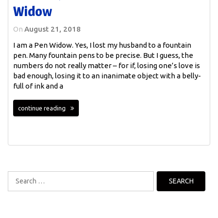
Widow
On
August 21, 2018
I am a Pen Widow. Yes, I lost my husband to a fountain
pen. Many fountain pens to be precise. But I guess, the
numbers do not really matter – for if, losing one’s love is
bad enough, losing it to an inanimate object with a belly-
full of ink and a
continue reading
Search
for: