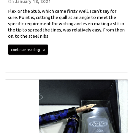
On
January 18, 2021
Flex or the Stub, which came first? Well, I can’t say for
sure. Point is, cutting the quill at an angle to meet the
specific requirement for writing and even making a slit in
the tip to spread the tines, was relatively easy. From then
on, to the steel nibs
continue reading