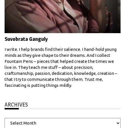
Suvobrata Ganguly
I write. I help brands find their salience. I hand-hold young
minds as they give shape to their dreams. And I collect
Fountain Pens – pieces that helped create the times we
live in. They teach me stuff – about precision,
craftsmanship, passion, dedication, knowledge, creation –
that I try to communicate through them. Trust me,
fascinating is putting things mildly.
ARCHIVES
Archives