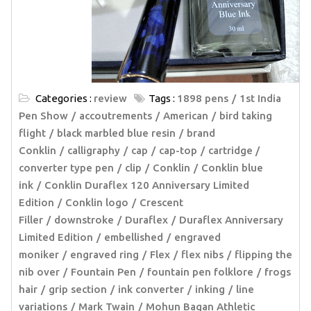
Categories :
review
Tags :
1898 pens
1st India
Pen Show
accoutrements
American
bird taking
flight
black marbled blue resin
brand
Conklin
calligraphy
cap
cap-top
cartridge /
converter type pen
clip
Conklin
Conklin blue
ink
Conklin Duraflex 120 Anniversary Limited
Edition
Conklin logo
Crescent
Filler
downstroke
Duraflex
Duraflex Anniversary
Limited Edition
embellished
engraved
moniker
engraved ring
Flex
flex nibs
flipping the
nib over
Fountain Pen
fountain pen folklore
frogs
hair
grip section
ink converter
inking
line
variations
Mark Twain
Mohun Bagan Athletic