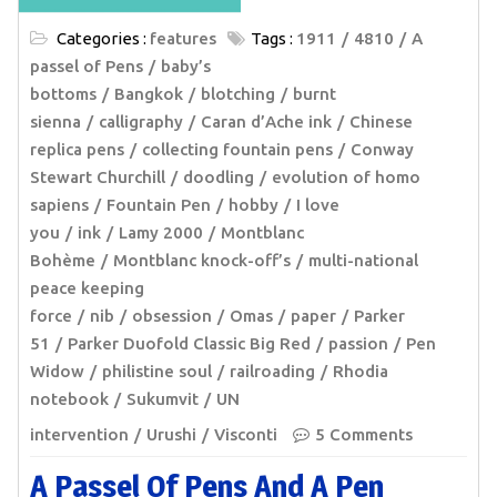
Categories :
features
Tags :
1911
4810
A
passel of Pens
baby’s
bottoms
Bangkok
blotching
burnt
sienna
calligraphy
Caran d’Ache ink
Chinese
replica pens
collecting fountain pens
Conway
Stewart Churchill
doodling
evolution of homo
sapiens
Fountain Pen
hobby
I love
you
ink
Lamy 2000
Montblanc
Bohème
Montblanc knock-off’s
multi-national
peace keeping
force
nib
obsession
Omas
paper
Parker
51
Parker Duofold Classic Big Red
passion
Pen
Widow
philistine soul
railroading
Rhodia
notebook
Sukumvit
UN
intervention
Urushi
Visconti
5 Comments
A Passel Of Pens And A Pen