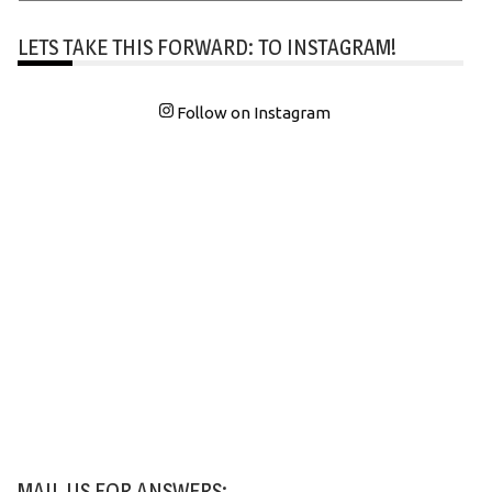
LETS TAKE THIS FORWARD: TO INSTAGRAM!
Follow on Instagram
MAIL US FOR ANSWERS: