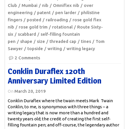
Club
Mumbai
nib
Omniflex nib
over
engineering
patent
pen larder
philistine
fingers
posted
railroading
rose gold flex
nib
rose gold trim
rotational
Route Sixty-
six
scabbard
self-filling fountain
pen
shape
size
threaded cap
tines
Tom
Sawyer
topside
writing
writing legacy
2 Comments
Conklin Duraflex 120th
Anniversary Limited Edition
On
March 20, 2019
Conklin Duraflex where the twain meets Mark Twain
Conklin, to me, is synonymous with three things – a
writing legacy that is now more than a hundred and
twenty years old; the credit of creating the first self-
filling fountain pen; and off-course, the legendary author