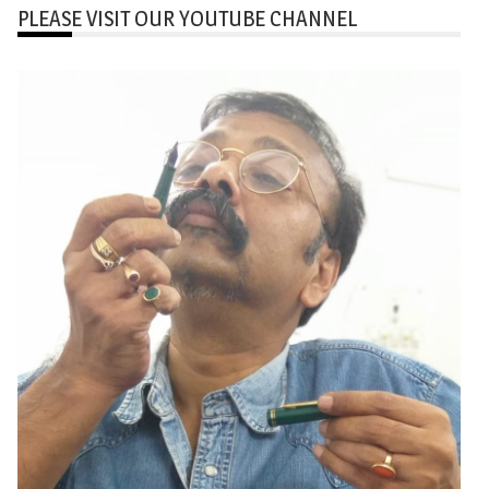
PLEASE VISIT OUR YOUTUBE CHANNEL