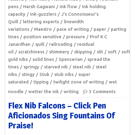
pens
Harsh Gagwani
ink flow
ink holding
capacity
ink-guzzlers
J's Connoisseur's
Quill
lettering experts
linewidth
variations
Maestro
pace of writing
paper
parting
tines
position sensitive
pressure
Prof K C
Janardhan
quill
railroading
residual
oil
scratchiness
shimmery
skipping
slit
soft
soft
gold nibs
solid lines
Spencerian
spread the
tines
springy
starved nib
steel nib
steel
nibs
stingy
Stub
stub nibs
super
saturated
tipping
twilight zone of writing
wet
noodle
wetter the ink
writing
3 Comments
Flex Nib Falcons – Click Pen
Aficionados Sing Fountains Of
Praise!