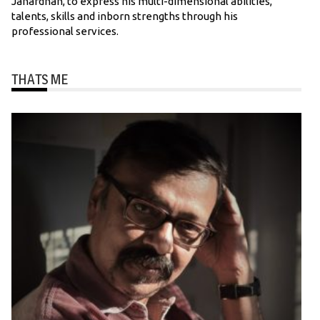
Janardhan, to express his multi-dimensional abilities,
talents, skills and inborn strengths through his
professional services.
THATS ME