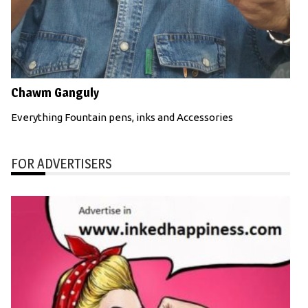
Chawm Ganguly
Everything Fountain pens, inks and Accessories
FOR ADVERTISERS