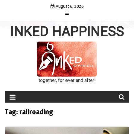
Skip
August 6, 2026
to
content
INKED HAPPINESS
together, for ever and after!
Tag:
railroading