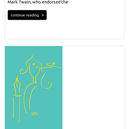
Mark Twain, who endorsed the
continue reading