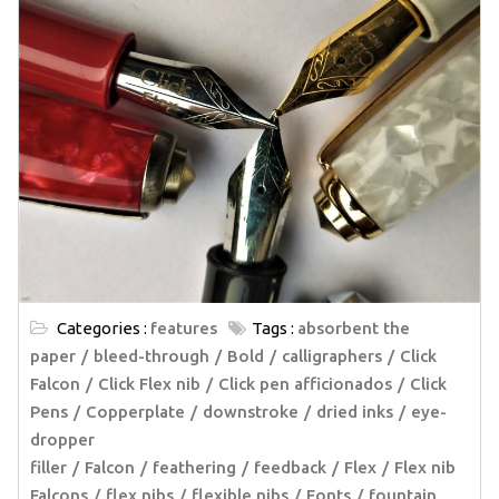
Categories :
features
Tags :
absorbent the
paper
bleed-through
Bold
calligraphers
Click
Falcon
Click Flex nib
Click pen afficionados
Click
Pens
Copperplate
downstroke
dried inks
eye-
dropper
filler
Falcon
feathering
feedback
Flex
Flex nib
Falcons
flex nibs
flexible nibs
Fonts
fountain