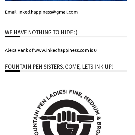
Email: inked.happiness@gmail.com
WE HAVE NOTHING TO HIDE :)
Alexa Rank of www.inkedhappiness.com is 0
FOUNTAIN PEN SISTERS, COME, LETS INK UP!