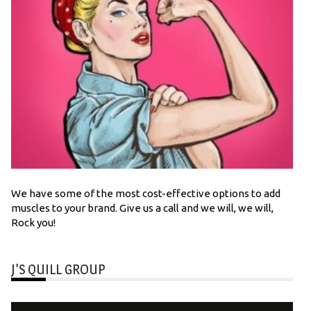
We have some of the most cost-effective options to add
muscles to your brand. Give us a call and we will, we will,
Rock you!
J’S QUILL GROUP