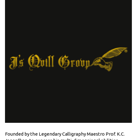
Founded by the Legendary Calligraphy Maestro Prof. K.C.