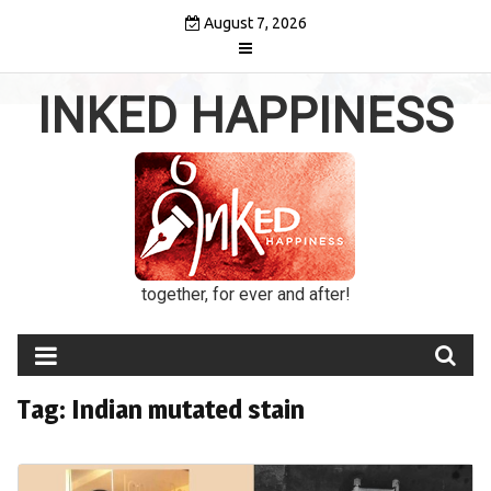
Skip
August 7, 2026
to
content
INKED HAPPINESS
together, for ever and after!
Tag:
Indian mutated stain