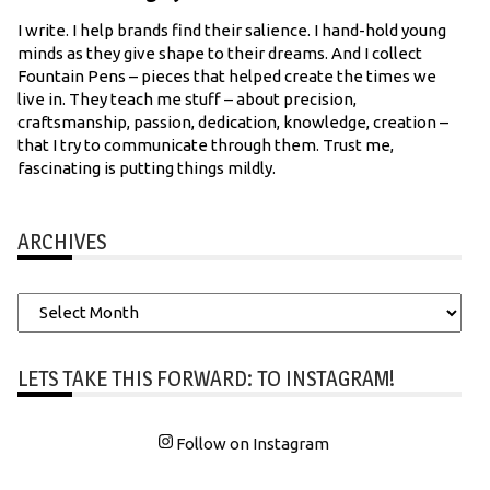
I write. I help brands find their salience. I hand-hold young
minds as they give shape to their dreams. And I collect
Fountain Pens – pieces that helped create the times we
live in. They teach me stuff – about precision,
craftsmanship, passion, dedication, knowledge, creation –
that I try to communicate through them. Trust me,
fascinating is putting things mildly.
ARCHIVES
Archives
LETS TAKE THIS FORWARD: TO INSTAGRAM!
Follow on Instagram