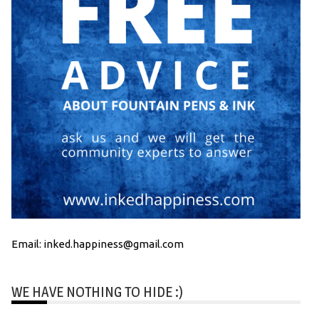
Email: inked.happiness@gmail.com
WE HAVE NOTHING TO HIDE :)