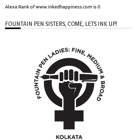
Alexa Rank of www.inkedhappiness.com is 0
FOUNTAIN PEN SISTERS, COME, LETS INK UP!