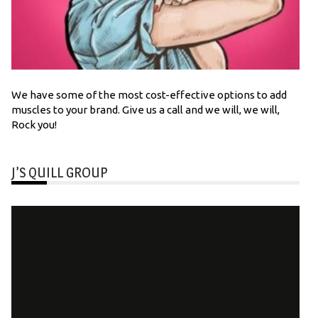
We have some of the most cost-effective options to add
muscles to your brand. Give us a call and we will, we will,
Rock you!
J’S QUILL GROUP