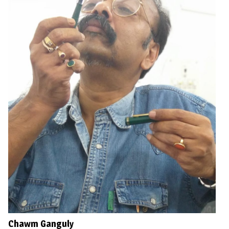
Chawm Ganguly