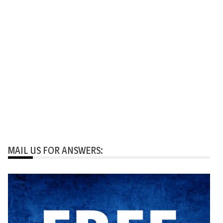
MAIL US FOR ANSWERS: