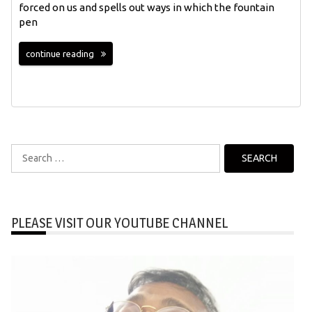
forced on us and spells out ways in which the fountain
pen
continue reading
Search
for:
PLEASE VISIT OUR YOUTUBE CHANNEL