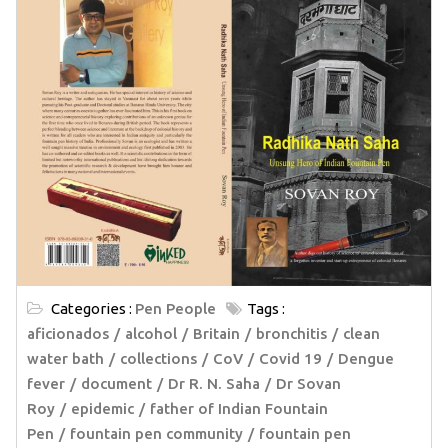
Categories :
Pen People
Tags :
aficionados
alcohol
Britain
bronchitis
clean
water bath
collections
CoV
Covid 19
Dengue
fever
document
Dr R. N. Saha
Dr Sovan
Roy
epidemic
father of Indian Fountain
Pen
fountain pen community
fountain pen