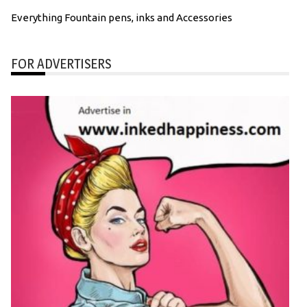
Everything Fountain pens, inks and Accessories
FOR ADVERTISERS