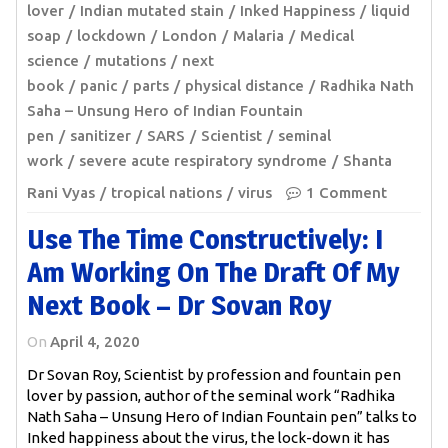
lover
Indian mutated stain
Inked Happiness
liquid
soap
lockdown
London
Malaria
Medical
science
mutations
next
book
panic
parts
physical distance
Radhika Nath
Saha – Unsung Hero of Indian Fountain
pen
sanitizer
SARS
Scientist
seminal
work
severe acute respiratory syndrome
Shanta
Rani Vyas
tropical nations
virus
1 Comment
Use The Time Constructively: I
Am Working On The Draft Of My
Next Book – Dr Sovan Roy
On
April 4, 2020
Dr Sovan Roy, Scientist by profession and fountain pen
lover by passion, author of the seminal work “Radhika
Nath Saha – Unsung Hero of Indian Fountain pen” talks to
Inked happiness about the virus, the lock-down it has