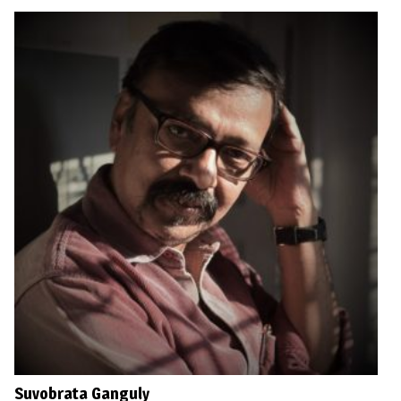
Suvobrata Ganguly