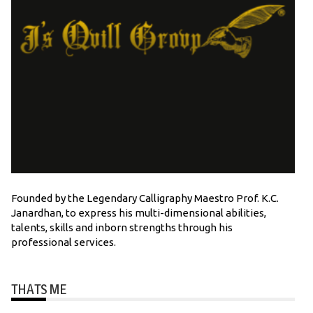
Founded by the Legendary Calligraphy Maestro Prof. K.C.
Janardhan, to express his multi-dimensional abilities,
talents, skills and inborn strengths through his
professional services.
THATS ME