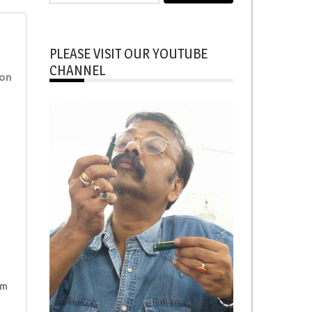
for:
PLEASE VISIT OUR YOUTUBE
CHANNEL
ion
im