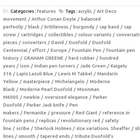
Categories :
features
Tags :
acrylic
Art Deco
movement
Arthur Conan Doyle
balanced
perfectly
black
brittleness
burgundy
cap band
cap
screw
cartridges
collectibles
colour variants
conversat
pieces
converters
David
Duofold
Duofold
Centennial
effort
Europe
Fountain Pen
fountain pen
history
GRAHAM GREENE
hard rubber
hundred
years
icon
Indian pen turners
Jade Green
Kaigelu
316
Lapis Lazuli Blue
Lewis M Tabbel
Mandarin
Yellow
masterpiece
Michelangelo
Moderne
Black
Moderne Pearl Duofold
Moonman
M600S
newbie
oversized elegance
Parker
Duofold
Parker Jack knife
Pen
makers
Permanite
pressure
Red Giant
reference in
fountain pens
replicas
revolutionary red
safety
line
scribe
Sherlock Holmes
size variations. Sheaffer
sl
lines
smooth
tapered ends
tribute Duofold’s