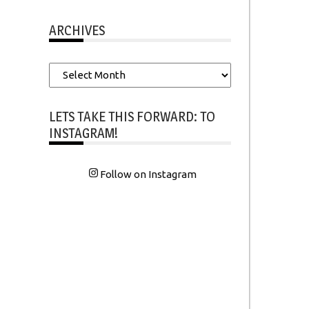
ARCHIVES
Archives
LETS TAKE THIS FORWARD: TO
INSTAGRAM!
Follow on Instagram