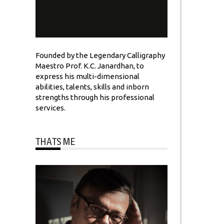
Founded by the Legendary Calligraphy
Maestro Prof. K.C. Janardhan, to
express his multi-dimensional
abilities, talents, skills and inborn
strengths through his professional
services.
THATS ME