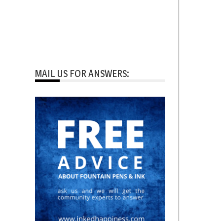
MAIL US FOR ANSWERS: