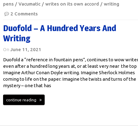
pens
Vacumatic
writes on its own accord
writing
2 Comments
Duofold – A Hundred Years And
Writing
On
June 11, 2021
Duofold a “reference in fountain pens”, continues to wow write
even after a hundred long years at, or at least very near the top
Imagine Arthur Conan Doyle writing. Imagine Sherlock Holmes
coming to life on the paper. Imagine the twists and turns of the
mystery – one that has
continue reading