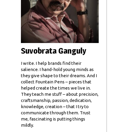
Suvobrata Ganguly
I write. I help brands find their
salience. I hand-hold young minds as
they give shape to their dreams. And I
collect Fountain Pens – pieces that
helped create the times we live in.
They teach me stuff – about precision,
craftsmanship, passion, dedication,
knowledge, creation – that I try to
communicate through them. Trust
me, fascinating is putting things
mildly.