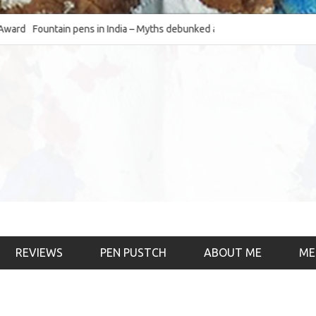
Fountain pens in India – Myths debunked and the
The Fountain Pen O
much-requested SWOT of the industry
& the psychology)
REVIEWS
PEN PUSTCH
ABOUT ME
ME