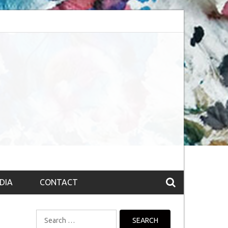
bsession (The route to Nirvana
Top 10 Fountain pen brands from India
DIA
CONTACT
Search