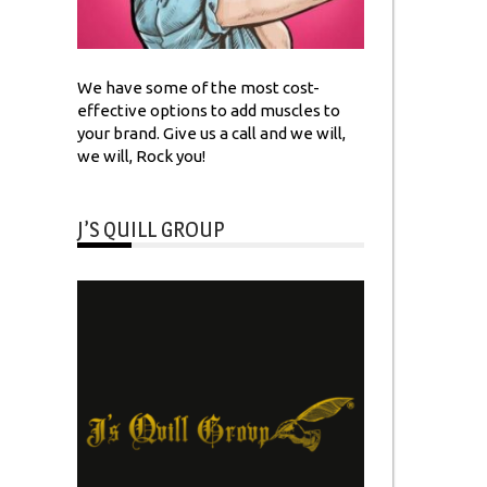
We have some of the most cost-
effective options to add muscles to
your brand. Give us a call and we will,
we will, Rock you!
J’S QUILL GROUP