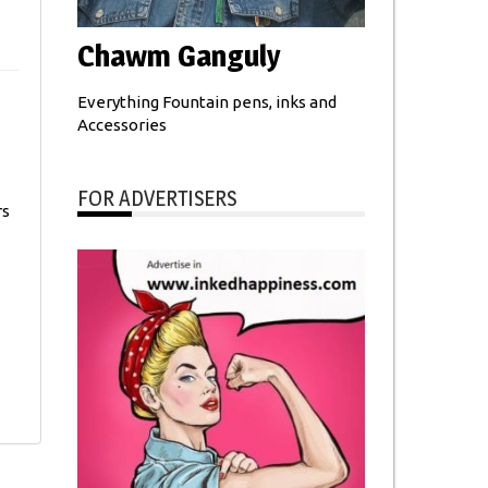
Chawm Ganguly
Everything Fountain pens, inks and
Accessories
FOR ADVERTISERS
rs