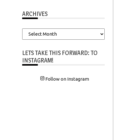
ARCHIVES
Archives
LETS TAKE THIS FORWARD: TO
INSTAGRAM!
Follow on Instagram