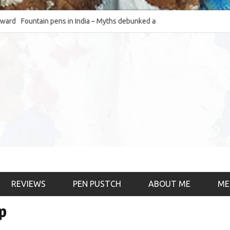
Fountain pens in India – Myths debunked and the
The Fountain Pen Ob
much-requested SWOT of the industry
& the psychology)
REVIEWS
PEN PUSTCH
ABOUT ME
ME
p