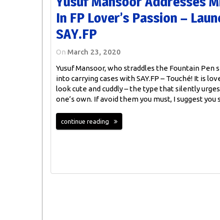
Yusuf Mansoor Addresses Mi
In FP Lover’s Passion – Lau
SAY.FP
On
March 23, 2020
Yusuf Mansoor, who straddles the Fountain Pen
into carrying cases with SAY.FP – Touché! It is love
look cute and cuddly – the type that silently ur
one’s own. If avoid them you must, I suggest you
continue reading