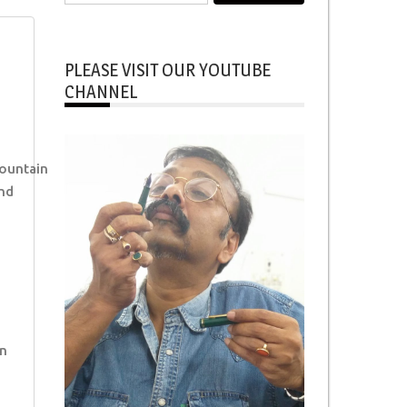
for:
PLEASE VISIT OUR YOUTUBE
CHANNEL
ountain
nd
n