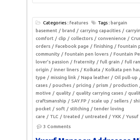
Categories :
features
Tags :
bargain
basement
brand
carrying capacities
carryi
comfort
clip
collectors
convenience
Cru
orders
Facebook page
finishing
fountain 
community
fountain pen lovers
Fountain Pe
lover’s passion
fraternity
full grain
full ra
origin
inner liners
Kolkata
Kolkata pen hau
type
missing link
Napa leather
Oil pull-up
cases
pouches
pricing
prism
production
motive
quality
quality carrying cases
quali
craftsmanship
SAY.FP
scale up
sellers
shi
pocket
soft
stitching
tender loving
care
TLC
treated
untreated
YKK
Yusuf
3 Comments