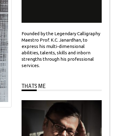
Founded by the Legendary Calligraphy
Maestro Prof. K.C. Janardhan, to
express his multi-dimensional
abilities, talents, skills and inborn
strengths through his professional
services.
THATS ME