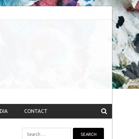
session (The route to Nirvana
Top 10 Fountain pen brands from India
DIA
CONTACT
Search