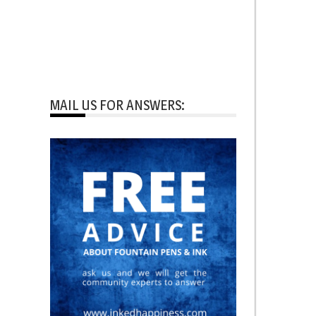
MAIL US FOR ANSWERS: