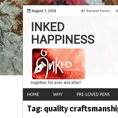
Skip
 into the world of
August 7, 2026
8th Inked Happiness Lifetime Achievement Award
Recent Posts
to
conferred upon Masaharu Koga
content
INKED
HAPPINESS
together, for ever and after!
HOME
WHY
PRE-LOVED PENS
Tag:
quality craftsmanshi