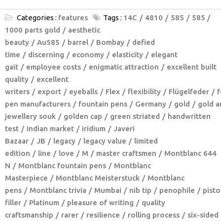
Categories :
features
Tags :
14C
4810
585
585 /
1000 parts gold
aesthetic
beauty
Au585
barrel
Bombay
defied
time
discerning
economy
elasticity
elegant
gait
employee costs
enigmatic attraction
excellent built
quality
excellent
writers
export
eyeballs
Flex
flexibility
Flügelfeder
f
pen manufacturers
fountain pens
Germany
gold
gold a
jewellery souk
golden cap
green striated
handwritten
test
Indian market
iridium
Javeri
Bazaar
JB
legacy
legacy value
limited
edition
line
love
M
master craftsmen
Montblanc 644
N
Montblanc fountain pens
Montblanc
Masterpiece
Montblanc Meisterstuck
Montblanc
pens
Montblanc trivia
Mumbai
nib tip
penophile
pisto
filler
Platinum
pleasure of writing
quality
craftsmanship
rarer
resilience
rolling process
six-sided