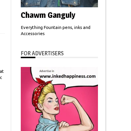
Chawm Ganguly
Everything Fountain pens, inks and
Accessories
FOR ADVERTISERS
at
c