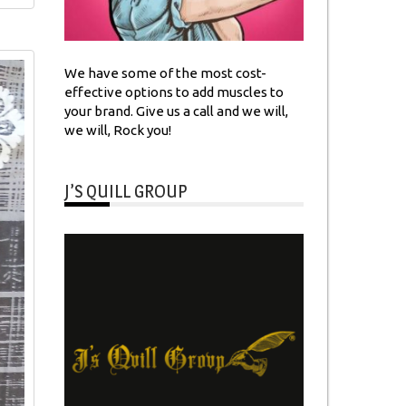
We have some of the most cost-
effective options to add muscles to
your brand. Give us a call and we will,
we will, Rock you!
J’S QUILL GROUP