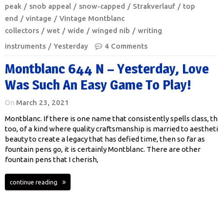
peak
snob appeal
snow-capped
Strakverlauf
top
end
vintage
Vintage Montblanc
collectors
wet
wide
winged nib
writing
instruments
Yesterday
4 Comments
Montblanc 644 N – Yesterday, Love
Was Such An Easy Game To Play!
On
March 23, 2021
Montblanc. If there is one name that consistently spells class, th
too, of a kind where quality craftsmanship is married to aestheti
beauty to create a legacy that has defied time, then so far as
fountain pens go, it is certainly Montblanc. There are other
fountain pens that I cherish,
continue reading