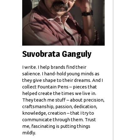
Suvobrata Ganguly
I write. I help brands find their
salience. I hand-hold young minds as
they give shape to their dreams. And I
collect Fountain Pens – pieces that
helped create the times we live in.
They teach me stuff – about precision,
craftsmanship, passion, dedication,
knowledge, creation – that I try to
communicate through them. Trust
me, fascinating is putting things
mildly.