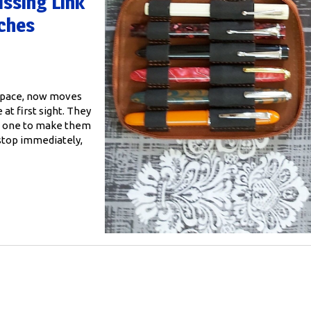
ssing Link
nches
 space, now moves
 at first sight. They
ges one to make them
 stop immediately,