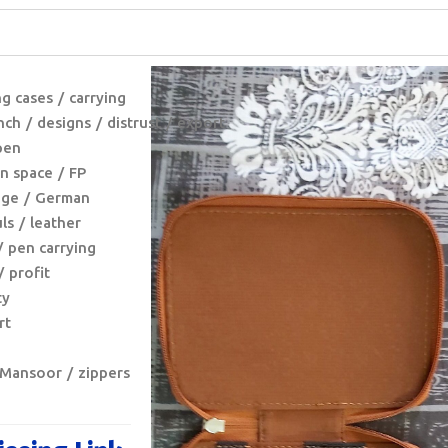
ng cases
carrying
nch
designs
distrust
export
pen
n space
FP
nge
German
ls
leather
pen carrying
profit
ty
rt
 Mansoor
zippers