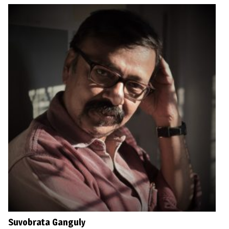
Suvobrata Ganguly