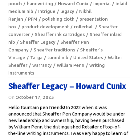
pouch
handwriting
Howard Cunix
Imperial
inlaid
medium nib
Intrigue
legacy
Nikhil
Ranjan
PFM
polishing cloth
presentation
box
product development
rollerball
Sheaffer
converter
Sheaffer ink cartridges
Sheaffer inlaid
nib
Sheaffer Legacy
Sheaffer Pen
Company
Sheaffer traditions
Sheaffer's
Vintage
Targa
tuned nib
United States
Walter
Sheaffer
warranty
William Penn
writing
instruments
Sheaffer Legacy – Howard Cunix
On
October 17, 2025
Hello fountain pen friends! In 2022 when it was
announced that Sheaffer Pen Company would be under
new leadership and ownership, having been purchased
by William Penn, the distinguished Retailer of top-of-
the-line writing instruments, I was very happy to learn of