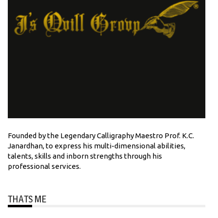
Founded by the Legendary Calligraphy Maestro Prof. K.C.
Janardhan, to express his multi-dimensional abilities,
talents, skills and inborn strengths through his
professional services.
THATS ME