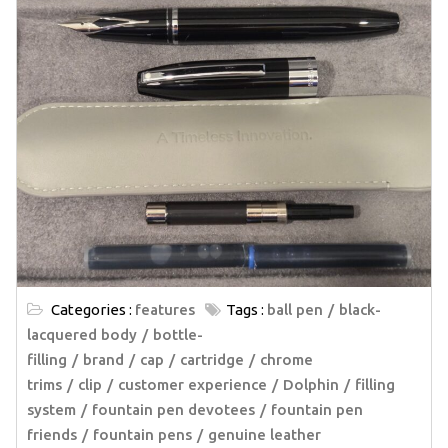
Categories :
features
Tags :
ball pen
black-
lacquered body
bottle-
filling
brand
cap
cartridge
chrome
trims
clip
customer experience
Dolphin
filling
system
fountain pen devotees
fountain pen
friends
fountain pens
genuine leather