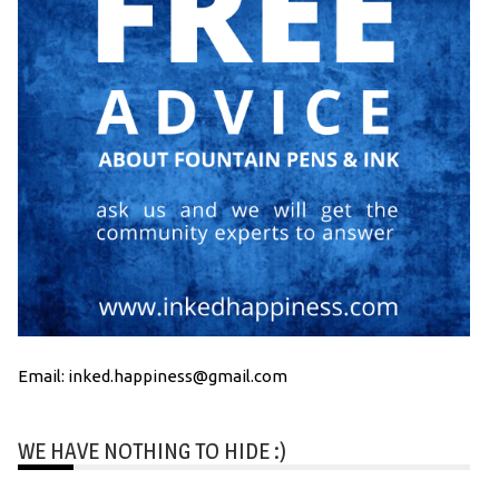
Email: inked.happiness@gmail.com
WE HAVE NOTHING TO HIDE :)