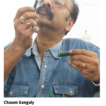
Chawm Ganguly