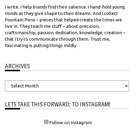
I write. I help brands find their salience. I hand-hold young
minds as they give shape to their dreams. And I collect
Fountain Pens – pieces that helped create the times we
live in. They teach me stuff – about precision,
craftsmanship, passion, dedication, knowledge, creation –
that I try to communicate through them. Trust me,
fascinating is putting things mildly.
ARCHIVES
Archives
LETS TAKE THIS FORWARD: TO INSTAGRAM!
Follow on Instagram