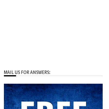
MAIL US FOR ANSWERS: