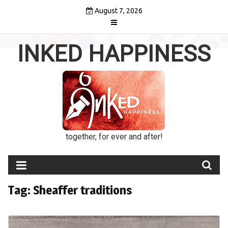
Skip
August 7, 2026
to
content
INKED HAPPINESS
together, for ever and after!
Tag:
Sheaffer traditions