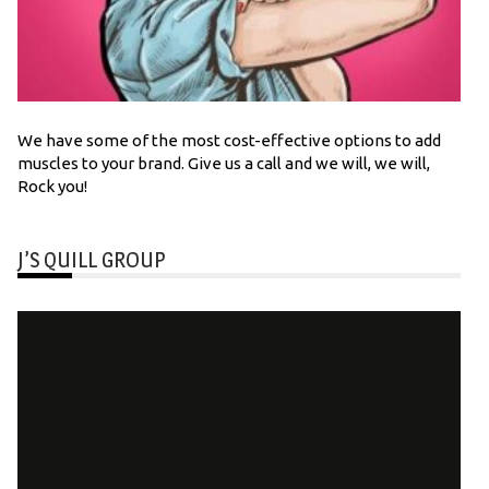
We have some of the most cost-effective options to add
muscles to your brand. Give us a call and we will, we will,
Rock you!
J’S QUILL GROUP