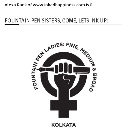
Alexa Rank of www.inkedhappiness.com is 0
FOUNTAIN PEN SISTERS, COME, LETS INK UP!