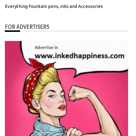
Everything Fountain pens, inks and Accessories
FOR ADVERTISERS