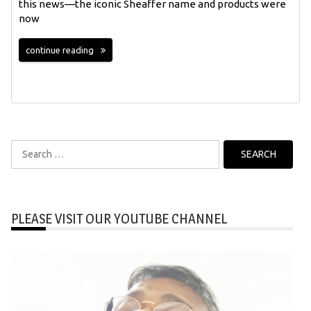
this news—the iconic Sheaffer name and products were
now
continue reading
Search
for:
PLEASE VISIT OUR YOUTUBE CHANNEL