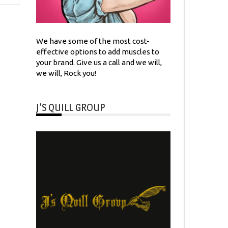
We have some of the most cost-
effective options to add muscles to
your brand. Give us a call and we will,
we will, Rock you!
J’S QUILL GROUP