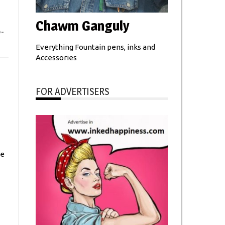
Chawm Ganguly
-
Everything Fountain pens, inks and
Accessories
FOR ADVERTISERS
he