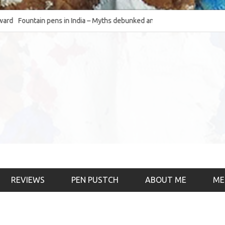
Fountain pens in India – Myths debunked and the
The Fountain Pen O
much-requested SWOT of the industry
& the psychology)
REVIEWS
PEN PUSTCH
ABOUT ME
ME