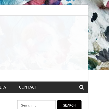
bsession (The route to Nirvana
Top 10 Fountain pen brands from India
DIA
CONTACT
Search