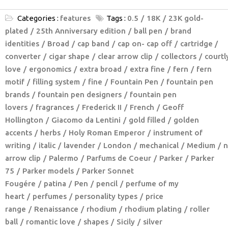
Categories :
features
Tags :
0.5
18K
23K gold-
plated
25th Anniversary edition
ball pen
brand
identities
Broad
cap band
cap on- cap off
cartridge /
converter
cigar shape
clear arrow clip
collectors
courtl
love
ergonomics
extra broad
extra fine
fern
fern
motif
filling system
fine
Fountain Pen
fountain pen
brands
fountain pen designers
fountain pen
lovers
fragrances
Frederick II
French
Geoff
Hollington
Giacomo da Lentini
gold filled
golden
accents
herbs
Holy Roman Emperor
instrument of
writing
italic
lavender
London
mechanical
Medium
n
arrow clip
Palermo
Parfums de Coeur
Parker
Parker
75
Parker models
Parker Sonnet
Fougére
patina
Pen
pencil
perfume of my
heart
perfumes
personality types
price
range
Renaissance
rhodium
rhodium plating
roller
ball
romantic love
shapes
Sicily
silver