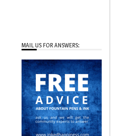
MAIL US FOR ANSWERS: