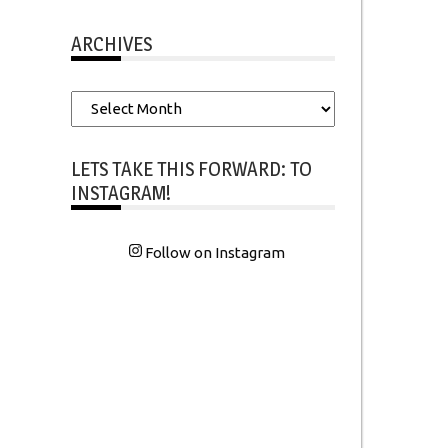
ARCHIVES
Archives
LETS TAKE THIS FORWARD: TO
INSTAGRAM!
Follow on Instagram