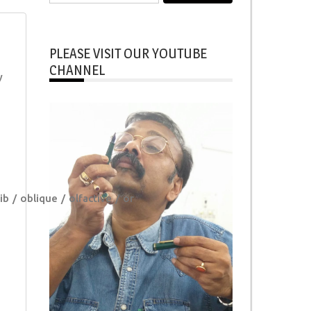
for:
PLEASE VISIT OUR YOUTUBE
CHANNEL
y
ib
oblique
olfactive
or