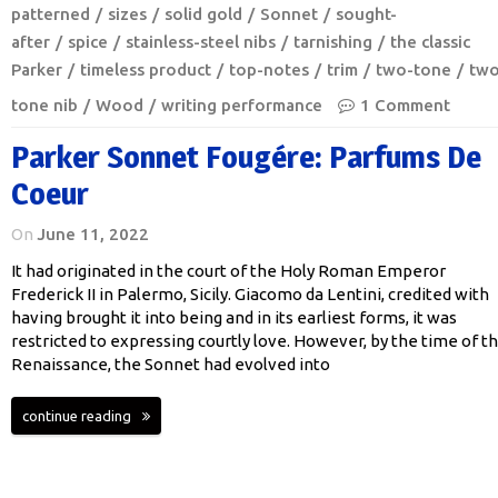
patterned
sizes
solid gold
Sonnet
sought-
after
spice
stainless-steel nibs
tarnishing
the classic
Parker
timeless product
top-notes
trim
two-tone
two
tone nib
Wood
writing performance
1 Comment
Parker Sonnet Fougére: Parfums De
Coeur
On
June 11, 2022
It had originated in the court of the Holy Roman Emperor
Frederick II in Palermo, Sicily. Giacomo da Lentini, credited with
having brought it into being and in its earliest forms, it was
restricted to expressing courtly love. However, by the time of t
Renaissance, the Sonnet had evolved into
continue reading