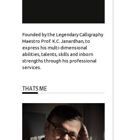
Founded by the Legendary Calligraphy
Maestro Prof. K.C. Janardhan, to
express his multi-dimensional
abilities, talents, skills and inborn
strengths through his professional
services.
THATS ME