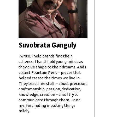
Suvobrata Ganguly
I write. I help brands find their
salience. I hand-hold young minds as
they give shape to their dreams. And I
collect Fountain Pens – pieces that
helped create the times we live in.
They teach me stuff – about precision,
craftsmanship, passion, dedication,
knowledge, creation – that I try to
communicate through them. Trust
me, fascinating is putting things
mildly.