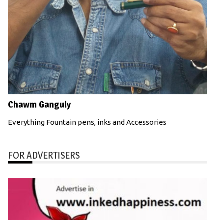
Chawm Ganguly
Everything Fountain pens, inks and Accessories
FOR ADVERTISERS