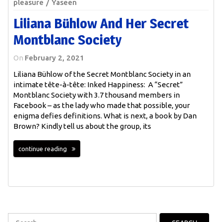
pleasure
Yaseen
Liliana Bühlow And Her Secret
Montblanc Society
On
February 2, 2021
Liliana Bühlow of the Secret Montblanc Society in an
intimate tête-à-tête: Inked Happiness: A “Secret”
Montblanc Society with 3.7 thousand members in
Facebook – as the lady who made that possible, your
enigma defies definitions. What is next, a book by Dan
Brown? Kindly tell us about the group, its
continue reading
Search