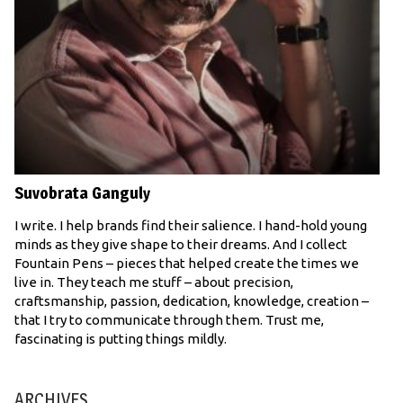
Suvobrata Ganguly
I write. I help brands find their salience. I hand-hold young
minds as they give shape to their dreams. And I collect
Fountain Pens – pieces that helped create the times we
live in. They teach me stuff – about precision,
craftsmanship, passion, dedication, knowledge, creation –
that I try to communicate through them. Trust me,
fascinating is putting things mildly.
ARCHIVES