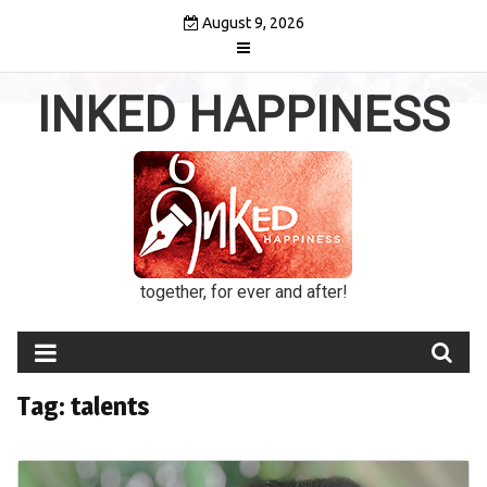
Skip
August 9, 2026
to
content
INKED HAPPINESS
together, for ever and after!
Tag:
talents