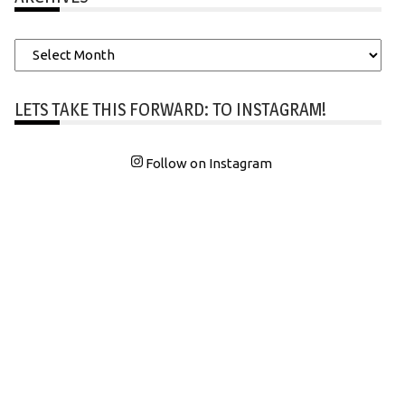
Archives
LETS TAKE THIS FORWARD: TO INSTAGRAM!
Follow on Instagram