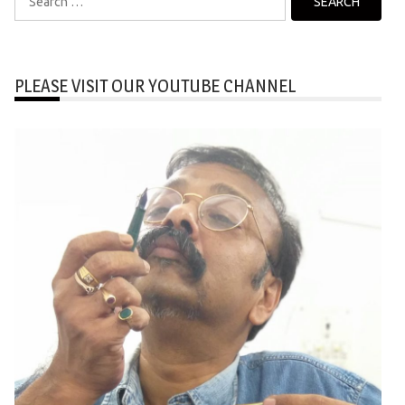
for:
PLEASE VISIT OUR YOUTUBE CHANNEL