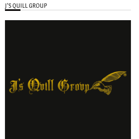
J’S QUILL GROUP