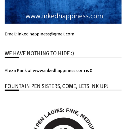
Email: inked.happiness@gmail.com
WE HAVE NOTHING TO HIDE :)
Alexa Rank of www.inkedhappiness.com is 0
FOUNTAIN PEN SISTERS, COME, LETS INK UP!