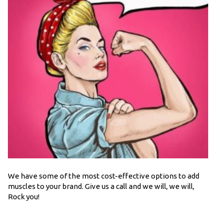
We have some of the most cost-effective options to add
muscles to your brand. Give us a call and we will, we will,
Rock you!