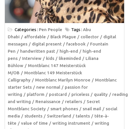
Categories :
Pen People
Tags :
Abu
Dhabi
affordable
Black Plague
collector
digital
messages
digital present
facebook
Fountain
Pen
handwritten past
high-end
high-end
pens
Interview
kids
likeminded
Liliana
Bühlow
Montblanc 147 Meisterstück
M/OB
Montblanc 149 Meisterstück
Calligraphy
Montblanc Marilyn Monroe
Montblanc
starter Sets
new normal
passion for
writing
platform
postcard
priceless
quality
reading
and writing
Renaissance
retailers
Secret
Montblanc Society
smart phones
snail mail
social
media
students
Switzerland
talents
tête-à-
tête
value of time
writing instrument
writing