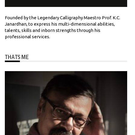
Founded by the Legendary Calligraphy Maestro Prof. K.C.
Janardhan, to express his multi-dimensional abilities,
talents, skills and inborn strengths through his
professional services.
THATS ME