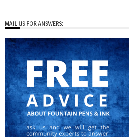
MAIL US FOR ANSWERS: